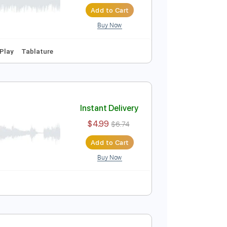
oad
Instant Delivery
$4.99
$6.74
Add to Cart
Buy Now
yle
Easy-To-Play
Tablature
Instant Delivery
$4.99
$6.74