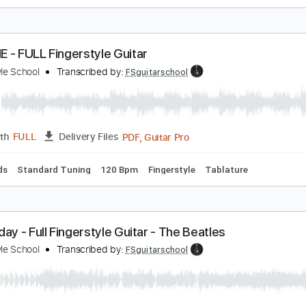
OTEL CALIFORNIA Fingerstyle
ingerstyle School
Transcribed by:
FSguitarschool
PDF, Guitar Pro
Length
FULL
Delivery Files
c. Chords
Standard Tuning
Capo 3rd fret
75 Bpm
Fingerst
PACHE - FULL Fingerstyle Guitar
ingerstyle School
Transcribed by:
FSguitarschool