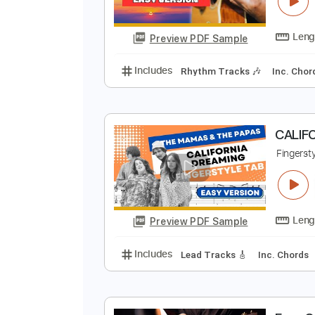
H
F
Preview PDF Sample
Includes
Rhythm Tracks 🎶
In
C
F