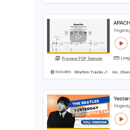
H
F
Preview PDF Sample
Includes
Rhythm Tracks 🎶
In
A
F