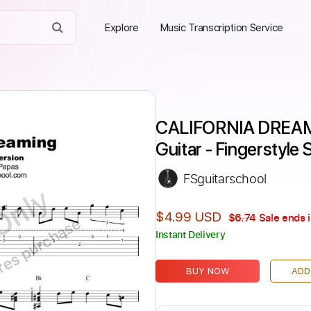
Explore
Music Transcription Service
CALIFORNIA DREAMIN
Guitar - Fingerstyle
FSguitarschool
Only
$4.99 USD
$6.74
Sale ends 
ires purchase
Instant Delivery
BUY NOW
ADD