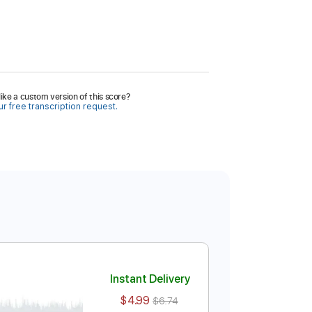
ike a custom version of this score?
r free transcription request.