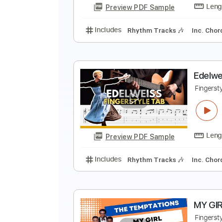
Preview PDF Sample
Includes
Rhythm Tracks 🎶
In
Y
F
Preview PDF Sample
Includes
Rhythm Tracks 🎶
In