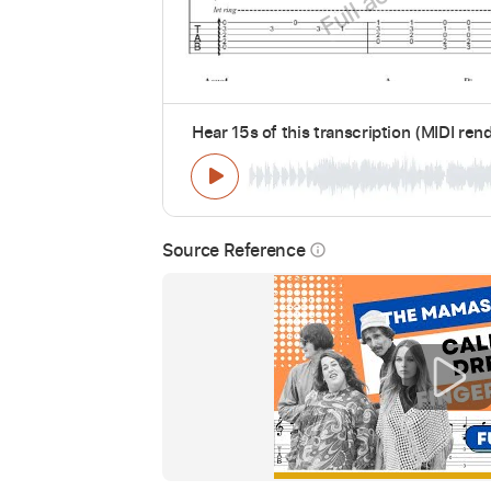
Hear 15s of this transcription (MIDI ren
Source Reference
info_outline