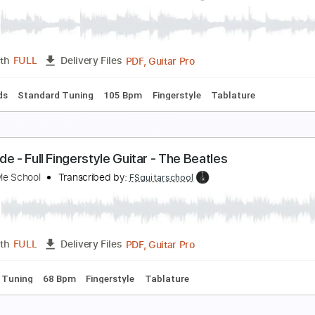
delweiss Fingerstyle Guitar - PDF and Guitar Pro Fi
ingerstyle School
Transcribed by:
FSguitarschool
Guitar Pro, PDF
Length
FULL
Delivery Files
c. Chords
Standard Tuning
120 Bpm
Fingerstyle
Tablatur
Y GIRL - FULL Fingerstyle Guitar
ingerstyle School
Transcribed by:
FSguitarschool
PDF, Guitar Pro
Length
FULL
Delivery Files