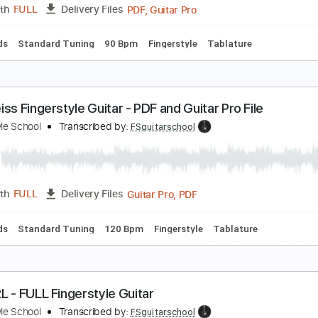
PDF, Guitar Pro
Length
FULL
Delivery Files
c. Chords
Standard Tuning
120 Bpm
Fingerstyle
Tablatur
esterday - Full Fingerstyle Guitar - The Beatles
ingerstyle School
Transcribed by:
FSguitarschool
PDF, Guitar Pro
Length
FULL
Delivery Files
c. Chords
Standard Tuning
90 Bpm
Fingerstyle
Tablature