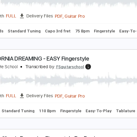
otel California Easy Fingerstyle - FREE PDF Downl
ingerstyle School
Transcribed by:
FSguitarschool
PDF, Guitar Pro
Length
FULL
Delivery Files
c. Chords
Standard Tuning
Capo 3rd fret
75 Bpm
Fingerst
ALIFORNIA DREAMING - EASY Fingerstyle
ingerstyle School
Transcribed by:
FSguitarschool