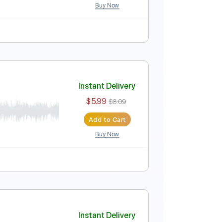
Buy Now
e
Instant Delivery
$4.99
$6.74
Add to Cart
Buy Now