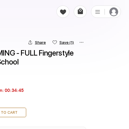
Share
Save
(1)
G - FULL Fingerstyle 
 School
in:
00:34:44
 TO CART