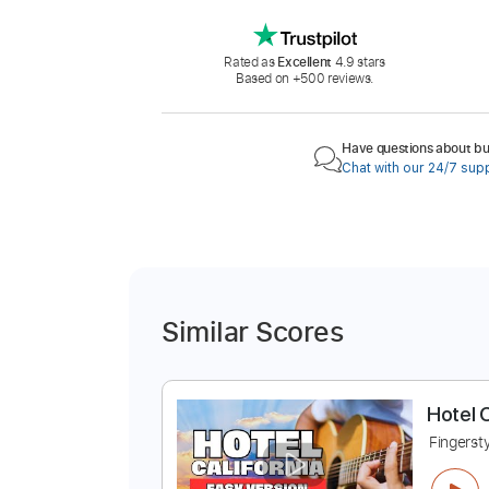
Rated as
Excellent
4.9 stars
Based on +500 reviews.
Have questions about buy
Chat with our 24/7 sup
Similar Scores