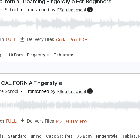
PDF, Guitar Pro
Length
FULL
Delivery Files
Chords
Standard Tuning
110 Bpm
Fingerstyle
Easy-To-Pla
asy California Dreaming Fingerstyle For Beginners
ingerstyle School
Transcribed by:
FSguitarschool
Guitar Pro, PDF
Length
FULL
Delivery Files
 Tuning
110 Bpm
Fingerstyle
Tablature