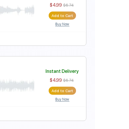
le
Instant Delivery
$5.99
$8.09
Add to Cart
Buy Now
e
Instant Delivery
$4.99
$6.74
Add to Cart
Buy Now