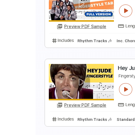
E
F
Preview PDF Sample
Includes
Rhythm Tracks 🎶
In
M
F
Preview PDF Sample