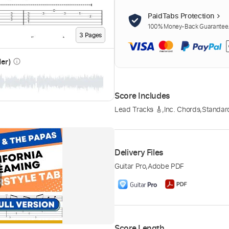
PaidTabs Protection
100% Money-Back Guarantee. 
3
Page
s
der)
info_outline
Score Includes
Lead Tracks 🎸
,
Inc. Chords
,
Standar
Delivery Files
Guitar Pro
,
Adobe PDF
Score Length