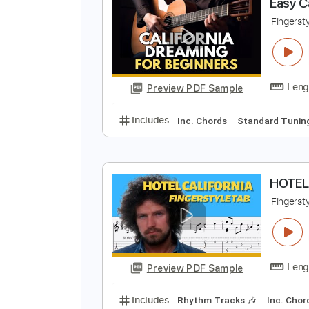
Preview PDF Sample
Includes
Lead Tracks 🎸
Inc. 
E
F
Preview PDF Sample
Includes
Inc. Chords
Standard