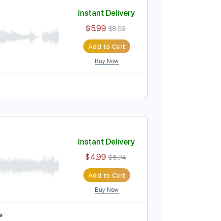
Add to Cart
Buy Now
y
Tablature
Instant Delivery
$5.99
$8.09
Add to Cart
Buy Now