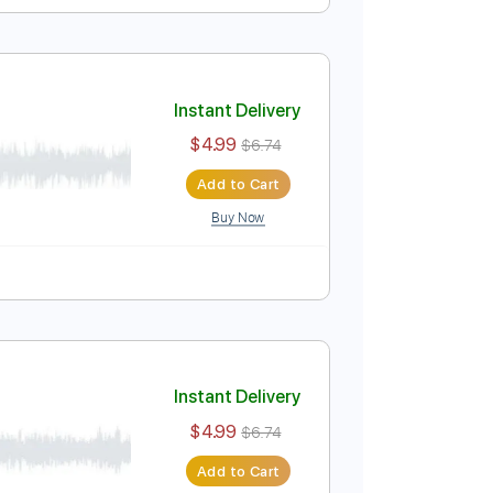
Instant Delivery
$4.99
$6.74
Add to Cart
Buy Now
yle
Tablature
Instant Delivery
$4.99
$6.74
Add to Cart