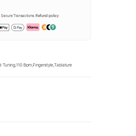
Secure Transactions.
Refund policy
d Tuning
,
110 Bpm
,
Fingerstyle
,
Tablature