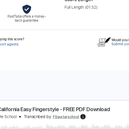
Full Length
(01:32)
PaidTabs offers a money-
back guarantee.
ing this score?
Would you l
Submit you
port agents