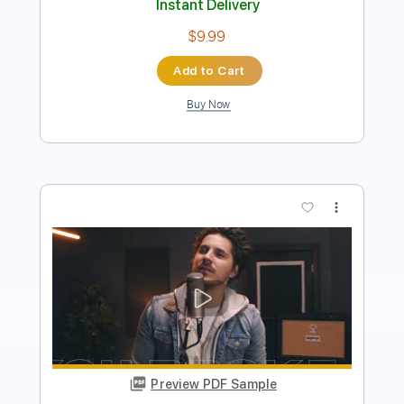
Preview PDF Sample
The Kid LAROI - WITHOUT YOU (Rock
Cover by Our Last Night)
Our Last Night
Transcribed by:
mikacwd
Length
FULL