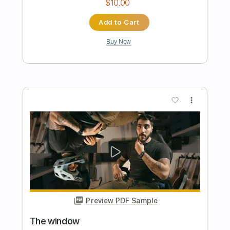
Preview PDF Sample
The Window
Steve Miller Band - Topic
Transcribed by:
oaaees
Length
FULL
PDF, Guitar Pro
Delivery Files
Includes
Lead Tracks 🎸
Rhythm Tracks 🎶
Tablature
Standard Tuning
79 Bpm
Instant Delivery