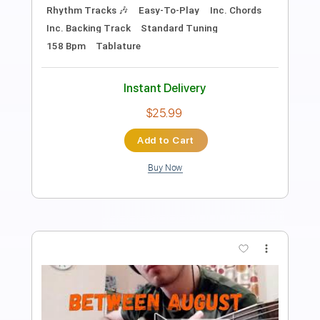
Inc. Lyrics
Standard Tuning
142 Bpm
Instant Delivery
$14.00
Add to Cart
Buy Now
more_vert