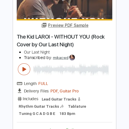
Length
FULL
Guitar Pro, PDF
Delivery Files
Includes
Lead Tracks 🎸
Rhythm Tracks 🎶
1/2 step down Tuning
162 Bpm
Tablature
Instant Delivery
$7.50
Add to Cart
Buy Now
more_vert