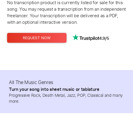
No transcription product is currently listed for sale for this
song. You may request a transcription from an independent
freelancer. Your transcription will be delivered as a PDF,
with an optional interactive version.
4.9/5
REQUEST NOW
All The Music Genres
Turn your song into sheet music or tablature
Progressive Rock, Death Metal, Jazz, POP, Classical and many
more.