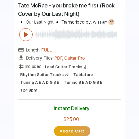
PDF, Guitar Pro
Delivery Files
Includes
Lead Guitar Tracks 🎸
Rhythm Guitar Tracks 🎶
Tablature
Tuning G C A D G B E
183 Bpm
Instant Delivery
$9.99
Add to Cart
Buy Now
more_vert