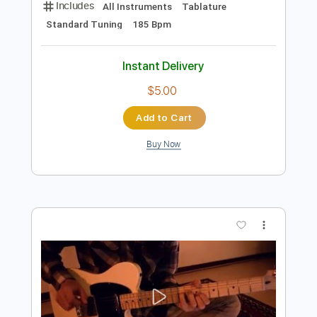
Our Oceans - Tymon performing Let
Me
Our Oceans
Transcribed by:
wayangmimpi89
Length
FULL
PDF, Guitar Pro
Delivery Files
Includes
All Instruments
Tablature
Standard Tuning
185 Bpm
Instant Delivery
$5.00
Add to Cart