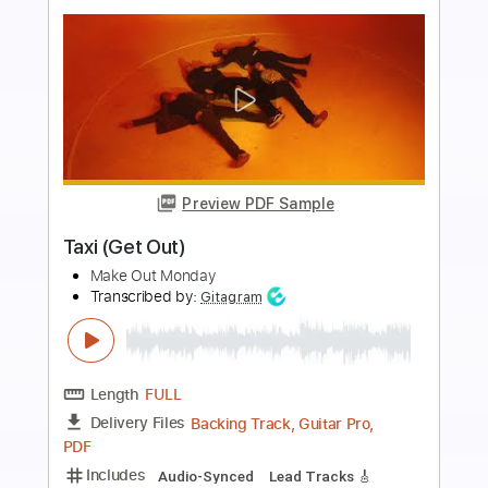
Preview PDF Sample
Olivia Rodrigo - drivers license (Rock
Cover by Our Last Night)
Our Last Night
Transcribed by:
thakis23
Length
FULL
PDF, Guitar Pro
Delivery Files
Includes
Lead Tracks 🎸
Tablature