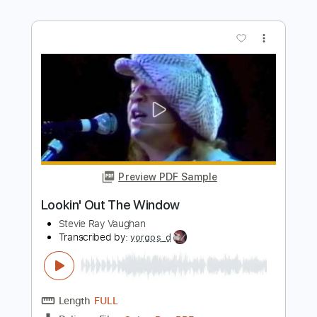
Transcribed by:
blizzardvekic
Length
FULL
Guitar Pro, PDF
Delivery Files
Includes
Tuning A E A D F# B
195 Bpm
Lead Tracks 🎸
Rhythm Tracks 🎶
Tablature
Instant Delivery
$50.00
Add to Cart
Buy Now