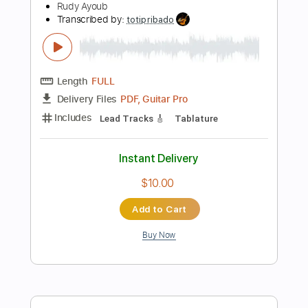
$9.99
Add to Cart
Buy Now
more_vert
Preview PDF Sample