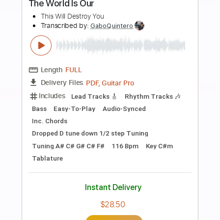
Preview PDF Sample
THAT'S OUR MADHOUSE
EVERLASTING SUMMER OST
FINGERSTYLE COVER BY DALI
Dali Rakhimkulov
Transcribed by:
OGT
Length
FULL
Guitar Pro, PDF
Delivery Files
Includes
Drums 🥁
Percussion
Open Dsus4 Tuning
135 Bpm
Fingerstyle
Easy-To-Play
No Capo
Tablature