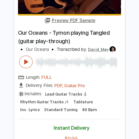
Buy Now
more_vert
Preview PDF Sample
Our Oceans - Tymon playing Tangled
(guitar play-through)