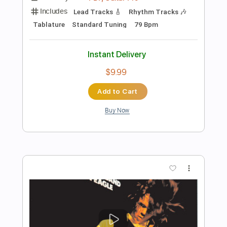
Preview PDF Sample
The View From Your Window
Peter White
Transcribed by:
TranscriberJoe
Length
FULL
PDF, Guitar Pro
Delivery Files
Includes
Audio-Synced
Fingerstyle
Inc. Chords
Rhythm Tracks 🎶
Standard Tuning
106 Bpm
Lead Tracks 🎸
Tablature