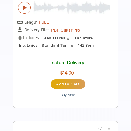
Rhythm Guitar Tracks 🎶
Tablature
Tuning A E A D G B E
Tuning B E A D G B E
124 Bpm
Instant Delivery
$25.00
Add to Cart
Buy Now
more_vert