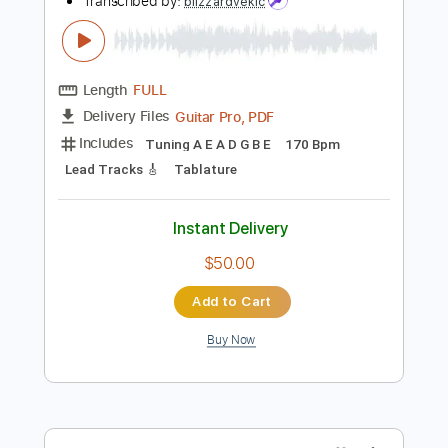
Preview PDF Sample
twenty one pilots - Stressed Out
(cover by Our Last Night)
Our Last Night
Transcribed by:
blizzardvekic
Length
FULL
Guitar Pro, PDF
Delivery Files
Includes
Tuning A E A D G B E
170 Bpm
Lead Tracks 🎸
Tablature
Instant Delivery
$50.00