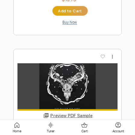
more_vert
Preview PDF Sample
The Window
In Stereo
Transcribed by:
wayangmimpi89
Home
Tuner
Cart
Account