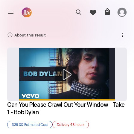
About this result
Can You Please Crawl Out Your Window - Take 
1 - BobDylan
$36.00
Estimated Cost
Delivery
48 hours