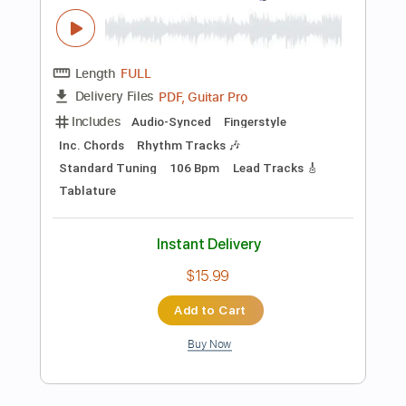
Preview PDF Sample
The World Is Our
This Will Destroy You
Transcribed by:
GaboQuintero
Length
FULL
PDF, Guitar Pro
Delivery Files
Includes
Lead Tracks 🎸
Rhythm Tracks 🎶
Bass
Easy-To-Play
Audio-Synced
Inc. Chords
Dropped D tune down 1/2 step Tuning
Tuning A# C# G# C# F#
116 Bpm
Key C#m