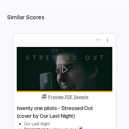
Similar Scores
more_vert