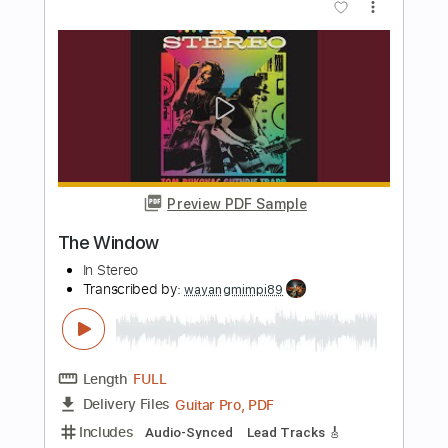
The Window
Steve Miller Band
Transcribed by:
cerpin1
Length
FULL
PDF, Midi, Guitar Pro
Delivery Files
Includes
Lead Tracks 🎸
Rhythm Tracks 🎶
Inc. Chords
Standard Tuning
85 Bpm
Key Am
No Capo
Tablature
Instant Delivery
$10.00
Add to Cart