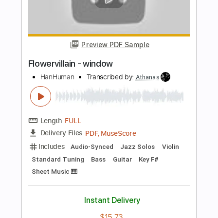
Rudy Ayoub
Transcribed by:
totipribado
Length
FULL
PDF, Guitar Pro
Delivery Files
Includes
Lead Tracks 🎸
Tablature
Instant Delivery
$10.00
Add to Cart
Buy Now