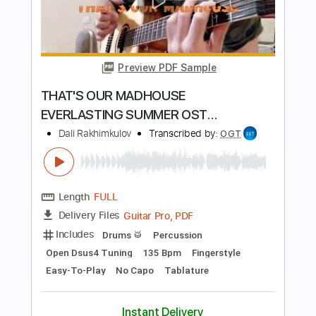
Preview PDF Sample
Taxi (Get Out)
Make Out Monday
Transcribed by:
Gitagram
Length
FULL
Backing Track, Guitar Pro,
Delivery Files
PDF
Includes
Audio-Synced
Lead Tracks 🎸
Rhythm Tracks 🎶
Easy-To-Play
Inc. Chords
Inc. Backing Track
Standard Tuning