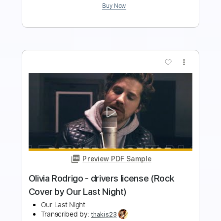
Preview PDF Sample
Tate McRae - you broke me first (Rock
Cover by Our Last Night)
Our Last Night
Transcribed by:
Wissam
Length
FULL
PDF, Guitar Pro
Delivery Files
Includes
Lead Guitar Tracks 🎸