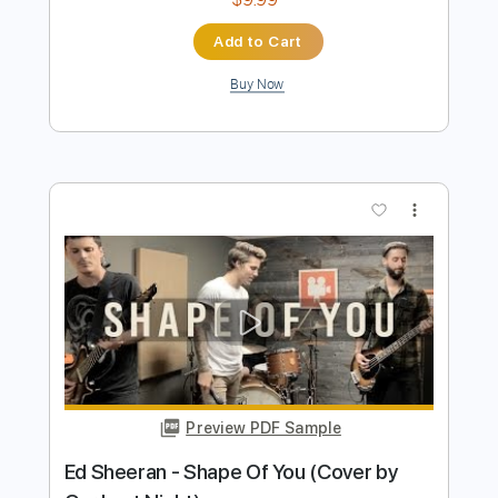
Our Oceans
Transcribed by:
David_May
Length
FULL
PDF, Guitar Pro
Delivery Files
Includes
Lead Guitar Tracks 🎸
Rhythm Guitar Tracks 🎶
Tablature
Inc. Lyrics
Standard Tuning
80 Bpm
Instant Delivery
$9.99
Add to Cart
Buy Now