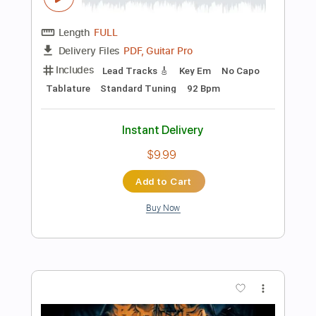
$10.00
Add to Cart
Buy Now
more_vert
Preview PDF Sample