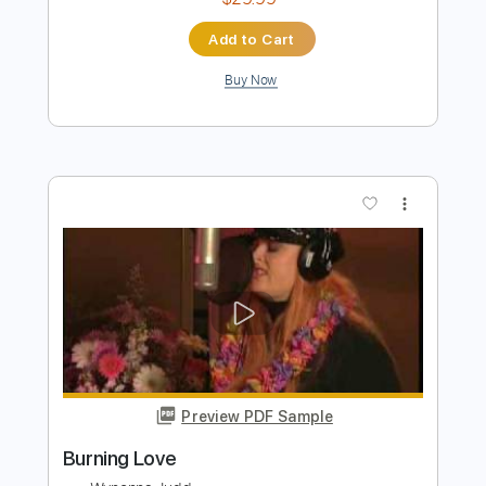
Preview PDF Sample
The House of the Rising Sun Cover
The House On Cliff
Transcribed by:
Amymusic
Length
FULL
PDF, Backing Track, Midi,
Delivery Files
Guitar Pro
Includes
Audio-Synced
Lead Tracks 🎸
Rhythm Tracks 🎶
Inc. Chords
Inc. Backing Track
Standard Tuning
182 Bpm
Tablature