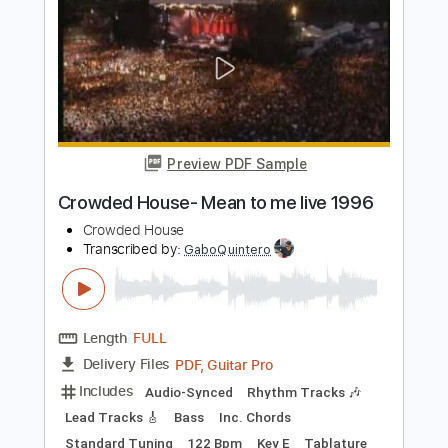
Rhythm Tracks 🎶
Bass
Inc. Chords
Standard Tuning
Key Bm
Tablature
Instant Delivery
$4.99
Add to Cart
Buy Now
more_vert