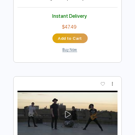
Preview PDF Sample
Crowded House- Mean to me live 1996
Crowded House
Transcribed by:
GaboQuintero
Length
FULL
PDF, Guitar Pro
Delivery Files
Includes
Audio-Synced
Rhythm Tracks 🎶
Lead Tracks 🎸
Bass
Inc. Chords
Standard Tuning
122 Bpm
Key E
Tablature