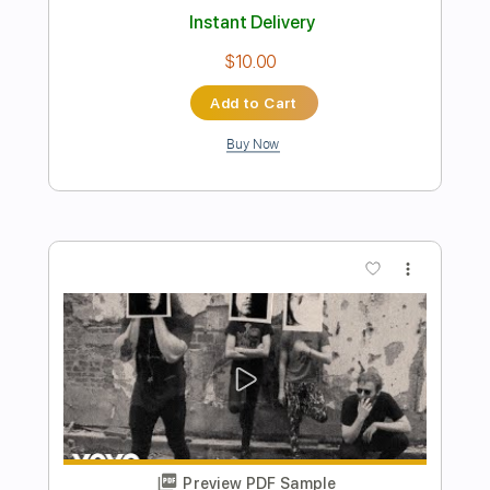
Preview PDF Sample
God Is In This House - Live Album
Recording
Central Live
Transcribed by:
totipribado
Length
FULL
PDF, Guitar Pro
Delivery Files
Includes
Bass
Tablature