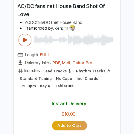
more_vert
Preview PDF Sample
AC/DC fans.net House Band Shot Of
Love
ACDCfansDOTnet House Band
Transcribed by:
cerpin1