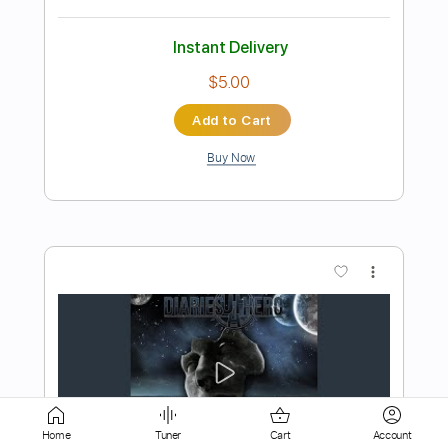
Add to Cart
Buy Now
more_vert
Preview PDF Sample
Ne Obliviscaris - Libera (Part II) - Ascent
Home
Tuner
Cart
Account