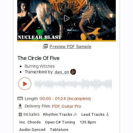
BRKN LOVE - Papercuts
BRKN LOVE
Transcribed by:
Gitagram
Length
FULL
PDF, Guitar Pro
Delivery Files
Includes
Key A#m
No Capo
Rhythm Tracks 🎶
Bass
Drums 🥁
Tablature
Percussion
Tuning A# F A# D# G C
Tuning A# F A# D#
149 Bpm
Instant Delivery
$9.00