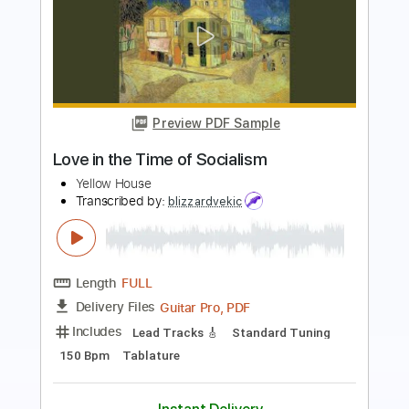
Preview PDF Sample
House of Broken Love
Great White
Transcribed by:
ChrisAngela
Length
FULL
Guitar Pro, PDF
Delivery Files
Includes
Lead Tracks 🎸
Rhythm Tracks 🎶
Bass
Drums 🥁
Percussion
Standard Tuning
77 Bpm
Vocals
Inc. Lyrics
Audio-Synced
Key Am
No Capo
Tablature
Instant Delivery