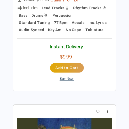
Instant Delivery
$7.99
Add to Cart
Buy Now
more_vert