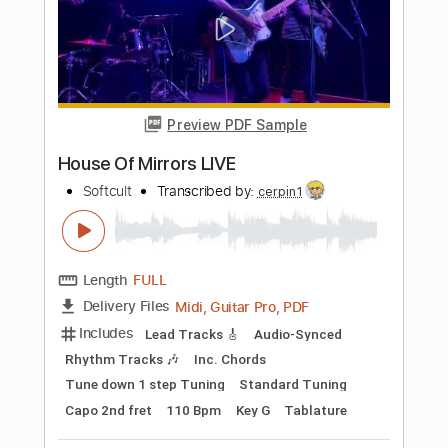
Rhythm Tracks 🎶
Bass
Standard Tuning
176 Bpm
Tablature
Instant Delivery
$30.00
Add to Cart
Buy Now
more_vert