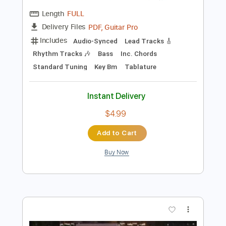
Preview PDF Sample
Big House Burning
Mindfunk
Transcribed by:
dani_gtr
Length
FULL
PDF, Guitar Pro
Delivery Files
Includes
Audio-Synced
Lead Tracks 🎸