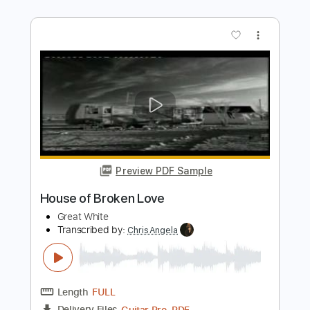
Preview PDF Sample
Burning Love
Wynonna Judd
Transcribed by:
adrianmr8
Length
FULL
PDF, Guitar Pro
Delivery Files
Includes
Lead Tracks 🎸
Rhythm Tracks 🎶
Audio-Synced
Inc. Chords
Standard Tuning
140 Bpm
Key Eb
No Capo
Tablature