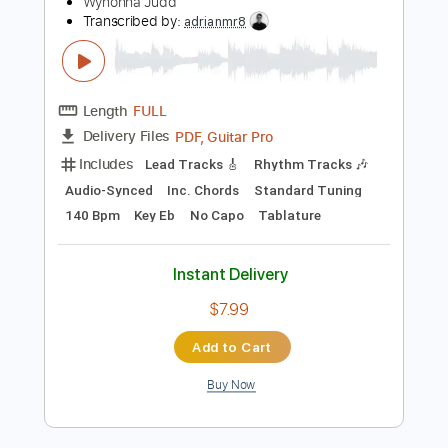
Instant Delivery
$29.99
Add to Cart
Buy Now
more_vert