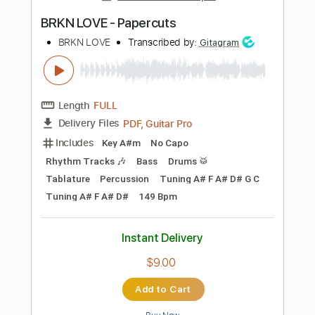
Instant Delivery
$10.00
Add to Cart
Buy Now
more_vert