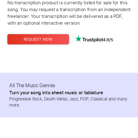
No transcription product is currently listed for sale for this
song. You may request a transcription from an independent
freelancer. Your transcription will be delivered as a PDF,
with an optional interactive version.
4.9/5
REQUEST NOW
All The Music Genres
Turn your song into sheet music or tablature
Progressive Rock, Death Metal, Jazz, POP, Classical and many
more.