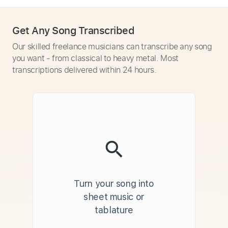
Get Any Song Transcribed
Our skilled freelance musicians can transcribe any song
you want - from classical to heavy metal. Most
transcriptions delivered within 24 hours.
Turn your song into
sheet music or
tablature