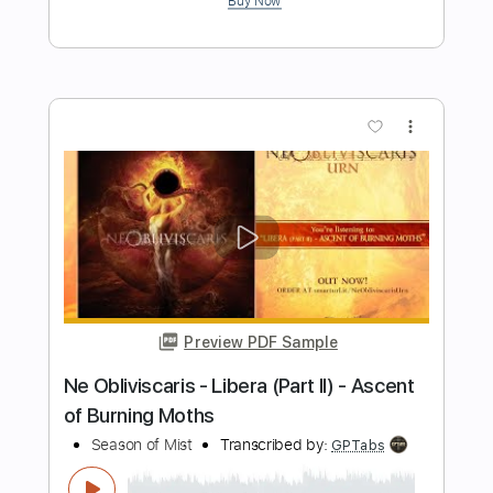
Preview PDF Sample
House Of Mirrors LIVE
Softcult
Transcribed by:
cerpin1
Length
FULL
Midi, Guitar Pro, PDF
Delivery Files
Includes
Lead Tracks 🎸
Audio-Synced
Rhythm Tracks 🎶
Inc. Chords
Tune down 1 step Tuning
Standard Tuning
Capo 2nd fret
110 Bpm
Key G
Tablature
Instant Delivery