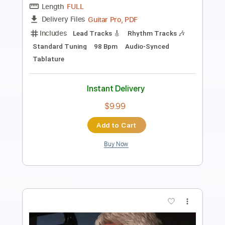
Laszlo Buring
Transcribed by:
GT_King14
Length
FULL
PDF, Guitar Pro
Delivery Files
Includes
Audio-Synced
Lead Tracks 🎸
Tablature
Instant Delivery
$9.99
Add to Cart
Buy Now