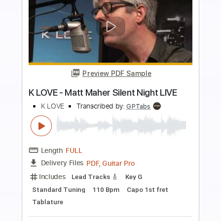
more_vert
Preview PDF Sample
No Turning Back
Jack Starr's Burning Starr
Transcribed by:
Arjogezh