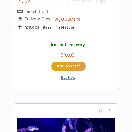
Preview PDF Sample
Snail's House - Twinklestar MV
Ujico/Snail's House
Transcribed by:
Amymusic
Length
FULL
PDF, Guitar Pro
Delivery Files
Includes
Audio-Synced
Lead Tracks 🎸