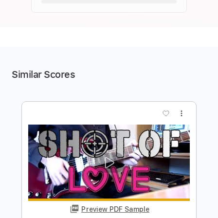
Similar Scores