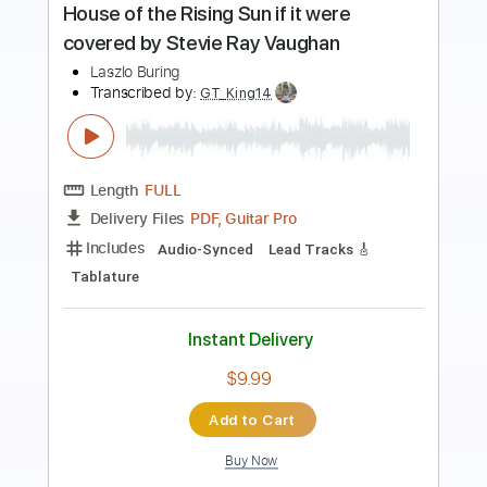
Preview PDF Sample
Love in the Time of Socialism
Yellow House
Transcribed by:
blizzardvekic
Length
FULL
Guitar Pro, PDF
Delivery Files
Includes
Lead Tracks 🎸
Standard Tuning
150 Bpm
Tablature
Instant Delivery
$40.00
Add to Cart