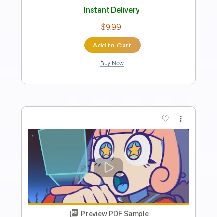
Length
FULL
Guitar Pro, PDF
Delivery Files
Includes
Lead Tracks 🎸
Rhythm Tracks 🎶
Standard Tuning
98 Bpm
Audio-Synced
Tablature
Instant Delivery
$9.99
Add to Cart
Buy Now