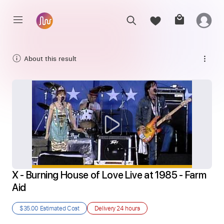
About this result
X - Burning House of Love Live at 1985 - Farm 
Aid
$35.00
Estimated Cost
Delivery
24 hours