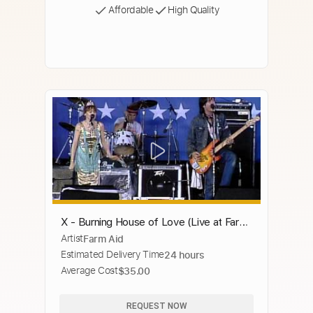
Affordable
High Quality
X - Burning House of Love (Live at Farm
Artist
Farm Aid
Aid 1985)
Estimated Delivery Time
24 hours
Average Cost
$35.00
REQUEST NOW