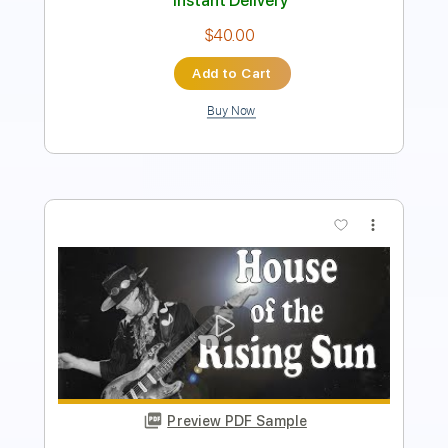
$9.99
Add to Cart
Buy Now
more_vert