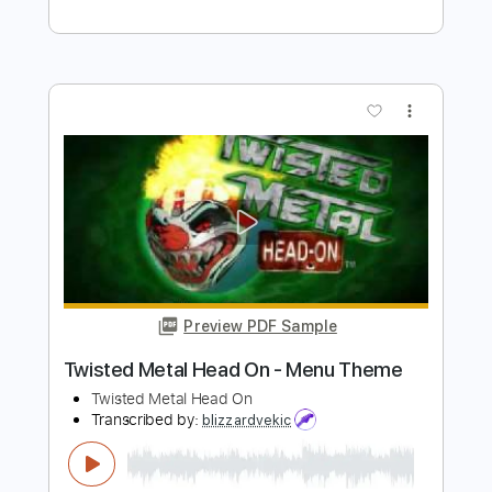
Twisted Sister
Transcribed by:
cerpin1
Length
FULL
PDF, Midi, Guitar Pro
Delivery Files
Includes
Lead Tracks 🎸
Rhythm Tracks 🎶
Bass
Inc. Chords
Standard Tuning
100 Bpm
Key Am
No Capo
Tablature
Instant Delivery
$10.00
$13.50
Add to Cart
Buy Now