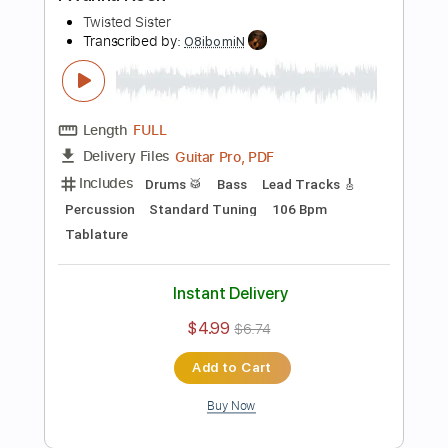
Buy Now
more_vert
Preview PDF Sample
Hot Love
Twisted Sister
Transcribed by:
Zentabes