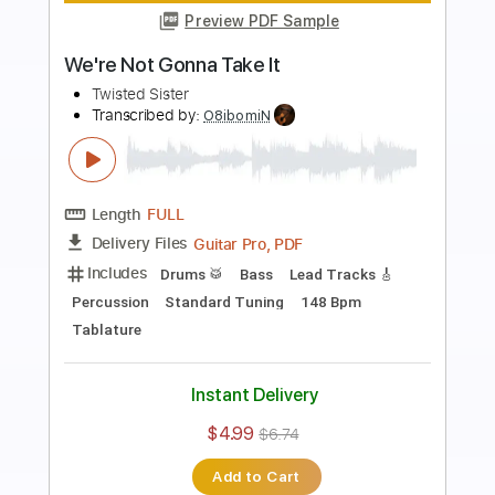
Preview PDF Sample
We're Not Gonna Take It
Twisted Sister
Transcribed by:
blizzardvekic
Length
FULL
Guitar Pro, PDF
Delivery Files
Includes
Standard Tuning
150 Bpm
Bass
Lead Tracks 🎸
Tablature