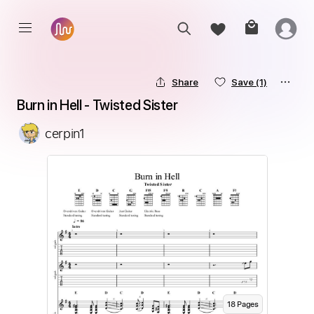
Share
Save
(1)
Burn in Hell - Twisted Sister
cerpin1
18
Page
s