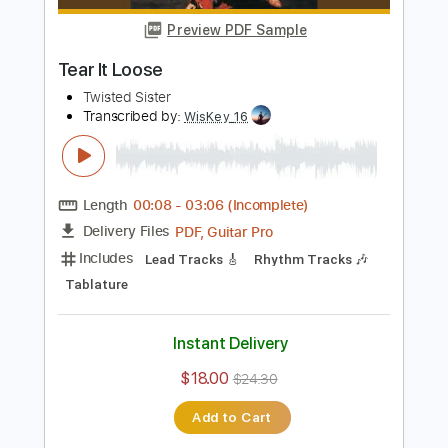
PDF, Midi, Guitar Pro
Delivery Files
Includes
Lead Tracks 🎸
Inc. Chords
1/2 step down Tuning
149 Bpm
Rhythm Tracks 🎶
Audio-Synced
Tune down 1/2 step Tuning
No Capo
Key C#
Tablature
Instant Delivery
$9.99
$13.49
Add to Cart
Buy Now