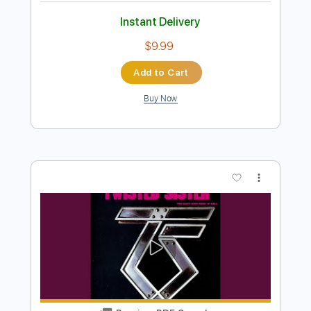
Hello Turn Your Radio On
Shakespears Sister
Transcribed by:
Duesenberger
Length
FULL
MusicXML, Guitar Pro, PDF
Delivery Files
Includes
Rhythm Tracks 🎶
Inc. Chords
Standard Tuning
116 Bpm
Inc. Vocals
Horn Charts
Tin Whistle
Oboe
Sheet Music 🎹
Instant Delivery
$9.99