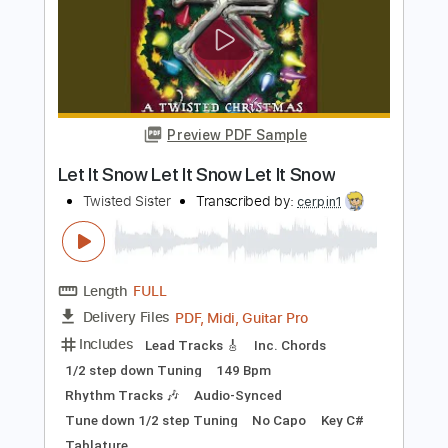
Length
FULL
PDF, Guitar Pro
Delivery Files
Includes
Rhythm Tracks 🎶
Lead Tracks 🎸
Standard Tuning
207 Bpm
Tablature
Instant Delivery
$40.00
Add to Cart
Buy Now