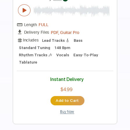
Preview PDF Sample
We're Not Gonna Take It
Twisted Sister
Transcribed by:
O8ibomiN
Length
FULL
Guitar Pro, PDF
Delivery Files
Includes
Drums 🥁
Bass
Lead Tracks 🎸
Percussion
Standard Tuning
148 Bpm
Tablature
Instant Delivery
$4.99
$6.74