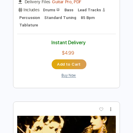
Preview PDF Sample
Twisted Sister - Burn In Hell banned
GhulsalRa
Transcribed by:
O8ibomiN
Length
FULL
Guitar Pro, PDF
Delivery Files
Includes
Drums 🥁
Bass
Lead Tracks 🎸
Percussion
Standard Tuning
85 Bpm
Tablature
Instant Delivery
$4.99