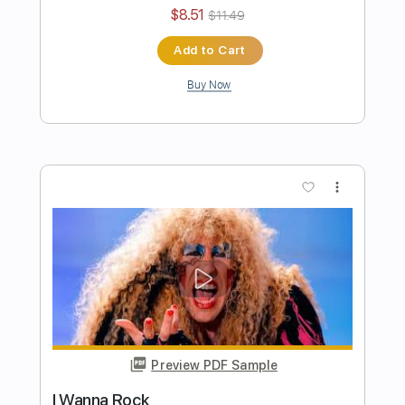
Lady's Boy
Twisted Sister
Transcribed by:
cerpin1
Length
FULL
PDF, Midi, Guitar Pro
Delivery Files
Includes
Lead Tracks 🎸
Rhythm Tracks 🎶
Bass
Inc. Chords
Standard Tuning
140 Bpm
Key Em
No Capo
Tablature
Instant Delivery
$10.00
$13.50
Add to Cart