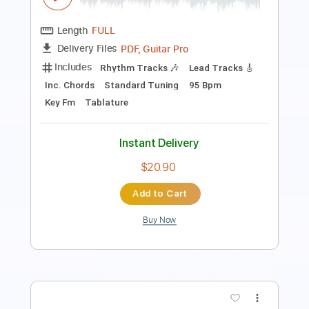
PDF, Guitar Pro
Delivery Files
Includes
Lead Tracks 🎸
Rhythm Tracks 🎶
Tablature
Instant Delivery
$18.00
$24.30
Add to Cart
Buy Now
more_vert