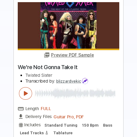
Preview PDF Sample
All Burn In Hell
White Lion
Transcribed by:
GaboQuintero
Length
FULL
PDF, Guitar Pro
Delivery Files
Includes
Rhythm Tracks 🎶
Lead Tracks 🎸
Inc. Chords
Standard Tuning
95 Bpm