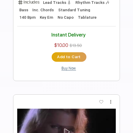
Twisted Sister - We're Not Gonna Take
It
Stunning Music Tabs
Transcribed by:
SMT
Length
FULL
PDF, Guitar Pro
Delivery Files
Includes
Lead Tracks 🎸
Bass
Standard Tuning
148 Bpm
Rhythm Tracks 🎶
Vocals
Easy-To-Play
Tablature
Instant Delivery
$4.99