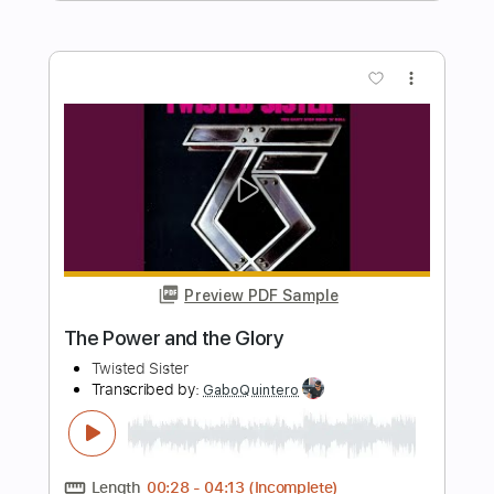
Length
FULL
Guitar Pro, PDF
Delivery Files
Includes
Rhythm Tracks 🎶
Lead Tracks 🎸
Bass
1/2 step down Tuning
120 Bpm
Tune down 1/2 step Tuning
Tablature
Instant Delivery
$8.51
$11.49
Add to Cart
Buy Now