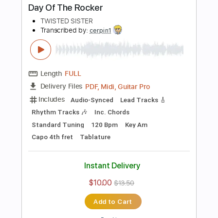
PDF, Guitar Pro
Delivery Files
Includes
Lead Tracks 🎸
Rhythm Tracks 🎶
Inc. Chords
Standard Tuning
97 Bpm
Key D
Tablature
Instant Delivery
$23.75
$32.06
Add to Cart
Buy Now
more_vert