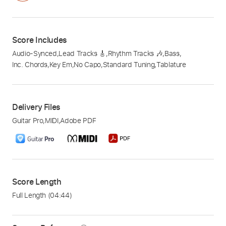
Score Includes
Audio-Synced
,
Lead Tracks 🎸
,
Rhythm Tracks 🎶
,
Bass
,
Inc. Chords
,
Key Em
,
No Capo
,
Standard Tuning
,
Tablature
Delivery Files
Guitar Pro
,
MIDI
,
Adobe PDF
Score Length
Full Length
(04:44)