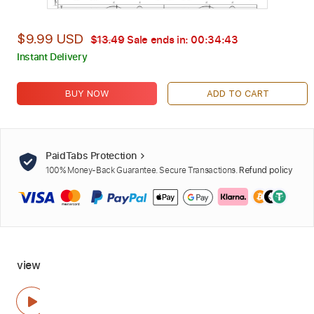
$9.99 USD
$13.49
Sale ends in:
00:34:42
Instant Delivery
BUY NOW
ADD TO CART
PaidTabs Protection
100% Money-Back Guarantee. Secure Transactions.
Refund policy
view