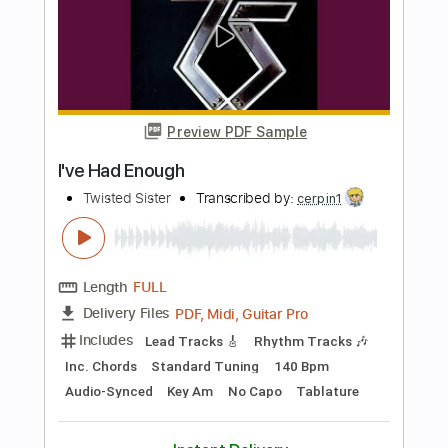
Length
FULL
Guitar Pro, PDF
Delivery Files
Includes
Drums 🥁
Bass
Lead Tracks 🎸
Percussion
Standard Tuning
106 Bpm
Tablature
Instant Delivery
$4.99
$6.74
Add to Cart
Buy Now