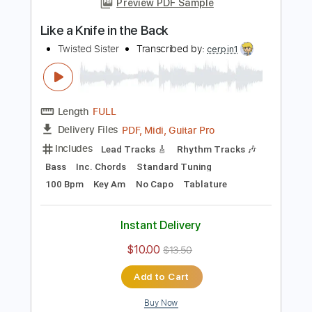
Add to Cart
Buy Now
more_vert
Preview PDF Sample
Like a Knife in the Back