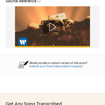
Source Reference
info_outline
Would you like a custom version of this score?
Submit your free transcription request.
Get Any Song Transcribed