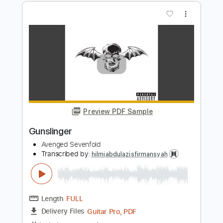
Preview PDF Sample
M.I.A
Avenged Sevenfold
Transcribed by:
hilmiabdulazisfirmansyah
Length
FULL
PDF, Guitar Pro
Delivery Files
Includes
Drums 🥁
Bass
Rhythm Tracks 🎶
Lead Tracks 🎸
Key Dm
No Capo
Percussion
Dropped D Tuning
Standard Tuning
74 Bpm
Tablature