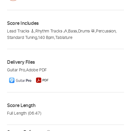
Score Includes
Lead Tracks 🎸
,
Rhythm Tracks 🎶
,
Bass
,
Drums 🥁
,
Percussion
,
Standard Tuning
,
140 Bpm
,
Tablature
Delivery Files
Guitar Pro
,
Adobe PDF
Score Length
Full Length
(06:47)