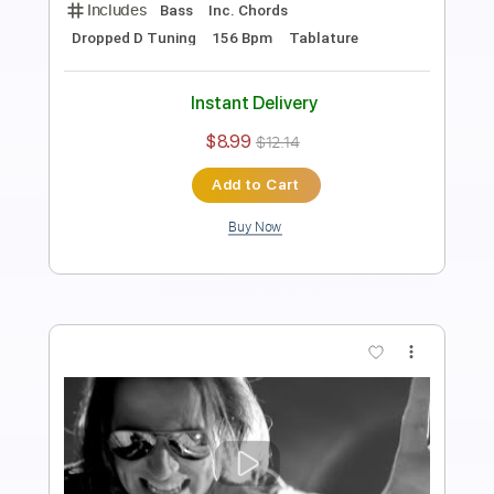
A Little Piece Of Heaven
Avenged Sevenfold
Transcribed by:
amkeymankey
Length
FULL
Guitar Pro, PDF
Delivery Files
Includes
Lead Tracks 🎸
Rhythm Tracks 🎶
Bass
Inc. Chords
Dropped D tune down 1/2 step Tuning
144 Bpm
Tablature
Instant Delivery
$12.99
$17.54