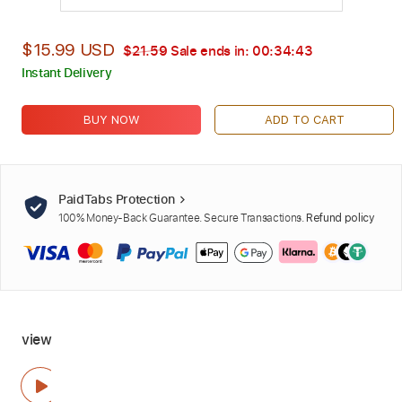
$15.99 USD
$21.59
Sale ends in:
00:34:42
Instant Delivery
BUY NOW
ADD TO CART
PaidTabs Protection
100% Money-Back Guarantee. Secure Transactions.
Refund policy
view