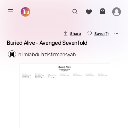
Share
Save
(1)
Buried Alive - Avenged Sevenfold
hilmiabdulazisfirmansyah