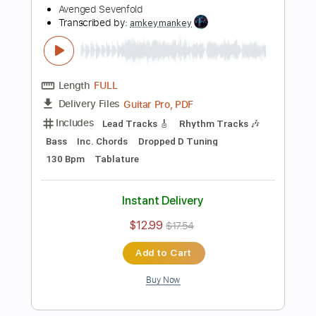
Includes
Lead Tracks 🎸
Rhythm Tracks 🎶
Bass
Inc. Chords
Dropped D Tuning
123 Bpm
Tablature
Instant Delivery
$12.99
$17.54
Add to Cart
Buy Now
more_vert