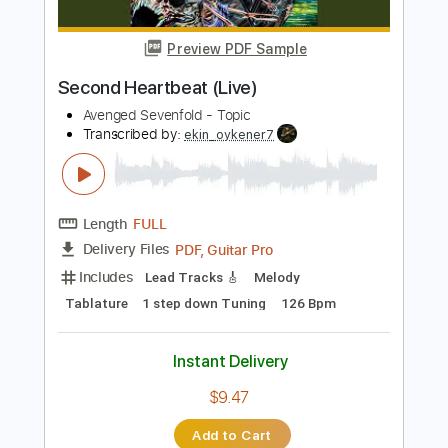
Includes
Lead Tracks 🎸
Rhythm Tracks 🎶
Audio-Synced
Inc. Chords
Standard Tuning
No Capo
Tablature
Instant Delivery
$9.99
$13.49
Add to Cart
Buy Now
more_vert