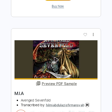
Preview PDF Sample
Second Heartbeat (Live)
Avenged Sevenfold - Topic
Transcribed by:
ekin_oykener7
Length
FULL
PDF, Guitar Pro
Delivery Files
Includes
Lead Tracks 🎸
Melody
Tablature
1 step down Tuning
126 Bpm