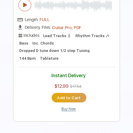
Preview PDF Sample
Simulation
Avenged Sevenfold
Transcribed by:
Elufson
Length
FULL
Guitar Pro, PDF
Delivery Files
Includes
Lead Tracks 🎸
Rhythm Tracks 🎶
Bass
Audio-Synced
Dropped D Tuning
Standard Tuning
155 Bpm
Key Gm
No Capo
Tablature
Instant Delivery
$10.00
$13.50