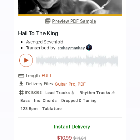
Add to Cart
Buy Now
more_vert
Preview PDF Sample
Beast And The Harlot