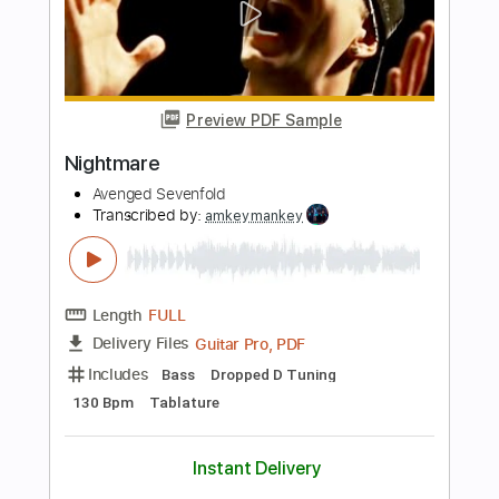
Length
FULL
Guitar Pro, PDF
Delivery Files
Includes
Lead Tracks 🎸
Rhythm Tracks 🎶
Bass
Inc. Chords
Dropped D Tuning
125 Bpm
Tablature
Instant Delivery
$11.99
$16.19
Add to Cart
Buy Now