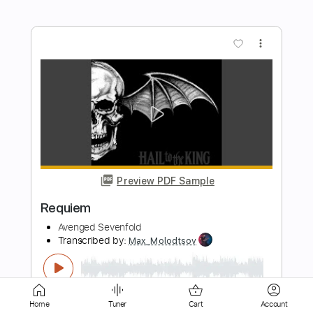
Preview PDF Sample
Nightmare
Avenged Sevenfold
Transcribed by:
amkeymankey
Length
FULL
Guitar Pro, PDF
Delivery Files
Includes
Bass
Dropped D Tuning
Home
Tuner
Cart
Account