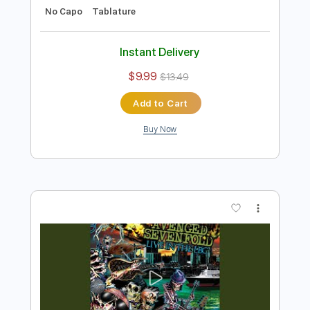
Preview PDF Sample
So Far Away Live At The GRAMMY
Museum
Avenged Sevenfold
Transcribed by:
SergioCavaco
Length
03:50
-
06:45
(Incomplete)
PDF, Guitar Pro
Delivery Files