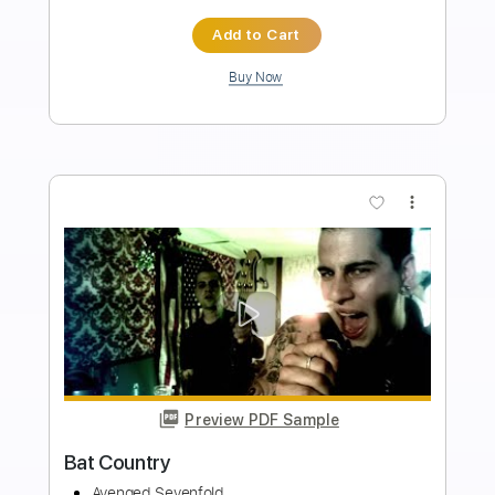
Avenged Sevenfold
Transcribed by:
amkeymankey
Length
FULL
Guitar Pro, PDF
Delivery Files
Includes
Bass
Inc. Chords
Dropped D Tuning
156 Bpm
Tablature
Instant Delivery
$8.99
$12.14
Add to Cart
Buy Now