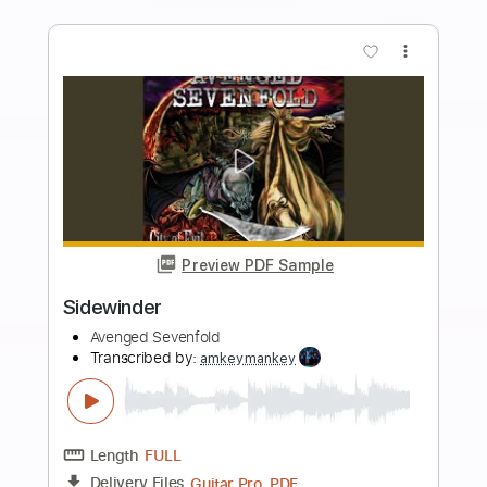
Length
FULL
Guitar Pro, PDF
Delivery Files
Includes
Lead Tracks 🎸
Rhythm Tracks 🎶
Bass
Inc. Chords
Dropped D Tuning
123 Bpm
Tablature
Instant Delivery
$10.99
$14.84
Add to Cart
Buy Now