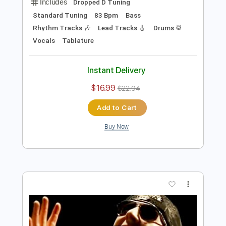
Instant Delivery
$21.99
$29.69
Add to Cart
Buy Now
more_vert