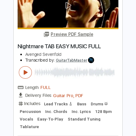
Preview PDF Sample
Gunslinger
Avenged Sevenfold
Transcribed by:
hilmiabdulazisfirmansyah
Length
FULL
Guitar Pro, PDF
Delivery Files
Includes
Dropped D Tuning
Standard Tuning
83 Bpm
Bass
Rhythm Tracks 🎶
Lead Tracks 🎸
Drums 🥁
Vocals
Tablature