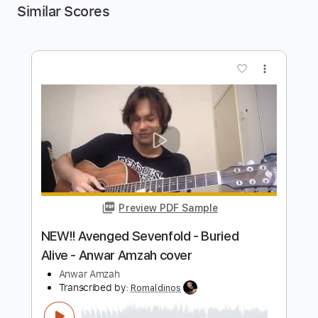
Similar Scores