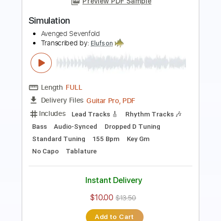
Preview PDF Sample
Nightmare TAB EASY MUSIC FULL
Avenged Sevenfold
Transcribed by:
GuitarTabMaster
Length
FULL
Guitar Pro, PDF
Delivery Files
Includes
Lead Tracks 🎸
Bass
Drums 🥁
Percussion
Inc. Chords
Inc. Lyrics
128 Bpm
Vocals
Easy-To-Play
Standard Tuning
Tablature
Instant Delivery