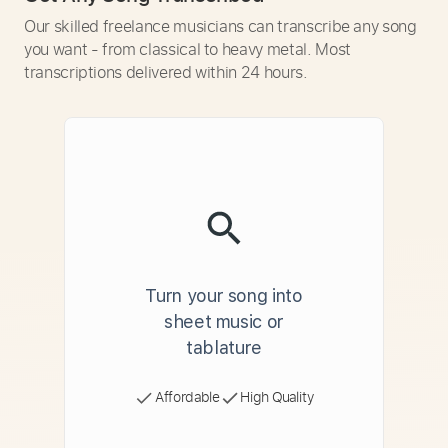
Our skilled freelance musicians can transcribe any song
you want - from classical to heavy metal. Most
transcriptions delivered within 24 hours.
Turn your song into
sheet music or
tablature
Affordable
High Quality