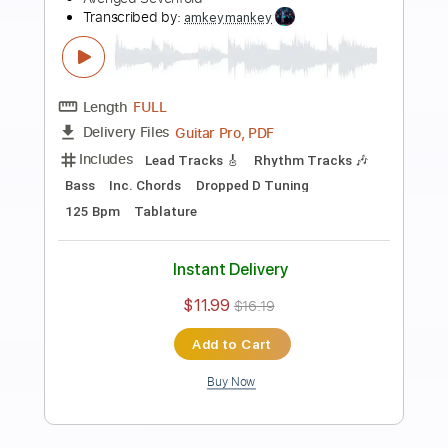
more_vert
Preview PDF Sample
Hail To The King
Avenged Sevenfold
Transcribed by:
amkeymankey