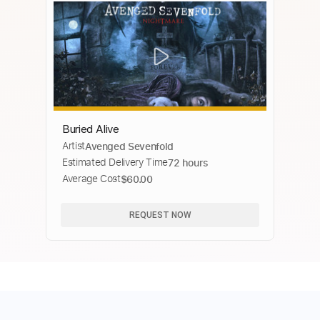
Buried Alive
Artist
Avenged Sevenfold
Estimated Delivery Time
72 hours
Average Cost
$60.00
REQUEST NOW