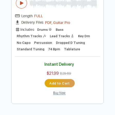
Instant Delivery
$9.47
Add to Cart
Buy Now
more_vert