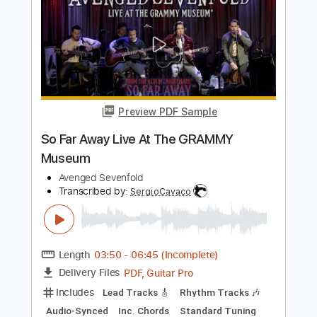
Length
FULL
PDF, Guitar Pro
Delivery Files
Includes
Guitar-To-Fingerstyle
Tablature
Standard Tuning
64 Bpm
Instant Delivery
$9.99
Add to Cart
Buy Now
more_vert