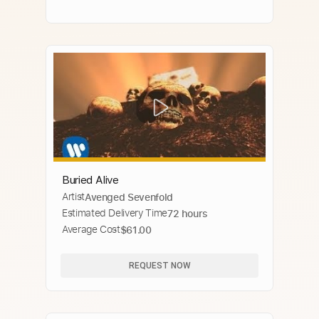
Buried Alive
Artist
Avenged Sevenfold
Estimated Delivery Time
72 hours
Average Cost
$61.00
REQUEST NOW