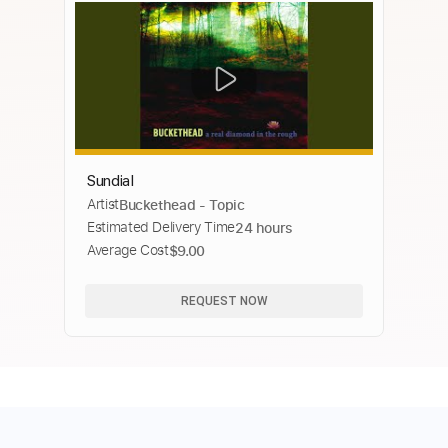
Sundial
Artist
Buckethead - Topic
Estimated Delivery Time
24 hours
Average Cost
$9.00
REQUEST NOW