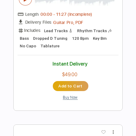
$14.99
Add to Cart
Buy Now
more_vert