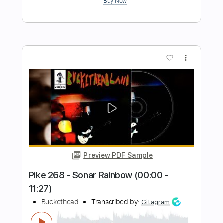
Preview PDF Sample
I COME IN PEACE
Buckethead
Transcribed by:
NMV
Length
03:14
-
03:49
(Incomplete)
Guitar Pro, PDF
Delivery Files
Includes
Lead Tracks 🎸
Standard Tuning
142 Bpm
Audio-Synced
Tablature
Instant Delivery