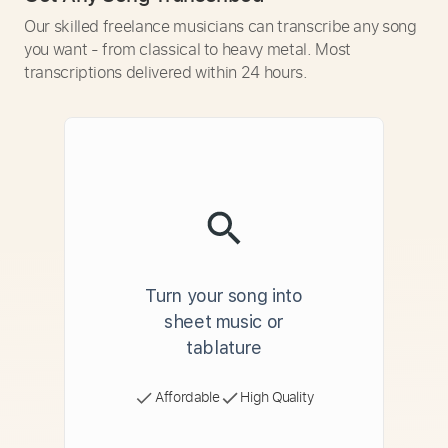
Our skilled freelance musicians can transcribe any song
you want - from classical to heavy metal. Most
transcriptions delivered within 24 hours.
Turn your song into
sheet music or
tablature
Affordable
High Quality