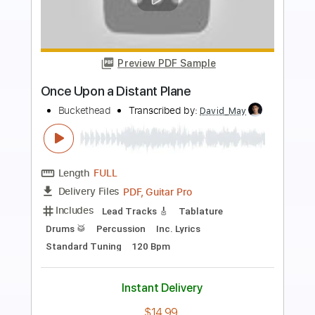
more_vert
Preview PDF Sample
Way Back When
Buckethead
Transcribed by:
David_May