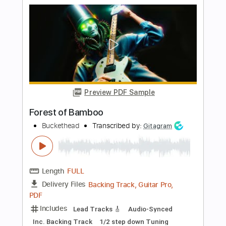
Preview PDF Sample
Telling Number
Buckethead
Transcribed by:
sambrown
Length
FULL
Guitar Pro, PDF
Delivery Files
Includes
Lead Tracks 🎸
Standard Tuning
200 Bpm
Audio-Synced
Tablature
Instant Delivery
$32.00
Add to Cart