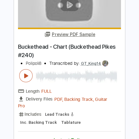
Preview PDF Sample
Buckethead - Shapeless (Buckethead
Pikes #167)
Polipoli8
Transcribed by:
GT_King14
Length
FULL
PDF, Guitar Pro
Delivery Files
Includes
Lead Tracks 🎸
Tablature
Inc. Chords
Standard Tuning
110 Bpm