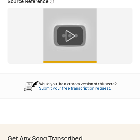
Source Reference
info_outline
Would you like a custom version of this score?
Submit your free transcription request.
Get Any Song Transcribed