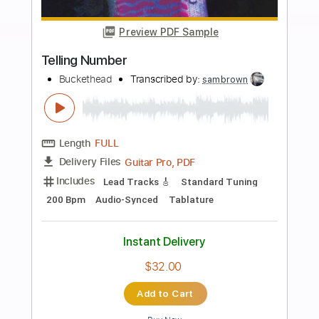
Tablature
Instant Delivery
$14.99
Add to Cart
Buy Now
more_vert