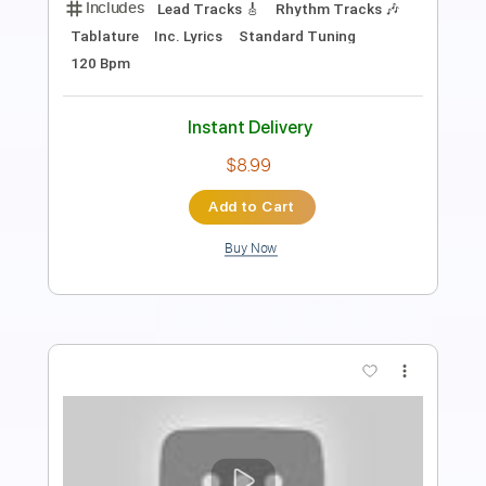
Buckethead - Crane (Buckethead Pikes
#90)
Polipoli8
Transcribed by:
GT_King14
Length
FULL
PDF, Guitar Pro
Delivery Files
Includes
Lead Tracks 🎸
Tablature
Instant Delivery
$20.00
Add to Cart
Buy Now