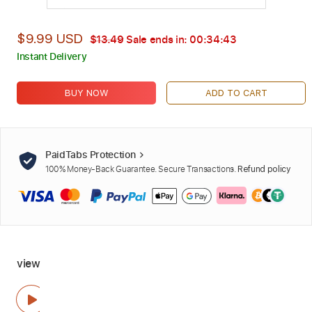
$9.99 USD
$13.49
Sale ends in:
00:34:42
Instant Delivery
BUY NOW
ADD TO CART
PaidTabs Protection
100% Money-Back Guarantee. Secure Transactions.
Refund policy
view