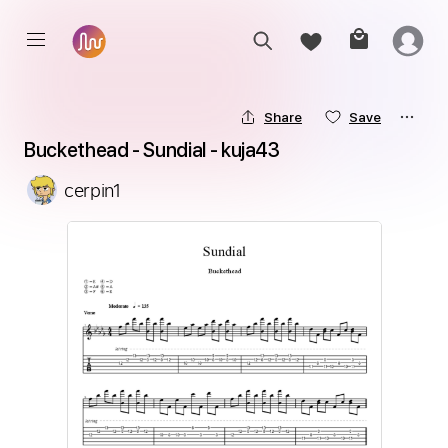
Share
Save
Buckethead - Sundial - kuja43
cerpin1