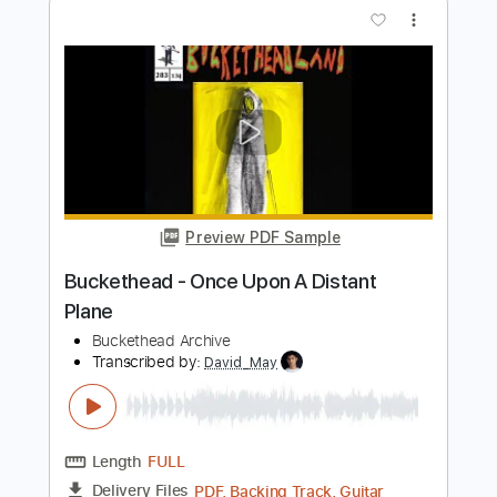
PDF, Guitar Pro
Delivery Files
Includes
Audio-Synced
Lead Tracks 🎸
Rhythm Tracks 🎶
Bass
Inc. Chords
1/2 step down Tuning
100 Bpm
Tune down 1/2 step Tuning
Key G#m
Tablature
Instant Delivery
$450.00
Add to Cart
Buy Now