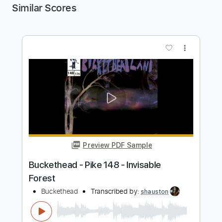
Similar Scores