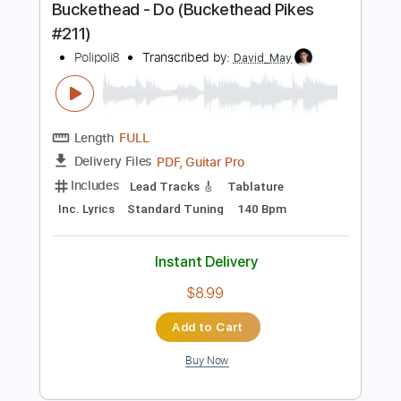
Includes
Lead Guitar Tracks 🎸
Tablature
Inc. Lyrics
Standard Tuning
1/2 step down Tuning
125 Bpm
Instant Delivery
$17.49
Add to Cart
Buy Now
more_vert