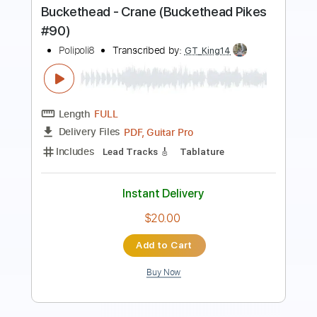
Preview PDF Sample
Buckethead - Chart (Buckethead Pikes
#240)
Polipoli8
Transcribed by:
GT_King14
Length
FULL
PDF, Backing Track, Guitar
Delivery Files
Pro
Includes
Lead Tracks 🎸
Inc. Backing Track
Tablature
Instant Delivery
$15.00