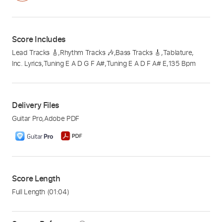
Score Includes
Lead Tracks 🎸
,
Rhythm Tracks 🎶
,
Bass Tracks 🎸
,
Tablature
,
Inc. Lyrics
,
Tuning E A D G F A#
,
Tuning E A D F A# E
,
135 Bpm
Delivery Files
Guitar Pro
,
Adobe PDF
Score Length
Full Length
(01:04)