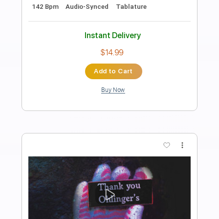
Preview PDF Sample
The Light in the Fog
Buckethead
Transcribed by:
NMV
Length
FULL
Guitar Pro, PDF, Midi
Delivery Files
Includes
Lead Tracks 🎸
Tune down 1/2 step Tuning
75 Bpm
Key Ebm