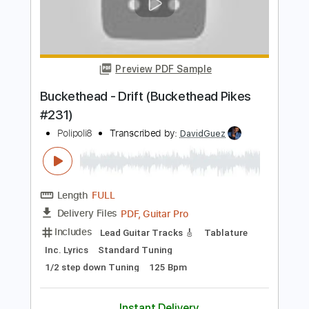
Length
FULL
PDF, Backing Track, Guitar
Delivery Files
Pro
Includes
Lead Tracks 🎸
Standard Tuning
120 Bpm
Audio-Synced
Tablature
Instant Delivery
$14.99
Add to Cart
Buy Now
more_vert