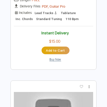
Inc. Lyrics
Standard Tuning
140 Bpm
Instant Delivery
$8.99
Add to Cart
Buy Now
more_vert