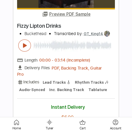
Buckethead
Transcribed by:
Gitagram
Length
00:00
-
11:27
(Incomplete)
Guitar Pro, PDF
Delivery Files
Includes
Lead Tracks 🎸
Rhythm Tracks 🎶
Bass
Dropped D Tuning
120 Bpm
Key Bm
No Capo
Tablature
Instant Delivery
$49.00
Add to Cart
Buy Now
Home
Tuner
Cart
Account