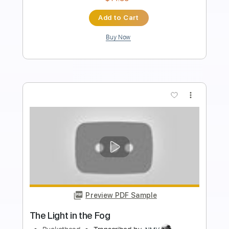
Length
FULL
PDF, Guitar Pro
Delivery Files
Includes
Lead Tracks 🎸
Rhythm Tracks 🎶
Tablature
Inc. Lyrics
Standard Tuning
120 Bpm
Instant Delivery
$8.99
Add to Cart
Buy Now