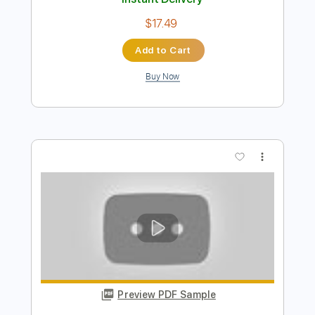
Preview PDF Sample
Buckethead - Drift (Buckethead Pikes
#231)
Polipoli8
Transcribed by:
DavidGuez
Length
FULL
PDF, Guitar Pro
Delivery Files