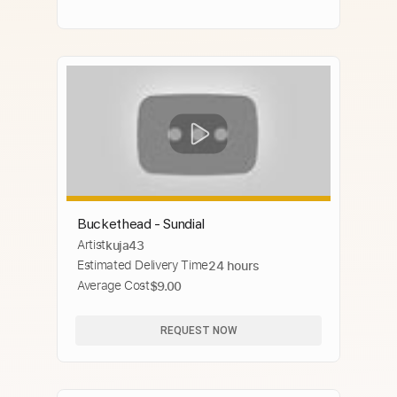
Buckethead - Sundial
Artist
kuja43
Estimated Delivery Time
24 hours
Average Cost
$9.00
REQUEST NOW