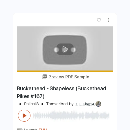
Preview PDF Sample
Buckethead - Do (Buckethead Pikes
#211)
Polipoli8
Transcribed by:
David_May
Length
FULL
PDF, Guitar Pro
Delivery Files
Includes
Lead Tracks 🎸
Tablature