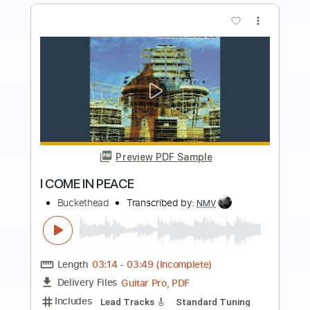
PDF, Guitar Pro
Delivery Files
Includes
Lead Tracks 🎸
Tablature
Drums 🥁
Percussion
Inc. Lyrics
Standard Tuning
120 Bpm
Instant Delivery
$14.99
Add to Cart
Buy Now
more_vert