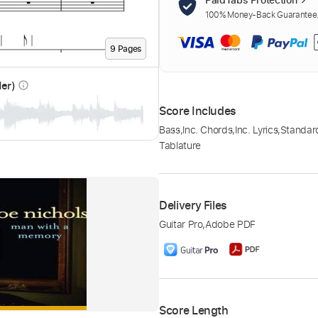
100% Money-Back Guarantee. 
9
Page
s
der)
info_outline
Score Includes
Bass
,
Inc. Chords
,
Inc. Lyrics
,
Standar
Tablature
Delivery Files
Guitar Pro
,
Adobe PDF
Score Length