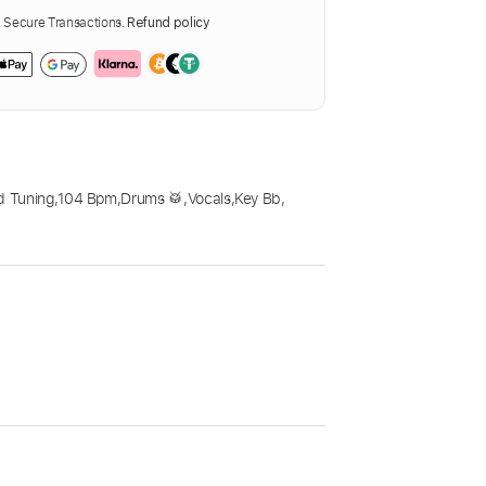
Secure Transactions.
Refund policy
d Tuning
,
104 Bpm
,
Drums 🥁
,
Vocals
,
Key Bb
,