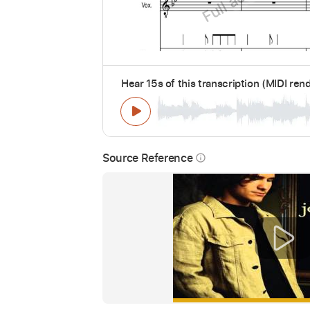
Hear 15s of this transcription (MIDI ren
Source Reference
info_outline