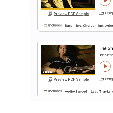
B
J
Preview PDF Sample
Includes
Bass
Inc. Chords
In
T
J