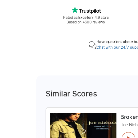
Rated as
Excellent
4.9 stars
Based on +500 reviews.
Have questions about buy
Chat with our 24/7 sup
Similar Scores