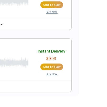
Instant Delivery
$16.99
$22.94
Add to Cart
Buy Now
y Bb
Tablature
Instant Delivery
$9.99