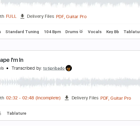
rokenheartsville
oe Nichols
Transcribed by:
Z_Tabs
PDF, Guitar Pro
Length
FULL
Delivery Files
c. Lyrics
Standard Tuning
104 Bpm
Drums 🥁
Vocals
Ke
he Shape I'm In
oeNichols
Transcribed by:
totipribado