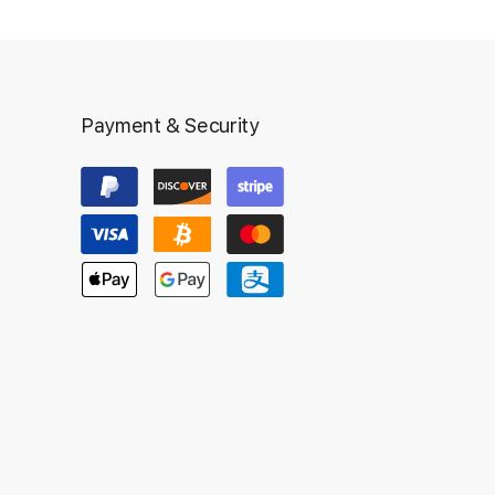
Payment & Security