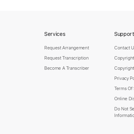
Services
Suppor
Request Arrangement
Contact 
Request Transcription
Copyrigh
Become A Transcriber
Copyright
Privacy Po
Terms Of 
Online Di
Do Not Se
Informati