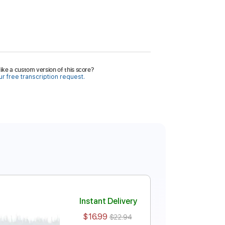
ike a custom version of this score?
r free transcription request.