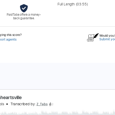
Full Length
(03:55)
PaidTabs offers a money-
back guarantee.
ing this score?
Would you l
Submit you
port agents