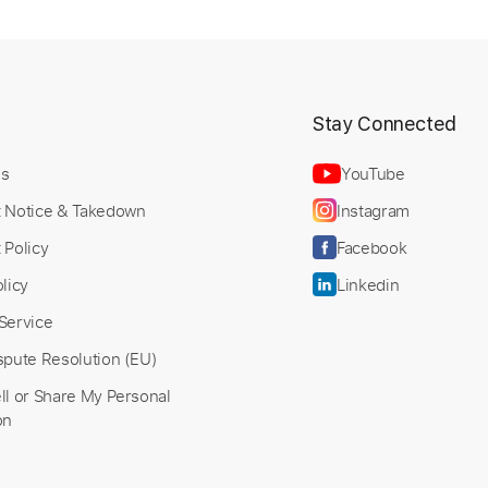
t
Stay Connected
Us
YouTube
t Notice & Takedown
Instagram
 Policy
Facebook
licy
Linkedin
Service
spute Resolution (EU)
ll or Share My Personal
on