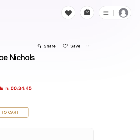
Share
Save
Joe Nichols
s in:
00:34:45
 TO CART