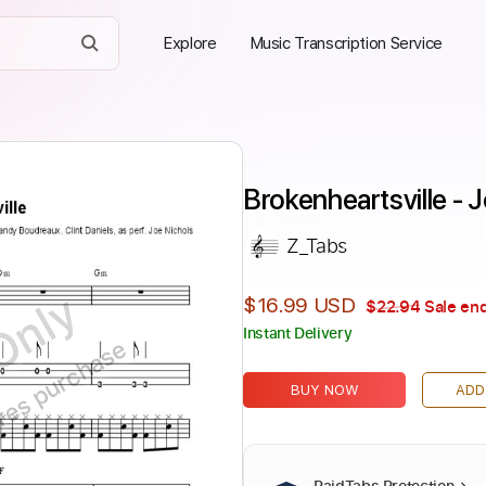
Explore
Music Transcription Service
Brokenheartsville - 
Z_Tabs
Only
$16.99 USD
$22.94
Sale end
Instant Delivery
ires purchase
BUY NOW
ADD
PaidTabs Protection