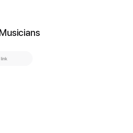
Add to Cart
Buy Now
Guitar Pro
 Musicians