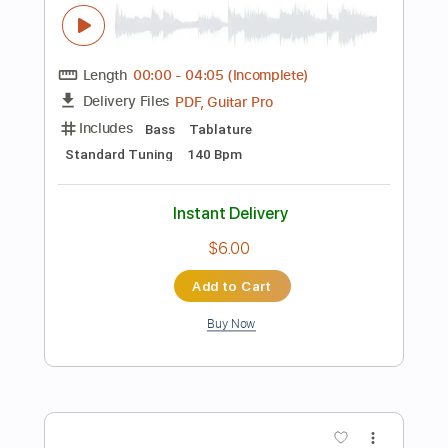
$12.00
Add to Cart
Buy Now
more_vert