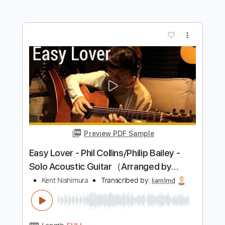
Length
FULL
PDF, Guitar Pro
Delivery Files
Includes
Lead Tracks 🎸
Rhythm Tracks 🎶
Tuning A# F A# D# G C
180 Bpm
Electric Guitar
Key Bbm
No Capo
Tablature
Instant Delivery
$10.99
Add to Cart
Buy Now