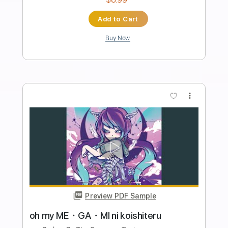
Length
FULL
Guitar Pro, PDF
Delivery Files
Includes
Standard Tuning
120 Bpm
Lead Tracks 🎸
Rhythm Tracks 🎶
Tablature
Instant Delivery
$4.99
Add to Cart
Buy Now