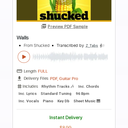
Buy Now
more_vert
Preview PDF Sample
Accept-Balls to the Wall
Accept
Transcribed by:
fortizmusic