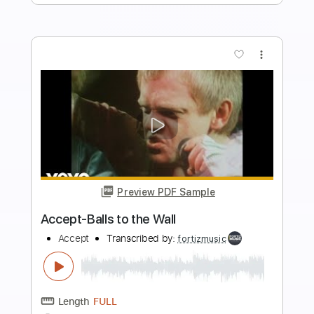
Add to Cart
Buy Now
more_vert
Preview PDF Sample
Engine 143 - Colter Wall Luck Mansion