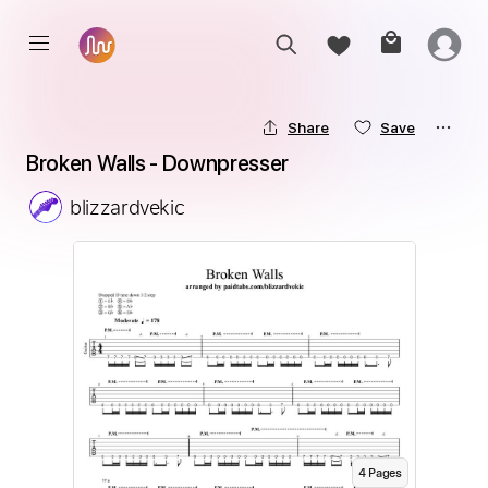
Share
Save
Broken Walls - Downpresser
blizzardvekic
4
Page
s