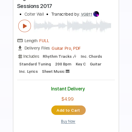
Preview PDF Sample
Balls to the Wall
Accept
Transcribed by:
DayanaA
Length
FULL
Guitar Pro, PDF
Delivery Files
Includes
Lead Tracks 🎸
Bass
Drums 🥁
Percussion
Standard Tuning
120 Bpm
Rhythm Tracks 🎶
Key A
Tablature
Instant Delivery
$4.99