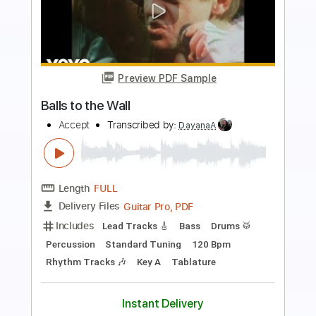
Preview PDF Sample
Balls to the Wall
Accept
Transcribed by:
GaboQuintero
Length
FULL
PDF, Guitar Pro
Delivery Files
Includes
Lead Tracks 🎸
Rhythm Tracks 🎶
Inc. Chords
Standard Tuning
119 Bpm
Key Em
Tablature