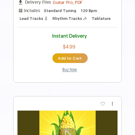
Sessions 2017
Colter Wall
Transcribed by:
VGB11
Length
FULL
Guitar Pro, PDF
Delivery Files
Includes
Rhythm Tracks 🎶
Inc. Chords
Standard Tuning
200 Bpm
Key C
Guitar
Inc. Lyrics
Sheet Music 🎹
Instant Delivery
$4.99
Add to Cart