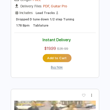
Preview PDF Sample
Broken Walls
Downpresser
Transcribed by:
blizzardvekic
Length
FULL
PDF, Guitar Pro
Delivery Files
Includes
Lead Tracks 🎸
Dropped D tune down 1/2 step Tuning
178 Bpm
Tablature
Instant Delivery