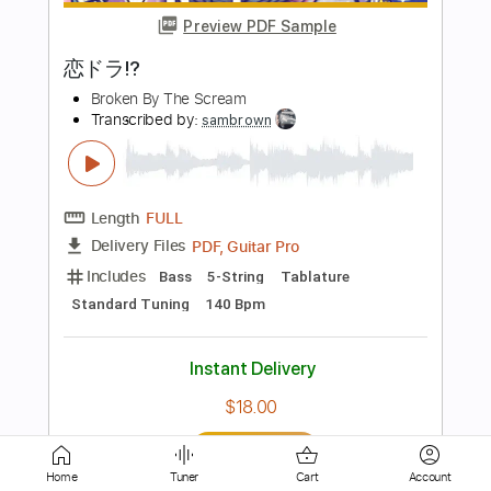
Broken By The Scream
Transcribed by:
Luquibass
Length
00:00
-
04:05
(Incomplete)
PDF, Guitar Pro
Delivery Files
Includes
Bass
Tablature
Standard Tuning
140 Bpm
Instant Delivery
$6.00
Add to Cart
Buy Now
Home
Tuner
Cart
Account