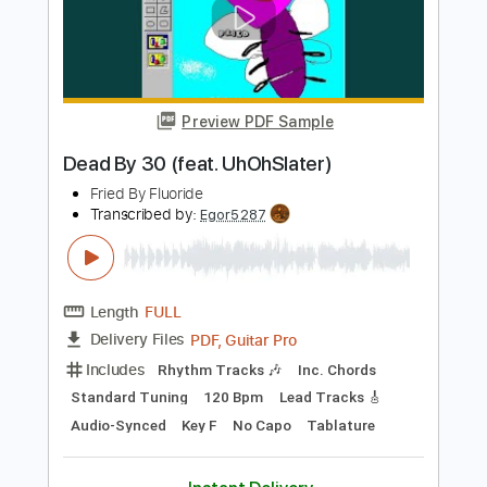
Length
FULL
PDF, Guitar Pro
Delivery Files
Includes
Lead Guitar Tracks 🎸
Tablature
Tuning A E D G B E
Capo 1st fret
137 Bpm
Instant Delivery
$15.00
Add to Cart
Buy Now