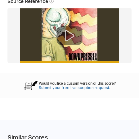
Source Reference
info_outline
Would you like a custom version of this score?
Submit your free transcription request.
Similar Scores