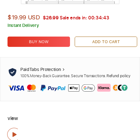
$19.99 USD
$26.99
Sale ends in:
00:34:42
Instant Delivery
BUY NOW
ADD TO CART
PaidTabs Protection
100% Money-Back Guarantee. Secure Transactions.
Refund policy
view