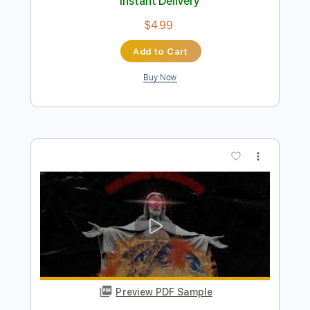
Preview PDF Sample
Veronica Falls - Come On Over
Veronica Falls
Transcribed by:
wayangmimpi89
Length
00:00
-
02:36
(Incomplete)
PDF
Delivery Files
Includes
Lead Guitar Tracks 🎸
Rhythm Guitar Tracks 🎶
Bass
Tablature
Instant Delivery
$4.99
Add to Cart