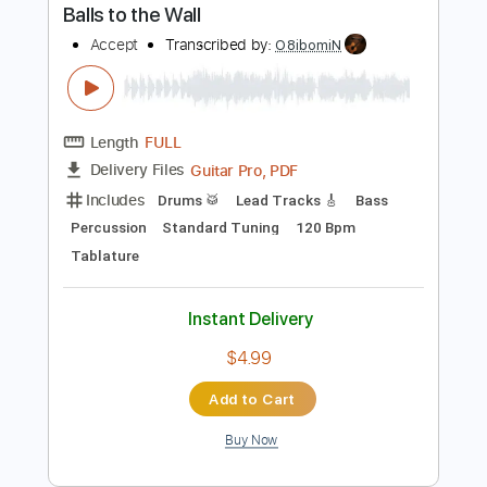
Includes
Rhythm Tracks 🎶
Inc. Chords
Standard Tuning
120 Bpm
Lead Tracks 🎸
Audio-Synced
Key F
No Capo
Tablature
Instant Delivery
$4.99
Add to Cart
Buy Now
more_vert