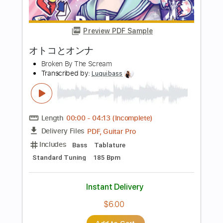
Standard Tuning
145 Bpm
Instant Delivery
$16.00
Add to Cart
Buy Now
more_vert