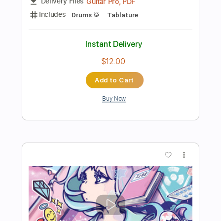
Preview PDF Sample
oh my ME・GA・MI ni koishiteru
Broken By The Scream - Topic
Transcribed by:
sambrown
Length
00:05
-
04:52
(Incomplete)
PDF, Guitar Pro
Delivery Files
Includes
Bass
Tablature