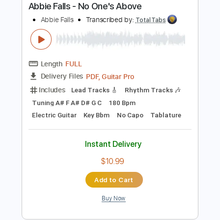
Buy Now
more_vert
Preview PDF Sample
Abbie Falls - No One's Above
Abbie Falls
Transcribed by:
TotalTabs