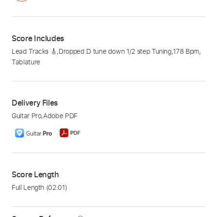
Score Includes
Lead Tracks 🎸
,
Dropped D tune down 1/2 step Tuning
,
178 Bpm
,
Tablature
Delivery Files
Guitar Pro
,
Adobe PDF
Score Length
Full Length
(02:01)