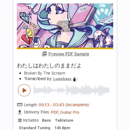
Preview PDF Sample
オトコとオンナ
Broken By The Scream
Transcribed by:
Luquibass
Length
00:00
-
04:13
(Incomplete)
PDF, Guitar Pro
Delivery Files
Includes
Bass
Tablature
Standard Tuning
185 Bpm
Instant Delivery
$6.00
Add to Cart