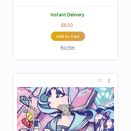
Buy Now
more_vert
Preview PDF Sample
走れ! なでしこ !