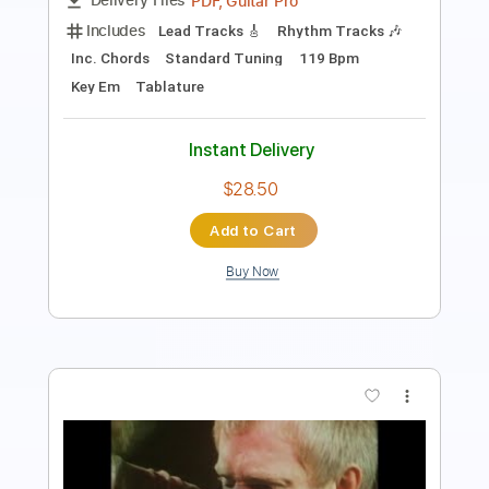
Tablature
Instant Delivery
$4.99
Add to Cart
Buy Now
more_vert