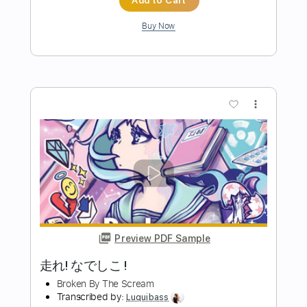
Preview PDF Sample
Your Broken Hero - Don't Listen To My
Voicemail ft simple plan
simple plan Your Broken Hero
Transcribed by:
Akira_Nakagawa
Length
FULL
Guitar Pro, PDF
Delivery Files
Includes
Drums 🥁
Tablature
Instant Delivery