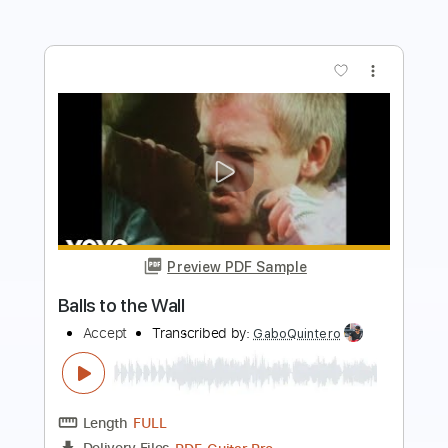
Preview PDF Sample
Balls to the Wall
Accept
Transcribed by:
O8ibomiN
Length
FULL
Guitar Pro, PDF
Delivery Files
Includes
Drums 🥁
Lead Tracks 🎸
Bass
Percussion
Standard Tuning
120 Bpm