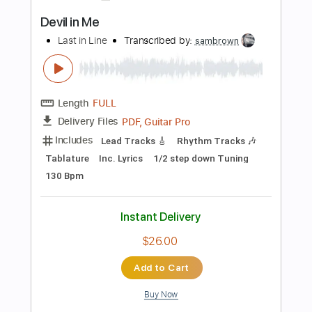
Guitar Pro, PDF
Delivery Files
Includes
Bass
Standard Tuning
120 Bpm
Tablature
Instant Delivery
$30.00
Add to Cart
Buy Now
more_vert