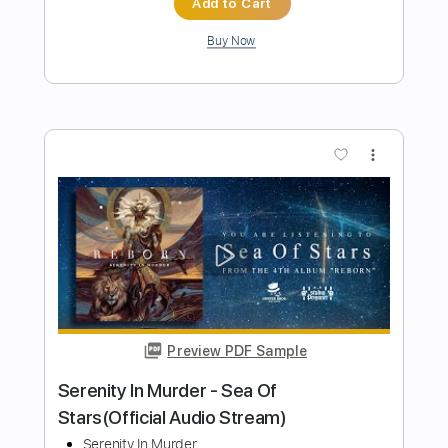
Length
FULL
PDF, Guitar Pro
Delivery Files
Includes
Lead Tracks 🎸
Tuning A# F A# D# G C
105 Bpm
Rhythm Tracks 🎶
Dropped B Tuning
Tablature
Instant Delivery
$50.00
Add to Cart
Buy Now