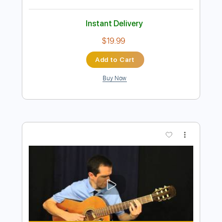
Preview PDF Sample
A Night In Texas - Throne Of Flies II
A NIGHT IN TEXAS
Transcribed by:
sambrown
Length
FULL
PDF, Guitar Pro
Delivery Files
Includes
Lead Tracks 🎸
Rhythm Tracks 🎶
Bass Tracks 🎸
Tablature
Tuning A E A D F# B
125 Bpm
Instant Delivery
$19.99