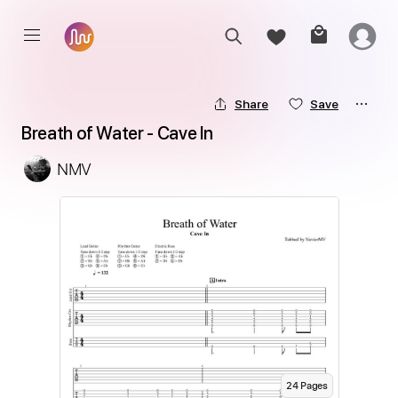
Share
Save
Breath of Water - Cave In
NMV
24
Page
s