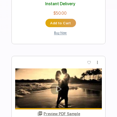
girl in red
Transcribed by:
zerofoxs
Length
FULL
Guitar Pro, PDF
Delivery Files
Includes
Lead Tracks 🎸
Standard Tuning
120 Bpm
Tablature
Instant Delivery
$6.00
Add to Cart
Buy Now