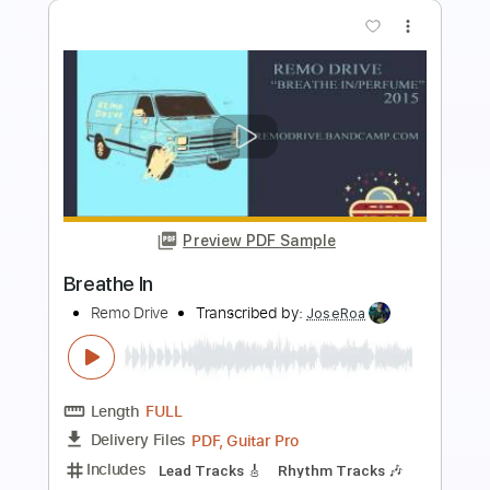
Preview PDF Sample
Steven Page sings 'Brian Wilson' in NP
Music studio
National Post Music
Transcribed by:
totipribado
Length
FULL
PDF, Guitar Pro
Delivery Files