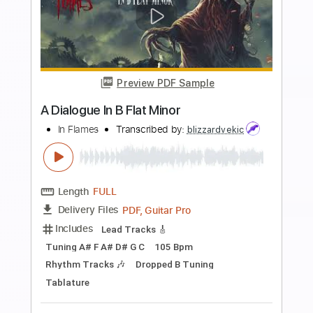
Buy Now
more_vert
Preview PDF Sample
we fell in love in october