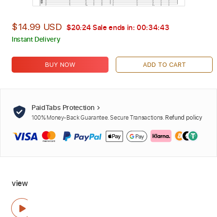
$14.99 USD
$20.24
Sale ends in:
00:34:42
Instant Delivery
BUY NOW
ADD TO CART
PaidTabs Protection
100% Money-Back Guarantee. Secure Transactions.
Refund policy
view