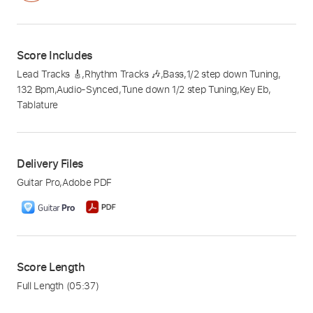
Score Includes
Lead Tracks 🎸
,
Rhythm Tracks 🎶
,
Bass
,
1/2 step down Tuning
,
132 Bpm
,
Audio-Synced
,
Tune down 1/2 step Tuning
,
Key Eb
,
Tablature
Delivery Files
Guitar Pro
,
Adobe PDF
Score Length
Full Length
(05:37)