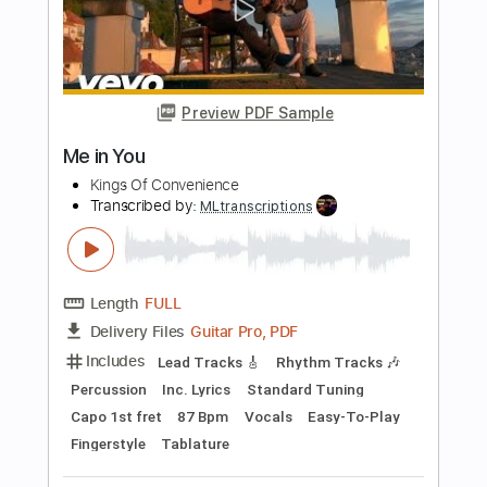
Length
FULL
PDF, Guitar Pro
Delivery Files
Includes
Rhythm Tracks 🎶
Lead Tracks 🎸
Bass Tracks 🎸
Tablature
Bass
Inc. Lyrics
Tuning A D G C F A D
Standard Tuning
206 Bpm
Instant Delivery
$14.99
Add to Cart
Buy Now