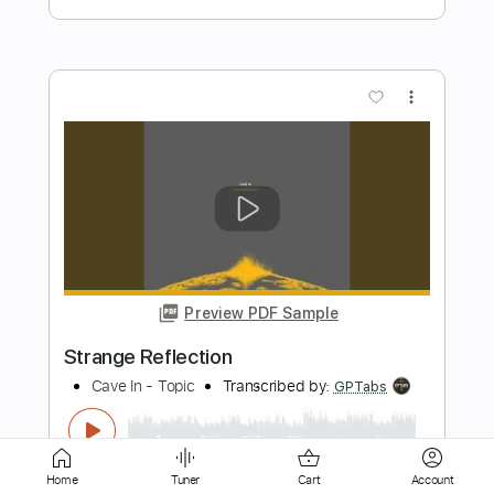
Preview PDF Sample
Me in You
Kings Of Convenience
Transcribed by:
MLtranscriptions
Length
FULL
Guitar Pro, PDF
Delivery Files
Includes
Lead Tracks 🎸
Rhythm Tracks 🎶
Home
Tuner
Cart
Account
Percussion
Inc. Lyrics
Standard Tuning