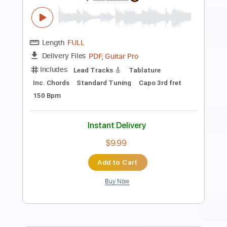
Includes
Rhythm Tracks 🎶
Lead Tracks 🎸
Fingerstyle
Standard Tuning
Capo 4th fret
104 Bpm
Tablature
Instant Delivery
$14.00
Add to Cart
Buy Now
more_vert