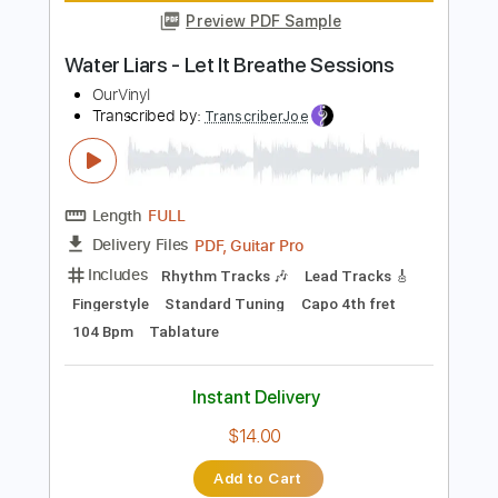
Guitar Pro, PDF
Delivery Files
Includes
Lead Tracks 🎸
1 step down Tuning
111 Bpm
Rhythm Tracks 🎶
Tune down 1 step Tuning
Audio-Synced
Tablature
Instant Delivery
$7.99
Add to Cart
Buy Now