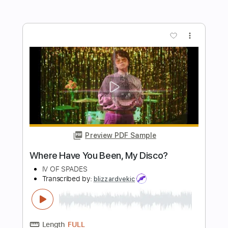
Length
FULL
PDF, Guitar Pro
Delivery Files
Includes
Audio-Synced
Lead Tracks 🎸
Rhythm Tracks 🎶
Inc. Chords
Standard Tuning
87 Bpm
Key Am
Tablature
Instant Delivery
$57.00
Add to Cart
Buy Now