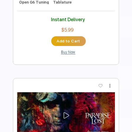
Includes
Lead Tracks 🎸
Tablature
Inc. Chords
Standard Tuning
Capo 3rd fret
150 Bpm
Instant Delivery
$9.99
Add to Cart
Buy Now
more_vert