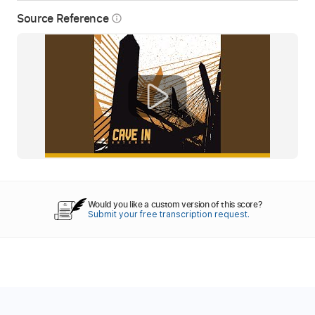
Source Reference
info_outline
Would you like a custom version of this score?
Submit your free transcription request.