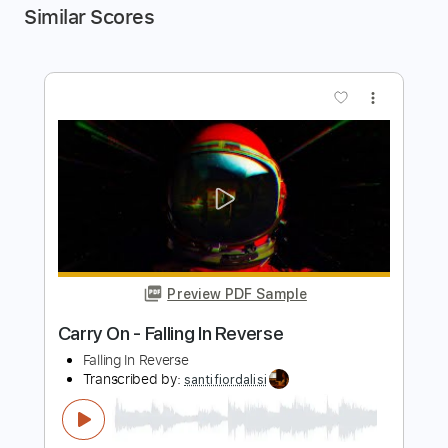
Similar Scores
more_vert