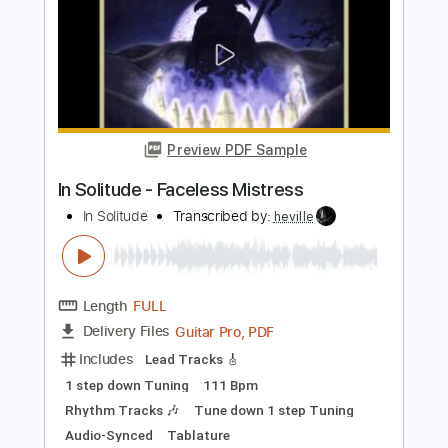
Length
FULL
PDF, Guitar Pro
Delivery Files
Includes
Lead Tracks 🎸
Rhythm Tracks 🎶
Tuning G D G C E A
160 Bpm
Audio-Synced
Electric Guitar
Key Cm
No Capo
Tablature
Instant Delivery
$10.99
Add to Cart
Buy Now