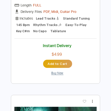
Preview PDF Sample
Carry On - Falling In Reverse
Falling In Reverse
Transcribed by:
santifiordalisi
Length
FULL
PDF, Midi, Guitar Pro
Delivery Files
Includes
Lead Tracks 🎸
Standard Tuning
145 Bpm
Rhythm Tracks 🎶
Easy-To-Play
Key C#m
No Capo
Tablature