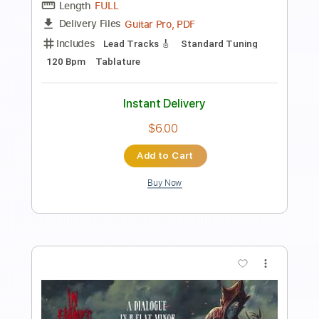
Preview PDF Sample
Hands of Reason
Paradise Lost
Transcribed by:
JDrumSheets
Length
FULL
PDF, MusicXML
Delivery Files
Includes
Drums 🥁
Sheet Music 🎹
Instant Delivery
$4.99
Add to Cart