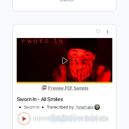
Walter Rodrigues Jr - Blue In Green
Walter Rodrigues Jr
Transcribed by:
TabsFlamenco
Length
FULL
PDF, Guitar Pro
Delivery Files
Includes
Lead Tracks 🎸
Standard Tuning
120 Bpm
Fingerstyle
Tablature
Instant Delivery
$7.00
Add to Cart
Buy Now