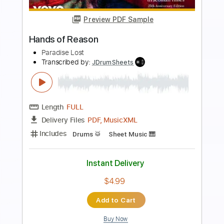
Preview PDF Sample
Breathe In
Remo Drive
Transcribed by:
JoseRoa
Length
FULL
PDF, Guitar Pro
Delivery Files
Includes
Lead Tracks 🎸
Rhythm Tracks 🎶
Open G6 Tuning
Tablature