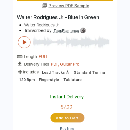
Add to Cart
Buy Now
more_vert
Preview PDF Sample