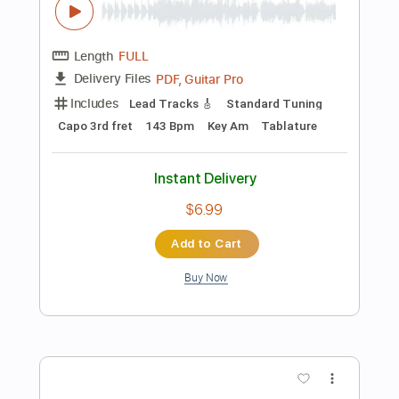
$5.99
Add to Cart
Buy Now
more_vert
Preview PDF Sample