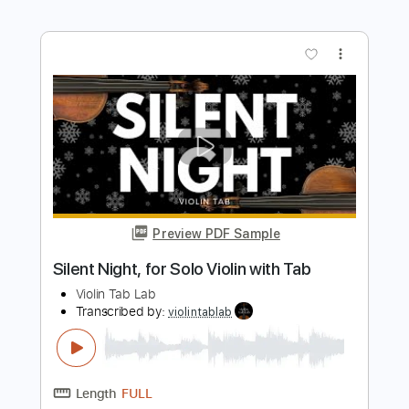
Merry Go Round of Life - Howl's Moving
Castle Simple Guitar
Simple Guitar Tabs
Transcribed by:
adrianmr8
Length
FULL
PDF, Guitar Pro
Delivery Files
Includes
Lead Tracks 🎸
Standard Tuning
82 Bpm
Tablature
Instant Delivery
$7.99
Add to Cart