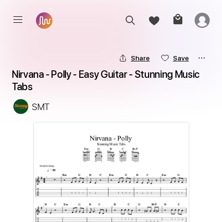
Share
Save
Nirvana - Polly - Easy Guitar - Stunning Music 
Tabs
SMT