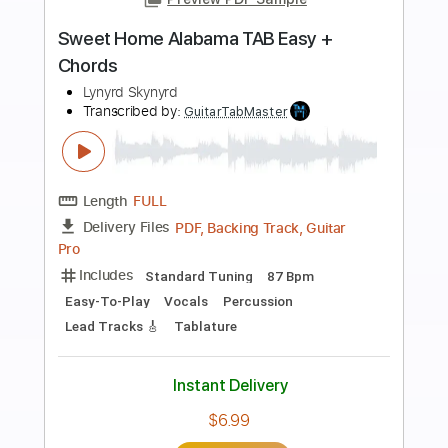
Preview PDF Sample
Perfect - Ed Sheeran | TAB fingerstyle
guitar + Strumming chords
Diego Yactayo
Transcribed by:
diegoyactayo
Length
FULL
Guitar Pro, PDF
Delivery Files
Includes
Rhythm Tracks 🎶
Inc. Chords