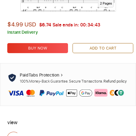
2
Page
s
$4.99 USD
$6.74
Sale ends in:
00:34:42
Instant Delivery
BUY NOW
ADD TO CART
PaidTabs Protection
100% Money-Back Guarantee. Secure Transactions.
Refund policy
view