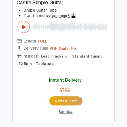
$8.43
Add to Cart
Buy Now
more_vert
Preview PDF Sample