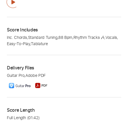
Score Includes
Inc. Chords
,
Standard Tuning
,
88 Bpm
,
Rhythm Tracks 🎶
,
Vocals
,
Easy-To-Play
,
Tablature
Delivery Files
Guitar Pro
,
Adobe PDF
Score Length
Full Length
(01:42)