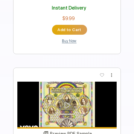
Rhythm Guitar Tracks 🎶
Bass Tracks 🎸
Tablature
Inc. Chords
Dropped D Tuning
75 Bpm
Instant Delivery
$9.99
Add to Cart
Buy Now
more_vert