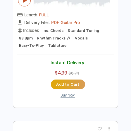
Preview PDF Sample
Nirvana - Polly - Easy Guitar Tab -
Chords
Stunning Music Tabs
Transcribed by:
SMT
Length
FULL
PDF, Guitar Pro
Delivery Files
Includes
Inc. Chords
Standard Tuning
88 Bpm
Rhythm Tracks 🎶
Vocals
Easy-To-Play
Tablature