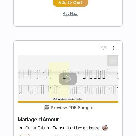
Preview PDF Sample
Chord Melody 01 - Electric Guitar
Lesson And Guitar Exercise
Felipe Leon Guitar
Transcribed by:
felipeleonguitar
Length
FULL
PDF, Midi, Guitar Pro
Delivery Files
Includes
Lead Tracks 🎸
Inc. Chords
Standard Tuning
70 Bpm
Key G
Tablature
Instant Delivery