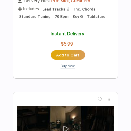
Preview PDF Sample
Blue Balloons - Guitar solo on the 9th
chords
The Spanish Guitar Hub
Transcribed by:
thespanishguitarhub
Length
FULL
Guitar Pro, PDF
Delivery Files
Includes
Lead Tracks 🎸
Standard Tuning
60 Bpm
Fingerstyle
Guitar
Tablature