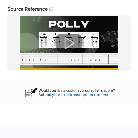
Source Reference
info_outline
Would you like a custom version of this score?
Submit your free transcription request.