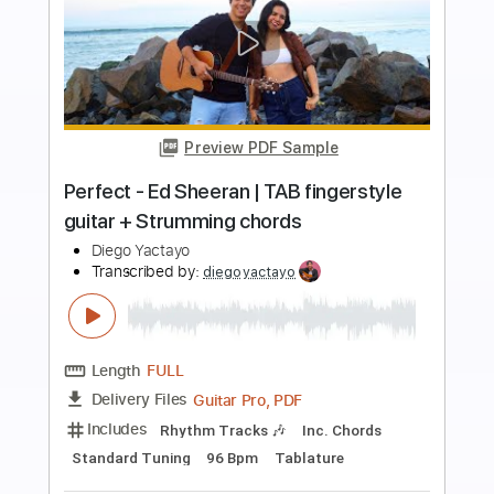
Preview PDF Sample
Rosinha de Valença - Acalanto (1966)
Chords and Tabs
Transcribed by:
SergioCavaco
Length
FULL
PDF, Guitar Pro
Delivery Files
Includes
Lead Guitar Tracks 🎸