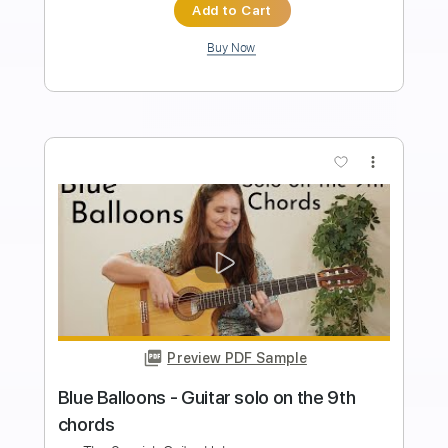
Standard Tuning
96 Bpm
Tablature
Instant Delivery
$9.99
Add to Cart
Buy Now
more_vert