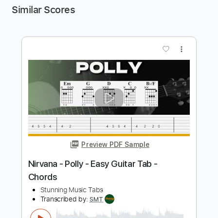
Similar Scores
more_vert