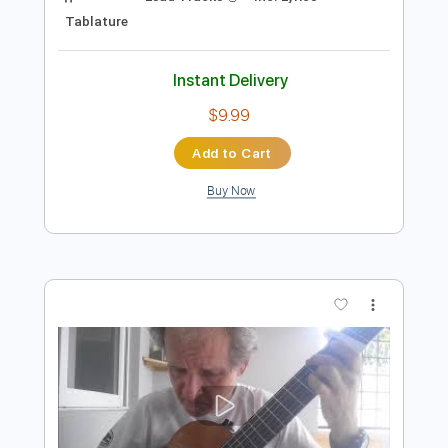
Preview PDF Sample
Rockin' Around The Christmas Tree -
Guitar Lesson w/tabs + chords
Damian Bacci
Transcribed by:
SergioCavaco
Length
00:14
-
02:26
(Incomplete)
PDF
Delivery Files
Includes
Lead Tracks 🎸
Inc. Lyrics
Tablature
Instant Delivery