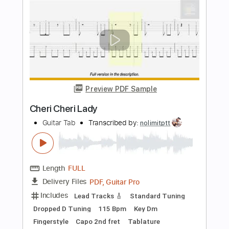
Chords
Mateus Asato
Transcribed by:
dani_gtr
Length
FULL
PDF, Guitar Pro
Delivery Files
Includes
Lead Tracks 🎸
Inc. Chords
1/2 step down Tuning
Key Ab
Tablature
Instant Delivery
$4.99
Add to Cart
Buy Now