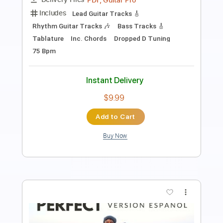
Length
FULL
PDF
Delivery Files
Includes
Fingerstyle
Tablature
Instant Delivery
$5.99
Add to Cart
Buy Now
more_vert