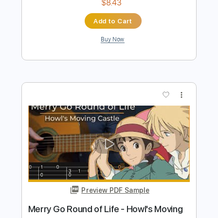
Preview PDF Sample
Your latest trick Dire Straits fingerstyle
Cover with chords
Covers with chords
Transcribed by:
Julesound
Length
FULL
PDF, Guitar Pro
Delivery Files
Includes
Lead Tracks 🎸
Tablature
Inc. Chords
Standard Tuning
Capo 2nd fret
90 Bpm
Instant Delivery