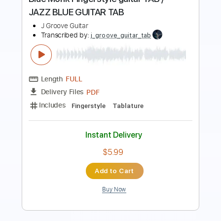
Length
FULL
PDF
Delivery Files
Includes
Violin
Standard Tuning
Key D
Sheet Music 🎹
Instant Delivery
$5.99
Add to Cart
Buy Now