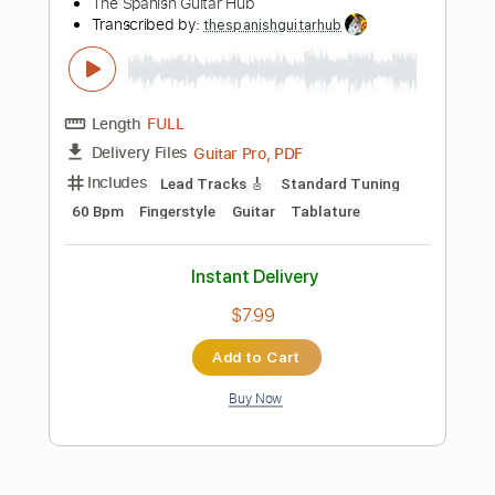
Preview PDF Sample
Sweet Home Alabama TAB Easy +
Chords
Lynyrd Skynyrd
Transcribed by:
GuitarTabMaster
Length
FULL
PDF, Backing Track, Guitar
Delivery Files
Pro
Includes
Standard Tuning
87 Bpm
Easy-To-Play
Vocals
Percussion