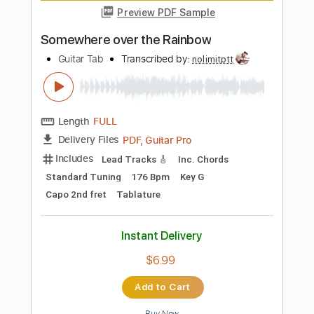
Length
FULL
PDF, Guitar Pro
Delivery Files
Includes
Lead Tracks 🎸
Standard Tuning
Capo 3rd fret
143 Bpm
Key Am
Tablature
Instant Delivery
$6.99
Add to Cart
Buy Now