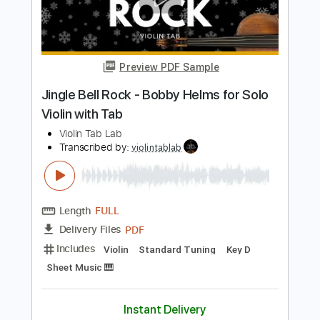
Violin Tab Lab
Transcribed by:
violintablab
Length
FULL
PDF
Delivery Files
Includes
Violin
Standard Tuning
Key G
Sheet Music 🎹
Instant Delivery
$5.99
Add to Cart
Buy Now