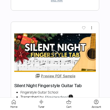
more_vert
Preview PDF Sample
Cheri Cheri Lady
Guitar Tab
Transcribed by:
nolimitptt
Length
FULL
Home
Tuner
Cart
Account
PDF, Guitar Pro
Delivery Files