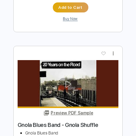
Preview PDF Sample
Improvisation over a Country Shuffle in
C
Guthrie Trapp
Transcribed by:
Gitagram
Length
00:05
-
01:26
(Incomplete)
Guitar Pro, PDF
Delivery Files
Includes
Audio-Synced
Lead Tracks 🎸
Inc. Chords
Standard Tuning
120 Bpm
Tablature
Instant Delivery
$9.99