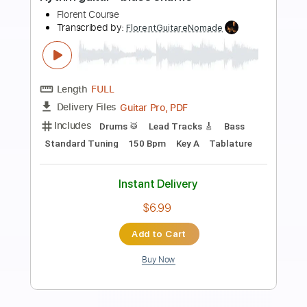
Preview PDF Sample
Isn't She Lovely (la rythmique)
Guitare Improvisation
Transcribed by:
LynxFilante
Length
06:24
-
07:01
(Incomplete)
PDF, Guitar Pro
Delivery Files
Includes
Rhythm Tracks 🎶
Inc. Chords
Lead Tracks 🎸
Standard Tuning
107 Bpm
Audio-Synced
Key Em
Tablature