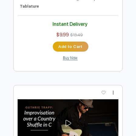
Preview PDF Sample
Blues Shuffle guitar improvisation
Jordi Bluesman
Transcribed by:
Gitagram
Length
FULL
Guitar Pro, PDF
Delivery Files
Includes
Audio-Synced
Lead Tracks 🎸
Inc. Chords
Standard Tuning
115 Bpm
Tablature
Instant Delivery