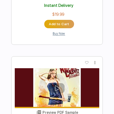
Rythmique BLUES SHUFFLE guitare
fort SIMPLE mais efficace
Florent Guitare Nomade
Transcribed by:
FlorentGuitareNomade
Length
FULL
Guitar Pro, PDF
Delivery Files
Includes
Drums 🥁
Lead Tracks 🎸
Bass
Percussion
Inc. Chords
Standard Tuning
159 Bpm
Key E
Tablature
Instant Delivery
$7.00