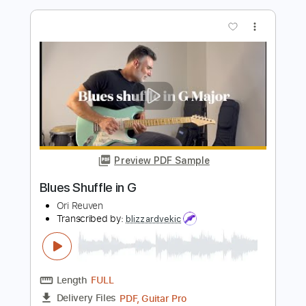
Gnola Blues Band - Gnola Shuffle
Gnola Blues Band
Transcribed by:
GPTabs
Length
FULL
PDF, Guitar Pro
Delivery Files
Includes
Audio-Synced
Inc. Chords
Lead Tracks 🎸
Key C
Standard Tuning
149 Bpm
No Capo
Tablature
Instant Delivery
$9.99
Add to Cart