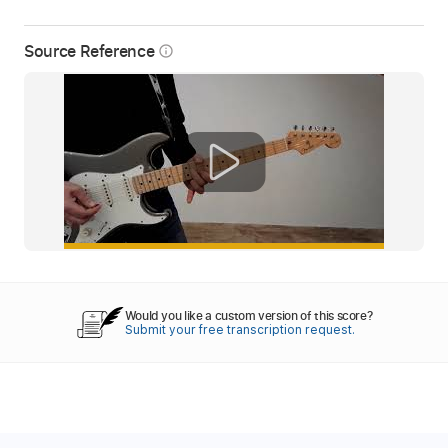
Source Reference
info_outline
Would you like a custom version of this score?
Submit your free transcription request.