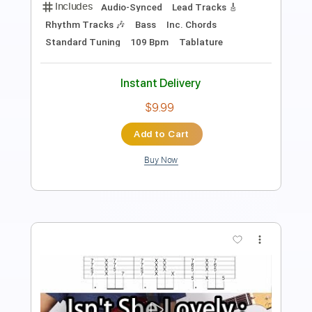
Guitar Pro, PDF
Delivery Files
Includes
Audio-Synced
Lead Tracks 🎸
Inc. Chords
Standard Tuning
75 Bpm
Tablature
Instant Delivery
$9.99
$13.49
Add to Cart
Buy Now
more_vert