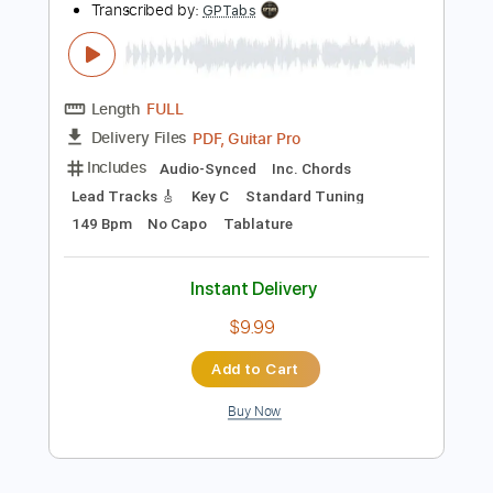
Add to Cart
Buy Now
more_vert
Preview PDF Sample