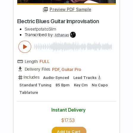
Length
FULL
PDF, Guitar Pro
Delivery Files
Includes
Lead Tracks 🎸
Rhythm Tracks 🎶
Bass
Key Em
No Capo
Standard Tuning
110 Bpm
Tablature
Instant Delivery
$9.99
Add to Cart
Buy Now