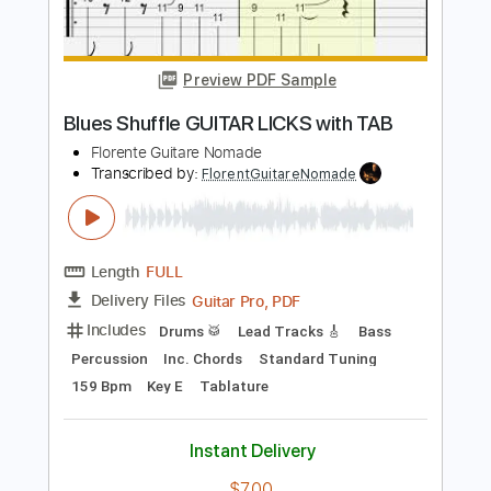
Transcribed by:
blizzardvekic
Length
FULL
PDF, Guitar Pro
Delivery Files
Includes
Lead Tracks 🎸
Standard Tuning
80 Bpm
Tablature
Instant Delivery
$30.00
Add to Cart
Buy Now