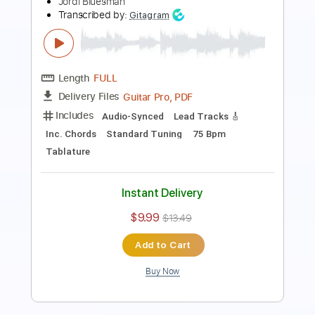
Length
FULL
Guitar Pro, PDF
Delivery Files
Includes
Drums 🥁
Lead Tracks 🎸
Bass
Percussion
Inc. Chords
Standard Tuning
159 Bpm
Key E
Tablature
Instant Delivery
$7.00
Add to Cart
Buy Now