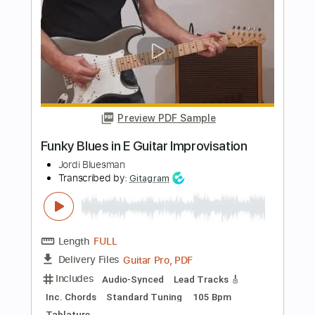
Length
FULL
PDF, Guitar Pro
Delivery Files
Includes
Lead Tracks 🎸
Rhythm Tracks 🎶
Bass
No Capo
Key Am
Standard Tuning
140 Bpm
Tablature
Instant Delivery
$9.99
Add to Cart
Buy Now