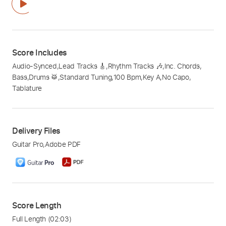
Score Includes
Audio-Synced
,
Lead Tracks 🎸
,
Rhythm Tracks 🎶
,
Inc. Chords
,
Bass
,
Drums 🥁
,
Standard Tuning
,
100 Bpm
,
Key A
,
No Capo
,
Tablature
Delivery Files
Guitar Pro
,
Adobe PDF
Score Length
Full Length
(02:03)