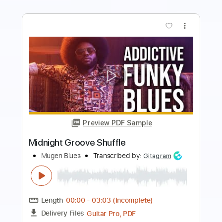
more_vert
Preview PDF Sample
Blues guitar improvisation in G
Jordi Bluesman
Transcribed by:
Gitagram
Length
FULL