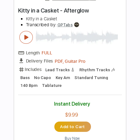
Add to Cart
Buy Now
more_vert
Preview PDF Sample
A Night In Texas - Throne Of Flies II