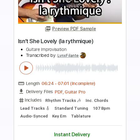
Preview PDF Sample
Midnight Groove Shuffle
Mugen Blues
Transcribed by:
Gitagram
Length
00:00
-
03:03
(Incomplete)
Guitar Pro, PDF
Delivery Files
Includes
Audio-Synced
Lead Tracks 🎸
Rhythm Tracks 🎶
Bass
Inc. Chords