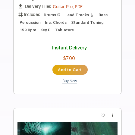
Preview PDF Sample
Rythm guitar - blues shuffle
Florent Course
Transcribed by:
FlorentGuitareNomade
Length
FULL
Guitar Pro, PDF
Delivery Files
Includes
Drums 🥁
Lead Tracks 🎸
Bass
Standard Tuning
150 Bpm
Key A
Tablature
Instant Delivery
$6.99