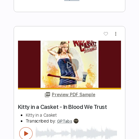
A NIGHT IN TEXAS
Transcribed by:
sambrown
Length
FULL
PDF, Guitar Pro
Delivery Files
Includes
Lead Tracks 🎸
Rhythm Tracks 🎶
Bass Tracks 🎸
Tablature
Tuning A E A D F# B
125 Bpm
Instant Delivery
$19.99
Add to Cart
Buy Now