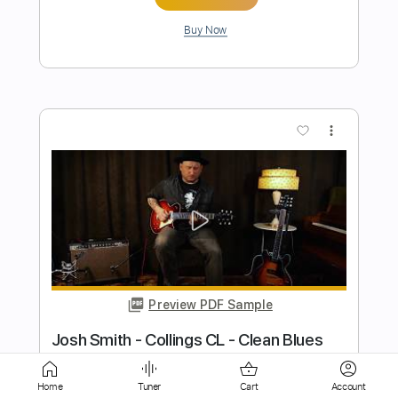
more_vert
Preview PDF Sample
Funky Blues in E Guitar Improvisation
Jordi Bluesman
Transcribed by:
Gitagram
Length
FULL
Home
Tuner
Cart
Account