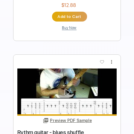
Standard Tuning
109 Bpm
Tablature
Instant Delivery
$9.99
Add to Cart
Buy Now
more_vert