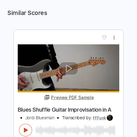
Similar Scores
more_vert