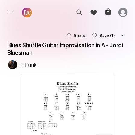
Share
Save
(1)
Blues Shuffle Guitar Improvisation in A - Jordi 
Bluesman
FFFunk