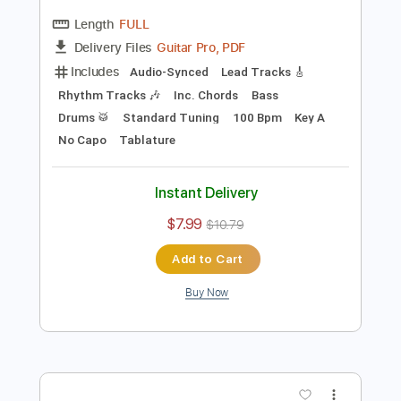
Preview PDF Sample
Blues Shuffle Guitar Improvisation in A
Jordi Bluesman
Transcribed by:
FFFunk
Length
FULL
Guitar Pro, PDF
Delivery Files
Includes
Audio-Synced
Lead Tracks 🎸
Rhythm Tracks 🎶
Inc. Chords
Bass
Drums 🥁
Standard Tuning
100 Bpm
Key A
No Capo
Tablature