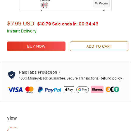
15
Page
s
$7.99 USD
$10.79
Sale ends in:
00:34:42
Instant Delivery
BUY NOW
ADD TO CART
PaidTabs Protection
100% Money-Back Guarantee. Secure Transactions.
Refund policy
view