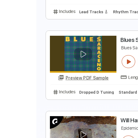
Includes
Guitar
Sheet Music 
Y
Y
Preview PDF Sample
Includes
Lead Tracks 🎸
Rhyth
B