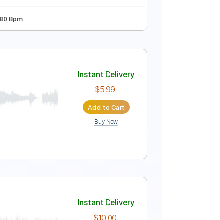
Instant Delivery
$9.99
Add to Cart
Buy Now
dard Tuning
80 Bpm