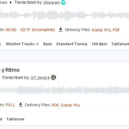
PDF, Guitar Pro
Length
FULL
Delivery Files
racks 🎸
Rhythm Tracks 🎶
Bass
Inc. Chords
Standard T
eep Blues Groove Intro
ugen Blues
Transcribed by:
Gitagram
Guitar
Length
00:00
-
02:17
(Incomplete)
Delivery Files
racks 🎸
Rhythm Tracks 🎶
Bass
Standard Tuning
106 B