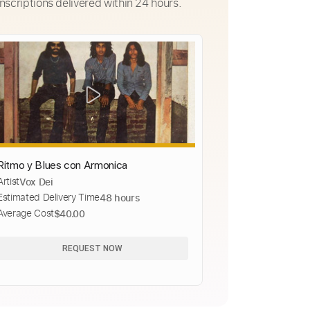
nscriptions delivered within 24 hours.
Ritmo y Blues con Armonica
Artist
Vox Dei
Estimated Delivery Time
48 hours
Average Cost
$40.00
REQUEST NOW