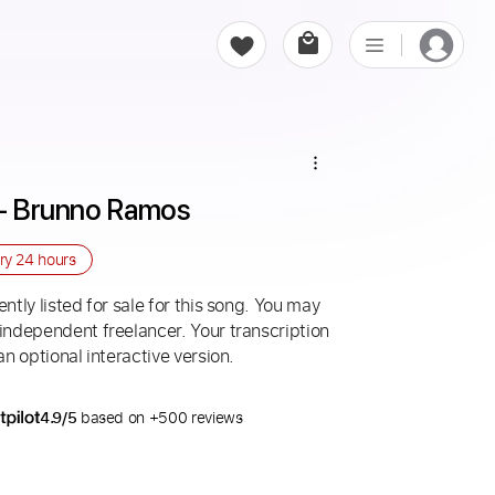
l - Brunno Ramos
ery
24 hours
ntly listed for sale for this song. You may
 independent freelancer. Your transcription
an optional interactive version.
4.9/5
based on +500 reviews