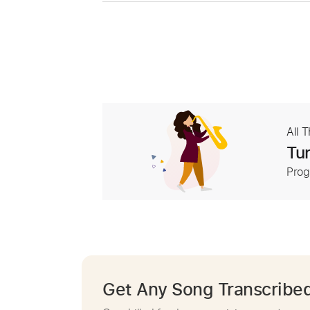
All 
Tur
Prog
Get Any Song Transcribe