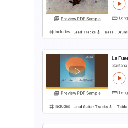
B
Preview PDF Sample
Includes
Dropped D Tuning
St
W
E
Preview PDF Sample