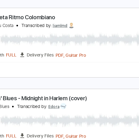
angre y Ritmo
leon
Transcribed by:
GT_King14
PDF, Guitar Pro
Length
FULL
Delivery Files
-Synced
Tablature
nterpreta Ritmo Colombiano
amandu Costa
Transcribed by:
liamlmd
PDF, Guitar Pro
Length
FULL
Delivery Files