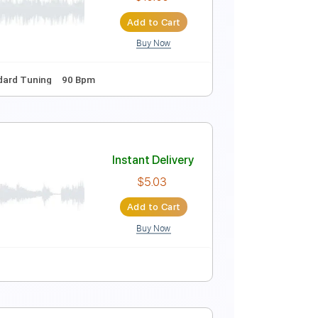
Instant Delivery
$5.99
Add to Cart
Buy Now
Tablature
Music)
Instant Delivery
$10.00
Add to Cart
Buy Now