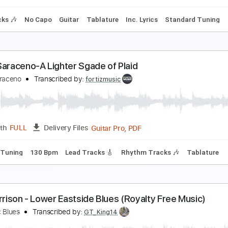

odelin' Blues - Midnight in Harlem (cover)
odelin' Blues
Transcribed by:
Edora
PDF, Guitar Pro
Length
FULL
Delivery Files
m Tracks 🎶
No Capo
Guitar
Tablature
Inc. Lyrics
Stan
lues Saraceno-A Lighter Sgade of Plaid