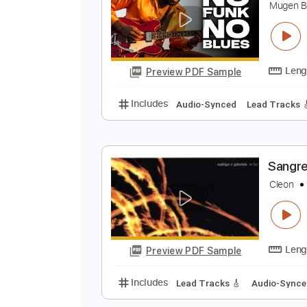
Preview PDF Sample
Includes
Audio-Synced
Lead T
D
M
Preview PDF Sample
Includes
Audio-Synced
Lead T