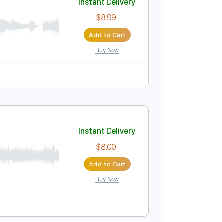
Buy Now
uning
157 Bpm
Tablature
Instant Delivery
$8.99
Add to Cart
Buy Now
 Pro, PDF
pm
Tablature