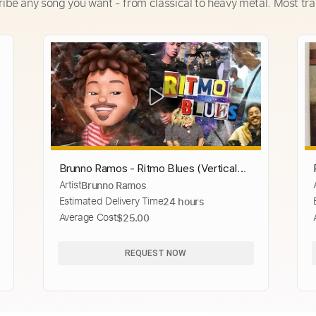
ribe any song you want - from classical to heavy metal. Most tra
Brunno Ramos - Ritmo Blues (Vertical
Artist
Brunno Ramos
Video)
Estimated Delivery Time
24 hours
Average Cost
$25.00
REQUEST NOW