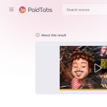
About this result