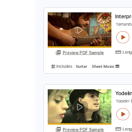
S
C
Preview PDF Sample
Includes
Lead Tracks 🎸
Audio
I
Y
Preview PDF Sample