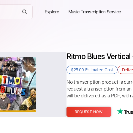
Explore
Music Transcription Service
Ritmo Blues Vertica
$25.00
Estimated Cost
Deliv
No transcription product is curre
request a transcription from an
will be delivered as a PDF, with 
REQUEST NOW