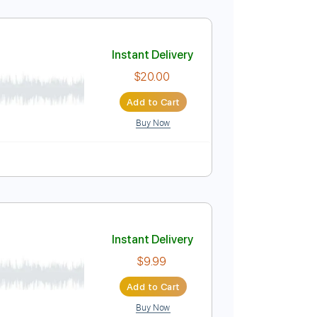
Instant Delivery
$8.00
Add to Cart
Buy Now
Instant Delivery
$20.00
Add to Cart
Buy Now