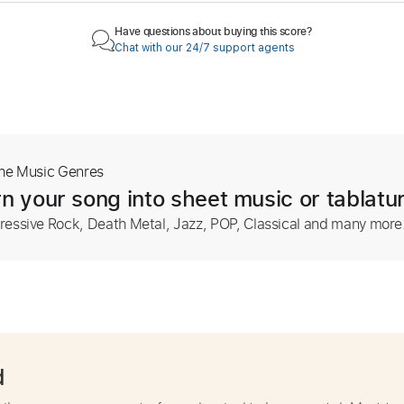
Have questions about buying this score?
Chat with our 24/7 support agents
The Music Genres
n your song into sheet music or tablatu
ressive Rock, Death Metal, Jazz, POP, Classical and many more
d