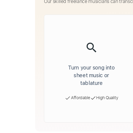
Our skilled freelance musicians can transc
Turn your song into
sheet music or
tablature
Affordable
High Quality