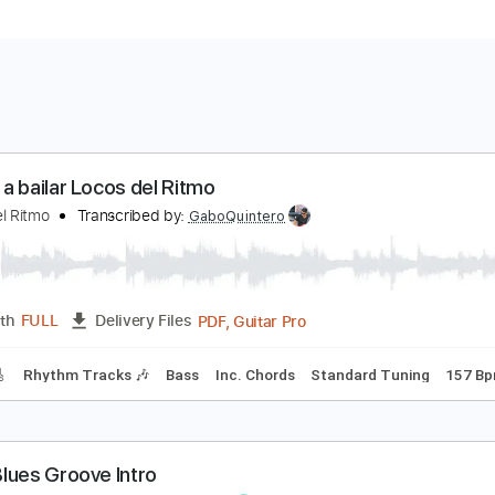
amos a bailar Locos del Ritmo
ocos del Ritmo
Transcribed by:
GaboQuintero