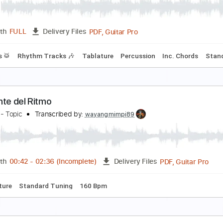
lues Saraceno
Transcribed by:
fortizmusic
Guitar Pro, PDF
Length
FULL
Delivery Files
andard Tuning
130 Bpm
Lead Tracks 🎸
Rhythm Tracks 🎶
ill Harrison - Lower Eastside Blues (Royalty Free 
pidemic Blues
Transcribed by:
GT_King14
PDF, Guitar Pro
Length
FULL
Delivery Files