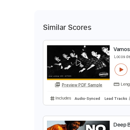
Similar Scores
V
L