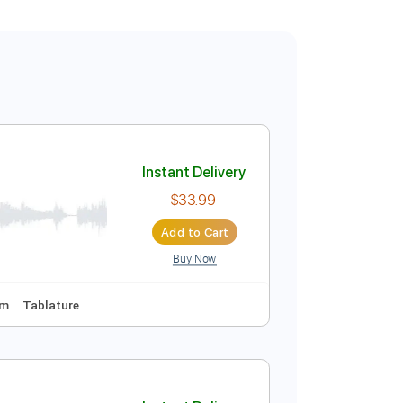
Instant Delivery
$33.99
Add to Cart