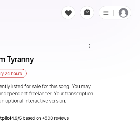
om Tyranny
ery
24 hours
ntly listed for sale for this song. You may
 independent freelancer. Your transcription
an optional interactive version.
4.9/5
based on +500 reviews