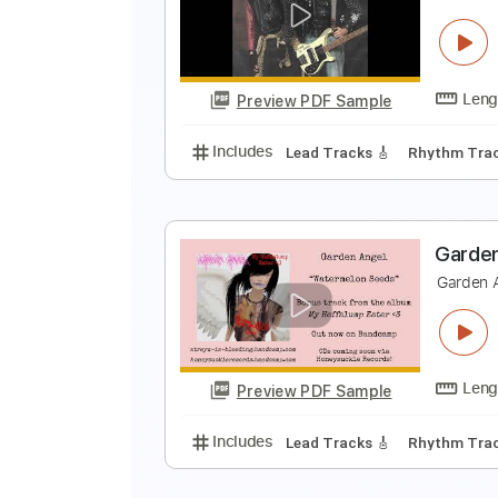
G
G
Preview PDF Sample
Includes
Lead Guitar Tracks 🎸
T
T