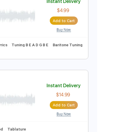
Buy Now
Instant Delivery
$4.99
Add to Cart
Buy Now
Vocals
Inc. Lyrics
Tuning B E A D G B E
Baritone Tuning