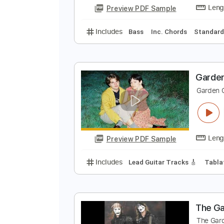
Preview PDF Sample
Includes
Lead Tracks 🎸
Stand
T
T
Preview PDF Sample
Includes
Bass
Inc. Chords
St