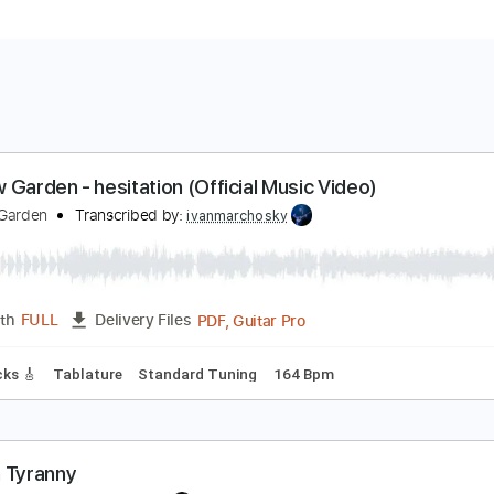
ndrew Garden - hesitation (Official Music Video)
ndrew Garden
Transcribed by:
ivanmarchosky