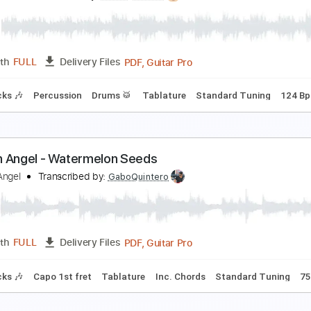
arden Gloves - 55 Degrees
arden Gloves
Transcribed by:
Arjogezh
PDF
Length
00:12
-
00:29
(Incomplete)
Delivery Files
Tablature
he Garden- "Freight Yard"
he Garden
Transcribed by:
Paul_Byzantine
PDF, Guitar Pro
Length
FULL
Delivery Files