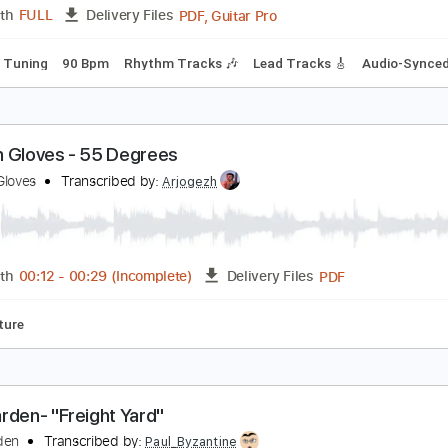
PDF, Guitar Pro
Length
FULL
Delivery Files
ard Tuning
140 Bpm
Audio-Synced
Tablature
emple Garden - Starsea
emple Garden
Transcribed by:
nachointhebox
PDF, Guitar Pro
Length
FULL
Delivery Files
andard Tuning
90 Bpm
Rhythm Tracks 🎶
Lead Tracks 🎸