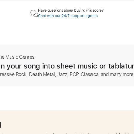
Have questions about buying this score?
Chat with our 24/7 support agents
The Music Genres
n your song into sheet music or tablatu
ressive Rock, Death Metal, Jazz, POP, Classical and many more
d