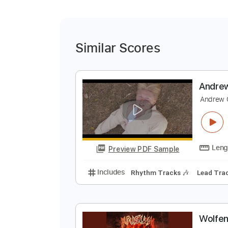
Similar Scores
A
A