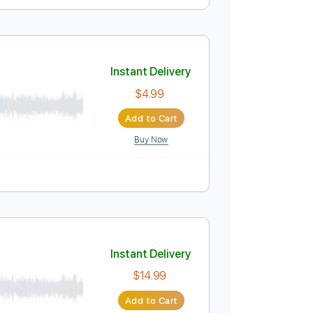
Instant Delivery
$14.99
Add to Cart
Buy Now
Audio-Synced
Tablature
Instant Delivery
$4.99
Add to Cart