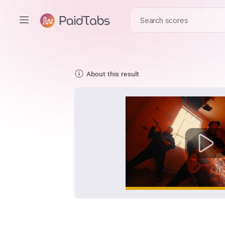
About this result