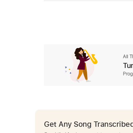
All 
Tur
Prog
Get Any Song Transcribe