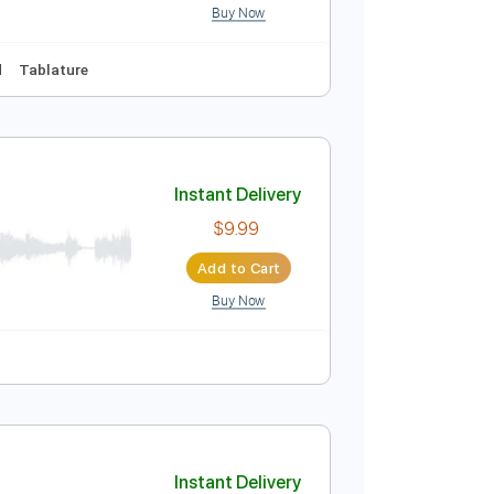
Buy Now
Instant Delivery
$14.99
Add to Cart
Buy Now
Audio-Synced
Tablature