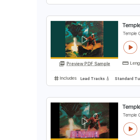
T
T
Preview PDF Sample
Includes
Rhythm Tracks 🎶
Le
T
T