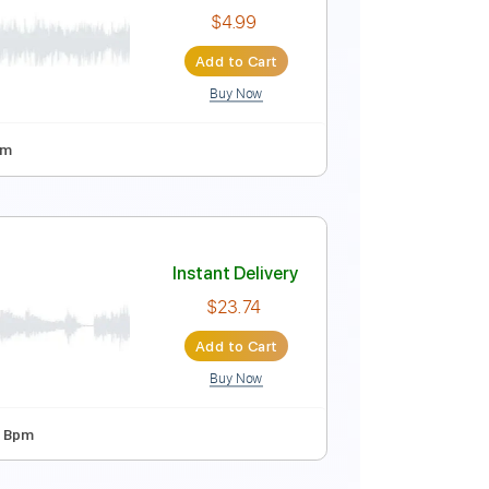
Instant Delivery
$9.99
Add to Cart
Buy Now
Instant Delivery
$4.99
Add to Cart
Buy Now