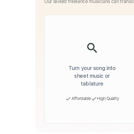
Our skilled freelance musicians can transc
Turn your song into
sheet music or
tablature
Affordable
High Quality