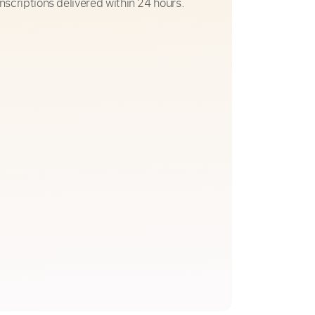
nscriptions delivered within 24 hours.