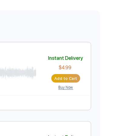
Instant Delivery
$4.99
Add to Cart