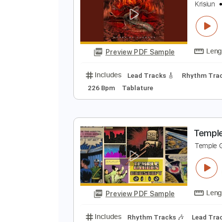
Preview PDF Sample
Includes
Rhythm Tracks 🎶
Le
W
K
Preview PDF Sample
Includes
Lead Tracks 🎸
Rhyth
226 Bpm
Tablature