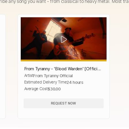
ribe any song you want - from classical to heavy metal. Most tra
From Tyranny - 'Blood Warden' [Official
Artist
From Tyranny Official
Video]
Estimated Delivery Time
24 hours
Average Cost
$30.00
REQUEST NOW