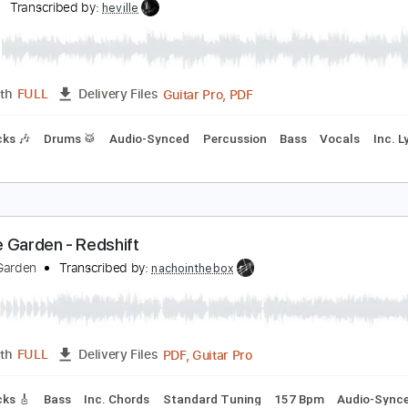
PDF, Guitar Pro
Length
FULL
Delivery Files
ad Tracks 🎸
Tablature
Standard Tuning
164 Bpm
olfen Tyranny
risiun
Transcribed by:
heville
Guitar Pro, PDF
Length
FULL
Delivery Files
m Tracks 🎶
Drums 🥁
Audio-Synced
Percussion
Bass