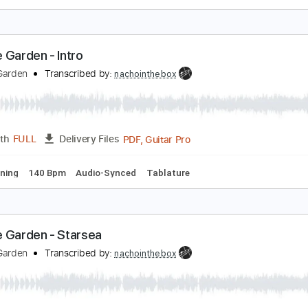
emple Garden - Redshift
emple Garden
Transcribed by:
nachointhebox
PDF, Guitar Pro
Length
FULL
Delivery Files
ad Tracks 🎸
Bass
Inc. Chords
Standard Tuning
157 Bpm
emple Garden - Intro
emple Garden
Transcribed by:
nachointhebox