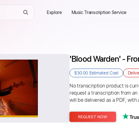
Explore
Music Transcription Service
'Blood Warden' - Fr
$30.00
Estimated Cost
Deliv
No transcription product is curre
request a transcription from an
will be delivered as a PDF, with 
REQUEST NOW