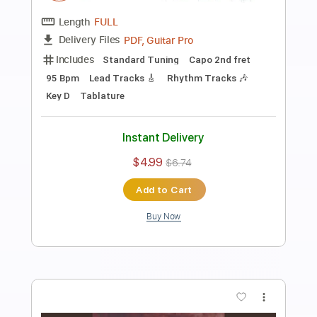
Preview PDF Sample
No one will dance pt.1
Current Joys
Transcribed by:
Egor5287
Length
FULL
PDF, Guitar Pro
Delivery Files
Includes
Rhythm Tracks 🎶
Inc. Chords
Inc. Lyrics
Standard Tuning
172 Bpm
Lead Tracks 🎸
Audio-Synced
Key D
No Capo
Tablature
Instant Delivery
$4.99
$6.74