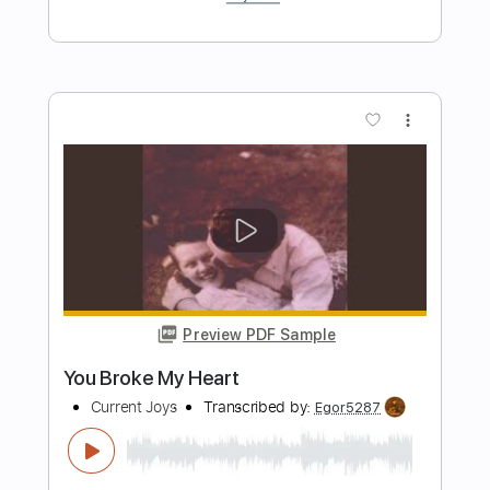
Length
FULL
PDF, Guitar Pro
Delivery Files
Includes
Rhythm Tracks 🎶
Inc. Chords
Standard Tuning
90 Bpm
Key G
Tablature
Instant Delivery
$4.99
$6.74
Add to Cart
Buy Now