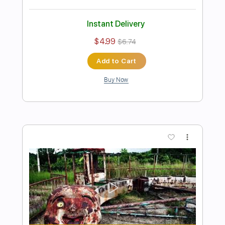
Preview PDF Sample
You Broke My Heart
Current Joys
Transcribed by:
Egor5287
Length
FULL
PDF, Guitar Pro
Delivery Files
Includes
Rhythm Tracks 🎶
Inc. Chords