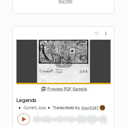
Preview PDF Sample
Nervous
Current Joys
Transcribed by:
Egor5287
Length
FULL
PDF, Guitar Pro
Delivery Files
Includes
Rhythm Tracks 🎶
Inc. Chords
Standard Tuning
Capo 2nd fret
86 Bpm
Lead Tracks 🎸
Audio-Synced
Key F#
Tablature