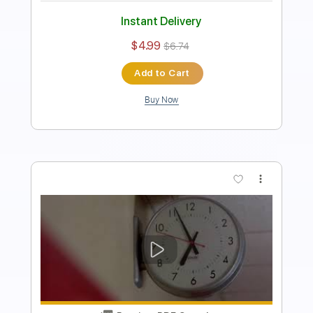
Instant Delivery
$4.99
$6.74
Add to Cart
Buy Now
more_vert