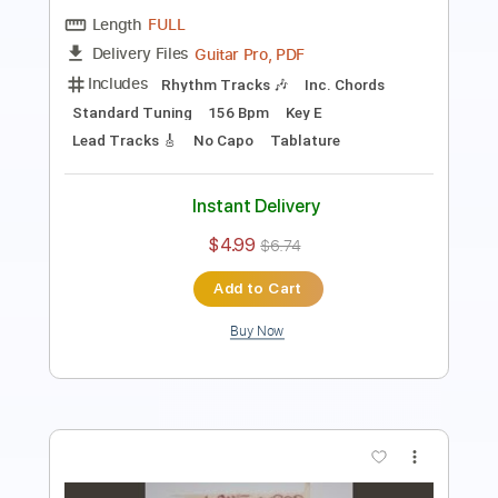
Includes
Standard Tuning
160 Bpm
Key A
No Capo
Rhythm Tracks 🎶
Lead Tracks 🎸
Tablature
Instant Delivery
$4.99
$6.74
Add to Cart
Buy Now
more_vert