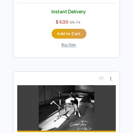
Preview PDF Sample
Fear Live
Current Joys
Transcribed by:
Egor5287
Length
FULL
PDF, Guitar Pro
Delivery Files
Includes
Rhythm Tracks 🎶
Inc. Chords
Dropped D Tuning
100 Bpm
Key D
No Capo
Tablature
Instant Delivery
$4.99
$6.74