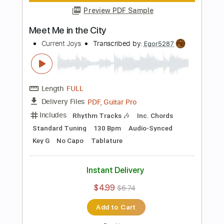
Standard Tuning
158 Bpm
Lead Tracks 🎸
Audio-Synced
Key E
No Capo
Tablature
Instant Delivery
$4.99
$6.74
Add to Cart
Buy Now
more_vert