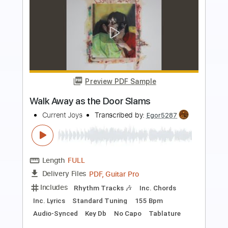
Preview PDF Sample
Blue
Current Joys
Transcribed by:
Egor5287
Length
FULL
Guitar Pro, PDF
Delivery Files
Includes
Rhythm Tracks 🎶
Inc. Chords
Standard Tuning
156 Bpm
Key E
Lead Tracks 🎸
No Capo
Tablature