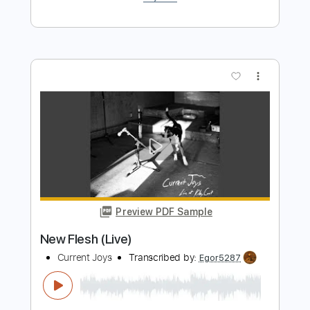
Symphonia IX (Live)
Current Joys
Transcribed by:
Egor5287
Length
FULL
PDF, Guitar Pro
Delivery Files
Includes
Rhythm Tracks 🎶
Inc. Chords
Standard Tuning
90 Bpm
Audio-Synced
Key G
No Capo
Tablature
Instant Delivery
$4.99
$6.74
Add to Cart
Buy Now