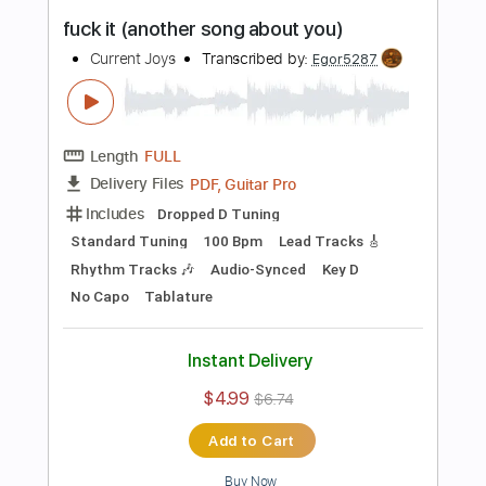
more_vert
Preview PDF Sample
Symphonia IX
Current Joys
Transcribed by:
Egor5287