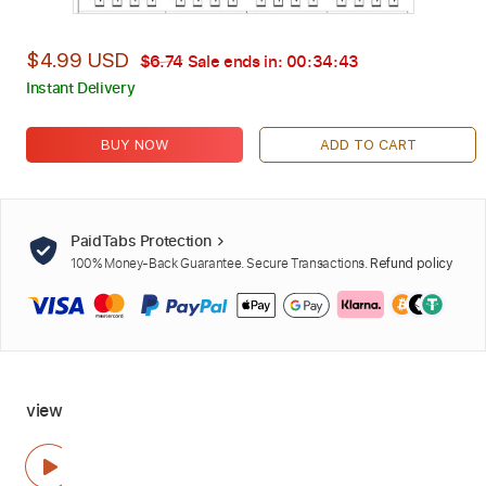
$4.99 USD
$6.74
Sale ends in:
00:34:42
Instant Delivery
BUY NOW
ADD TO CART
PaidTabs Protection
100% Money-Back Guarantee. Secure Transactions.
Refund policy
view