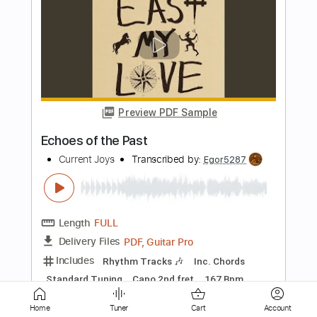
Preview PDF Sample
Meet Me in the City
Current Joys
Transcribed by:
Egor5287
Length
FULL
PDF, Guitar Pro
Delivery Files
Includes
Rhythm Tracks 🎶
Inc. Chords
Standard Tuning
130 Bpm
Audio-Synced
Key G
No Capo
Tablature
Instant Delivery
Home
Tuner
Cart
Account