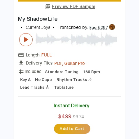
Guitar Pro, PDF
Delivery Files
Includes
Lead Tracks 🎸
Inc. Chords
Standard Tuning
113 Bpm
Rhythm Tracks 🎶
Key Eb
No Capo
Tablature
Instant Delivery
$4.99
$6.74
Add to Cart
Buy Now