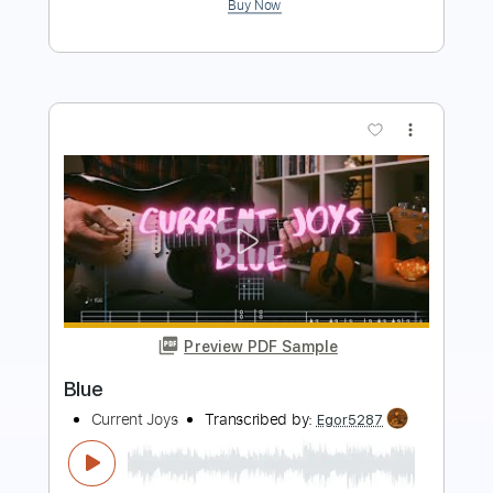
more_vert
Preview PDF Sample
My Shadow Life
Current Joys
Transcribed by:
Egor5287
Length
FULL
PDF, Guitar Pro
Delivery Files