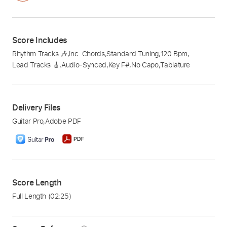
Score Includes
Rhythm Tracks 🎶
,
Inc. Chords
,
Standard Tuning
,
120 Bpm
,
Lead Tracks 🎸
,
Audio-Synced
,
Key F#
,
No Capo
,
Tablature
Delivery Files
Guitar Pro
,
Adobe PDF
Score Length
Full Length
(02:25)