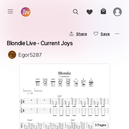
Share
Save
Blondie Live - Current Joys
Egor5287
3
Page
s