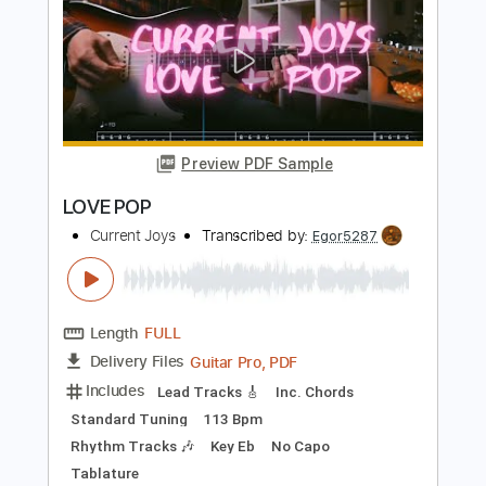
Length
FULL
PDF, Guitar Pro
Delivery Files
Includes
Rhythm Tracks 🎶
Inc. Chords
Standard Tuning
180 Bpm
Lead Tracks 🎸
Audio-Synced
Key A
No Capo
Tablature
Instant Delivery
$4.99
$6.74
Add to Cart
Buy Now