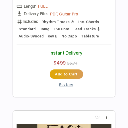
Instant Delivery
$4.99
$6.74
Add to Cart
Buy Now
more_vert