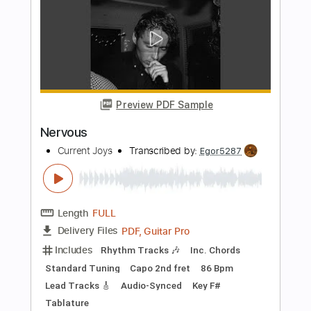
Includes
Dropped D Tuning
Standard Tuning
100 Bpm
Lead Tracks 🎸
Rhythm Tracks 🎶
Audio-Synced
Key D
No Capo
Tablature
Instant Delivery
$4.99
$6.74
Add to Cart
Buy Now
more_vert