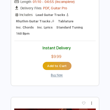
Preview PDF Sample
Blondie - Fade Away (And Radiate)
(Live) (06/17/08)
Blondie Live
Transcribed by:
cerpin1
Length
01:10
-
04:55
(Incomplete)
PDF, Guitar Pro
Delivery Files
Includes
Lead Guitar Tracks 🎸
Rhythm Guitar Tracks 🎶
Tablature
Inc. Chords
Inc. Lyrics
Standard Tuning
160 Bpm