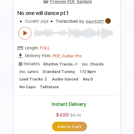
Preview PDF Sample
Walk Away as the Door Slams
Current Joys
Transcribed by:
Egor5287
Length
FULL
PDF, Guitar Pro
Delivery Files
Includes
Rhythm Tracks 🎶
Inc. Chords
Inc. Lyrics
Standard Tuning
155 Bpm
Audio-Synced
Key Db
No Capo
Tablature
Instant Delivery