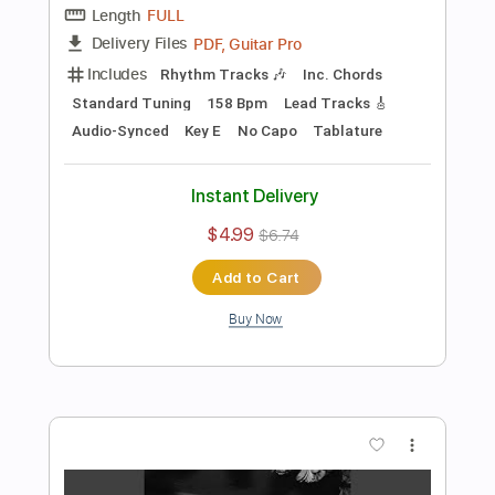
more_vert
Preview PDF Sample
fuck it (another song about you)
Current Joys
Transcribed by:
Egor5287
Length
FULL
PDF, Guitar Pro
Delivery Files