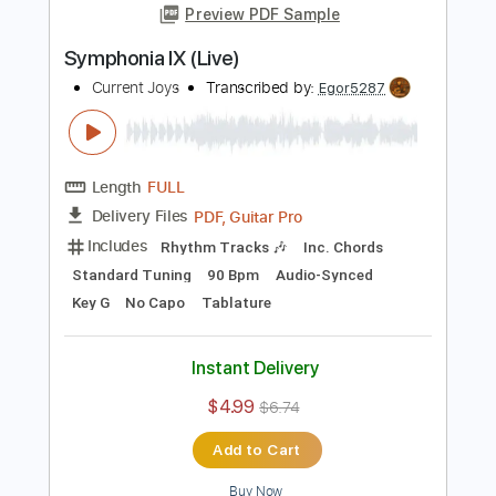
Add to Cart
Buy Now
more_vert
Preview PDF Sample