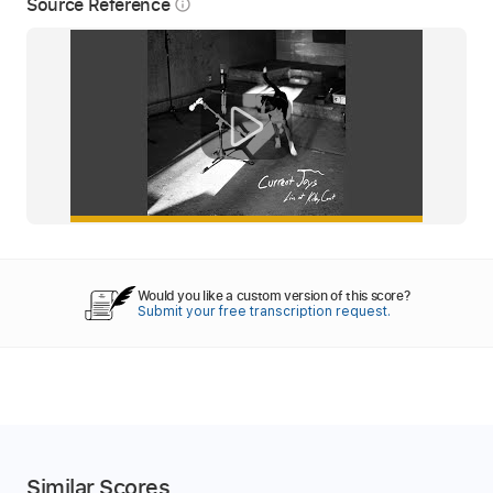
Source Reference
info_outline
Would you like a custom version of this score?
Submit your free transcription request.
Similar Scores