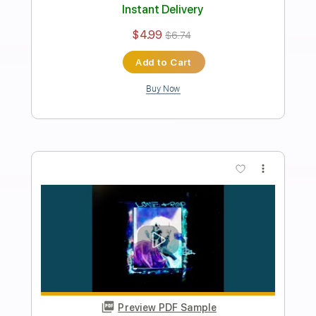
Rebecca
Current Joys
Transcribed by:
Egor5287
Length
FULL
PDF, Guitar Pro
Delivery Files
Includes
Standard Tuning
Capo 2nd fret
95 Bpm
Lead Tracks 🎸
Rhythm Tracks 🎶
Key D
Tablature
Instant Delivery
$4.99
$6.74
Add to Cart
Buy Now