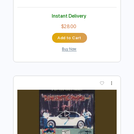
Preview PDF Sample
Buried Hope
Full House Brew Crew
Transcribed by:
sambrown
Length
FULL
Guitar Pro, PDF
Delivery Files
Includes
Audio-Synced
Rhythm Tracks 🎶
Lead Tracks 🎸
Dropped C Tuning
95 Bpm
Tablature
Instant Delivery
$28.00