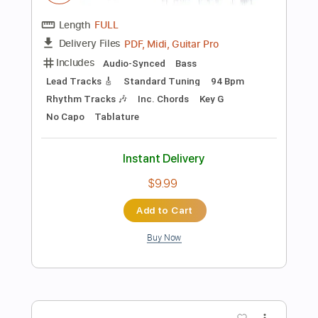
Add to Cart
Buy Now
more_vert
Preview PDF Sample
Sahara