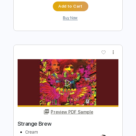
2 Of The Crew - Slidin'
2 Of The Crew
Transcribed by:
GPTabs
Length
00:00
-
00:43
(Incomplete)
PDF, Midi, Guitar Pro
Delivery Files
Includes
Lead Tracks 🎸
Rhythm Tracks 🎶
Bass
Drums 🥁
Percussion
Inc. Chords
Key G
Standard Tuning
1/2 step down Tuning
94 Bpm
No Capo
Electric Piano
Tablature
Instant Delivery
$9.99