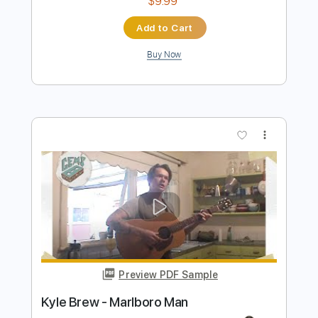
more_vert
Preview PDF Sample
Aerosmith - Bitch's Brew
mrmusician98765
Transcribed by:
cerpin1