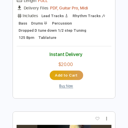
Preview PDF Sample
Me Against You
Full House Brew Crew
Transcribed by:
liamlmd
Length
FULL
PDF, Guitar Pro, Midi
Delivery Files
Includes
Lead Tracks 🎸
Rhythm Tracks 🎶
Bass
Drums 🥁
Percussion
Dropped D tune down 1/2 step Tuning
125 Bpm
Tablature