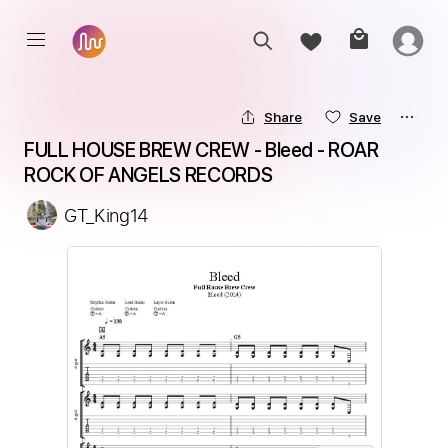
Share
Save
FULL HOUSE BREW CREW - Bleed - ROAR 
ROCK OF ANGELS RECORDS
GT_King14