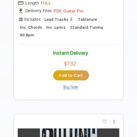
Includes
Lead Tracks 🎸
Rhythm Tracks 🎶
Fingerstyle
Inc. Chords
Key G
1/2 step down Tuning
Capo 3rd fret
83 Bpm
Tablature
Instant Delivery
$9.99
Add to Cart
Buy Now
more_vert