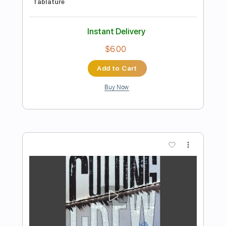
Preview PDF Sample
Any Colour
Cutting Crew
Transcribed by:
GaboQuintero
Length
FULL
PDF, Guitar Pro
Delivery Files
Includes
Lead Tracks 🎸
Rhythm Tracks 🎶
Bass
Audio-Synced
Easy-To-Play
Inc. Chords
Standard Tuning
117 Bpm
Key E
Tablature
Instant Delivery