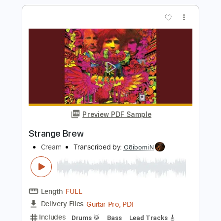
Strange Brew
Cream
Transcribed by:
learningtoplaytheguitar
Length
FULL
PDF, Sibelius
Delivery Files
Includes
Lead Tracks 🎸
Rhythm Tracks 🎶
Inc. Chords
Standard Tuning
Key A
No Capo
Tablature
Instant Delivery
$7.99
Add to Cart