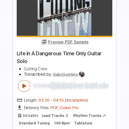
Preview PDF Sample
Guitars of Tom Tedesco- Our Day willl
Come
Wrecking Crew
Transcribed by:
dani_gtr
Length
FULL
PDF, Guitar Pro
Delivery Files