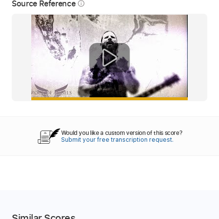
Source Reference
info_outline
Would you like a custom version of this score?
Submit your free transcription request.
Similar Scores