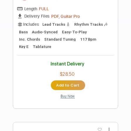
Preview PDF Sample
Just Died In Your Arms fingerstyle
Cutting Crew
Transcribed by:
cerpin1
Length
FULL
PDF, Midi, Guitar Pro
Delivery Files
Includes
Lead Tracks 🎸
Rhythm Tracks 🎶
Inc. Chords
Standard Tuning
Capo 2nd fret
120 Bpm
Key Bm
Fingerstyle
Tablature