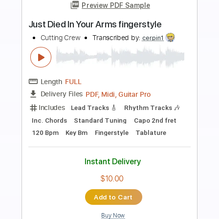
Preview PDF Sample
Life In A Dangerous Time Only Guitar
Solo
Cutting Crew
Transcribed by:
GaboQuintero
Length
03:30
-
04:15
(Incomplete)
PDF, Guitar Pro
Delivery Files
Includes
Lead Tracks 🎸
Rhythm Tracks 🎶