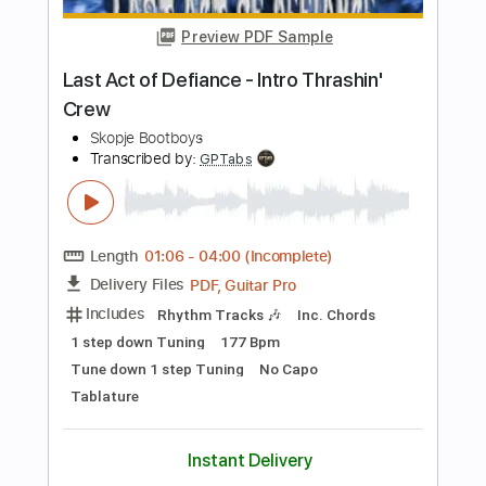
Length
FULL
PDF, Midi, Guitar Pro
Delivery Files
Includes
Audio-Synced
Bass
Lead Tracks 🎸
Standard Tuning
94 Bpm
Rhythm Tracks 🎶
Inc. Chords
Key G
No Capo
Tablature
Instant Delivery
$9.99
Add to Cart
Buy Now