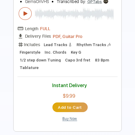
Length
00:00
-
04:04
(Incomplete)
PDF, Guitar Pro
Delivery Files
Includes
Lead Guitar Tracks 🎸
Rhythm Guitar Tracks 🎶
Tablature
Inc. Chords
Open Em Tuning
120 Bpm
Instant Delivery
$9.99
Add to Cart
Buy Now