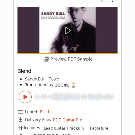
Cutting Crew
Transcribed by:
cerpin1
Length
FULL
PDF, Midi, Guitar Pro
Delivery Files
Includes
Audio-Synced
Bass
Inc. Chords
Standard Tuning
119 Bpm
Key B
No Capo
Tablature
Instant Delivery
$6.00
Add to Cart
Buy Now