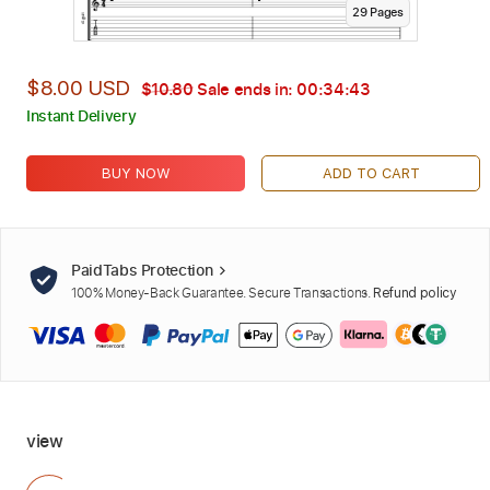
29
Page
s
$8.00 USD
$10.80
Sale ends in:
00:34:42
Instant Delivery
BUY NOW
ADD TO CART
PaidTabs Protection
100% Money-Back Guarantee. Secure Transactions.
Refund policy
view