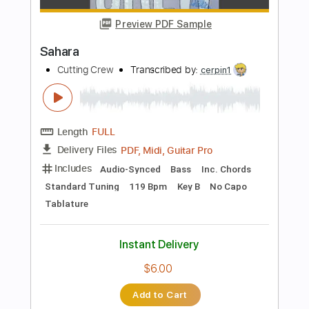
$28.50
Add to Cart
Buy Now
more_vert