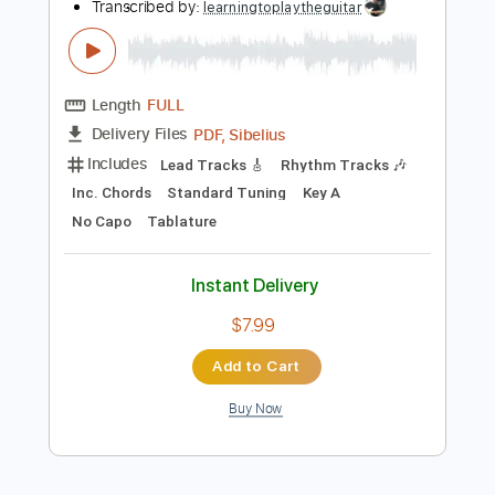
Add to Cart
Buy Now
more_vert
Preview PDF Sample