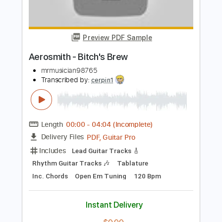
Length
FULL
Guitar Pro, PDF
Delivery Files
Includes
Drums 🥁
Bass
Lead Tracks 🎸
Percussion
Standard Tuning
104 Bpm
Tablature
Instant Delivery
$4.99
Add to Cart
Buy Now