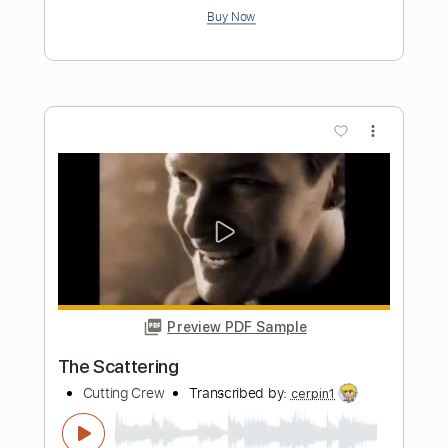
Preview PDF Sample
Everything But My Pride
Cutting Crew
Transcribed by:
cerpin1
Length
FULL
PDF, Midi, Guitar Pro
Delivery Files
Includes
Audio-Synced
Bass
Inc. Chords
Dropped D Tuning
100 Bpm
Key A
No Capo
Tablature
Instant Delivery
$6.00