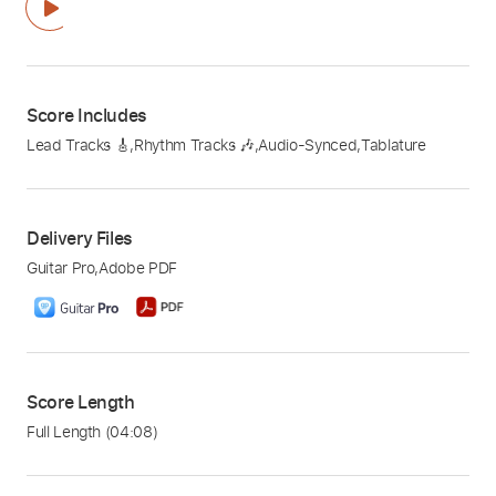
Score Includes
Lead Tracks 🎸
,
Rhythm Tracks 🎶
,
Audio-Synced
,
Tablature
Delivery Files
Guitar Pro
,
Adobe PDF
Score Length
Full Length
(04:08)