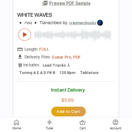
Length
FULL
PDF, Guitar Pro
Delivery Files
Includes
Lead Tracks 🎸
Rhythm Tracks 🎶
Bass
Tablature
Inc. Chords
Standard Tuning
167 Bpm
Instant Delivery
$30.39
Add to Cart
Buy Now
Home
Tuner
Cart
Account