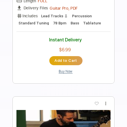
Preview PDF Sample
Waves
Melt
Transcribed by:
Amymusic
Length
FULL
PDF, Guitar Pro
Delivery Files
Includes
Audio-Synced
Inc. Vocals
Inc. Lyrics
Piano
Lead Tracks 🎸
Standard Tuning
182 Bpm
Sheet Music 🎹