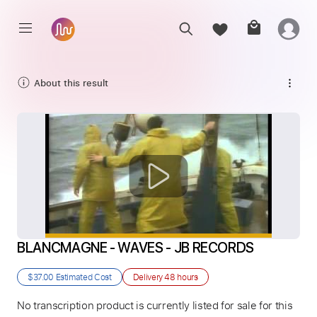
About this result
BLANCMAGNE - WAVES - JB RECORDS
$37.00
Estimated Cost
Delivery
48 hours
No transcription product is currently listed for sale for this