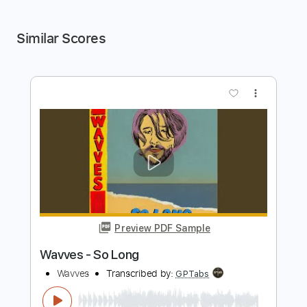
Similar Scores
more_vert