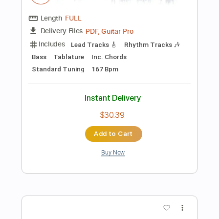
Add to Cart
Buy Now
more_vert
Preview PDF Sample
Inner Wave - Bower Music Video