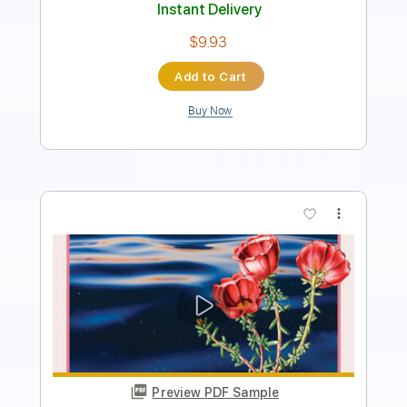
Length
FULL
Guitar Pro, PDF
Delivery Files
Includes
Lead Tracks 🎸
Inc. Chords
Standard Tuning
87 Bpm
Tablature
Instant Delivery
$5.24
Add to Cart
Buy Now