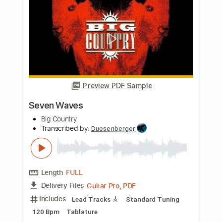
Inner Wave
Transcribed by:
nachointhebox
Length
FULL
PDF, Guitar Pro
Delivery Files
Includes
Lead Tracks 🎸
Rhythm Tracks 🎶
Tablature
Instant Delivery
$14.99
Add to Cart
Buy Now