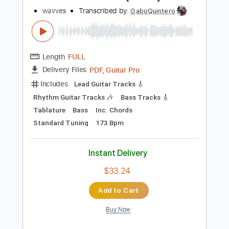
Instant Delivery
$9.99
Add to Cart
Buy Now
more_vert