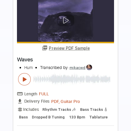
more_vert
Preview PDF Sample
Waves
Melt
Transcribed by:
RDoldan