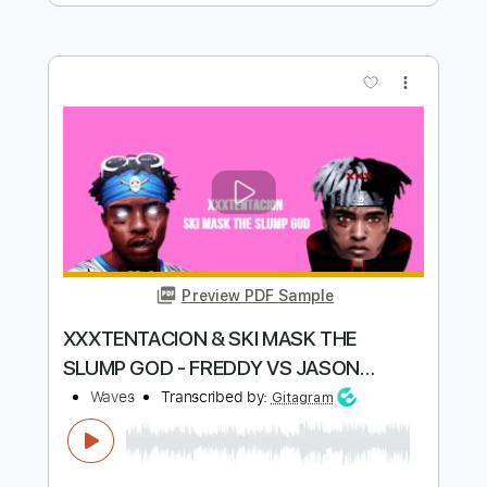
Preview PDF Sample
Wavves - All The Same [AUDIO]
wavves
Transcribed by:
GaboQuintero
Length
FULL
PDF, Guitar Pro
Delivery Files
Includes
Lead Guitar Tracks 🎸
Rhythm Guitar Tracks 🎶
Bass Tracks 🎸
Tablature
Bass
Inc. Chords
Standard Tuning
173 Bpm
Instant Delivery