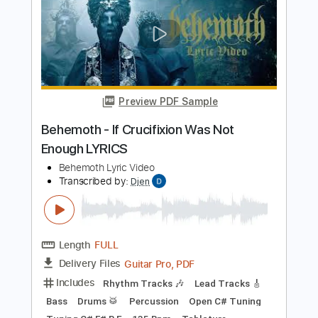
Preview PDF Sample
XXXTENTACION & SKI MASK THE
SLUMP GOD - FREDDY VS JASON
(Prod. Willie G) (OFFICIAL LYRICS)
Waves
Transcribed by:
Gitagram
Length
FULL
PDF, Midi, Guitar Pro
Delivery Files
Includes
Audio-Synced
Lead Tracks 🎸
Key F#m
Capo 2nd fret
Tablature
Standard Tuning
125 Bpm
Instant Delivery
$9.00