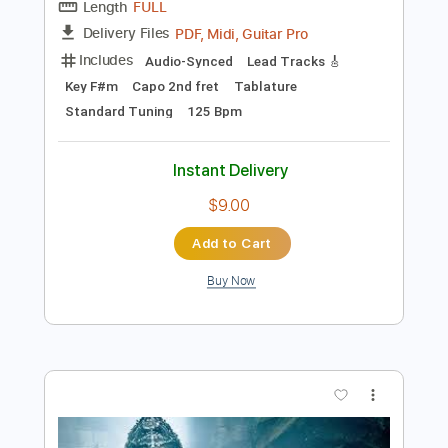
$33.24
Add to Cart
Buy Now
more_vert