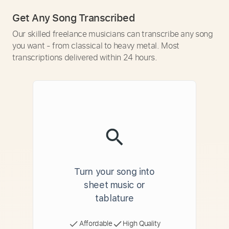
Get Any Song Transcribed
Our skilled freelance musicians can transcribe any song
you want - from classical to heavy metal. Most
transcriptions delivered within 24 hours.
Turn your song into
sheet music or
tablature
Affordable
High Quality