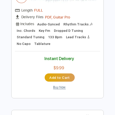
Preview PDF Sample
Wavves - So Long
Wavves
Transcribed by:
GPTabs
Length
FULL
PDF, Guitar Pro
Delivery Files
Includes
Audio-Synced
Rhythm Tracks 🎶
Inc. Chords
Key Fm
Dropped D Tuning