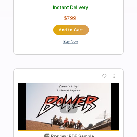
Preview PDF Sample
Waves
Guthrie Govan
Transcribed by:
mysterayios
Length
FULL
Guitar Pro, PDF
Delivery Files
Includes
Lead Tracks 🎸
Percussion
Standard Tuning
78 Bpm
Bass
Tablature
Instant Delivery
$6.99