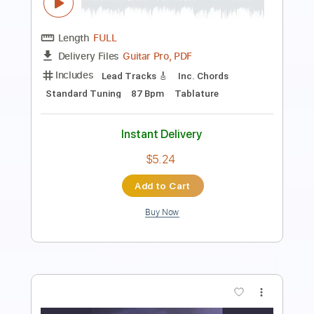
Fingerstyle Guitar Cover
JS WAVE Fingerstyle
Transcribed by:
JS-WAVE
Length
FULL
PDF, Guitar Pro
Delivery Files
Includes
Open Dsus4 Tuning
100 Bpm
Fingerstyle
Tablature
Instant Delivery
$5.99
Add to Cart
Buy Now