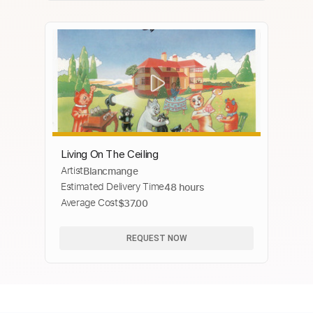
Living On The Ceiling
Artist
Blancmange
Estimated Delivery Time
48 hours
Average Cost
$37.00
REQUEST NOW