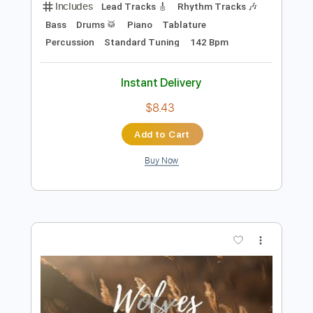
Preview PDF Sample
DIGIMON - Brave Heart - lyric
english+japan
Anime [ Lyrics ]
Transcribed by:
Julesound
Length
FULL
PDF, Guitar Pro
Delivery Files
Includes
Lead Tracks 🎸
Rhythm Tracks 🎶
Bass
Drums 🥁
Piano
Tablature