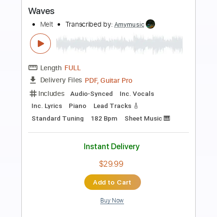
more_vert
Preview PDF Sample
Waves
Hum
Transcribed by:
mikacwd
Length
FULL
PDF, Guitar Pro
Delivery Files