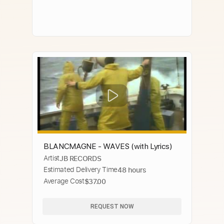
BLANCMAGNE - WAVES (with Lyrics)
Artist
JB RECORDS
Estimated Delivery Time
48 hours
Average Cost
$37.00
REQUEST NOW