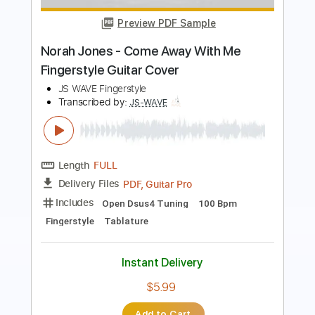
Behemoth - If Crucifixion Was Not
Enough LYRICS
Behemoth Lyric Video
Transcribed by:
Djen
Length
FULL
Guitar Pro, PDF
Delivery Files
Includes
Rhythm Tracks 🎶
Lead Tracks 🎸
Bass
Drums 🥁
Percussion
Open C# Tuning
Tuning C# F# B E
135 Bpm
Tablature
Instant Delivery
$5.99
Add to Cart