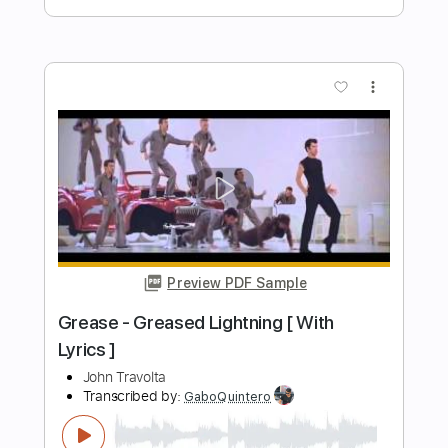
One with the waves • Original Song
Yiannis Papadopoulos
Transcribed by:
carryon1991
Length
FULL
Backing Track, Guitar Pro,
Delivery Files
PDF
Includes
Lead Tracks 🎸
Standard Tuning
126 Bpm
Electric Guitar
Audio-Synced
Key E
Tablature
Instant Delivery
$7.99