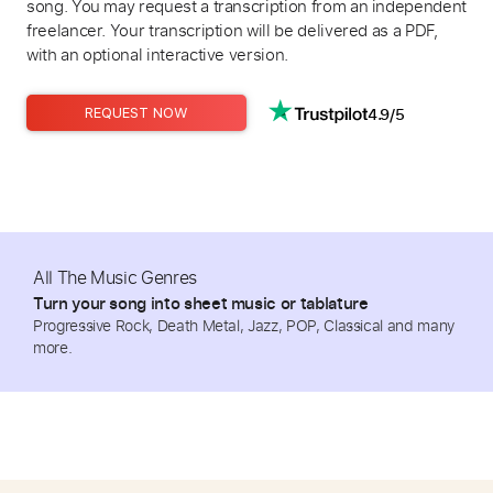
song. You may request a transcription from an independent
freelancer. Your transcription will be delivered as a PDF,
with an optional interactive version.
4.9/5
REQUEST NOW
All The Music Genres
Turn your song into sheet music or tablature
Progressive Rock, Death Metal, Jazz, POP, Classical and many
more.