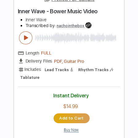
Add to Cart
Buy Now
more_vert
Preview PDF Sample