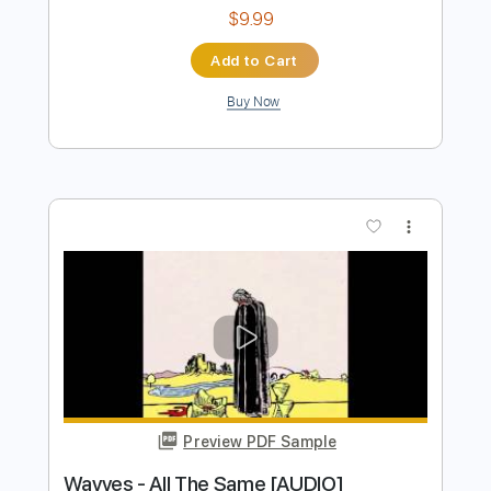
Preview PDF Sample
Azure Ryder - Wolves (Lyrics)
The Lyric Queen
Transcribed by:
GPTabs
Length
FULL
PDF, Guitar Pro
Delivery Files
Includes
Lead Tracks 🎸
Key Bm
Dropped D Tuning
95 Bpm
No Capo
Tablature