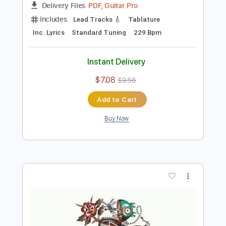
Preview PDF Sample
Billy Strings - This Old World (Official
Audio)
Billy Strings
Transcribed by:
mikacwd
Length
FULL
PDF, Guitar Pro
Delivery Files
Includes
Lead Tracks 🎸
Tablature
Inc. Lyrics
Standard Tuning
229 Bpm
Instant Delivery
$7.08
$9.56