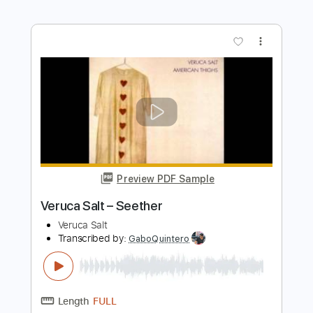
Transcribed by:
blizzardvekic
Length
FULL
Guitar Pro, PDF
Delivery Files
Includes
Lead Tracks 🎸
Standard Tuning
Capo 5th fret
180 Bpm
Tablature
Instant Delivery
$50.00
$67.50
Add to Cart
Buy Now