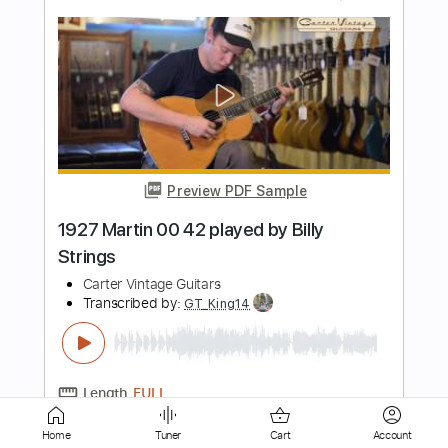
Preview PDF Sample
1950 Martin D-28 played by Billy
Strings
Carter Vintage Guitars
Transcribed by:
TranscriberJoe
Length
00:18
-
01:42
(Incomplete)
PDF, Guitar Pro
Delivery Files
Includes
Lead Tracks 🎸
Tablature
Dropped D Tuning
124 Bpm
Instant Delivery
Home
Tuner
Cart
Account