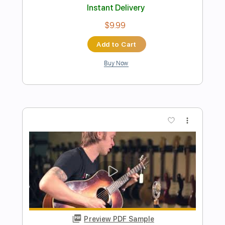
Preview PDF Sample
Billy Og Villy
Johnny Madsen
Transcribed by:
mdmtabs
Length
02:05
-
02:31
(Incomplete)
PDF, Guitar Pro
Delivery Files
Includes
Lead Tracks 🎸
Standard Tuning