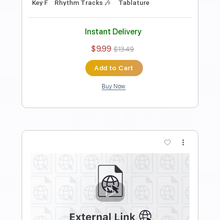
Length
FULL
PDF, Guitar Pro
Delivery Files
Includes
Audio-Synced
Lead Tracks 🎸
Rhythm Tracks 🎶
Inc. Chords
Standard Tuning
Capo 3rd fret
120 Bpm
Tablature
Instant Delivery
$19.99
$26.99
Add to Cart
Buy Now