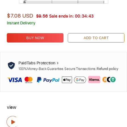
$7.08 USD
$9.56
Sale ends in:
00:34:42
Instant Delivery
BUY NOW
ADD TO CART
PaidTabs Protection
100% Money-Back Guarantee. Secure Transactions.
Refund policy
view