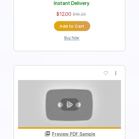
Instant Delivery
$9.99
$13.49
Add to Cart
Buy Now
more_vert