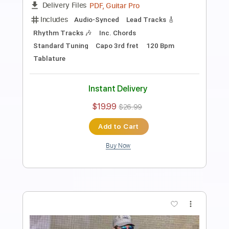
Freeborn Man (Intro Live)
Billy Strings
Transcribed by:
FFFunk
Length
FULL
Guitar Pro, PDF
Delivery Files
Includes
Audio-Synced
Lead Tracks 🎸
Standard Tuning
Capo 2nd fret
138 Bpm
Key A
Tablature
Instant Delivery
$7.99
$10.79
Add to Cart