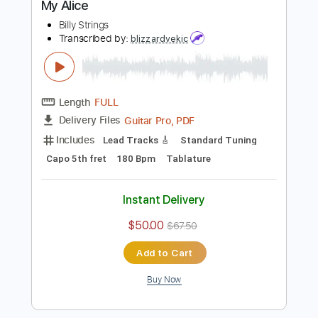
Buy Now
more_vert
Preview PDF Sample
My Alice
Billy Strings