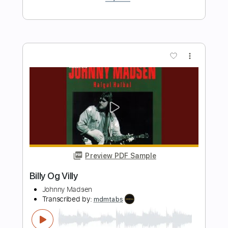
Length
FULL
Guitar Pro, PDF
Delivery Files
Includes
Inc. Chords
Lead Tracks 🎸
Standard Tuning
Capo 5th fret
185 Bpm
Key F
Rhythm Tracks 🎶
Tablature
Instant Delivery
$9.99
$13.49
Add to Cart
Buy Now