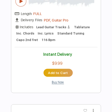
Instant Delivery
$9.99
Add to Cart
Buy Now
more_vert