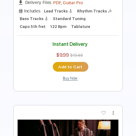
Capo 2nd fret
Key A
Tablature
Instant Delivery
$12.88
$17.39
Add to Cart
Buy Now
more_vert