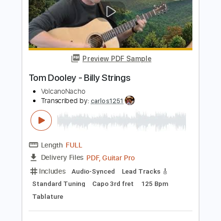
Length
FULL
PDF, Guitar Pro
Delivery Files
Includes
Audio-Synced
Lead Tracks 🎸
Rhythm Tracks 🎶
Bass
Standard Tuning
136 Bpm
Key Eb
Tablature
Instant Delivery
$29.99
Add to Cart
Buy Now