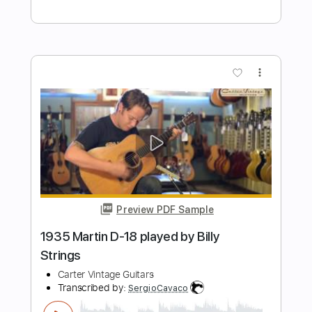
Preview PDF Sample
Billy Idol - Ghosts In My Guitar
Billy Idol
Transcribed by:
Arjogezh
Length
FULL
PDF, Guitar Pro
Delivery Files
Includes
Lead Tracks 🎸
Rhythm Tracks 🎶
Bass Tracks 🎸
Tablature
Standard Tuning
87 Bpm