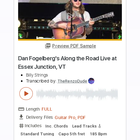
Buy Now
more_vert
Preview PDF Sample
The Last Day At Gettysburg
Billy Strings
Transcribed by:
Gitagram