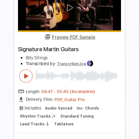
Preview PDF Sample
Don't Think Twice
Billy Strings
Transcribed by:
HDTabs
Length
FULL
PDF, Guitar Pro
Delivery Files
Includes
Lead Tracks 🎸
Rhythm Tracks 🎶
Bass Tracks 🎸
Standard Tuning
Capo 5th fret
122 Bpm
Tablature