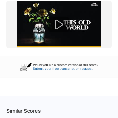
Would you like a custom version of this score?
Submit your free transcription request.
Similar Scores