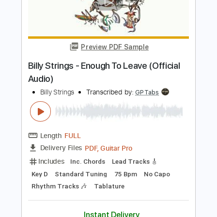
Add to Cart
Buy Now
more_vert
Preview PDF Sample