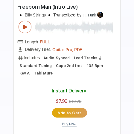
Preview PDF Sample
Signature Martin Guitars
Billy Strings
Transcribed by:
TranscriberJoe
Length
04:41
-
05:45
(Incomplete)
PDF, Guitar Pro
Delivery Files
Includes
Audio-Synced
Inc. Chords
Rhythm Tracks 🎶
Standard Tuning
Lead Tracks 🎸
Tablature
Instant Delivery