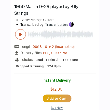
No Capo
77 Bpm
Tablature
Instant Delivery
$5.99
Add to Cart
Buy Now
more_vert