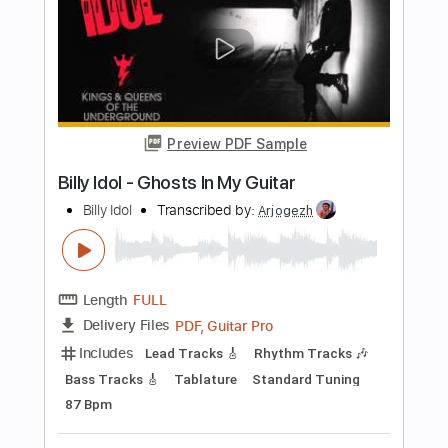
Length
FULL
PDF, Guitar Pro
Delivery Files
Includes
Lead Tracks 🎸
Audio-Synced
Tablature
Instant Delivery
$4.99
$6.74
Add to Cart
Buy Now
more_vert