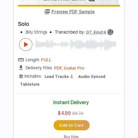
more_vert
Preview PDF Sample
Dan Fogelberg's Along the Road Live at
Essex Junction, VT
Billy Strings
Transcribed by:
TheRenzoDude