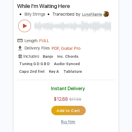
PDF, Guitar Pro
Delivery Files
Includes
Audio-Synced
Lead Tracks 🎸
Standard Tuning
Capo 3rd fret
125 Bpm
Tablature
Instant Delivery
$5.99
Add to Cart
Buy Now
more_vert