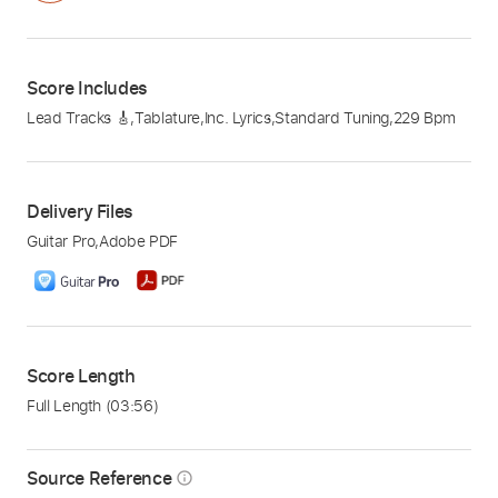
Score Includes
Lead Tracks 🎸
,
Tablature
,
Inc. Lyrics
,
Standard Tuning
,
229 Bpm
Delivery Files
Guitar Pro
,
Adobe PDF
Score Length
Full Length
(03:56)
Source Reference
info_outline