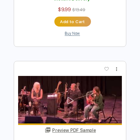
Billy Strings - Enough To Leave (Official
Audio)
Billy Strings
Transcribed by:
GPTabs
Length
FULL
PDF, Guitar Pro
Delivery Files
Includes
Inc. Chords
Lead Tracks 🎸
Key D
Standard Tuning
75 Bpm
No Capo
Rhythm Tracks 🎶
Tablature
Instant Delivery
$9.99
$13.49
Add to Cart