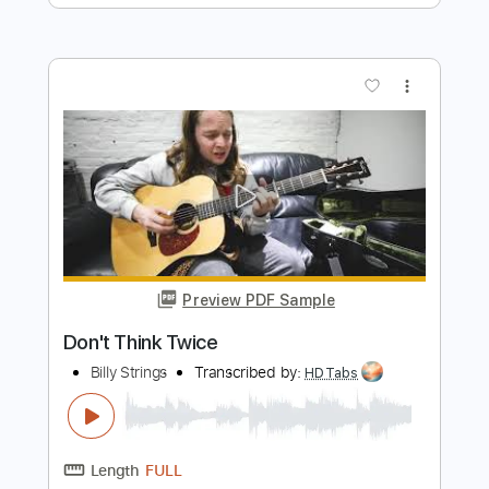
Preview PDF Sample
While I'm Waiting Here
Billy Strings
Transcribed by:
LynxFilante
Length
FULL
PDF, Guitar Pro
Delivery Files
Includes
Banjo
Inc. Chords
Tuning G D G B D
Audio-Synced