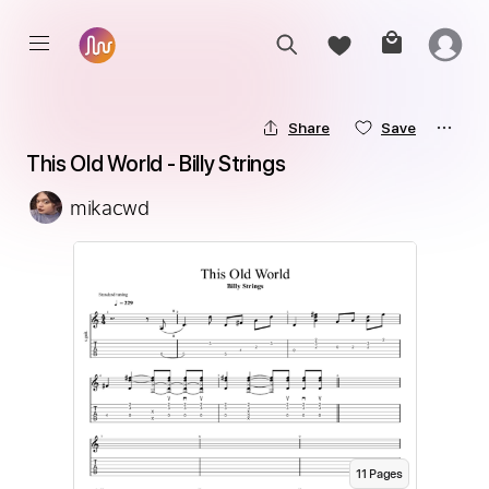
Share
Save
This Old World - Billy Strings
mikacwd
11
Page
s