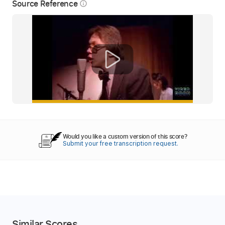
Source Reference
info_outline
Would you like a custom version of this score?
Submit your free transcription request.
Similar Scores