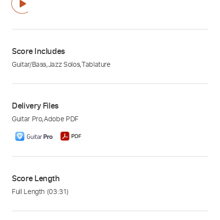
Score Includes
Guitar/Bass
,
Jazz Solos
,
Tablature
Delivery Files
Guitar Pro
,
Adobe PDF
Score Length
Full Length
(03:31)