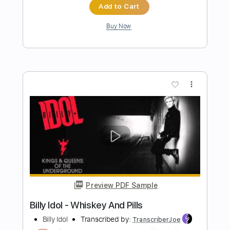
Preview PDF Sample
BAND MAID / Dilly Dally
BAND MAID
Transcribed by:
GaboQuintero
Length
01:22
-
03:04
(Incomplete)
PDF, Guitar Pro
Delivery Files
Includes
Audio-Synced
Lead Tracks 🎸
Rhythm Tracks 🎶
Bass
Drums 🥁