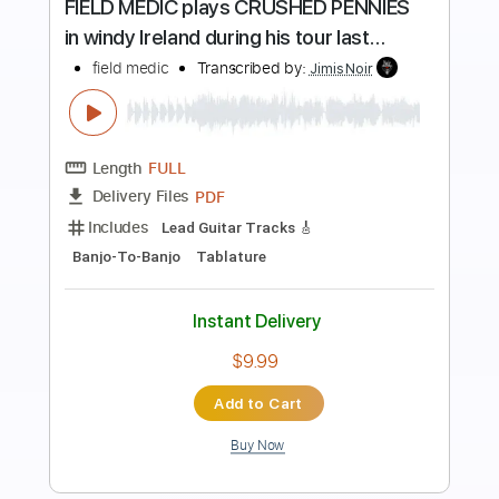
Preview PDF Sample
Bad Habit - Steve Lacy
Kenneth Acoustic
Transcribed by:
KennethAcoustic
Length
FULL
PDF, Guitar Pro
Delivery Files
Includes
Inc. Chords
Standard Tuning
Capo 1st fret
85 Bpm
Fingerstyle
Tablature
Instant Delivery
$7.99