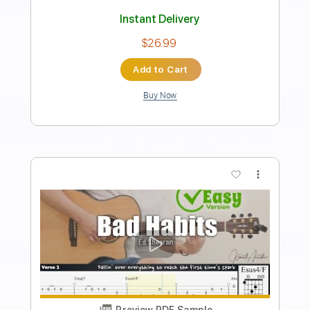
Length
FULL
PDF, Guitar Pro
Delivery Files
Includes
Lead Tracks 🎸
Rhythm Tracks 🎶
Bass Tracks 🎸
Tablature
Inc. Lyrics
1/2 step down Tuning
115 Bpm
Instant Delivery
$9.99
Add to Cart
Buy Now