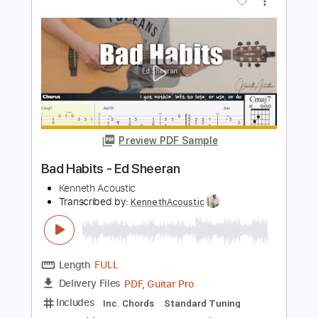
Length
FULL
PDF, Guitar Pro
Delivery Files
Includes
Rhythm Guitar Tracks 🎶
Lead Guitar Tracks 🎸
Tablature
Key F
Standard Tuning
94 Bpm
Instant Delivery
$9.99
Add to Cart
Buy Now