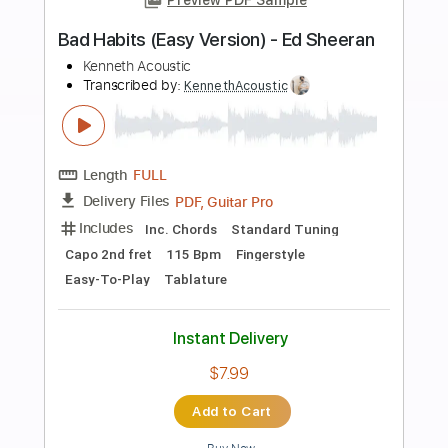
more_vert
Preview PDF Sample
Billy Joel - The Stranger
Billy Joel
Transcribed by:
bigbilly10
Length
FULL