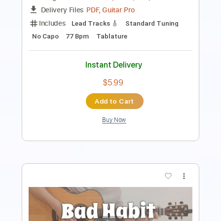
Tablature
Instant Delivery
$9.99
Add to Cart
Buy Now
more_vert