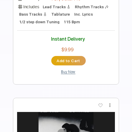
FIELD MEDIC plays CRUSHED PENNIES
in windy Ireland during his tour last
summer
field medic
Transcribed by:
JimisNoir
Length
FULL
PDF
Delivery Files
Includes
Lead Guitar Tracks 🎸
Banjo-To-Banjo
Tablature
Instant Delivery
$9.99
Add to Cart
Buy Now