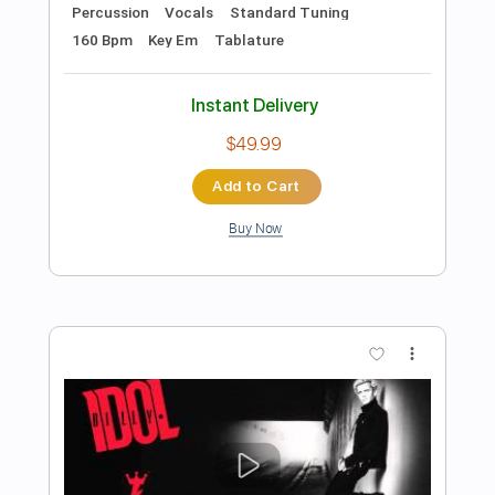
Preview PDF Sample
Heart of Mine
BAD HABIT
Transcribed by:
agusvidolini
Length
FULL
PDF, Guitar Pro
Delivery Files
Includes
Lead Tracks 🎸
Inc. Chords