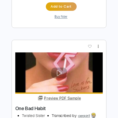
Preview PDF Sample
Every Bad Habit
Mickey Lamantia
Transcribed by:
Marcolaieh
Length
FULL
PDF, Guitar Pro
Delivery Files
Includes
Audio-Synced
Lead Tracks 🎸