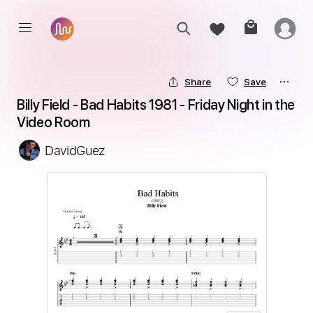
Share
Save
Billy Field - Bad Habits 1981 - Friday Night in the 
Video Room
DavidGuez