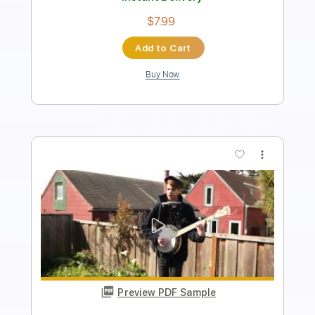
$5.99
Add to Cart
Buy Now
more_vert