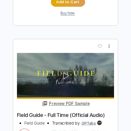
FIELD MEDIC - CRUSHED PENNIES
field medic
Transcribed by:
OGT
Length
00:10
-
00:28
(Incomplete)
PDF
Delivery Files
Includes
Inc. Lyrics
Tablature
Instant Delivery
$4.99
Add to Cart
Buy Now