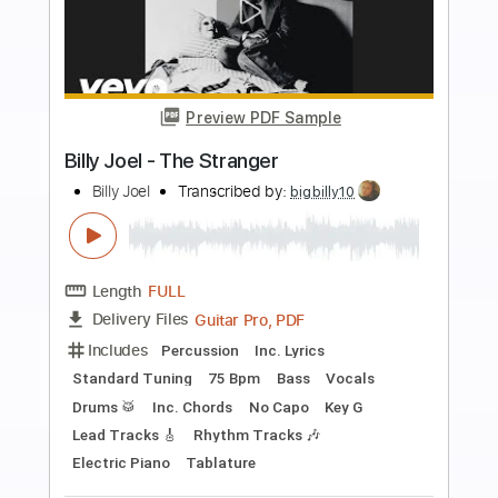
more_vert
Preview PDF Sample
Billy Idol - Bitter Pill
Billy Idol
Transcribed by:
liamlmd