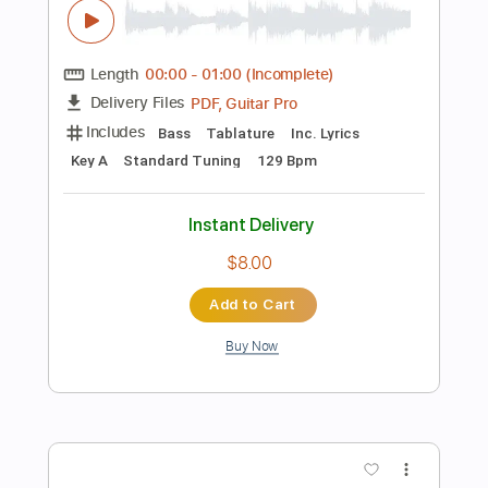
Percussion
Vocals
Standard Tuning
160 Bpm
Key Em
Tablature
Instant Delivery
$49.99
Add to Cart
Buy Now
more_vert