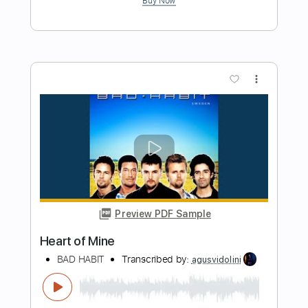
Guitar Pro, PDF
Delivery Files
Includes
Percussion
Inc. Lyrics
Standard Tuning
75 Bpm
Bass
Vocals
Drums 🥁
Inc. Chords
No Capo
Key G
Lead Tracks 🎸
Rhythm Tracks 🎶
Electric Piano
Tablature
Instant Delivery
$26.99
Add to Cart
Buy Now