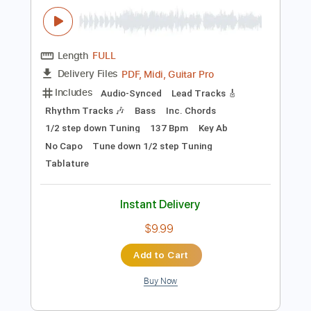
Rhythm Tracks 🎶
Standard Tuning
118 Bpm
Key E
No Capo
Tablature
Instant Delivery
$7.00
Add to Cart
Buy Now
more_vert