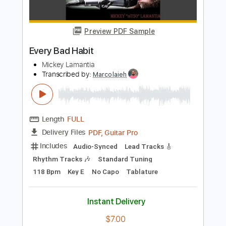
Includes
Inc. Chords
Standard Tuning
Capo 2nd fret
126 Bpm
Fingerstyle
Tablature
Instant Delivery
$7.99
Add to Cart
Buy Now
more_vert