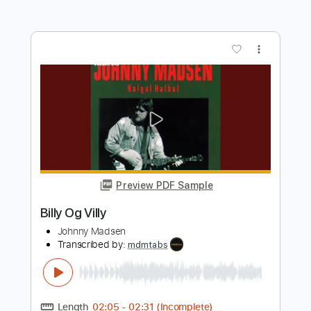
Preview PDF Sample
One Bad Habit
Twisted Sister
Transcribed by:
cerpin1
Length
FULL
PDF, Midi, Guitar Pro
Delivery Files
Includes
Audio-Synced
Lead Tracks 🎸
Rhythm Tracks 🎶
Bass
Inc. Chords
1/2 step down Tuning
137 Bpm
Key Ab
No Capo
Tune down 1/2 step Tuning