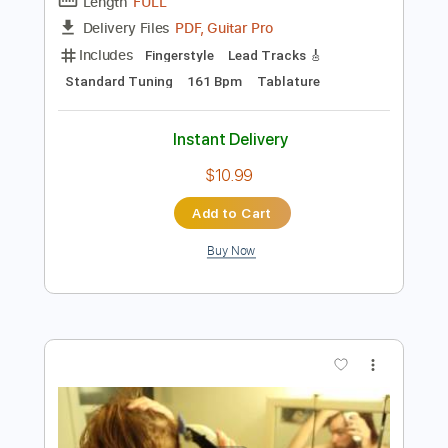
Preview PDF Sample
Bad Habits 1981
Billy Field -
Transcribed by:
alan-anunciacao
Length
FULL
PDF, Guitar Pro
Delivery Files
Includes
Fingerstyle
Lead Tracks 🎸
Standard Tuning
161 Bpm
Tablature
Instant Delivery
$10.99