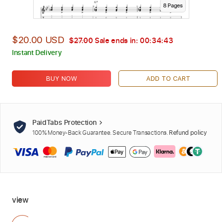
8
Page
s
$20.00 USD
$27.00
Sale ends in:
00:34:42
Instant Delivery
BUY NOW
ADD TO CART
PaidTabs Protection
100% Money-Back Guarantee. Secure Transactions.
Refund policy
view