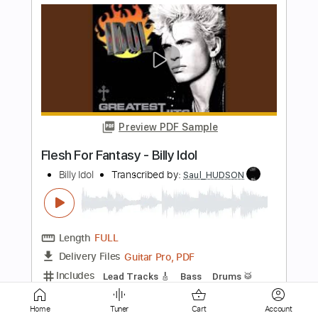
Preview PDF Sample
Billy Idol - Whiskey And Pills
Billy Idol
Transcribed by:
arnie
Length
FULL
PDF, Guitar Pro
Delivery Files
Includes
Lead Tracks 🎸
Rhythm Tracks 🎶
Bass Guitar
Tablature
Inc. Lyrics
Key A
Standard Tuning
220 Bpm
Home
Tuner
Cart
Account