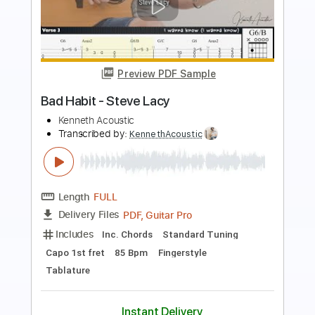
Preview PDF Sample
Billy Og Villy
Johnny Madsen
Transcribed by:
mdmtabs
Length
02:05
-
02:31
(Incomplete)
PDF, Guitar Pro
Delivery Files
Includes
Lead Tracks 🎸
Standard Tuning
No Capo
77 Bpm
Tablature
Instant Delivery