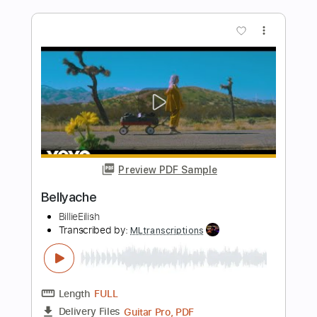
Length
FULL
Guitar Pro, PDF
Delivery Files
Includes
Standard Tuning
68 Bpm
Rhythm Tracks 🎶
Tablature
Instant Delivery
$4.99
Add to Cart
Buy Now