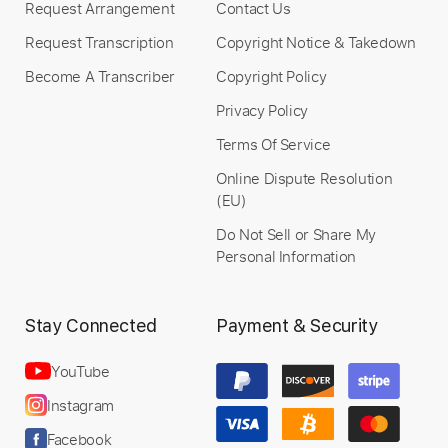
Request Arrangement
Contact Us
Request Transcription
Copyright Notice & Takedown
Become A Transcriber
Copyright Policy
Privacy Policy
Terms Of Service
Online Dispute Resolution
(EU)
Do Not Sell or Share My
Personal Information
Stay Connected
Payment & Security
YouTube
Instagram
Facebook