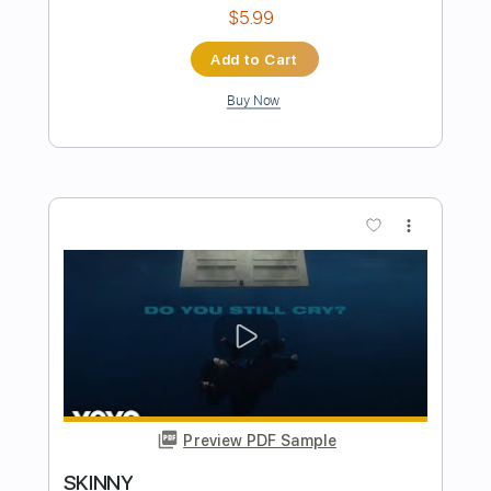
Preview PDF Sample
BIRDS OF A FEATHER - FINGERSTYLE
BillieEilish
Transcribed by:
obyrobiin
Length
FULL
PDF, Guitar Pro
Delivery Files
Includes
Standard Tuning
Capo 2nd fret
100 Bpm
Fingerstyle
Inc. Chords
Tablature
Instant Delivery
$5.99
Add to Cart