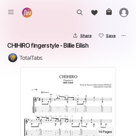
Share
Save
CHIHIRO fingerstyle - Billie Eilish
TotalTabs
14
Page
s