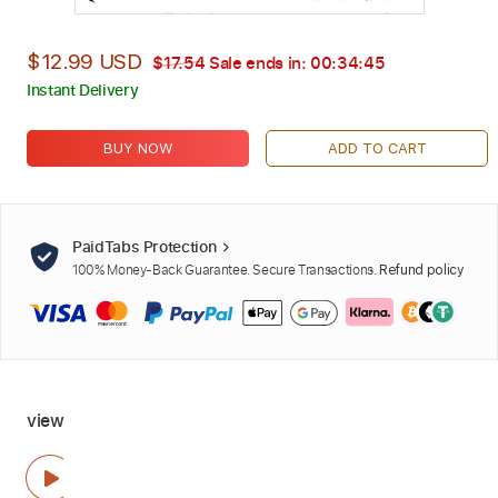
$12.99 USD
$17.54
Sale ends in:
00:34:44
Instant Delivery
BUY NOW
ADD TO CART
PaidTabs Protection
100% Money-Back Guarantee. Secure Transactions.
Refund policy
view