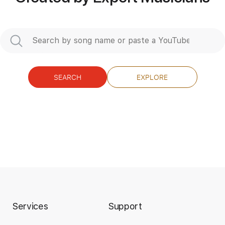
Length
FULL
Guitar Pro, PDF
Delivery Files
Includes
Rhythm Tracks 🎶
Inc. Chords
Standard Tuning
100 Bpm
Audio-Synced
No Capo
Key C
Lead Tracks 🎸
Tablature
SEARCH
EXPLORE
Instant Delivery
$9.99
Add to Cart
Buy Now
Services
Support