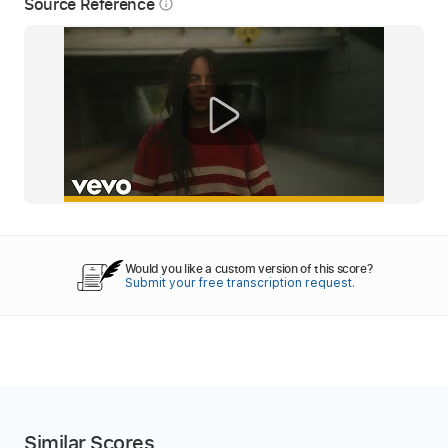
Source Reference
info_outline
Would you like a custom version of this score?
Submit your free transcription request.
Similar Scores