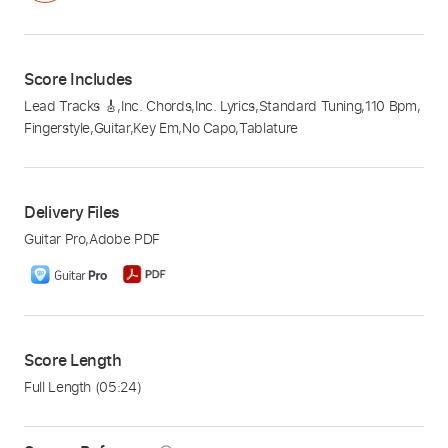
Score Includes
Lead Tracks 🎸
,
Inc. Chords
,
Inc. Lyrics
,
Standard Tuning
,
110 Bpm
,
Fingerstyle
,
Guitar
,
Key Em
,
No Capo
,
Tablature
Delivery Files
Guitar Pro
,
Adobe PDF
Score Length
Full Length
(05:24)