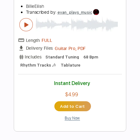
Buy Now
more_vert
Preview PDF Sample
SKINNY
BillieEilish
Transcribed by:
evan_plays_music