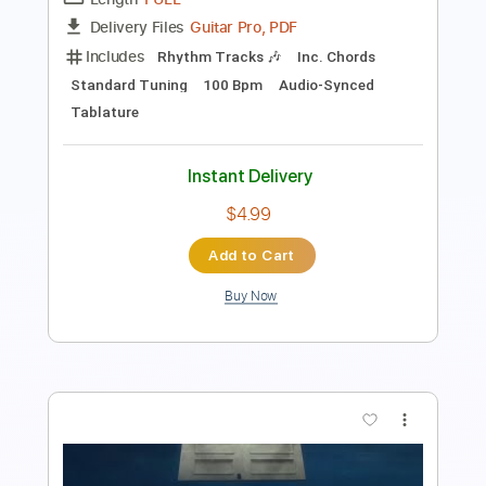
Preview PDF Sample
Bellyache
BillieEilish
Transcribed by:
guitargaragehh
Length
FULL
Guitar Pro, PDF
Delivery Files
Includes
Rhythm Tracks 🎶
Inc. Chords
Standard Tuning
100 Bpm
Audio-Synced
Tablature
Instant Delivery