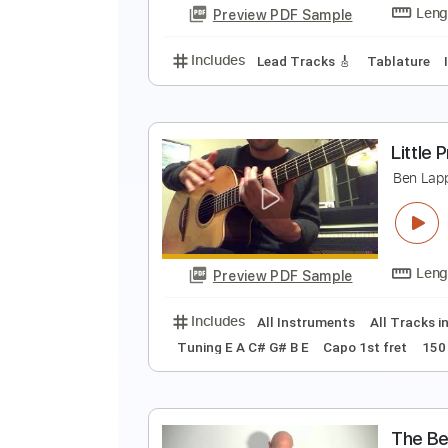
Preview PDF Sample
Includes
Lead Tracks 🎸
Inc. 
D
B
Preview PDF Sample
Includes
Lead Tracks 🎸
Tabla