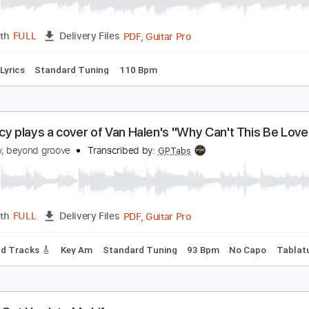
en Lacy plays a cover of "Give Me the Night" by 
en Lacy, beyond groove
Transcribed by:
GT_King14
PDF, Guitar Pro
Length
FULL
Delivery Files
e
Inc. Lyrics
Standard Tuning
110 Bpm
en Lacy plays a cover of Van Halen's "Why Can't T
en Lacy, beyond groove
Transcribed by:
GPTabs