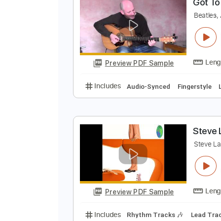
Preview PDF Sample
Includes
Fingerstyle
Inc. Chor
G
B
Preview PDF Sample
Includes
Audio-Synced
Finger