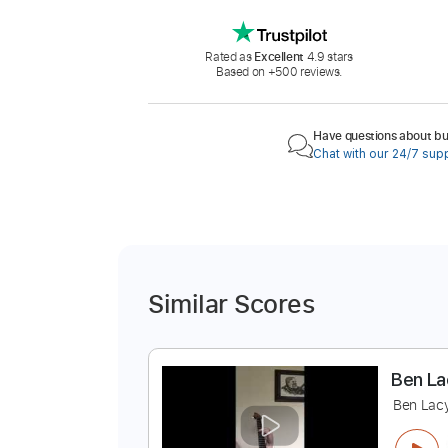
Rated as
Excellent
4.9 stars
Based on +500 reviews.
Have questions about buy
Chat with our 24/7 sup
Similar Scores