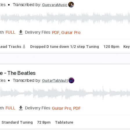
ittle Practice Groove #5 // one of my fav progress
en Lapps
Transcribed by:
OGT
PDF, Guitar Pro
Length
FULL
Delivery Files
racks inc. vocals
Lead Tracks 🎸
Percussion
Rhythm Track
t
150 Bpm
he Beatles - Get Back
he Beatles
Transcribed by:
GuevaraMusic