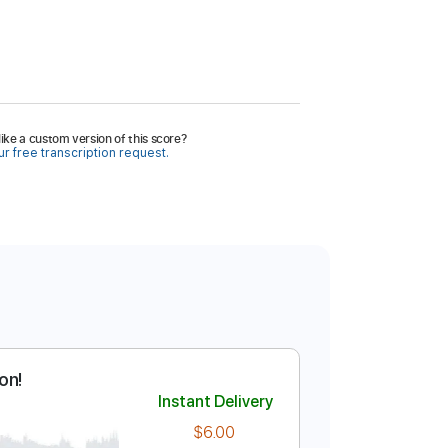
ike a custom version of this score?
r free transcription request.