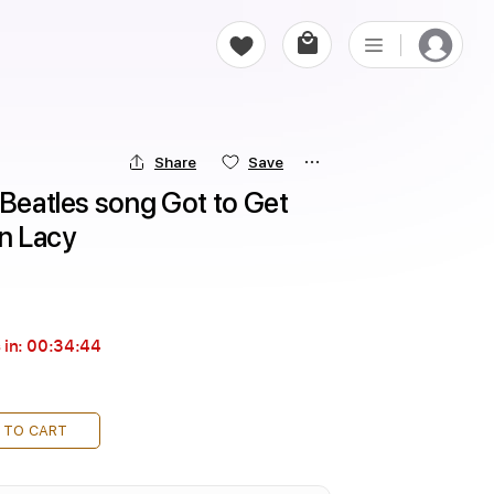
Share
Save
 Beatles song Got to Get 
en Lacy
 in:
00:34:43
 TO CART