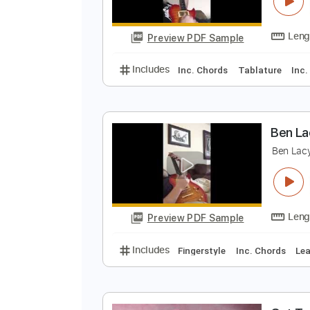
B
B
Preview PDF Sample
Includes
Inc. Chords
Tablatur
B
B