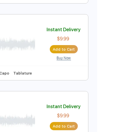
Instant Delivery
$9.99
Add to Cart
Buy Now
Synth
No Capo
Tablature
Instant Delivery
$9.99
Add to Cart