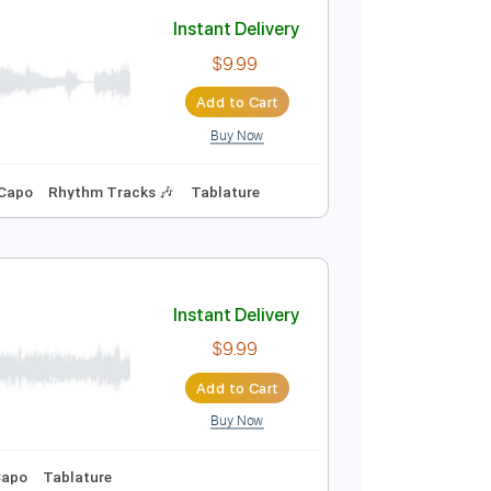
Add to Cart
Buy Now
Capo
Tablature
Instant Delivery
$9.99
Add to Cart
Buy Now
m
Key G
No Capo
Rhythm Tracks 🎶
Tablature