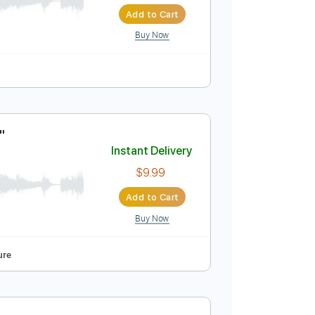
George Benson!
Instant Delivery
$6.00
Add to Cart
Buy Now
his Be Love"
Instant Delivery
$9.99