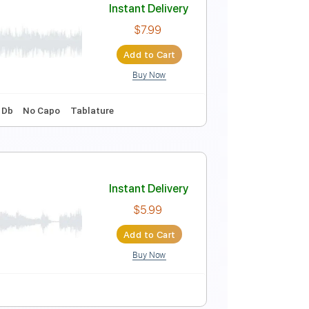
ions
Instant Delivery
$4.99
Add to Cart
Buy Now
s 🎶
No Capo
Tablature
Drums 🥁
Instant Delivery
$7.99
Add to Cart