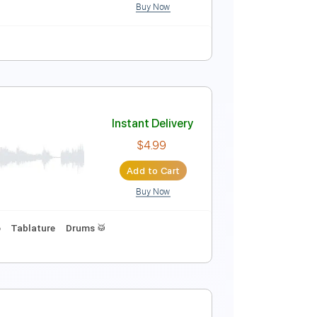
Buy Now
Vocals
No Capo
Tablature
Instant Delivery
ey_16
$9.99
Add to Cart
Buy Now