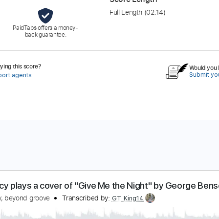
Full Length
(02:14)
PaidTabs offers a money-
back guarantee.
ing this score?
Would you l
Submit you
port agents