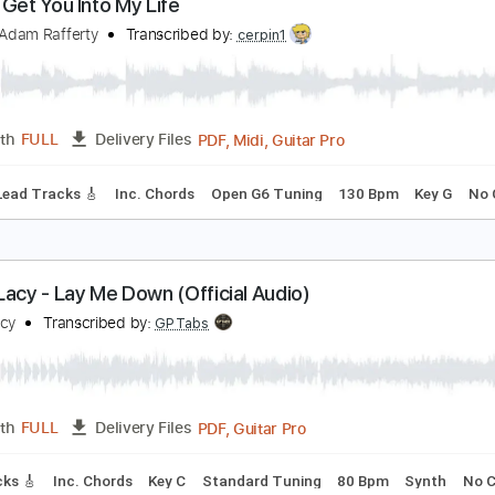
PDF, Guitar Pro
Length
FULL
Delivery Files
ds
Lead Tracks 🎸
Key Am
Standard Tuning
93 Bpm
No 
ot To Get You Into My Life
eatles, Adam Rafferty
Transcribed by:
cerpin1
PDF, Midi, Guitar Pro
Length
FULL
Delivery Files
style
Lead Tracks 🎸
Inc. Chords
Open G6 Tuning
130 Bp