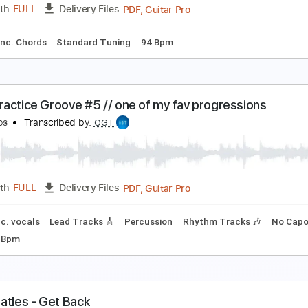
PDF, Guitar Pro
Length
FULL
Delivery Files
Chords
Key D
Standard Tuning
74 Bpm
Rhythm Tracks 🎶
avid Bowie's "Fame", performed by Ben Lacy.
en Lacy's Morning Living Room Sessions
Transcribed by:
WisK
PDF, Guitar Pro
Length
FULL
Delivery Files
ture
Inc. Chords
Standard Tuning
94 Bpm