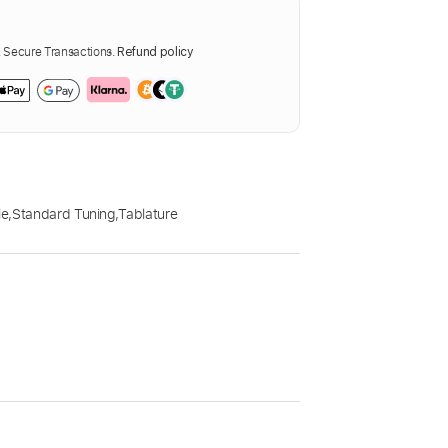
Secure Transactions.
Refund policy
le
,
Standard Tuning
,
Tablature