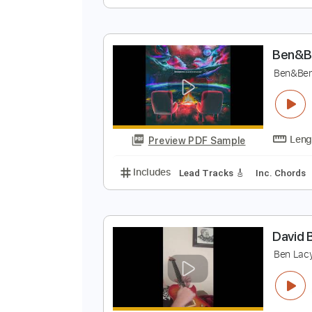
S
S
Preview PDF Sample
Includes
Rhythm Tracks 🎶
Le
B
B