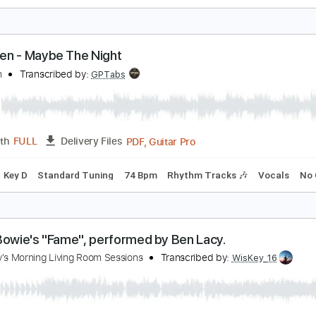
teve Lacy - Lay Me Down (Official Audio)
teve Lacy
Transcribed by:
GPTabs
PDF, Guitar Pro
Length
FULL
Delivery Files
ad Tracks 🎸
Inc. Chords
Key C
Standard Tuning
80 Bpm
en&Ben - Maybe The Night
en&Ben
Transcribed by:
GPTabs