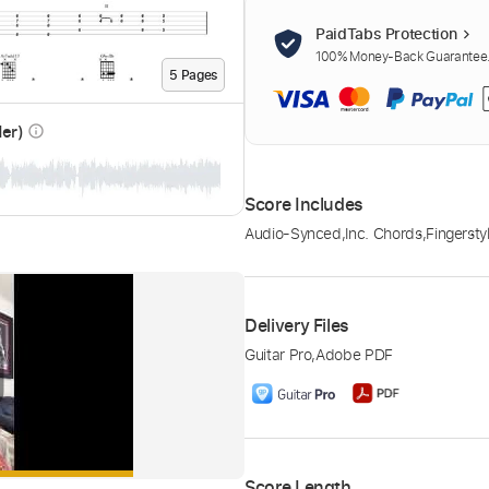
PaidTabs Protection
100% Money-Back Guarantee. 
5
Page
s
der)
info_outline
Score Includes
Audio-Synced
,
Inc. Chords
,
Fingersty
Delivery Files
Guitar Pro
,
Adobe PDF
Score Length