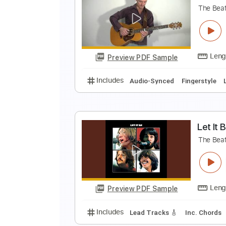
L
B
Preview PDF Sample
Includes
All Instruments
All T
Tuning E A C# G# B E
Capo 1st fre
T
T