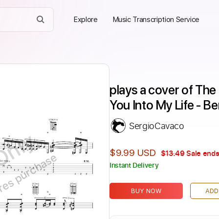
Explore
Music Transcription Service
plays a cover of The
You Into My Life - B
SergioCavaco
Only
$9.99 USD
$13.49
Sale ends
ires purchase
Instant Delivery
BUY NOW
ADD