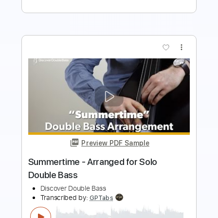
more_vert
Preview PDF Sample
Bruno Mars - Treasure Ghost Note
Bass Cover bass
The White Bass Groove
Transcribed by:
TWBG