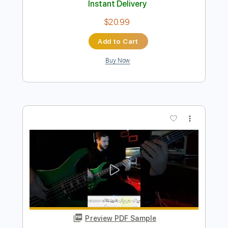
Buy Now
more_vert
Preview PDF Sample
The Crusaders - Keep That Same Old
Feeling bass cover