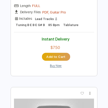
Add to Cart
Buy Now
more_vert
Preview PDF Sample