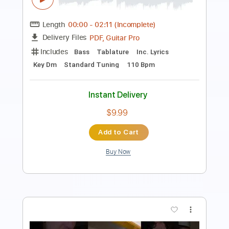
Length
FULL
Guitar Pro, PDF
Delivery Files
Includes
Bass
Standard Tuning
116 Bpm
Tablature
Instant Delivery
$15.99
Add to Cart
Buy Now