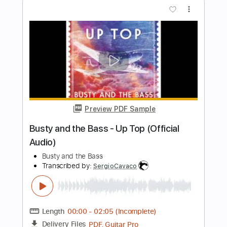
Sound Check - Fender 51 Precision
Bass
Yo Fukushima Bass Channel
Transcribed by:
totipribado
Length
FULL
PDF, Guitar Pro
Delivery Files
Includes
Bass
Tablature
Instant Delivery
$10.00
Add to Cart
Buy Now