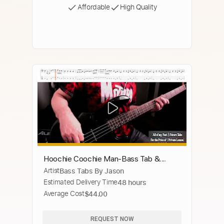
Affordable
High Quality
Hoochie Coochie Man-Bass Tab &
Artist
Bass Tabs By Jason
Notation-The Allman Brothers
Estimated Delivery Time
48 hours
Average Cost
$44.00
REQUEST NOW