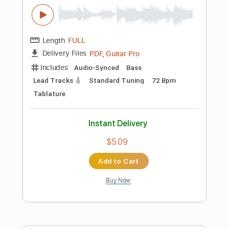
Add to Cart
Buy Now
more_vert
Preview PDF Sample