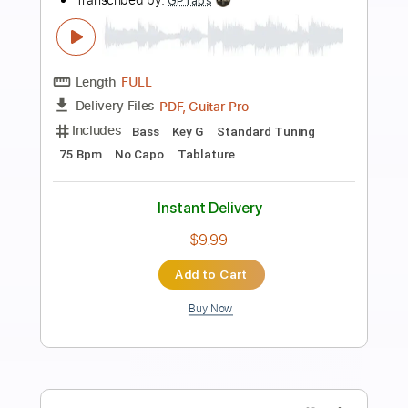
Preview PDF Sample
The Ultimate P Bass Tone - Sean
Hurley
Scott's Bass Lessons
Transcribed by:
imanMD_
Length
00:00
-
04:50
(Incomplete)
PDF, Guitar Pro
Delivery Files
Includes
Bass
Audio-Synced
1/2 step down Tuning
83 Bpm
Tablature