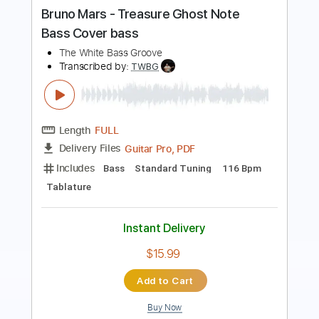
Paul Bass
Transcribed by:
ijh-music
Length
FULL
PDF, Guitar Pro
Delivery Files
Includes
Bass Tracks 🎸
Tablature
Bass
Tuning A E A D G
101 Bpm
Instant Delivery
$20.99
Add to Cart
Buy Now