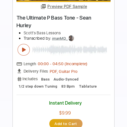
Preview PDF Sample
Papaoutai, but with BASS VOICES?!
(Stromae)
The Bass Gang
Transcribed by:
LynxFilante
Length
FULL
PDF, MuseScore
Delivery Files