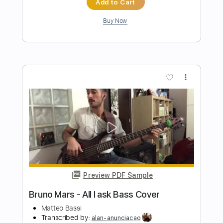
Preview PDF Sample
Bass Drum of Death - No Demons
Bass Drum of Death
Transcribed by:
Egor5287
Length
FULL
Guitar Pro, PDF
Delivery Files
Includes
Rhythm Tracks 🎶
Inc. Chords
Standard Tuning
118 Bpm
Lead Tracks 🎸
Key E
No Capo
Audio-Synced
Tablature
Instant Delivery
$4.99