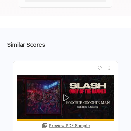
Similar Scores