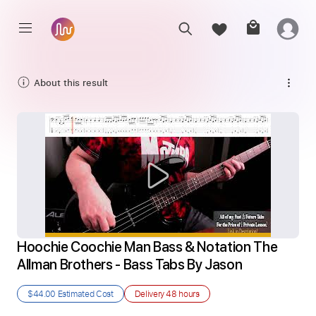
About this result
Hoochie Coochie Man Bass & Notation The 
Allman Brothers - Bass Tabs By Jason
$44.00
Estimated Cost
Delivery
48 hours