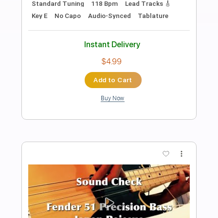
Preview PDF Sample
Geraldine And John (Joe Jackson) -
Graham Maby Bass Cover
Rob Jacques Bass
Transcribed by:
GPTabs
Length
FULL
PDF, Guitar Pro
Delivery Files
Includes
Bass
Key G
Standard Tuning
75 Bpm
No Capo
Tablature