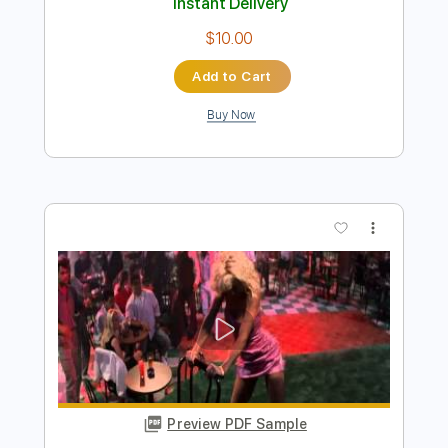
Preview PDF Sample
Rescue Me - Fontella Bass
Fontella Bass
Transcribed by:
Jotadufour
Length
FULL
PDF, Midi, Sibelius
Delivery Files
Includes
Alto Saxophone
Saxophone
Standard Tuning
Key A
Jazz Solos
Sheet Music 🎹