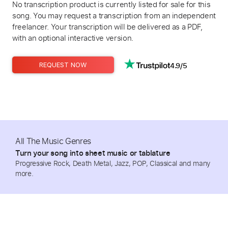
No transcription product is currently listed for sale for this
song. You may request a transcription from an independent
freelancer. Your transcription will be delivered as a PDF,
with an optional interactive version.
4.9/5
REQUEST NOW
All The Music Genres
Turn your song into sheet music or tablature
Progressive Rock, Death Metal, Jazz, POP, Classical and many
more.