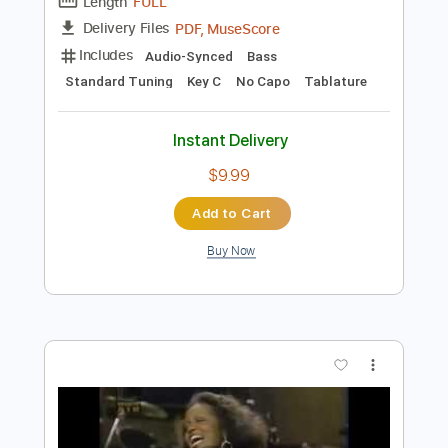
Preview PDF Sample
Bass Solos Studies
Jandrex Bass
Transcribed by:
musicadecarlos
Length
FULL
PDF, MuseScore
Delivery Files
Includes
Audio-Synced
Bass
Standard Tuning
Key C
No Capo
Tablature