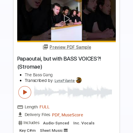
more_vert
Preview PDF Sample
Summertime - Arranged for Solo
Double Bass
Discover Double Bass
Transcribed by:
GPTabs