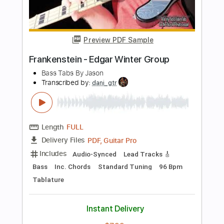
Length
FULL
PDF, Guitar Pro
Delivery Files
Includes
Audio-Synced
Bass
Lead Tracks 🎸
Standard Tuning
72 Bpm
Tablature
Instant Delivery
$5.09
Add to Cart
Buy Now