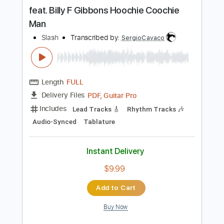
more_vert
Preview PDF Sample
feat. Billy F Gibbons Hoochie Coochie
Man
Slash
Transcribed by:
SergioCavaco
Length
FULL