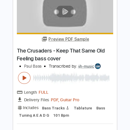
HOOCHIE COOCHIE MAN Bottleneck
sliding blues old 1900s parlor guitar
Krbi's Guitar
Transcribed by:
David_May
Length
FULL
PDF, Guitar Pro
Delivery Files
Includes
Lead Tracks 🎸
Tuning B E B E G# B
85 Bpm
Tablature
Instant Delivery
$7.50
Add to Cart