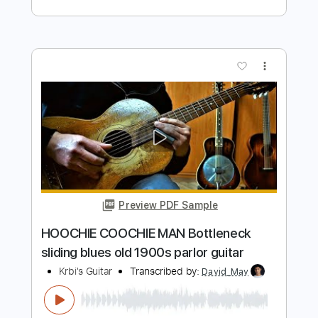
Preview PDF Sample
THE JEFF HEALEY BAND HOOCHIE
COOCHIE MAN Road House
Vladimir Kalev
Transcribed by:
wayangmimpi89
Length
FULL
PDF, Guitar Pro
Delivery Files
Includes
Lead Tracks 🎸
Rhythm Tracks 🎶
Tablature
Standard Tuning
110 Bpm
Instant Delivery
$5.03