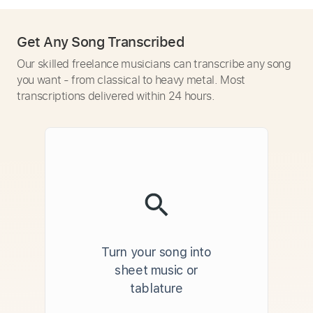
Get Any Song Transcribed
Our skilled freelance musicians can transcribe any song
you want - from classical to heavy metal. Most
transcriptions delivered within 24 hours.
Turn your song into
sheet music or
tablature