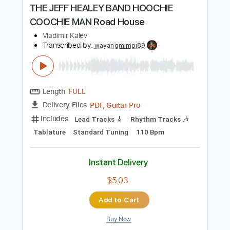
Instant Delivery
$10.00
Add to Cart
Buy Now
more_vert