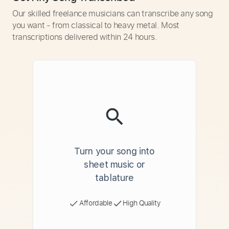
Our skilled freelance musicians can transcribe any song
you want - from classical to heavy metal. Most
transcriptions delivered within 24 hours.
Turn your song into
sheet music or
tablature
Affordable
High Quality