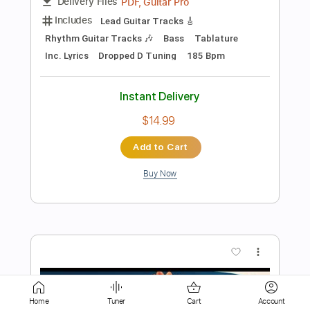
Buy Now
more_vert
Preview PDF Sample
BAND-MAID / After Life (Official Music
Video)
Home
Tuner
Cart
Account