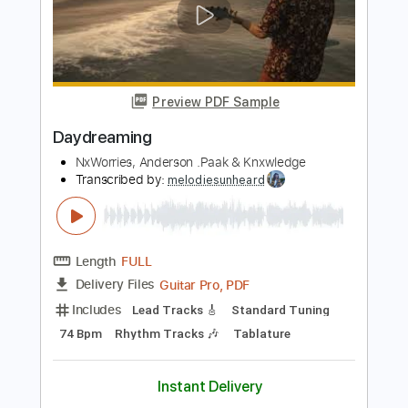
Includes
Lead Tracks 🎸
Audio-Synced
Tablature
Instant Delivery
$5.00
Add to Cart
Buy Now
more_vert