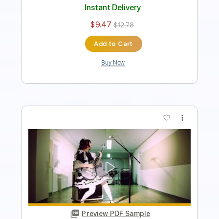
$9.47
$12.78
Add to Cart
Buy Now
more_vert