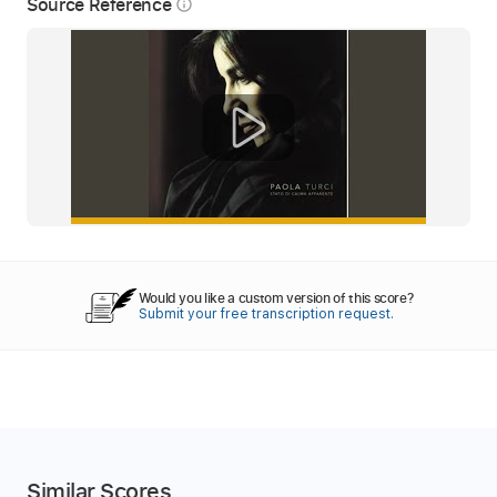
Source Reference
info_outline
Would you like a custom version of this score?
Submit your free transcription request.
Similar Scores