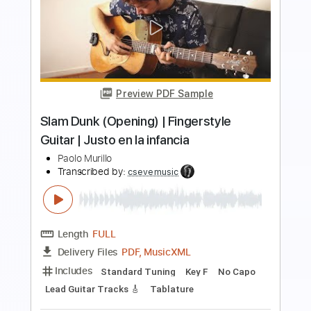
Preview PDF Sample
Arcoíris Irio de Paula / Solo Guitar
Miaviolão - youarekame
Transcribed by:
SergioCavaco
Length
FULL
PDF, Guitar Pro
Delivery Files
Includes
Dropped D Tuning
Fingerstyle
Tablature