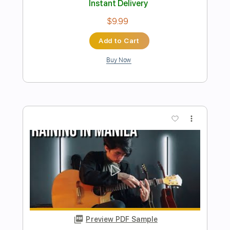
Paolo Gans
Transcribed by:
GuevaraMusic
Length
FULL
PDF, Guitar Pro
Delivery Files
Includes
Fingerstyle
Percussion
Tuning C# G# C# F# G# C#
125 Bpm
Key C#m
Lead Tracks 🎸
Capo 2nd fret
Tablature
Instant Delivery
$13.99
Add to Cart