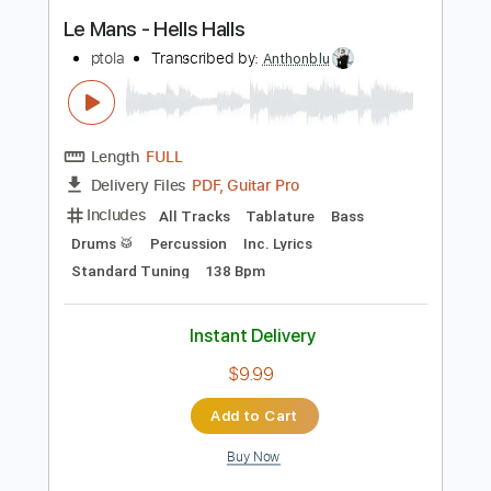
Buy Now
more_vert
Preview PDF Sample
Le Mans - Hells Halls