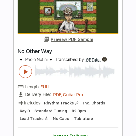
Transcribed by:
SergioCavaco
Length
FULL
PDF, Guitar Pro
Delivery Files
Includes
Audio-Synced
Fingerstyle
Open Dsus4 Tuning
Capo 2nd fret
Tablature
Instant Delivery
$9.99
Add to Cart
Buy Now