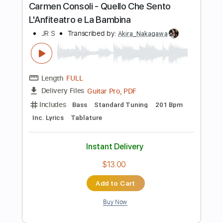
Length
FULL
PDF, Guitar Pro
Delivery Files
Includes
Audio-Synced
Fingerstyle
Tablature
Instant Delivery
$9.99
Add to Cart
Buy Now
more_vert