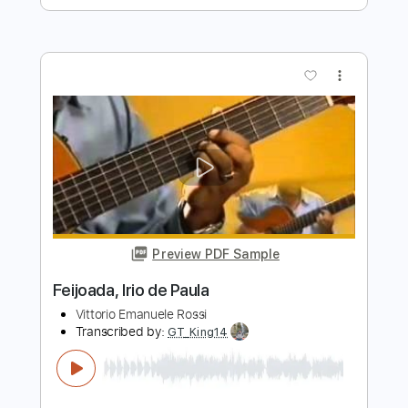
ptola
Transcribed by:
Anthonblu
Length
FULL
PDF, Guitar Pro
Delivery Files
Includes
All Tracks
Tablature
Bass
Drums 🥁
Percussion
Inc. Lyrics
Standard Tuning
138 Bpm
Instant Delivery
$9.99
Add to Cart
Buy Now