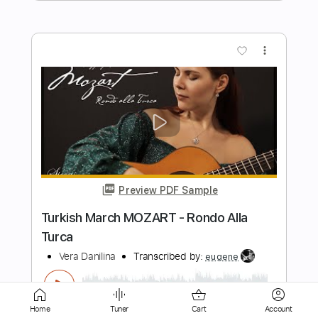
Preview PDF Sample
No Other Way
Paolo Nutini
Transcribed by:
GPTabs
Length
FULL
PDF, Guitar Pro
Delivery Files
Includes
Rhythm Tracks 🎶
Inc. Chords
Home
Tuner
Cart
Account