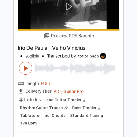
Length
FULL
PDF, Guitar Pro
Delivery Files
Includes
Lead Tracks 🎸
Tablature
Inc. Chords
Standard Tuning
160 Bpm
Instant Delivery
$6.09
Add to Cart
Buy Now