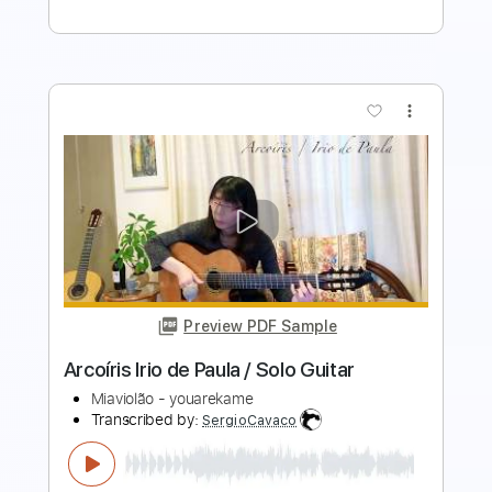
Preview PDF Sample
Rondo Alla Turca - W.A. Mozart
AllClassicalMusic
Transcribed by:
RazvanLazea
Length
FULL
Guitar Pro, PDF
Delivery Files
Includes
Rhythm Tracks 🎶
Inc. Chords