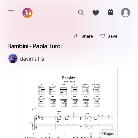
Share
Save
Bambini - Paola Turci
davimafra
9
Page
s