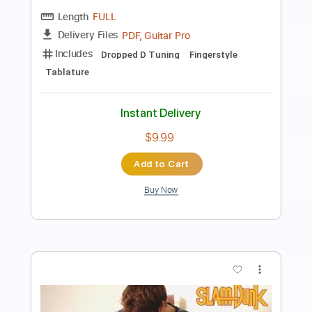
Standard Tuning
112 Bpm
Key Am
Lead Tracks 🎸
Guitar
Tablature
Instant Delivery
$7.99
Add to Cart
Buy Now
more_vert