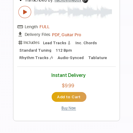
Uhaw Tayong Lahat - Dilaw -
Fingerstyle Guitar
Paolo Gans
Transcribed by:
SweetStrings
Length
FULL
PDF, Guitar Pro
Delivery Files
Includes
Fingerstyle
Lead Tracks 🎸
Rhythm Tracks 🎶
Open Dsus4 Tuning
Standard Tuning
135 Bpm
Audio-Synced
Key Bb
Capo 1st fret
Tablature
Instant Delivery