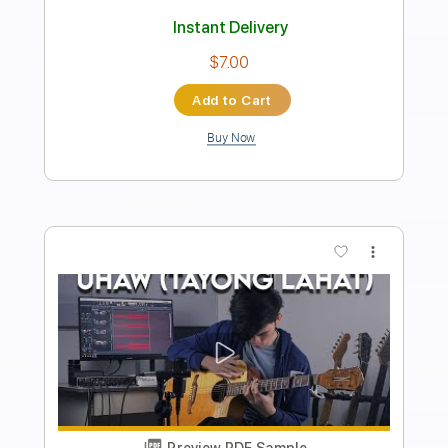
Instant Delivery
$9.99
Add to Cart
Buy Now
more_vert