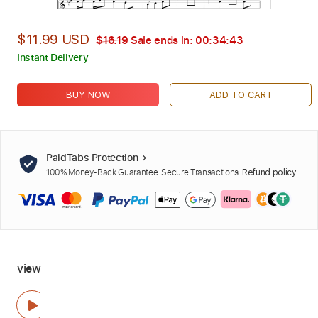
$11.99 USD
$16.19
Sale ends in:
00:34:42
Instant Delivery
BUY NOW
ADD TO CART
PaidTabs Protection
100% Money-Back Guarantee. Secure Transactions.
Refund policy
view