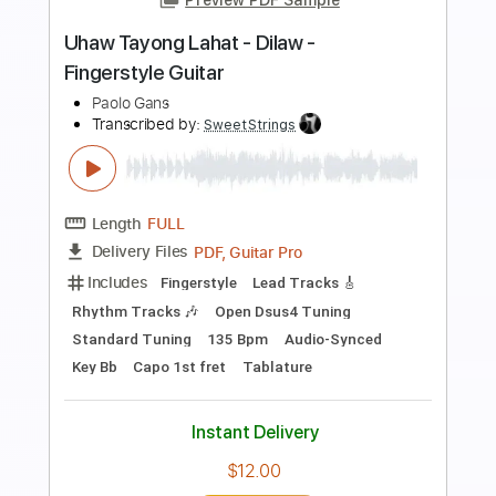
Preview PDF Sample
Slam Dunk (Opening) | Fingerstyle
Guitar | Justo en la infancia
Paolo Murillo
Transcribed by:
csevemusic
Length
FULL
PDF, MusicXML
Delivery Files
Includes
Standard Tuning
Key F
No Capo
Lead Guitar Tracks 🎸
Tablature
Instant Delivery