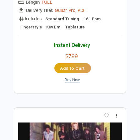
Preview PDF Sample
Paolo Sereno Con Il Nastro Rosa Mogol
Battisti
Paolo Sereno
Transcribed by:
PSereno
Length
FULL
Guitar Pro, PDF
Delivery Files
Includes
Standard Tuning
161 Bpm
Fingerstyle
Key Em
Tablature
Instant Delivery