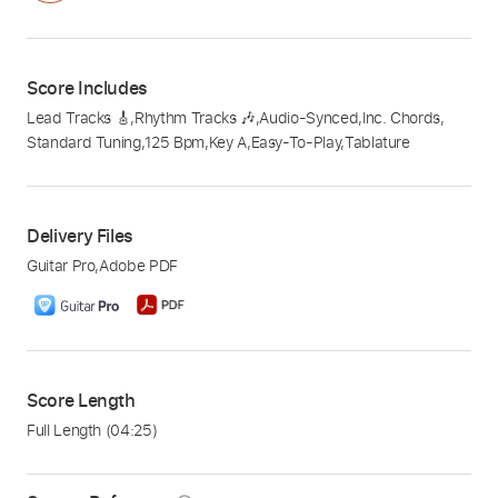
Score Includes
Lead Tracks 🎸
,
Rhythm Tracks 🎶
,
Audio-Synced
,
Inc. Chords
,
Standard Tuning
,
125 Bpm
,
Key A
,
Easy-To-Play
,
Tablature
Delivery Files
Guitar Pro
,
Adobe PDF
Score Length
Full Length
(04:25)