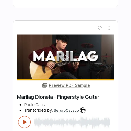
- Fingerstyle Guitar
Paolo Gans
Transcribed by:
SergioCavaco
Length
FULL
PDF, Guitar Pro
Delivery Files
Includes
Audio-Synced
Percussion
Open Dsus4 Tuning
Fingerstyle
Tablature
Instant Delivery
$9.99
Add to Cart
Buy Now