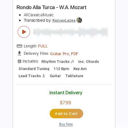
Includes
Lead Guitar Tracks 🎸
Rhythm Guitar Tracks 🎶
Bass Tracks 🎸
Tablature
Inc. Chords
Standard Tuning
178 Bpm
Instant Delivery
$9.99
Add to Cart
Buy Now
more_vert