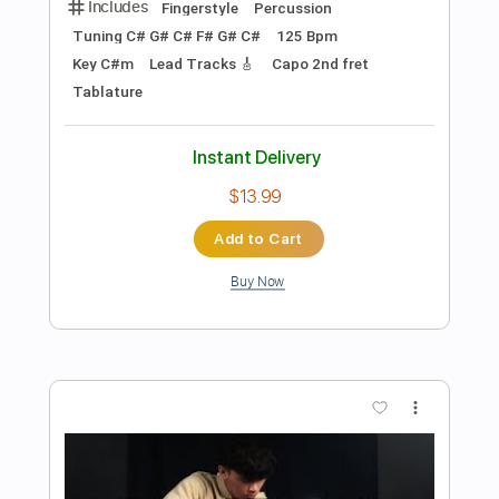
Preview PDF Sample
Ya No Te Quiero Querer Así
Paula Prieto
Transcribed by:
nachointhebox
Length
FULL
PDF, Guitar Pro
Delivery Files
Includes
Lead Tracks 🎸
Inc. Chords
Standard Tuning
112 Bpm
Rhythm Tracks 🎶
Audio-Synced
Tablature
Instant Delivery
$9.99