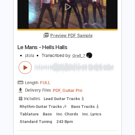
$7.99
Add to Cart
Buy Now
more_vert
Preview PDF Sample