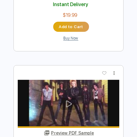
Le Mans - Hells Halls
ptola
Transcribed by:
Grell_7
Length
FULL
PDF, Guitar Pro
Delivery Files
Includes
Lead Guitar Tracks 🎸
Rhythm Guitar Tracks 🎶
Bass Tracks 🎸
Tablature
Bass
Inc. Chords
Inc. Lyrics
Standard Tuning
243 Bpm
Instant Delivery
$19.99
Add to Cart