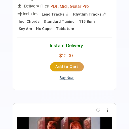
PDF, Midi, Guitar Pro
Delivery Files
Includes
Lead Tracks 🎸
Rhythm Tracks 🎶
Inc. Chords
Standard Tuning
170 Bpm
Key A
No Capo
Tablature
Instant Delivery
$10.00
Add to Cart
Buy Now
more_vert