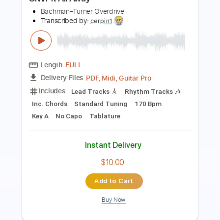
Length
00:00
-
03:45
(Incomplete)
PDF, Guitar Pro
Delivery Files
Includes
Rhythm Tracks 🎶
Lead Tracks 🎸
Inc. Chords
Standard Tuning
87 Bpm
Tablature
Instant Delivery
$15.00
Add to Cart
Buy Now