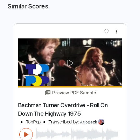
Similar Scores
more_vert