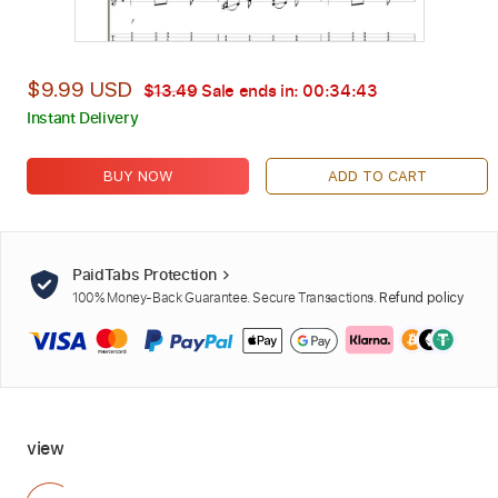
$9.99 USD
$13.49
Sale ends in:
00:34:42
Instant Delivery
BUY NOW
ADD TO CART
PaidTabs Protection
100% Money-Back Guarantee. Secure Transactions.
Refund policy
view