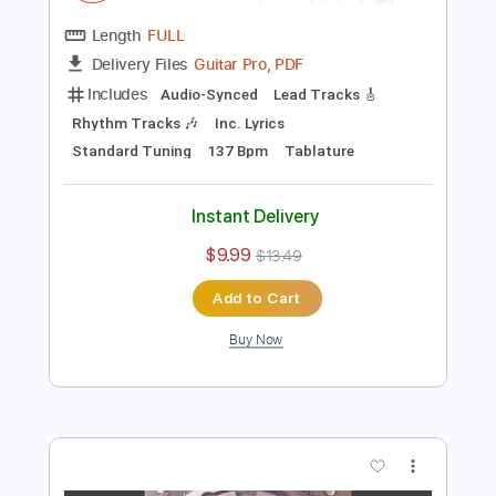
Preview PDF Sample
Bachman Turner Overdrive - Roll On
Down The Highway 1975
TopPop
Transcribed by:
Arjogezh
Length
FULL
Guitar Pro, PDF
Delivery Files
Includes
Audio-Synced
Lead Tracks 🎸
Rhythm Tracks 🎶
Inc. Lyrics
Standard Tuning
137 Bpm
Tablature