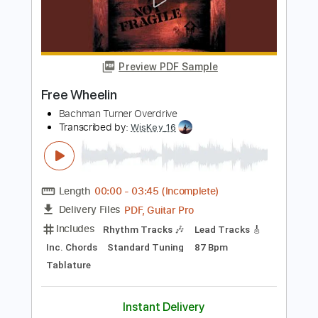
Bachman Turner Overdrive
Transcribed by:
WisKey_16
Length
00:00
-
03:18
(Incomplete)
PDF, Guitar Pro
Delivery Files
Includes
Rhythm Tracks 🎶
Lead Tracks 🎸
Standard Tuning
114 Bpm
Tablature
Instant Delivery
$15.00
Add to Cart
Buy Now