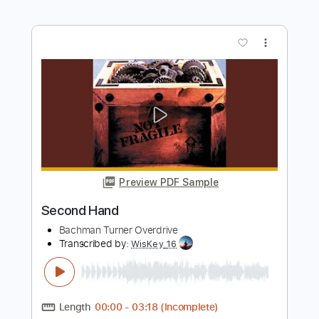
Bachman Turner Overdrive
Transcribed by:
cerpin1
Length
FULL
PDF, Midi, Guitar Pro
Delivery Files
Includes
Lead Guitar Tracks 🎸
Rhythm Guitar Tracks 🎶
Lead Tracks 🎸
Rhythm Tracks 🎶
Inc. Chords
Key Am
No Capo
Tablature
Inc. Lyrics
Standard Tuning
120 Bpm
Instant Delivery
$9.99
Add to Cart