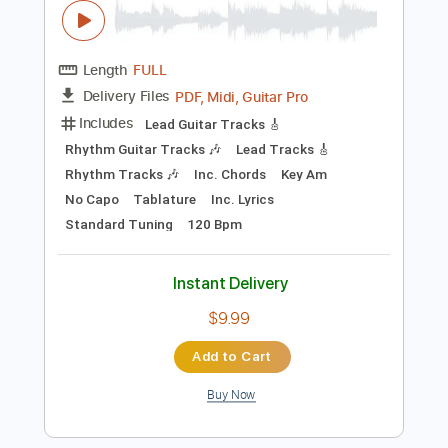
Buy Now
more_vert
Preview PDF Sample
Blue Collar