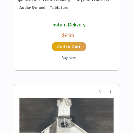
Preview PDF Sample
Lookin' Out for #1
Bachman-Turner Overdrive
Transcribed by:
ChrisAngela
Length
FULL
Guitar Pro, PDF
Delivery Files
Includes
Rhythm Tracks 🎶
Lead Tracks 🎸
Bass
Drums 🥁
Percussion
Inc. Chords
Standard Tuning
116 Bpm
Vocals
Inc. Lyrics
Audio-Synced
Key F#m
No Capo
Tablature