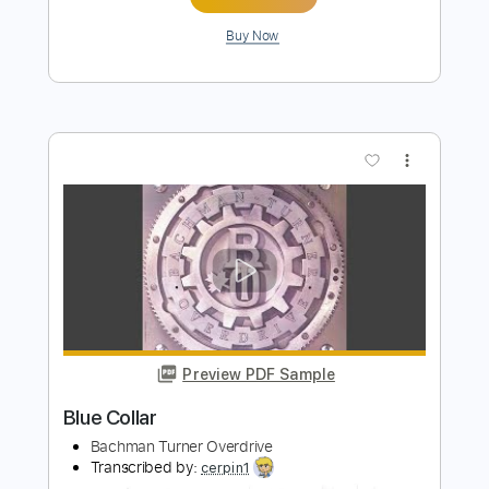
Takin' Care Of Business
Bachman Turner Overdrive
Transcribed by:
HolyThunder
Length
FULL
Guitar Pro, PDF, Midi
Delivery Files
Includes
Rhythm Tracks 🎶
Lead Tracks 🎸
Bass
Inc. Chords
Standard Tuning
130 Bpm
Tablature
Instant Delivery
$5.99
Add to Cart