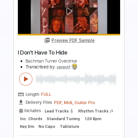
Preview PDF Sample
Blue Moanin'
Bachman-Turner Overdrive
Transcribed by:
cerpin1
Length
FULL
PDF, Midi, Guitar Pro
Delivery Files