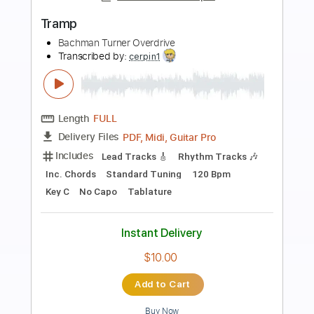
Preview PDF Sample
I Don't Have To Hide
Bachman Turner Overdrive
Transcribed by:
cerpin1
Length
FULL
PDF, Midi, Guitar Pro
Delivery Files
Includes
Lead Tracks 🎸
Rhythm Tracks 🎶
Inc. Chords
Standard Tuning
120 Bpm