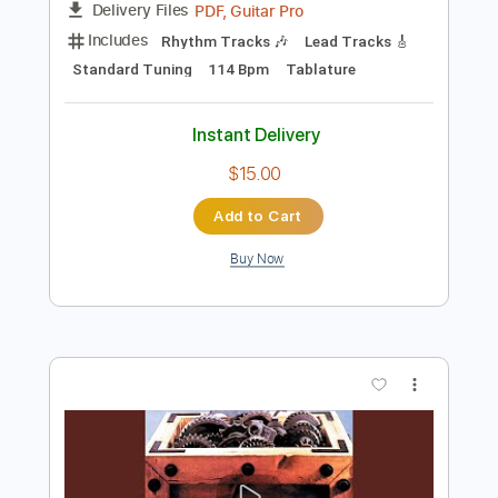
Buy Now
more_vert
Preview PDF Sample
Second Hand