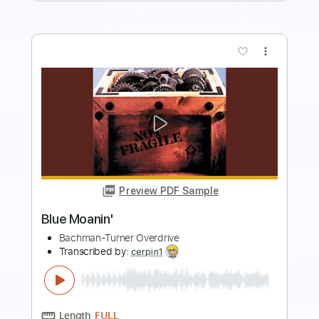
more_vert
Preview PDF Sample
Givin' It All Away
Bachman–Turner Overdrive
Transcribed by:
cerpin1
Length
FULL