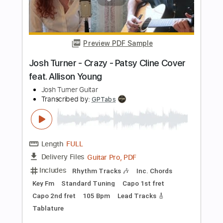
Length
FULL
PDF, Guitar Pro
Delivery Files
Includes
Lead Tracks 🎸
Rhythm Tracks 🎶
Inc. Chords
Key Em
Standard Tuning
Dropped D Tuning
150 Bpm
No Capo
Tablature
Instant Delivery
$9.99
Add to Cart
Buy Now