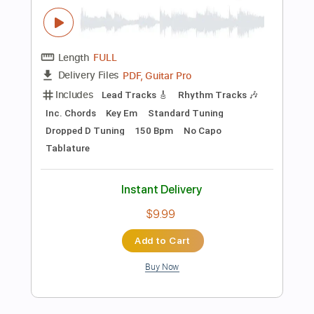
Add to Cart
Buy Now
more_vert
Preview PDF Sample