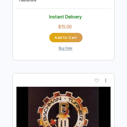
Preview PDF Sample
Down And Out Man
Bachman Turner Overdrive
Transcribed by:
WisKey_16
Length
00:00
-
02:47
(Incomplete)
PDF, Guitar Pro
Delivery Files
Includes
Lead Tracks 🎸
Rhythm Tracks 🎶
Inc. Chords
Standard Tuning
111 Bpm
Tablature
Instant Delivery