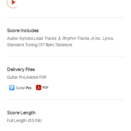
Score Includes
Audio-Synced
,
Lead Tracks 🎸
,
Rhythm Tracks 🎶
,
Inc. Lyrics
,
Standard Tuning
,
137 Bpm
,
Tablature
Delivery Files
Guitar Pro
,
Adobe PDF
Score Length
Full Length
(03:59)