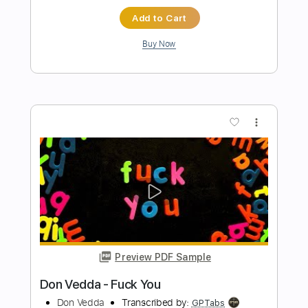
Preview PDF Sample
Find Out About Love
Bachman Turner Overdrive
Transcribed by:
GT_King14
Length
FULL
PDF, Guitar Pro
Delivery Files
Includes
Lead Tracks 🎸
Rhythm Tracks 🎶
Audio-Synced
Tablature
Instant Delivery
$9.99