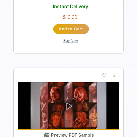
Includes
Lead Tracks 🎸
Rhythm Tracks 🎶
Inc. Chords
Standard Tuning
115 Bpm
Key Am
No Capo
Tablature
Instant Delivery
$10.00
Add to Cart
Buy Now
more_vert