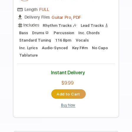
Preview PDF Sample
Tramp
Bachman Turner Overdrive
Transcribed by:
cerpin1
Length
FULL
PDF, Midi, Guitar Pro
Delivery Files
Includes
Lead Tracks 🎸
Rhythm Tracks 🎶
Inc. Chords
Standard Tuning
120 Bpm
Key C
No Capo
Tablature