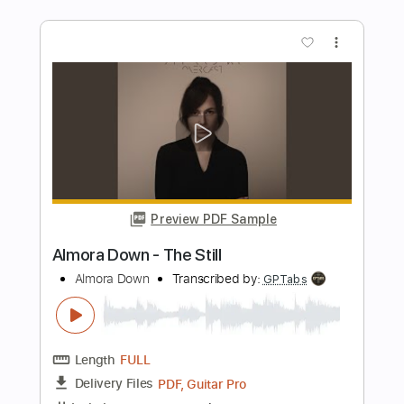
Don Potter - Whisper
Don Potter
Transcribed by:
GPTabs
Length
FULL
PDF, Guitar Pro
Delivery Files
Includes
Audio-Synced
Lead Tracks 🎸
Vocals
Rhythm Tracks 🎶
Inc. Chords
Standard Tuning
1 step down Tuning
75 Bpm
No Capo
Tablature
Instant Delivery
$9.99
Add to Cart