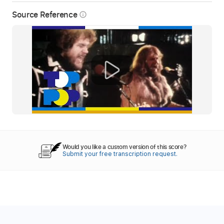
Source Reference
info_outline
Would you like a custom version of this score?
Submit your free transcription request.