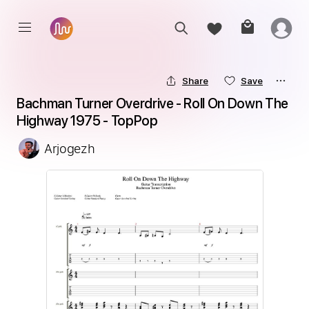
Share
Save
Bachman Turner Overdrive - Roll On Down The 
Highway 1975 - TopPop
Arjogezh