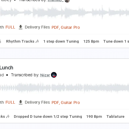
he Cure - Lets Go To Bed Live 1992
he Cure
Transcribed by:
CheGuitar
Guitar Pro, PDF
Length
FULL
Delivery Files
ad Tracks 🎸
Standard Tuning
133 Bpm
Audio-Synced
No
at Fight
eorgia Hubley
Transcribed by:
imanMD_