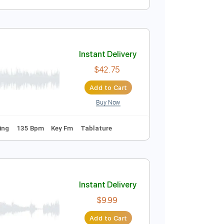
)
Instant Delivery
$23.74
Add to Cart
Buy Now
ng
152 Bpm
Instant Delivery
$42.75
Add to Cart