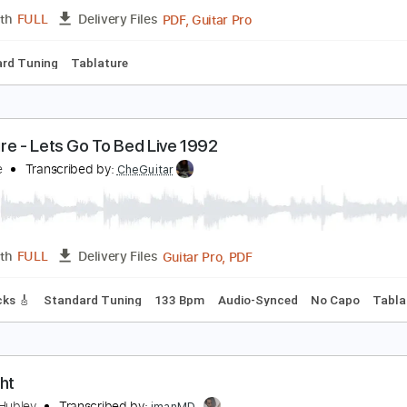
PDF, Guitar Pro
Length
FULL
Delivery Files
racks 🎸
Rhythm Tracks 🎶
Bass
Inc. Lyrics
Inc. Chords
o Cat Go - Ten Ways to Rock
o Cat Go Fanpage
Transcribed by:
SergioCavaco
PDF, Guitar Pro
Length
FULL
Delivery Files
Standard Tuning
Tablature