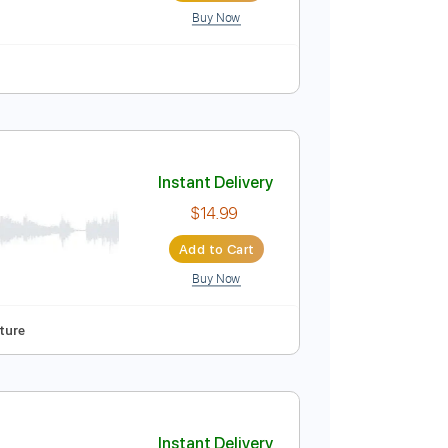
Buy Now
Standard Tuning
135 Bpm
Key Fm
Tablature
Instant Delivery
$9.99
Add to Cart
Buy Now