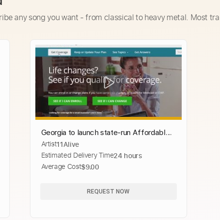
d
ribe any song you want - from classical to heavy metal. Most tra
Georgia to launch state-run Affordable
Artist
11Alive
Care Act website
Estimated Delivery Time
24 hours
Average Cost
$9.00
REQUEST NOW