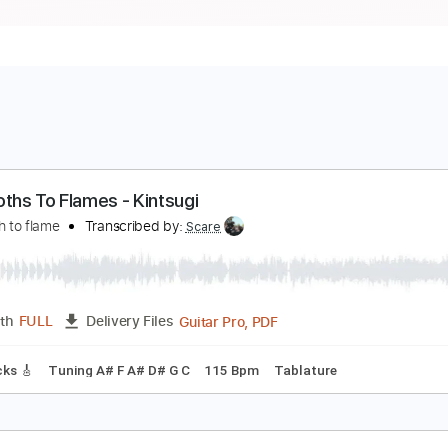
ike Moths To Flames - Kintsugi
ike moth to flame
Transcribed by:
Scare