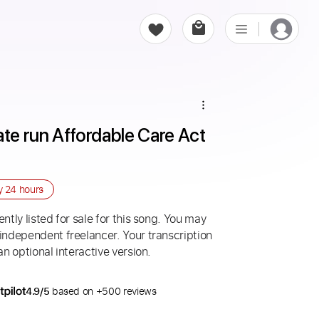
ate run Affordable Care Act 
ry
24 hours
ntly listed for sale for this song. You may
 independent freelancer. Your transcription
an optional interactive version.
4.9/5
based on +500 reviews