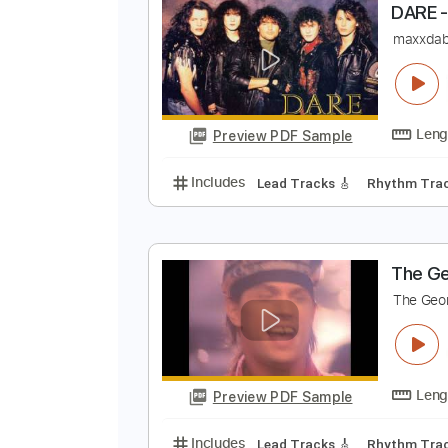
Preview PDF Sample
Includes
Rhythm Tracks 🎶
Le
D
m
Preview PDF Sample
Includes
Lead Tracks 🎸
Rhyth