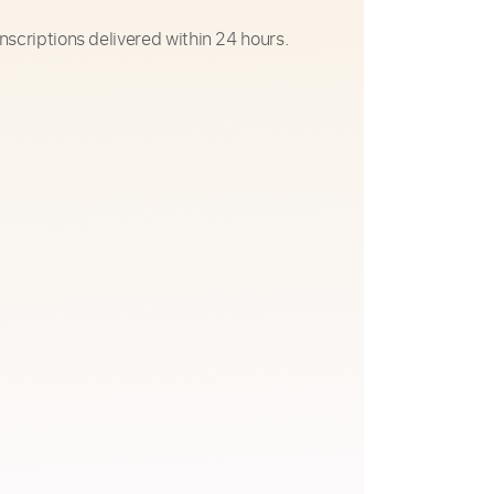
nscriptions delivered within 24 hours.