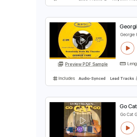
T
T
Preview PDF Sample
Includes
Lead Tracks 🎸
Rhyth
G
G