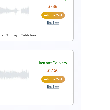
Instant Delivery
$14.99
Add to Cart
Buy Now
 Capo
Tablature
Instant Delivery
$7.99
Add to Cart