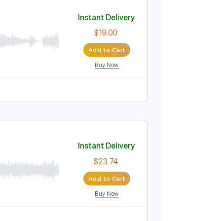
Add to Cart
Buy Now
Instant Delivery
$19.00
Add to Cart
Buy Now
Tablature