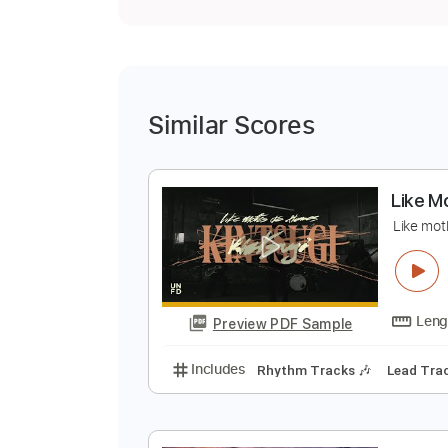
Similar Scores
L
L