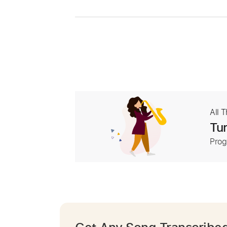
All 
Tur
Prog