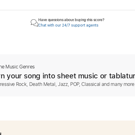
Have questions about buying this score?
Chat with our 24/7 support agents
The Music Genres
n your song into sheet music or tablatu
ressive Rock, Death Metal, Jazz, POP, Classical and many more