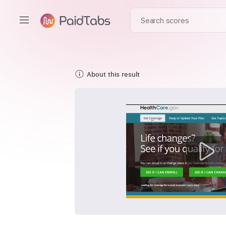
About this result