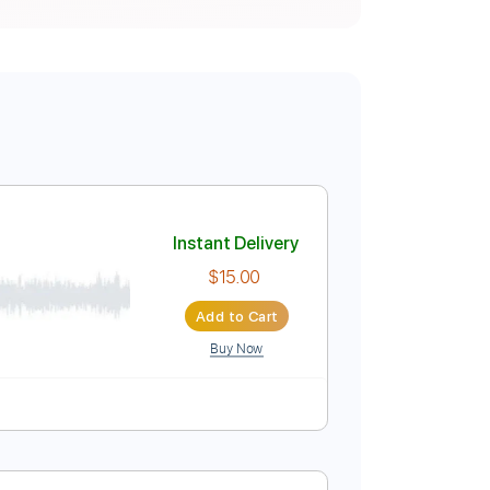
Instant Delivery
$15.00