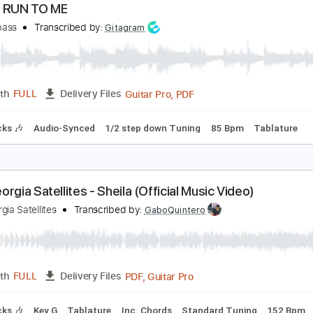
Guitar Pro, PDF
Length
FULL
Delivery Files
ad Tracks 🎸
Tuning A# F A# D# G C
115 Bpm
Tablature
ARE - RUN TO ME
axxdabass
Transcribed by:
Gitagram
Guitar Pro, PDF
Length
FULL
Delivery Files
m Tracks 🎶
Audio-Synced
1/2 step down Tuning
85 Bpm