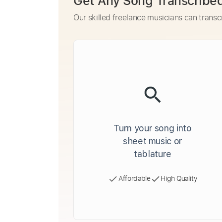
Get Any Song Transcribe
Our skilled freelance musicians can transc
Turn your song into
sheet music or
tablature
Affordable
High Quality