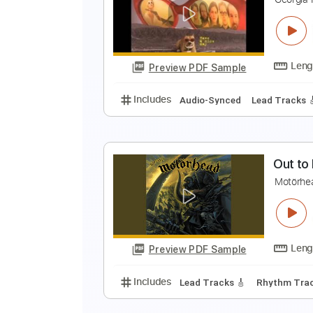
T
T
Preview PDF Sample
Includes
Rhythm Tracks 🎶
Le
C
G