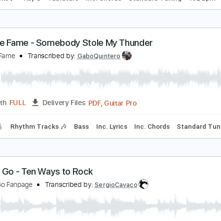
he Georgia Satellites - Sheila (Official Music Video
he Georgia Satellites
Transcribed by:
GaboQuintero
PDF, Guitar Pro
Length
FULL
Delivery Files
m Tracks 🎶
Key G
Tablature
Inc. Chords
Standard Tuni
eorgie Fame - Somebody Stole My Thunder
eorgie Fame
Transcribed by:
GaboQuintero