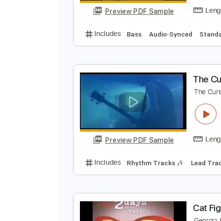
Preview PDF Sample
Includes
Audio-Synced
Lead T
G
G
Preview PDF Sample
Includes
Bass
Audio-Synced