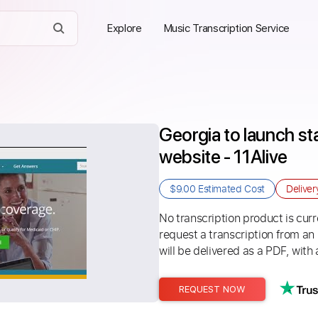
Explore
Music Transcription Service
Georgia to launch st
website - 11Alive
$9.00
Estimated Cost
Delive
No transcription product is curre
request a transcription from an
will be delivered as a PDF, with 
REQUEST NOW