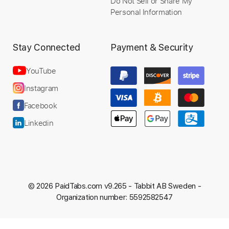
Do Not Sell or Share My
Personal Information
Stay Connected
Payment & Security
YouTube
Instagram
Facebook
Linkedin
© 2026 PaidTabs.com v9.265 -
Tabbit AB Sweden -
Organization number: 5592582547