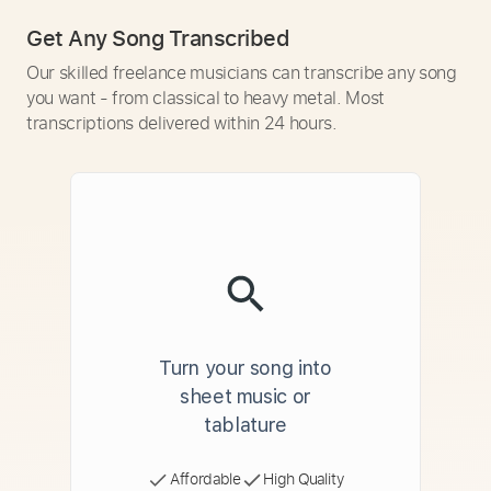
Get Any Song Transcribed
Our skilled freelance musicians can transcribe any song
you want - from classical to heavy metal. Most
transcriptions delivered within 24 hours.
Turn your song into
sheet music or
tablature
Affordable
High Quality