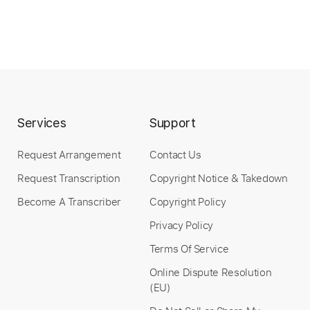
Services
Support
Request Arrangement
Contact Us
Request Transcription
Copyright Notice & Takedown
Become A Transcriber
Copyright Policy
Privacy Policy
Terms Of Service
Online Dispute Resolution
(EU)