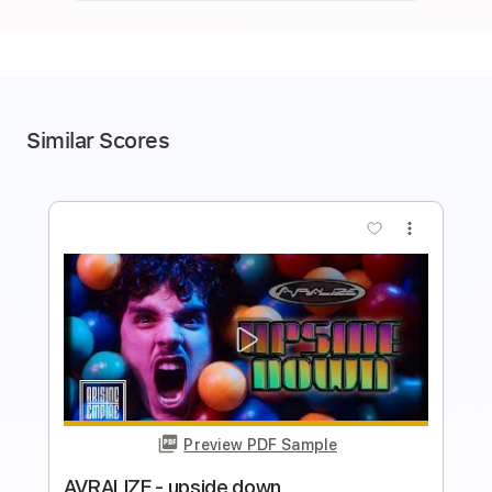
Similar Scores
more_vert