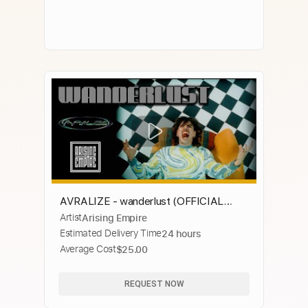
AVRALIZE - wanderlust (OFFICIAL
Artist
Arising Empire
VIDEO)
Estimated Delivery Time
24 hours
Average Cost
$25.00
REQUEST NOW