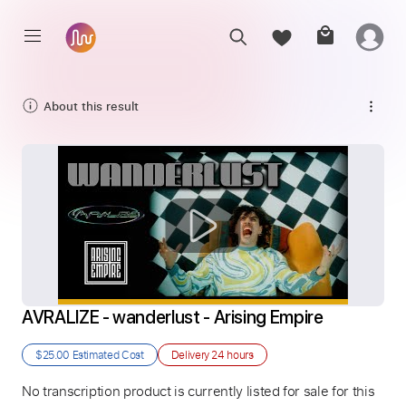
About this result
AVRALIZE - wanderlust - Arising Empire
$25.00
Estimated Cost
Delivery
24 hours
No transcription product is currently listed for sale for this