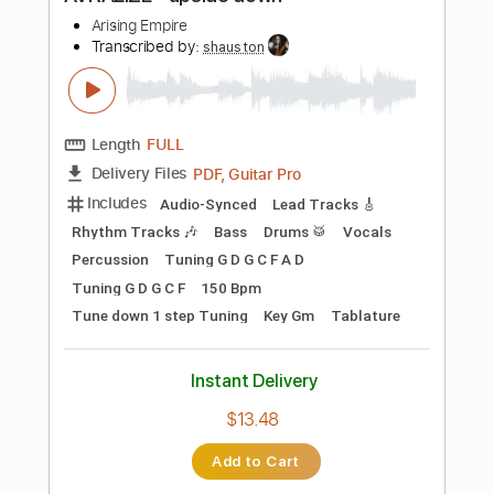
Preview PDF Sample
AVRALIZE - upside down
Arising Empire
Transcribed by:
shauston
Length
FULL
PDF, Guitar Pro
Delivery Files