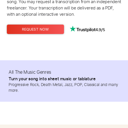
song. You may request a transcription from an independent
freelancer. Your transcription will be delivered as a PDF,
with an optional interactive version.
4.9/5
REQUEST NOW
All The Music Genres
Turn your song into sheet music or tablature
Progressive Rock, Death Metal, Jazz, POP, Classical and many
more.