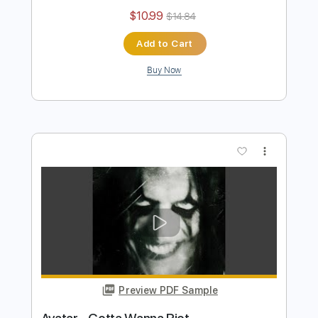
Avatar
Transcribed by:
TotalTabs
Length
FULL
PDF, Guitar Pro
Delivery Files
Includes
Lead Tracks 🎸
Rhythm Tracks 🎶
Bass
Tuning A E A D F# B
Tuning A E A D G
182 Bpm
Electric Guitar
Key Am
No Capo
Tablature
Instant Delivery
$10.99
$14.84
Add to Cart