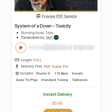
Length
FULL
PDF, Guitar Pro
Delivery Files
Includes
Inc. Chords
Standard Tuning
Capo 6th fret
80 Bpm
Fingerstyle
Tablature
Instant Delivery
$5.99
Add to Cart
Buy Now