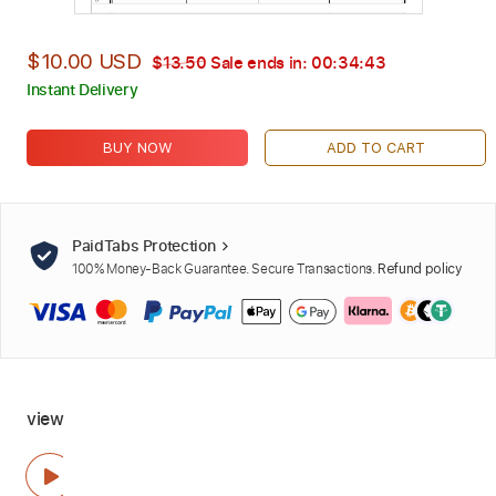
$10.00 USD
$13.50
Sale ends in:
00:34:42
Instant Delivery
BUY NOW
ADD TO CART
PaidTabs Protection
100% Money-Back Guarantee. Secure Transactions.
Refund policy
view