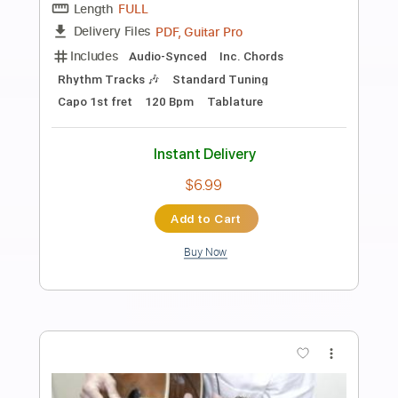
Preview PDF Sample
It Is What It Is
Blood Orange
Transcribed by:
davimafra
Length
01:59
-
02:43
(Incomplete)
Guitar Pro, PDF
Delivery Files
Includes
Rhythm Tracks 🎶
Standard Tuning
95 Bpm
Audio-Synced
Key Gb
Easy-To-Play
Tablature
Instant Delivery