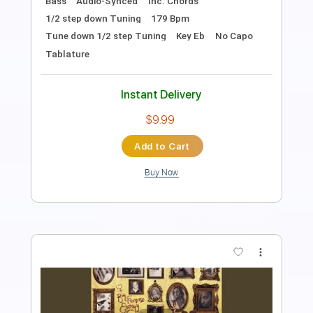
Includes
Lead Tracks 🎸
Standard Tuning
Rhythm Tracks 🎶
Tablature
Instant Delivery
$12.00
Add to Cart
Buy Now
more_vert