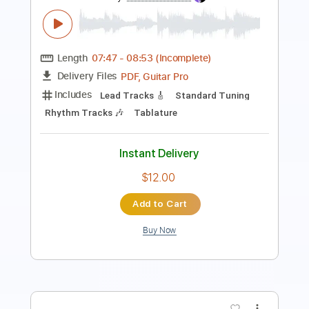
Bass
Easy-To-Play
Audio-Synced
Inc. Chords
Standard Tuning
105 Bpm
Key Dm
Tablature
Instant Delivery
$28.50
Add to Cart
Buy Now
more_vert