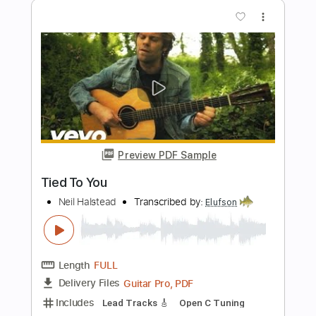
What You Think
Music is Win
Transcribed by:
dani_gtr
Length
05:20
-
05:40
(Incomplete)
PDF, Guitar Pro
Delivery Files
Includes
Lead Tracks 🎸
Standard Tuning
100 Bpm
Tablature
Instant Delivery
$4.99
Add to Cart
Buy Now