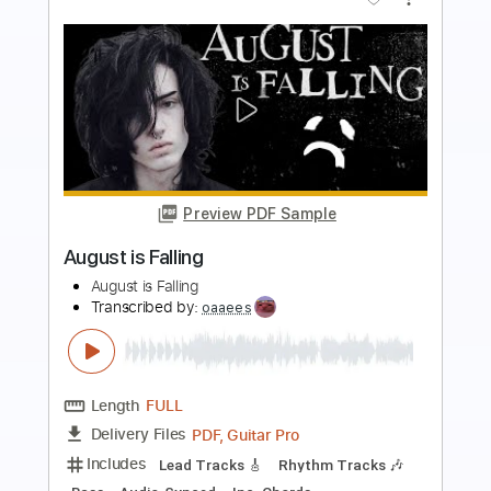
Preview PDF Sample
This Guitar Neck is 100 Aluminum and it
SOUNDS CRAZY
Music is Win
Transcribed by:
TranscriberJoe
Length
07:47
-
08:53
(Incomplete)
PDF, Guitar Pro
Delivery Files