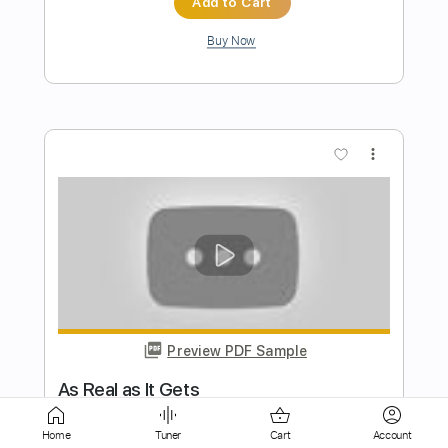
more_vert
Preview PDF Sample
Tied To You
Neil Halstead
Transcribed by:
Elufson
Home
Tuner
Cart
Account