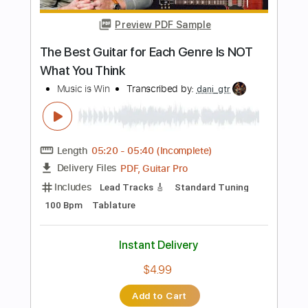
Add to Cart
Buy Now
more_vert
Preview PDF Sample