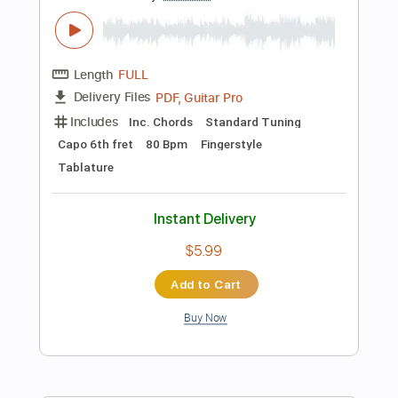
Add to Cart
Buy Now
more_vert
Preview PDF Sample
The Best Guitar for Each Genre Is NOT