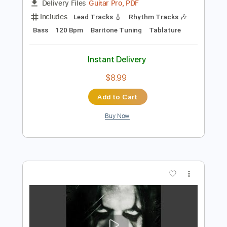
Preview PDF Sample
Avatar - Make It Rain
Avatar Metal
Transcribed by:
heville
Length
FULL
Guitar Pro, PDF
Delivery Files
Includes
Lead Tracks 🎸
Rhythm Tracks 🎶
Bass
120 Bpm
Baritone Tuning
Tablature
Instant Delivery
$8.99