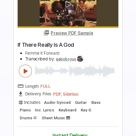
Preview PDF Sample
August is Falling
August is Falling
Transcribed by:
oaaees
Length
FULL
PDF, Guitar Pro
Delivery Files
Includes
Lead Tracks 🎸
Rhythm Tracks 🎶
Bass
Audio-Synced
Inc. Chords
1/2 step down Tuning
179 Bpm