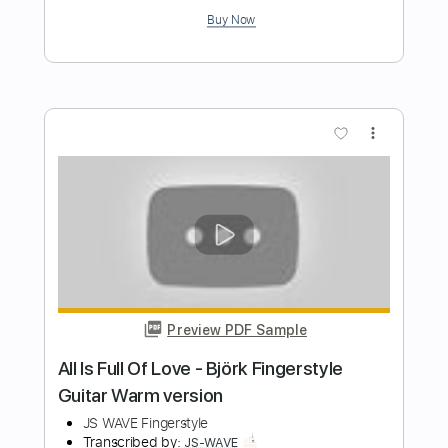
Björk - All Is Full of Love Fingerstyle
Guitar
JS WAVE MUSIC
Transcribed by:
JS-WAVE
Length
FULL
Guitar Pro, PDF
Delivery Files
Includes
Inc. Chords
Standard Tuning
Capo 6th fret
82 Bpm
Fingerstyle
Tablature
Instant Delivery
$5.99