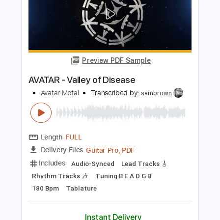
Length
FULL
Guitar Pro, PDF
Delivery Files
Includes
Lead Tracks 🎸
Bass
Drums 🥁
Percussion
Baritone Tuning
Standard Tuning
130 Bpm
Tablature
Instant Delivery
$4.99
Add to Cart
Buy Now