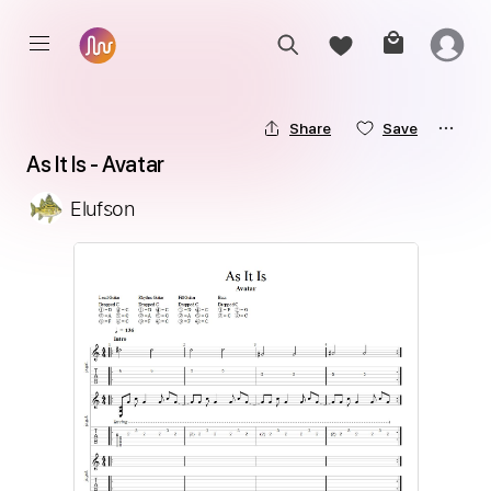
Share
Save
As It Is - Avatar
Elufson