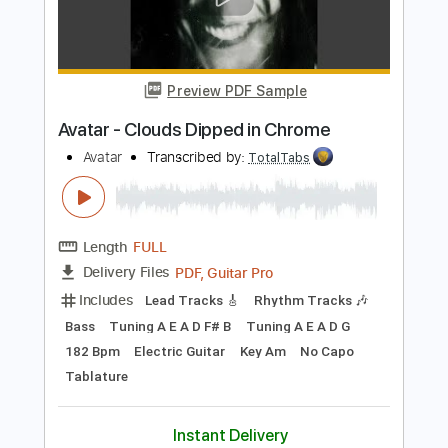
Add to Cart
Buy Now
more_vert
Preview PDF Sample
Avatar - Clouds Dipped in Chrome