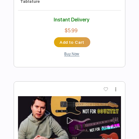
Preview PDF Sample
it is what it is
scott james
Transcribed by:
alan-anunciacao
Length
FULL
PDF, Guitar Pro
Delivery Files
Includes
Audio-Synced
Inc. Chords
Rhythm Tracks 🎶
Standard Tuning
Capo 1st fret
120 Bpm
Tablature
Instant Delivery
$6.99