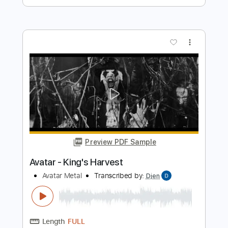
Length
FULL
PDF, Guitar Pro
Delivery Files
Includes
Lead Tracks 🎸
Bass
Rhythm Tracks 🎶
Tuning A E A D F# B
Tuning A E A D G
155 Bpm
Electric Guitar
No Capo
Tablature
Instant Delivery
$10.99
$14.84
Add to Cart
Buy Now