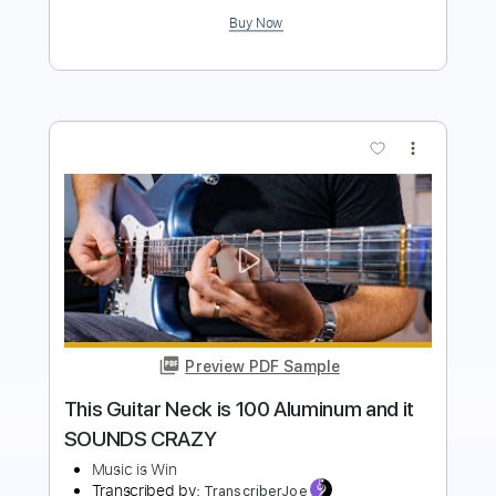
Preview PDF Sample
God Is An Astronaut - Red Moon
Lagoon
God Is An Astronaut
Transcribed by:
GaboQuintero
Length
FULL
PDF, Guitar Pro
Delivery Files
Includes
Lead Tracks 🎸
Rhythm Tracks 🎶