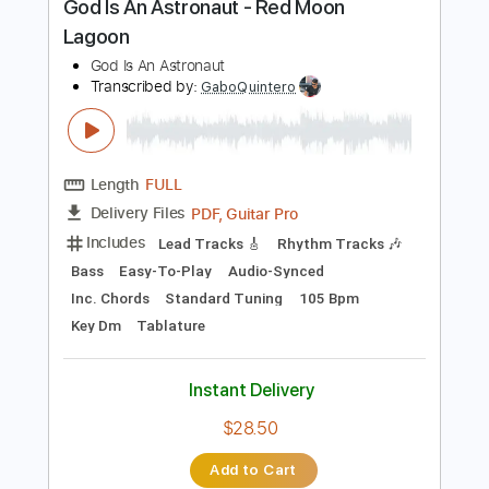
Includes
Audio-Synced
Lead Tracks 🎸
Rhythm Tracks 🎶
Tuning B E A D G B
180 Bpm
Tablature
Instant Delivery
$28.00
Add to Cart
Buy Now
more_vert