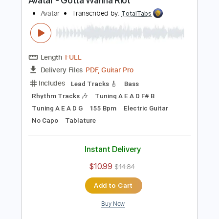
Buy Now
more_vert
Preview PDF Sample
Avatar - Gotta Wanna Riot
Avatar
Transcribed by:
TotalTabs