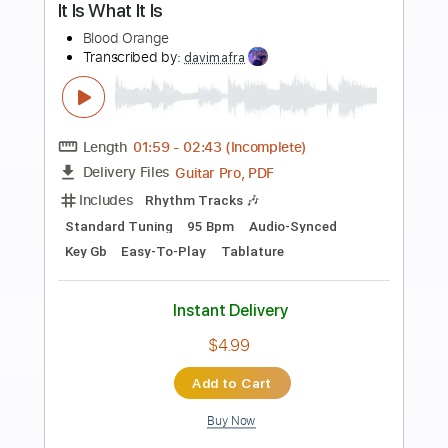
Preview PDF Sample
If There Really Is A God
Femme It Forward
Transcribed by:
gabobrous
Length
FULL
PDF, Sibelius
Delivery Files
Includes
Audio-Synced
Guitar
Bass
Piano
Inc. Lyrics
Keyboard
Key G
Drums 🥁
Sheet Music 🎹