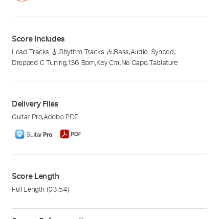
Score Includes
Lead Tracks 🎸
,
Rhythm Tracks 🎶
,
Bass
,
Audio-Synced
,
Dropped C Tuning
,
136 Bpm
,
Key Cm
,
No Capo
,
Tablature
Delivery Files
Guitar Pro
,
Adobe PDF
Score Length
Full Length
(03:54)