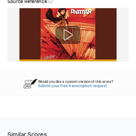
Source Reference
info_outline
Would you like a custom version of this score?
Submit your free transcription request.
Similar Scores