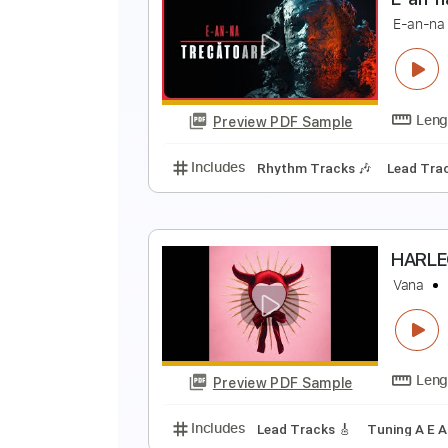
E
E
Preview PDF Sample
Includes
Rhythm Tracks 🎶
Le
E
E