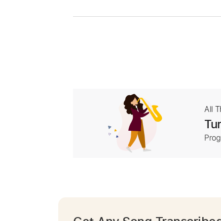
All 
Tur
Prog