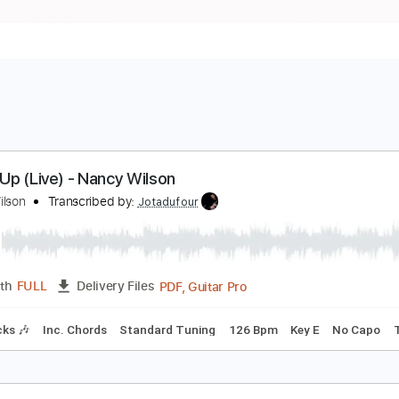
ven It Up (Live) - Nancy Wilson
ancy Wilson
Transcribed by:
Jotadufour