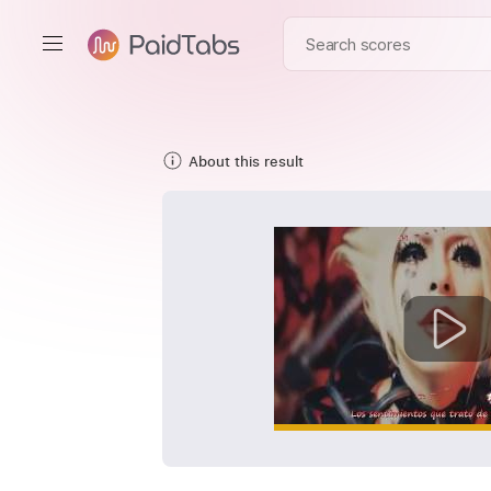
About this result