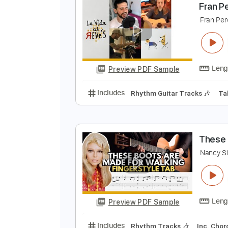
Preview PDF Sample
Includes
Lead Tracks 🎸
Rhyth
F
F
Preview PDF Sample
Includes
Rhythm Guitar Tracks 