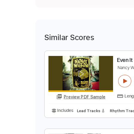
Similar Scores
E
N