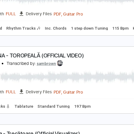
PDF, Guitar Pro
Length
FULL
Delivery Files
m Tracks 🎶
Percussion
Bass
Drums 🥁
Vocals
Inc. Ch
mbourine
No Capo
Tablature
ity's Burnin' - Ann and Nancy Wilson
nn and Nancy Wilson
Transcribed by:
Jotadufour
PDF, Guitar Pro
Length
FULL
Delivery Files
-Synced
Rhythm Tracks 🎶
Inc. Chords
1 step down Tunin