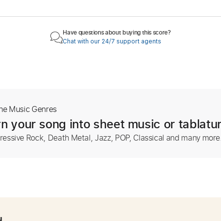
Have questions about buying this score?
Chat with our 24/7 support agents
The Music Genres
n your song into sheet music or tablatu
ressive Rock, Death Metal, Jazz, POP, Classical and many more