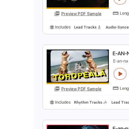
Preview PDF Sample
Includes
Lead Tracks 🎸
Rhyth
Audio-Synced
Electric Guitar
Ta
C
A
Preview PDF Sample
Includes
Lead Tracks 🎸
Audio