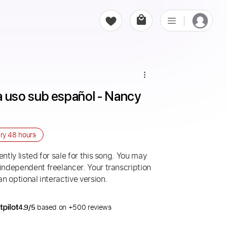
uso sub español - Nancy 
ery
48 hours
ntly listed for sale for this song. You may
 independent freelancer. Your transcription
an optional interactive version.
4.9/5
based on +500 reviews