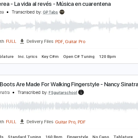
PDF, Guitar Pro
Length
FULL
Delivery Files
m Tracks 🎶
Inc. Chords
Standard Tuning
126 Bpm
Key 
ran Perea - La vida al revés - Música en cuarenten
ran Perea
Transcribed by:
GPTabs
PDF, Guitar Pro
Length
FULL
Delivery Files
🎶
Tablature
Inc. Lyrics
Key C#m
Open C# Tuning
120 