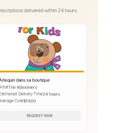
nscriptions delivered within 24 hours.
Arlequin dans sa boutique
Artist
The Kiboomers
Estimated Delivery Time
24 hours
Average Cost
$19.00
REQUEST NOW