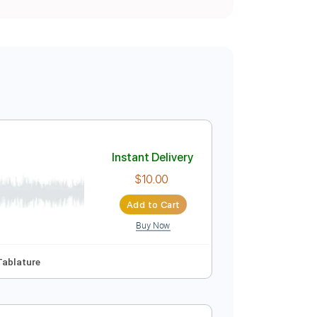
Instant Delivery
$10.00