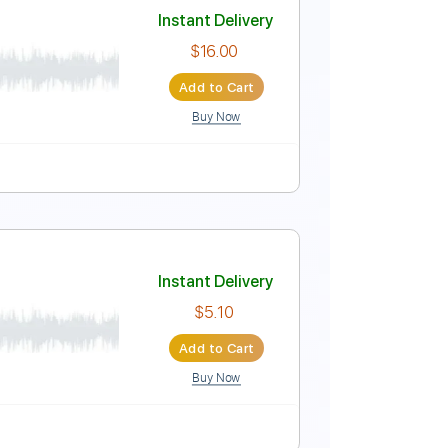
Instant Delivery
$12.00
Add to Cart
Buy Now
Instant Delivery
$16.00
Add to Cart