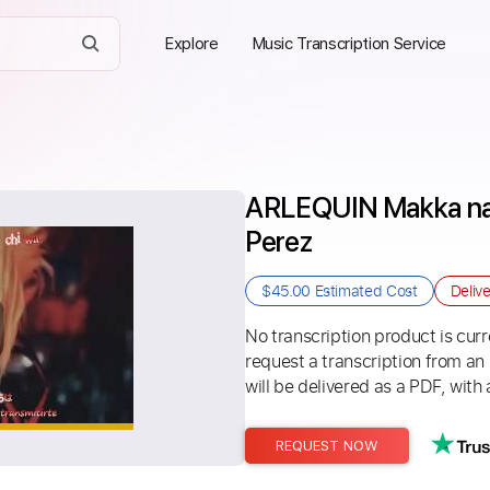
Explore
Music Transcription Service
ARLEQUIN Makka na 
Perez
$45.00
Estimated Cost
Deliv
No transcription product is curre
request a transcription from an
will be delivered as a PDF, with 
REQUEST NOW