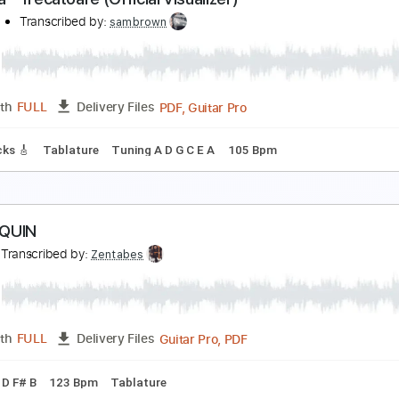
-AN-NA - TOROPEALĂ (OFFICIAL VIDEO)
-an-na
Transcribed by:
sambrown
PDF, Guitar Pro
Length
FULL
Delivery Files
ad Tracks 🎸
Tablature
Standard Tuning
197 Bpm
-an-na - Trecătoare (Official Visualizer)
-an-na
Transcribed by:
sambrown