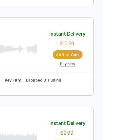
ncy Sinatra
Instant Delivery
$6.99
Add to Cart
Buy Now
Tablature
Instant Delivery
$10.99
Add to Cart