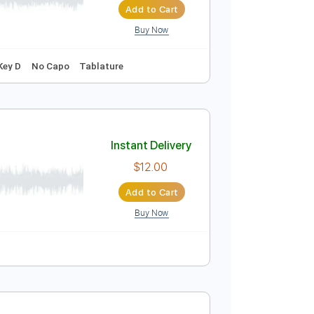
Buy Now
ords
127 Bpm
Key F#m
Dropped D Tuning
Instant Delivery
$9.99
Add to Cart
Buy Now
g
115 Bpm
Key D
No Capo
Tablature