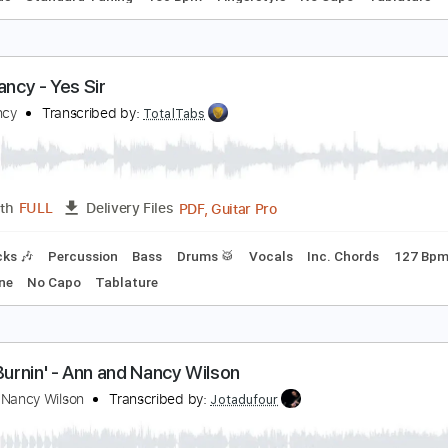
hese Boots Are Made For Walking Fingerstyle - Na
ancy Sinatra
Transcribed by:
FSguitarschool
Guitar Pro, PDF
Length
FULL
Delivery Files
c. Chords
Standard Tuning
160 Bpm
Fingerstyle
No Capo
xtra Fancy - Yes Sir
xtra Fancy
Transcribed by:
TotalTabs