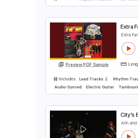
T
N
Preview PDF Sample
Includes
Rhythm Tracks 🎶
In
E
E