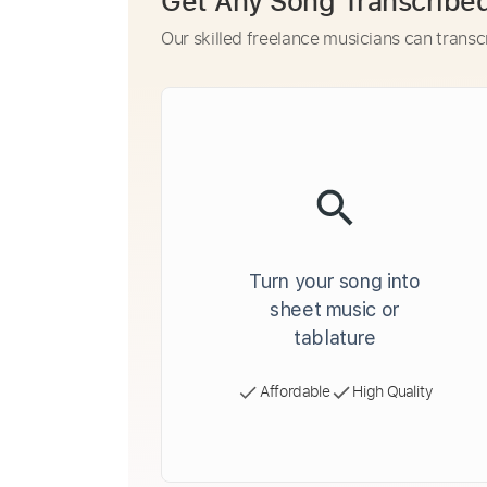
Get Any Song Transcribe
Our skilled freelance musicians can transc
Turn your song into
sheet music or
tablature
Affordable
High Quality