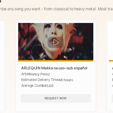
d
ribe any song you want - from classical to heavy metal. Most tra
ARLEQUIN Makka na uso~sub español
Artist
Nancy Perez
Estimated Delivery Time
48 hours
Average Cost
$45.00
REQUEST NOW