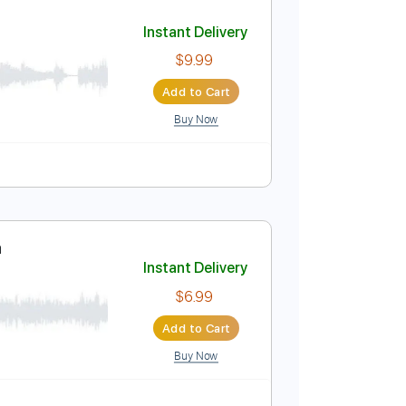
Add to Cart
Buy Now
E
No Capo
Tablature
a
Instant Delivery
$9.99
Add to Cart
Buy Now
Bpm