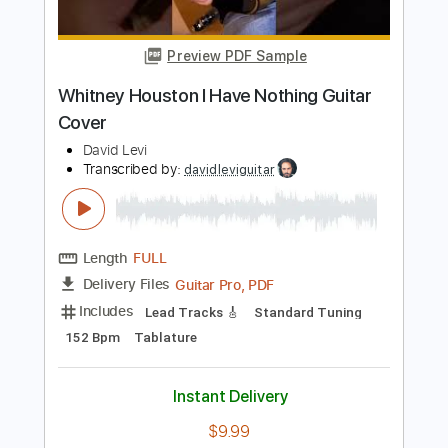
Length
FULL
PDF, Guitar Pro
Delivery Files
Includes
Rhythm Tracks 🎶
Inc. Chords
Standard Tuning
Capo 4th fret
88 Bpm
Key B
Audio-Synced
Tablature
Instant Delivery
$4.99
Add to Cart
Buy Now