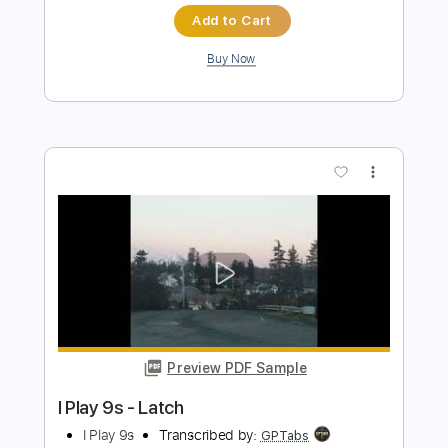
(acoustic)
Men I Trust
Transcribed by:
ojalaqueque
Length
FULL
PDF, Guitar Pro
Delivery Files
Includes
Rhythm Guitar Tracks 🎶
Tablature
Inc. Chords
Inc. Lyrics
Tuning F A# D# G# C F
Standard Tuning
Capo 3rd fret
82 Bpm
Instant Delivery
$9.00