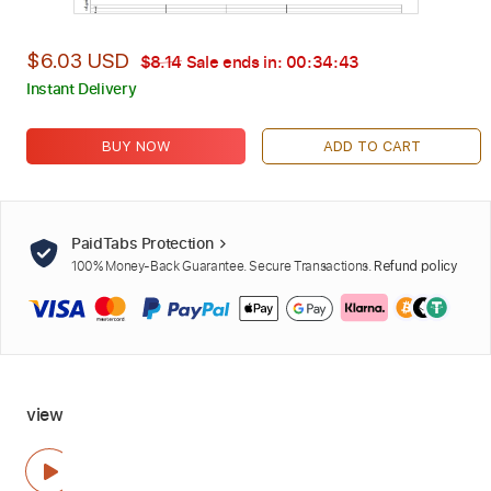
$6.03 USD
$8.14
Sale ends in:
00:34:42
Instant Delivery
BUY NOW
ADD TO CART
PaidTabs Protection
100% Money-Back Guarantee. Secure Transactions.
Refund policy
view