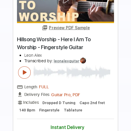
Preview PDF Sample
i told you i said i was okay
i wanna be a jack o lantern
Transcribed by:
Egor5287
Length
FULL
PDF, Guitar Pro
Delivery Files
Includes
Rhythm Tracks 🎶
Inc. Chords
Standard Tuning
180 Bpm
Lead Tracks 🎸