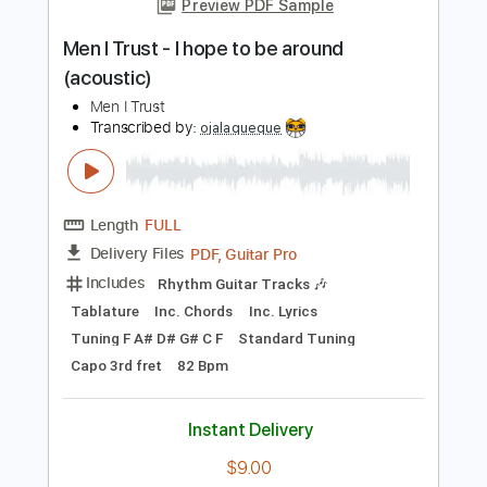
Add to Cart
Buy Now
more_vert
Preview PDF Sample
Men I Trust - I hope to be around