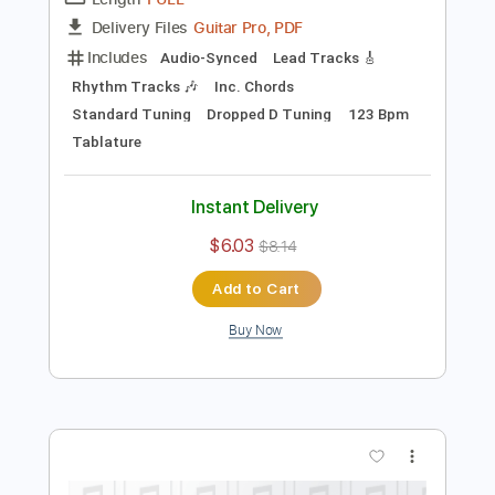
Preview PDF Sample
The Window
In Stereo
Transcribed by:
wayangmimpi89
Length
FULL
Guitar Pro, PDF
Delivery Files
Includes
Audio-Synced
Lead Tracks 🎸
Rhythm Tracks 🎶
Inc. Chords
Standard Tuning
Dropped D Tuning
123 Bpm
Tablature