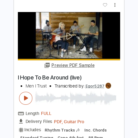
I Play 9s - Latch
I Play 9s
Transcribed by:
GPTabs
Length
01:51
-
02:39
(Incomplete)
PDF, Guitar Pro
Delivery Files
Includes
Lead Tracks 🎸
Inc. Chords
Key F#m
Standard Tuning
158 Bpm
No Capo
Tablature
Instant Delivery
$9.99
Add to Cart
Buy Now