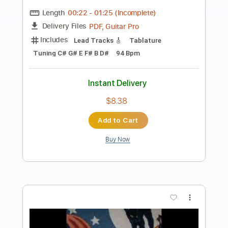
Preview PDF Sample
Death Note OST I - 16 - Shinigami Kai
Death Note OST I
Transcribed by:
blizzardvekic
Length
FULL
Guitar Pro, PDF
Delivery Files
Includes
Dropped D Tuning
Standard Tuning
83 Bpm
Lead Tracks 🎸
Tablature
Instant Delivery