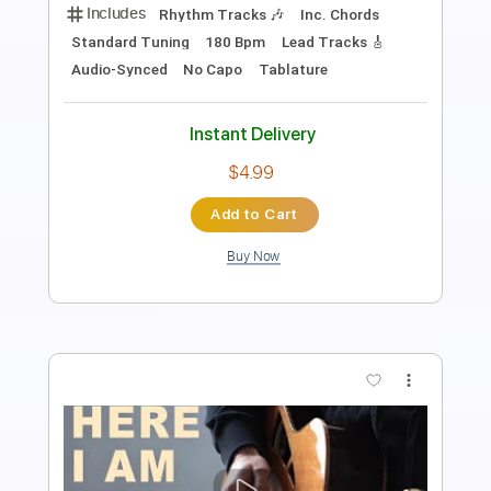
Includes
Rhythm Tracks 🎶
Inc. Chords
Standard Tuning
67 Bpm
Lead Tracks 🎸
Audio-Synced
Key E
No Capo
Tablature
Instant Delivery
$4.99
Add to Cart
Buy Now
more_vert