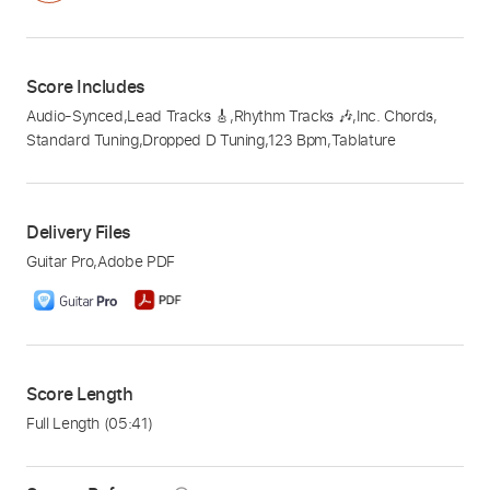
Score Includes
Audio-Synced
,
Lead Tracks 🎸
,
Rhythm Tracks 🎶
,
Inc. Chords
,
Standard Tuning
,
Dropped D Tuning
,
123 Bpm
,
Tablature
Delivery Files
Guitar Pro
,
Adobe PDF
Score Length
Full Length
(05:41)