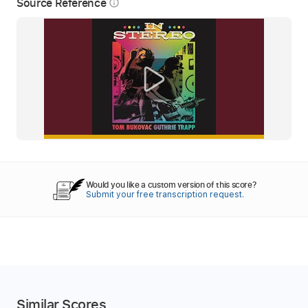
Source Reference
info_outline
Would you like a custom version of this score?
Submit your free transcription request.
Similar Scores