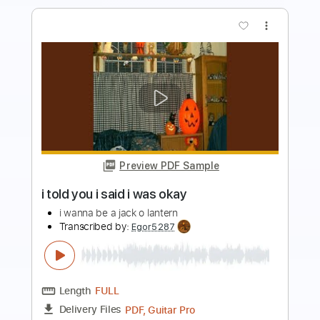
Preview PDF Sample
i miss your warm hands
i don't like mirrors
Transcribed by:
Egor5287
Length
FULL
PDF, Guitar Pro
Delivery Files