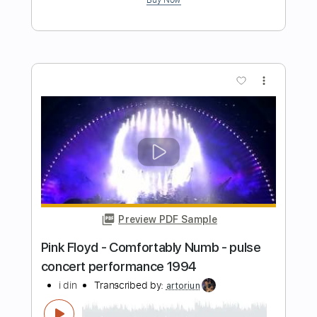
i wanna be a jack o lantern
Transcribed by:
Egor5287
Length
FULL
PDF, Guitar Pro
Delivery Files
Includes
Lead Tracks 🎸
Rhythm Tracks 🎶
Inc. Chords
Standard Tuning
160 Bpm
Audio-Synced
No Capo
Tablature
Instant Delivery
$4.99
Add to Cart