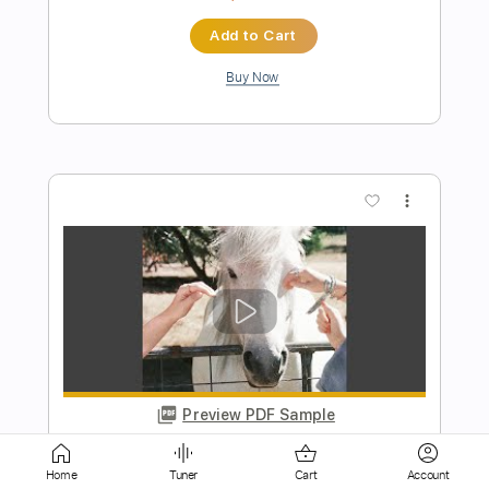
more_vert
Preview PDF Sample
Kaikai Kitan/廻廻奇譚 - Eve
someone i
Transcribed by:
SergioCavaco
Length
FULL
Home
Tuner
Cart
Account
PDF, Guitar Pro
Delivery Files