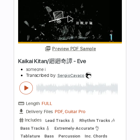
Length
FULL
PDF, Guitar Pro
Delivery Files
Includes
Lead Tracks 🎸
Rhythm Tracks 🎶
Inc. Chords
Standard Tuning
202 Bpm
Audio-Synced
No Capo
Tablature
Instant Delivery
$4.99
Add to Cart
Buy Now