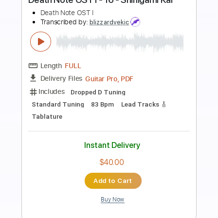
Preview PDF Sample
Hillsong Worship - Here I Am To
Worship - Fingerstyle Guitar
Leon Alex
Transcribed by:
leonalexguitar
Length
FULL
Guitar Pro, PDF
Delivery Files
Includes
Dropped D Tuning
Capo 2nd fret
140 Bpm
Fingerstyle
Tablature