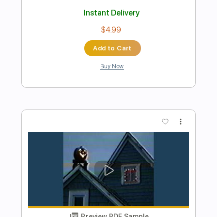
Preview PDF Sample
I Built The Sky - Let Yourself Dream
(00;22 to 01;25)
I Built The Sky
Transcribed by:
LynxFilante
Length
00:22
-
01:25
(Incomplete)
PDF, Guitar Pro
Delivery Files
Includes
Lead Tracks 🎸
Tablature
Tuning C# G# E F# B D#
94 Bpm
Instant Delivery
$8.38