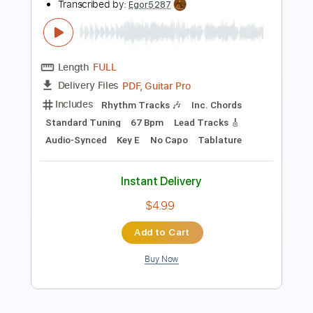
Length
FULL
Guitar Pro, PDF
Delivery Files
Includes
Lead Tracks 🎸
Standard Tuning
152 Bpm
Tablature
Instant Delivery
$9.99
Add to Cart
Buy Now
more_vert