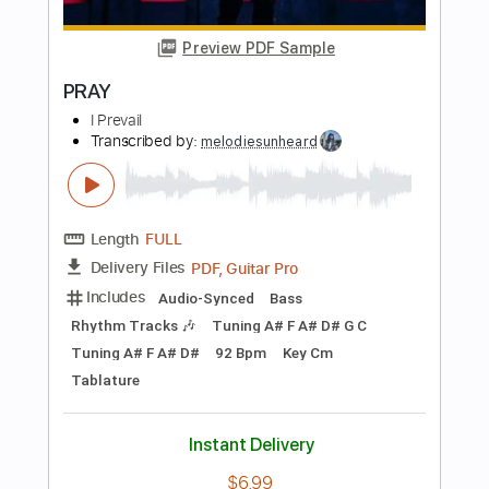
Length
FULL
PDF, Guitar Pro
Delivery Files
Includes
Lead Tracks 🎸
Bass
Tablature
Standard Tuning
32 Bpm
Instant Delivery
$8.00
Add to Cart
Buy Now