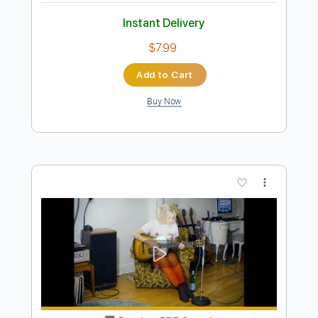
Preview PDF Sample
I don't know
I don't know
Transcribed by:
adrianmr8
Length
FULL
PDF, Guitar Pro
Delivery Files
Includes
Lead Tracks 🎸
Inc. Chords
Standard Tuning
120 Bpm
Key B
No Capo
Tablature
Instant Delivery
$7.99