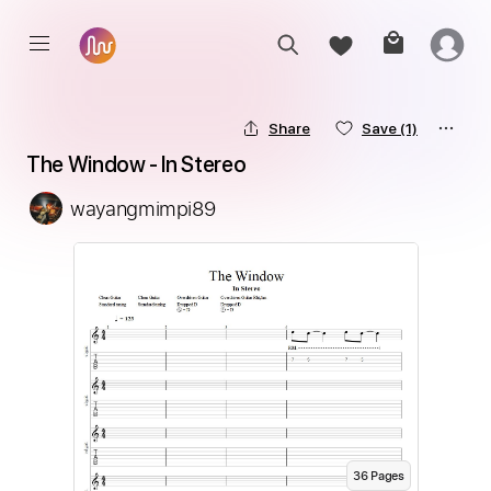
Share
Save
(1)
The Window - In Stereo
wayangmimpi89
36
Page
s