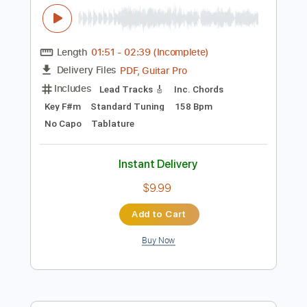
Add to Cart
Buy Now
more_vert
Preview PDF Sample