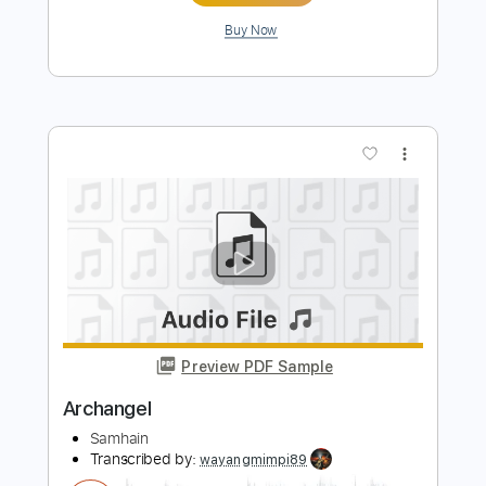
Preview PDF Sample
Amon Amarth - Put Your Back Into The
Oar
Amon Amarth
Transcribed by:
sambrown
Length
FULL
PDF, Guitar Pro
Delivery Files
Includes
Lead Guitar Tracks 🎸
Rhythm Guitar Tracks 🎶
Bass
Tablature
Baritone Tuning
Standard Tuning
140 Bpm