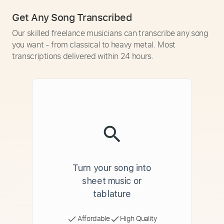
Get Any Song Transcribed
Our skilled freelance musicians can transcribe any song
you want - from classical to heavy metal. Most
transcriptions delivered within 24 hours.
Turn your song into
sheet music or
tablature
Affordable
High Quality