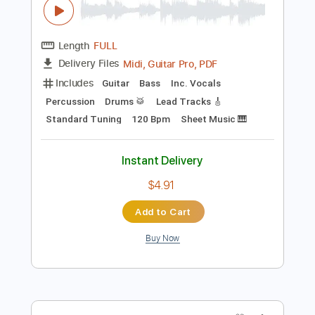
Instant Delivery
$19.99
Add to Cart
Buy Now
more_vert