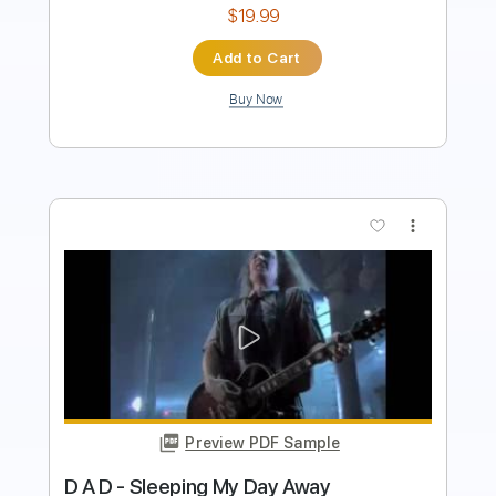
Buy Now
more_vert
Preview PDF Sample
CW Ayon - Been A Long Time
CW Ayon