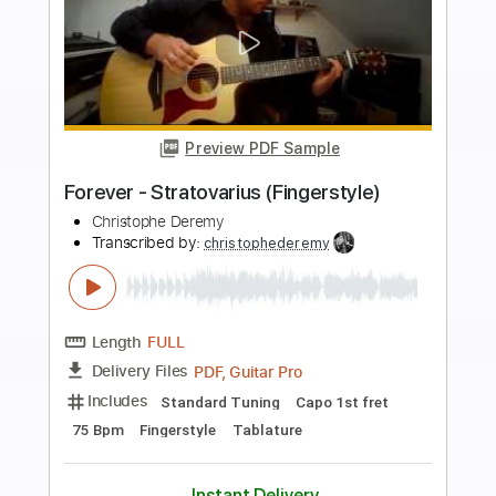
more_vert
Preview PDF Sample
Thunderbird (Live) - Hermanos
Gutiérrez
Hermanos Gutiérrez
Transcribed by:
Jotadufour