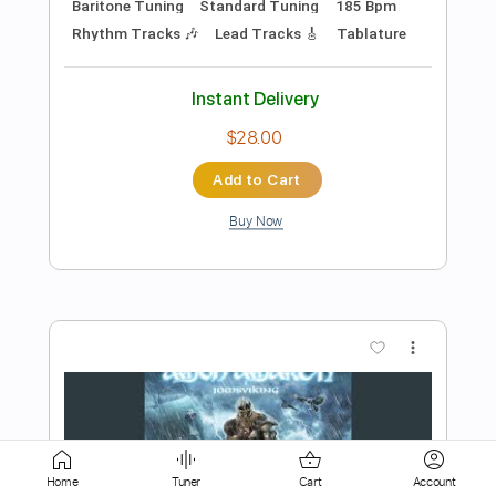
Add to Cart
Buy Now
more_vert
Preview PDF Sample
Back on Northern Shores
Home
Tuner
Cart
Account