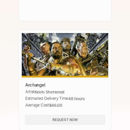
Archangel
Artist
Kevin Sherwood
Estimated Delivery Time
48 hours
Average Cost
$46.00
REQUEST NOW