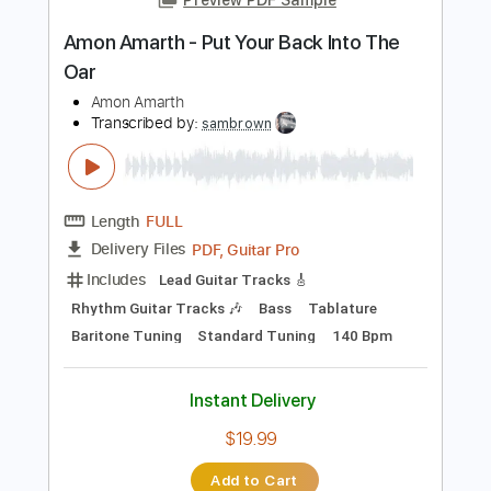
Instant Delivery
$9.99
Add to Cart
Buy Now
more_vert