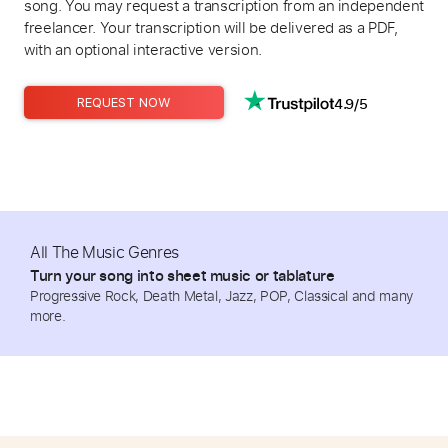
song. You may request a transcription from an independent
freelancer. Your transcription will be delivered as a PDF,
with an optional interactive version.
4.9/5
REQUEST NOW
All The Music Genres
Turn your song into sheet music or tablature
Progressive Rock, Death Metal, Jazz, POP, Classical and many
more.