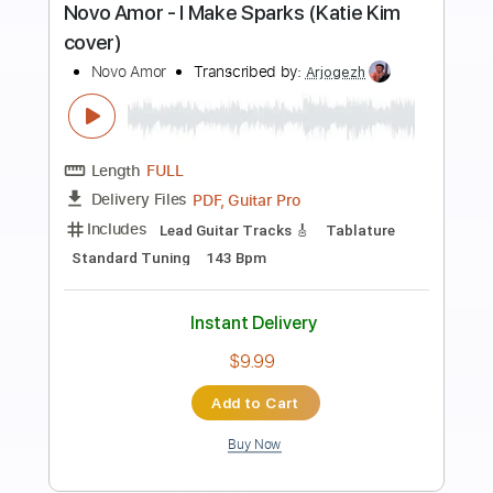
more_vert
Preview PDF Sample
Forever - Stratovarius (Fingerstyle)
Christophe Deremy
Transcribed by:
christophederemy
Length
FULL