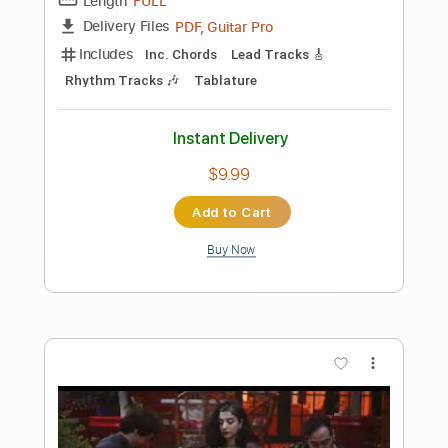
Preview PDF Sample
Novo Amor - I Make Sparks (Katie Kim
cover)
Novo Amor
Transcribed by:
Arjogezh
Length
FULL
PDF, Guitar Pro
Delivery Files
Includes
Lead Guitar Tracks 🎸
Tablature