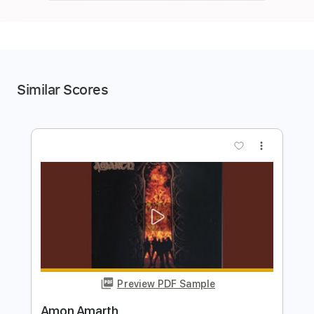
Similar Scores
more_vert