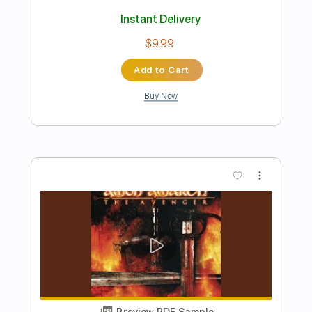
Preview PDF Sample
Hermanos Gutie rrez - Thunderbird
Live on
KEXP
Transcribed by:
GT_King14
Length
FULL
PDF, Guitar Pro
Delivery Files
Includes
Inc. Chords
Lead Tracks 🎸
Rhythm Tracks 🎶
Tablature