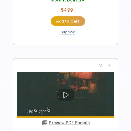
Length
FULL
PDF, Guitar Pro
Delivery Files
Includes
Lead Tracks 🎸
Rhythm Tracks 🎶
Audio-Synced
Inc. Chords
Standard Tuning
Dropped D Tuning
186 Bpm
Key Dm
No Capo
Tablature
Instant Delivery
$9.99
Add to Cart
Buy Now