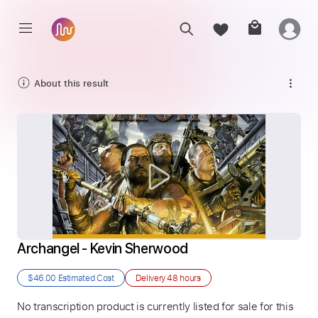
About this result
Archangel - Kevin Sherwood
$46.00
Estimated Cost
Delivery
48 hours
No transcription product is currently listed for sale for this