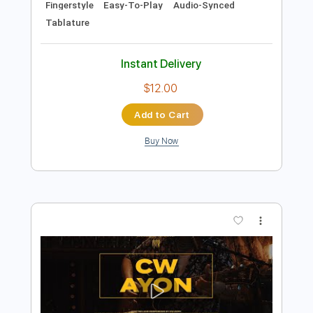
Add to Cart
Buy Now
more_vert
Preview PDF Sample