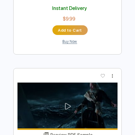
Preview PDF Sample
Thunderbird
Hans Zimmer
Transcribed by:
Arjogezh
Length
00:00
-
00:45
(Incomplete)
Guitar Pro, PDF
Delivery Files
Includes
Lead Tracks 🎸
Standard Tuning
90 Bpm
Key A
Tablature