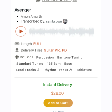
Instant Delivery
$9.99
Add to Cart
Buy Now
more_vert