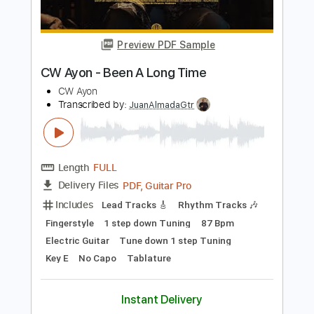
Hermanos Gutiérrez - Thunderbird
Easy Eye Sound
Transcribed by:
GT_King14
Length
FULL
PDF, Guitar Pro
Delivery Files
Includes
Lead Tracks 🎸
Rhythm Tracks 🎶
Fingerstyle
Easy-To-Play
Audio-Synced
Tablature
Instant Delivery
$12.00
Add to Cart