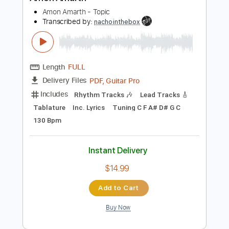
Preview PDF Sample
Amon Amarth
Amon Amarth - Topic
Transcribed by:
nachointhebox
Length
FULL
PDF, Guitar Pro
Delivery Files