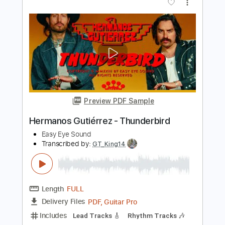
Preview PDF Sample
Archangel
Samhain
Transcribed by:
wayangmimpi89
Length
FULL
Midi, Guitar Pro, PDF
Delivery Files
Includes
Guitar
Bass
Inc. Vocals
Percussion
Drums 🥁
Lead Tracks 🎸
Standard Tuning
120 Bpm
Sheet Music 🎹
Instant Delivery
$4.91