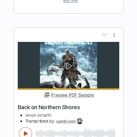
Preview PDF Sample
Mon Laferte - Bachata Rosa
Juguito De Mon Laferte
Transcribed by:
liamlmd
Length
FULL
PDF, Guitar Pro
Delivery Files
Includes
Lead Guitar Tracks 🎸
Rhythm Guitar Tracks 🎶
Tablature
Standard Tuning
Capo 3rd fret
Capo 5th fret
147 Bpm
Instant Delivery