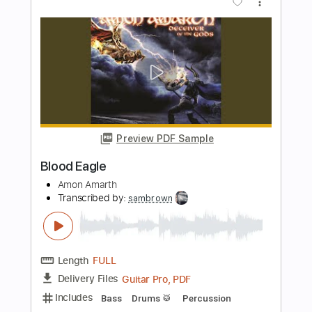
Avenger
Amon Amarth
Transcribed by:
sambrown
Length
FULL
Guitar Pro, PDF
Delivery Files
Includes
Percussion
Baritone Tuning
Standard Tuning
135 Bpm
Bass
Lead Tracks 🎸
Rhythm Tracks 🎶
Tablature
Instant Delivery
$28.00