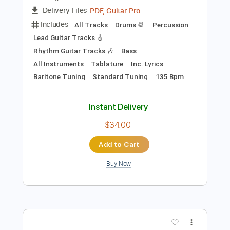
Preview PDF Sample
Amon Amarth - "Get In The Ring"
Amon Amarth
Transcribed by:
sambrown
Length
FULL
PDF, Guitar Pro
Delivery Files
Includes
All Tracks
Drums 🥁
Percussion
Lead Guitar Tracks 🎸