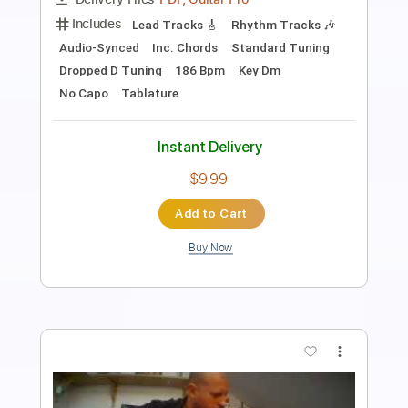
Length
FULL
Guitar Pro, PDF
Delivery Files
Includes
Lead Tracks 🎸
Rhythm Tracks 🎶
Tablature
Instant Delivery
$12.00
Add to Cart
Buy Now