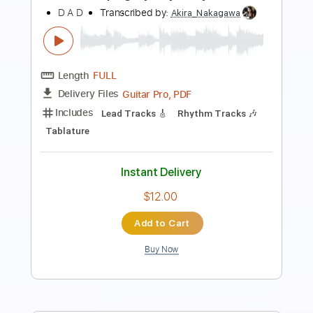
Transcribed by:
JuanAlmadaGtr
Length
FULL
PDF, Guitar Pro
Delivery Files
Includes
Lead Tracks 🎸
Rhythm Tracks 🎶
Fingerstyle
1 step down Tuning
87 Bpm
Electric Guitar
Tune down 1 step Tuning
Key E
No Capo
Tablature
Instant Delivery
$19.99
Add to Cart