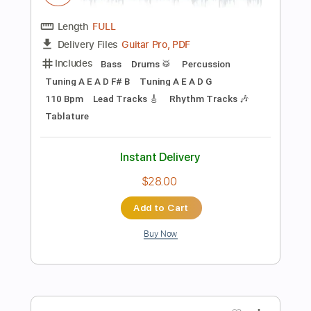
$9.99
Add to Cart
Buy Now
more_vert
Preview PDF Sample