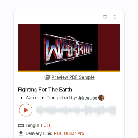
Length
FULL
PDF, Midi, Guitar Pro
Delivery Files
Includes
Lead Tracks 🎸
Rhythm Tracks 🎶
Inc. Chords
Standard Tuning
Dropped D Tuning
135 Bpm
Key D
No Capo
Tablature
Instant Delivery
$8.00
Add to Cart
Buy Now