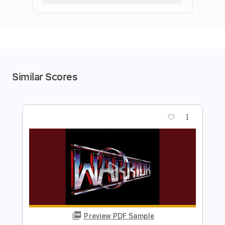
Similar Scores