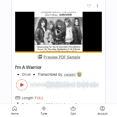
Preview PDF Sample
OLBERIC THE WARRIOR
Yasunori Nishiki
Transcribed by:
JaneDoePlays
Length
FULL
PDF, Guitar Pro
Delivery Files
Includes
Standard Tuning
Capo 5th fret
Guitar
Fingerstyle
Tablature
Home
Tuner
Cart
Account