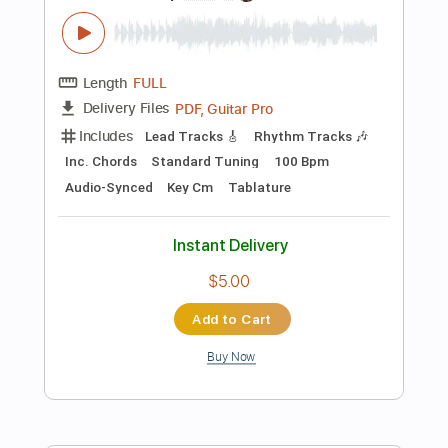
Includes
Lead Tracks 🎸
Standard Tuning
130 Bpm
Rhythm Tracks 🎶
Tablature
Instant Delivery
$8.43
Add to Cart
Buy Now
more_vert