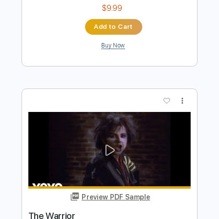
more_vert
Preview PDF Sample
Winnebago Warrior
Dead Kennedys
Transcribed by:
megabeth