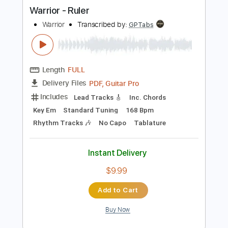
more_vert
Preview PDF Sample
Warrior - Ruler
Warrior
Transcribed by:
GPTabs
Length
FULL
PDF, Guitar Pro
Delivery Files