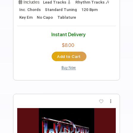
Preview PDF Sample
Ruler
Warrior
Transcribed by:
cerpin1
Length
FULL
PDF, Midi, Guitar Pro
Delivery Files
Includes
Lead Tracks 🎸
Rhythm Tracks 🎶
Inc. Chords
Standard Tuning
160 Bpm
Key Am
No Capo
Tablature
Instant Delivery
$10.00