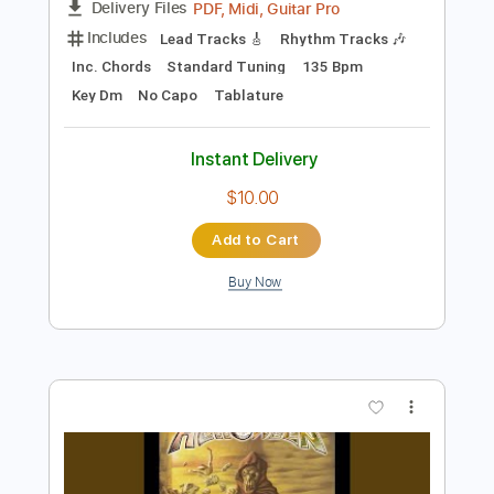
Preview PDF Sample
Only The Strong Survive
Warrior
Transcribed by:
cerpin1
Length
FULL
PDF, Midi, Guitar Pro
Delivery Files
Includes
Lead Tracks 🎸
Rhythm Tracks 🎶
Inc. Chords
Standard Tuning
135 Bpm
Key Dm
No Capo
Tablature