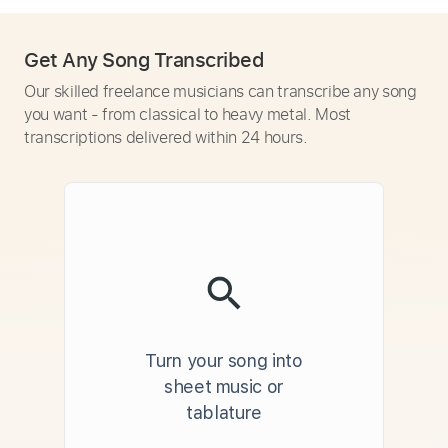
Get Any Song Transcribed
Our skilled freelance musicians can transcribe any song
you want - from classical to heavy metal. Most
transcriptions delivered within 24 hours.
Turn your song into
sheet music or
tablature