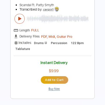
Length
FULL
PDF, Guitar Pro
Delivery Files
Includes
Bass
Tablature
Standard Tuning
240 Bpm
Instant Delivery
$9.99
Add to Cart
Buy Now