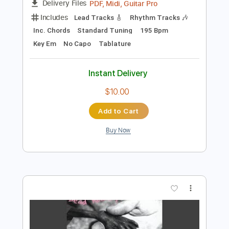
Add to Cart
Buy Now
more_vert
Preview PDF Sample
Day of the Evil Beware