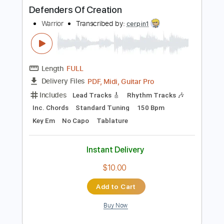
Instant Delivery
$10.99
Add to Cart
Buy Now
more_vert