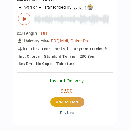
Buy Now
more_vert
Preview PDF Sample
Welcome Aboard
Warrior
Transcribed by:
cerpin1