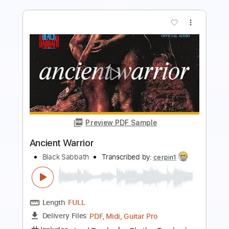
more_vert
Preview PDF Sample
The Warrior
Scandal ft. Patty Smyth
Transcribed by:
cerpin1
Length
FULL