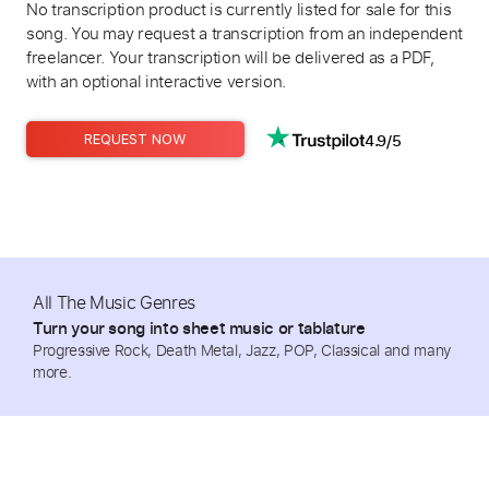
No transcription product is currently listed for sale for this
song. You may request a transcription from an independent
freelancer. Your transcription will be delivered as a PDF,
with an optional interactive version.
4.9/5
REQUEST NOW
All The Music Genres
Turn your song into sheet music or tablature
Progressive Rock, Death Metal, Jazz, POP, Classical and many
more.