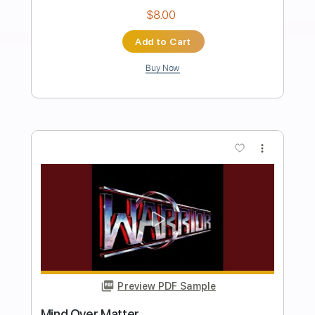
Fighting For The Earth
Warrior
Transcribed by:
cerpin1
Length
FULL
PDF, Midi, Guitar Pro
Delivery Files
Includes
Lead Tracks 🎸
Rhythm Tracks 🎶
Inc. Chords
Standard Tuning
120 Bpm
Key Em
No Capo
Tablature
Instant Delivery
$8.00
Add to Cart