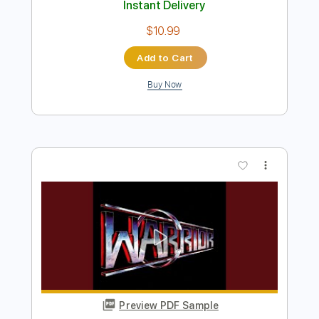
Preview PDF Sample
Warrior
Helloween
Transcribed by:
TranscriberJoe
Length
01:52
-
02:46
(Incomplete)
PDF, Guitar Pro
Delivery Files
Includes
Audio-Synced
Lead Tracks 🎸
Rhythm Tracks 🎶
Standard Tuning
Tablature