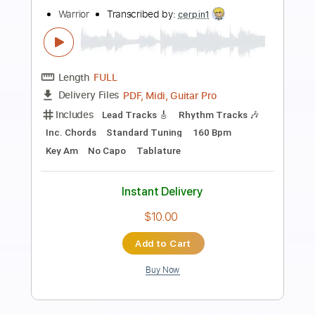
Preview PDF Sample
Cold Fire
Warrior
Transcribed by:
cerpin1
Length
FULL
PDF, Midi, Guitar Pro
Delivery Files
Includes
Lead Tracks 🎸
Rhythm Tracks 🎶
Inc. Chords
Standard Tuning
70 Bpm
Key Em
No Capo
Tablature