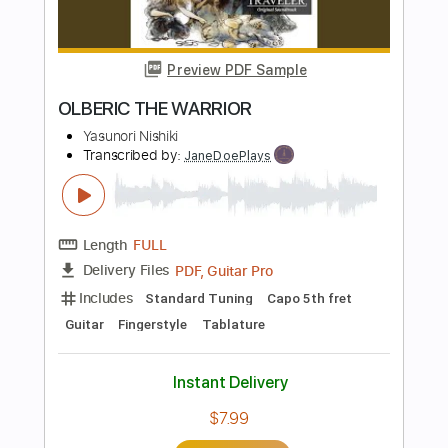
Length
FULL
PDF, Midi, Guitar Pro
Delivery Files
Includes
Lead Tracks 🎸
Rhythm Tracks 🎶
Inc. Chords
Standard Tuning
230 Bpm
Key Bm
No Capo
Tablature
Instant Delivery
$8.00
Add to Cart
Buy Now