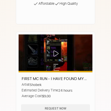
Affordable
High Quality
FIRST MC RUN - I HAVE FOUND MY
Artist
Shobek
ZENPAKTO - WARRIOR ARC
Estimated Delivery Time
24 hours
Average Cost
$9.00
REQUEST NOW