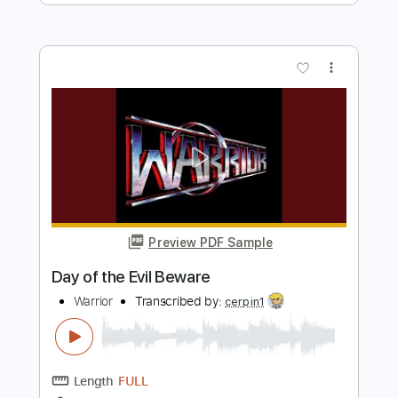
Preview PDF Sample
Defenders Of Creation
Warrior
Transcribed by:
cerpin1
Length
FULL
PDF, Midi, Guitar Pro
Delivery Files
Includes
Lead Tracks 🎸
Rhythm Tracks 🎶
Inc. Chords
Standard Tuning
150 Bpm
Key Em
No Capo
Tablature
Instant Delivery
$10.00