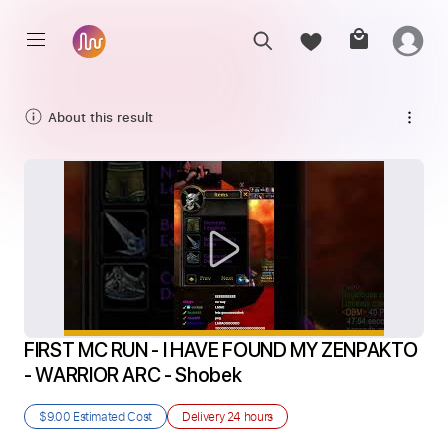
About this result
FIRST MC RUN - I HAVE FOUND MY ZENPAKTO 
- WARRIOR ARC - Shobek
$9.00
Estimated Cost
Delivery
24 hours