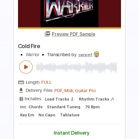
Preview PDF Sample
Ancient Warrior
Black Sabbath
Transcribed by:
cerpin1
Length
FULL
PDF, Midi, Guitar Pro
Delivery Files
Includes
Lead Tracks 🎸
Rhythm Tracks 🎶
Bass
1/2 step down Tuning
110 Bpm