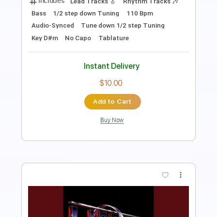
PDF, Midi, Guitar Pro
Delivery Files
Includes
Drums 🥁
Percussion
122 Bpm
Tablature
Instant Delivery
$9.99
Add to Cart
Buy Now
more_vert