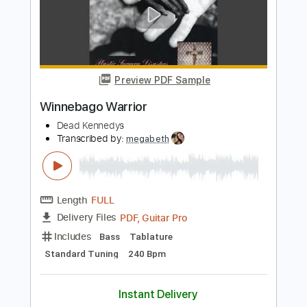
Warrior
Transcribed by:
cerpin1
Length
FULL
PDF, Midi, Guitar Pro
Delivery Files
Includes
Lead Tracks 🎸
Rhythm Tracks 🎶
Inc. Chords
Standard Tuning
195 Bpm
Key Em
No Capo
Tablature
Instant Delivery
$10.00
Add to Cart
Buy Now