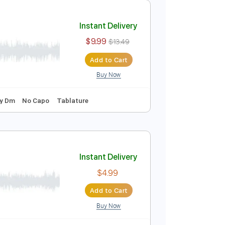
Add to Cart
Buy Now
 Bpm
Vocals
Rhythm Tracks 🎶
Key Dm
No Capo
Instant Delivery
$9.99
$13.49
Add to Cart
Buy Now

Vocals
Key Dm
No Capo
Tablature