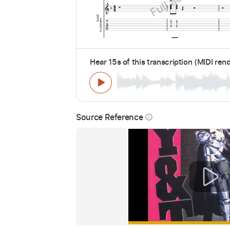
Hear 15s of this transcription (MIDI ren
Source Reference
info_outline