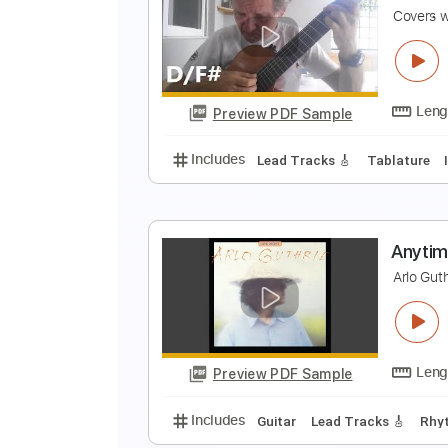
F
Y
Preview PDF Sample
Includes
Lead Tracks 🎸
Rhyth
Y
C