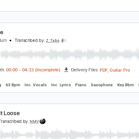
nytime
rlo Guthrie - Topic
Transcribed by:
liamlmd
PDF
Length
FULL
Delivery Files
ture
nytime
irk Whalum
Transcribed by:
Z_Tabs