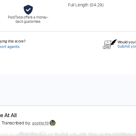
Full Length
(04:29)
PaidTabs offers a money-
back guarantee.
ing this score?
Would you l
Submit you
port agents