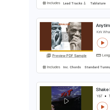
A
A
Preview PDF Sample
Includes
Lead Tracks 🎸
Tabla
A
K