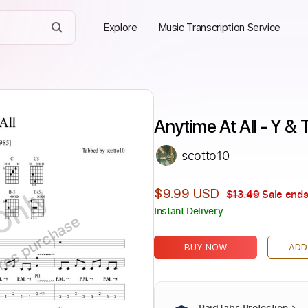
Explore
Music Transcription Service
Anytime At All - Y & 
scotto10
Only
$9.99 USD
$13.49
Sale ends
Instant Delivery
ires purchase
BUY NOW
ADD
PaidTabs Protection