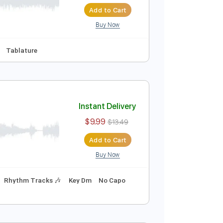
Instant Delivery
$9.99
$13.49
Add to Cart
Buy Now
y F
No Capo
Tablature
Instant Delivery
$9.99
$13.49