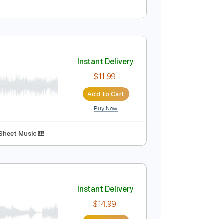
Instant Delivery
$4.99
Add to Cart
Buy Now
Instant Delivery
$11.99