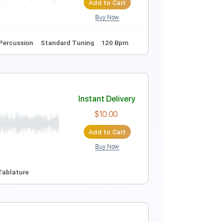
Add to Cart
Buy Now
Guitar Pro
e
Key Bbm
Sheet Music 🎹
Instant Delivery
$14.99
Add to Cart
Buy Now
Tablature
Percussion
Standard Tuning
120 Bpm