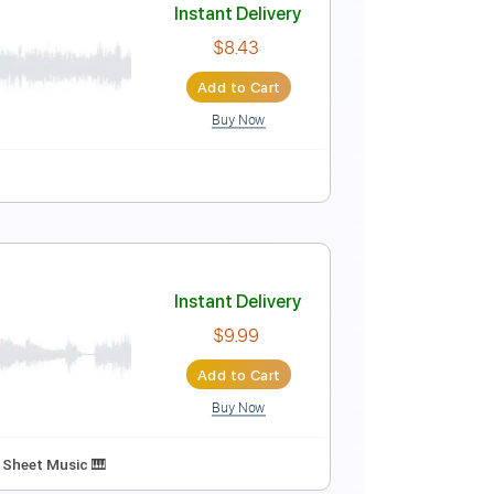
Instant Delivery
$10.00
Add to Cart
Buy Now
G
No Capo
Tablature
 chords
Instant Delivery
$8.43
Add to Cart