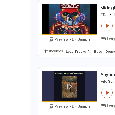
Preview PDF Sample
Includes
Lead Tracks 🎸
Bass
Tablature
M
Y
Preview PDF Sample
Includes
Lead Tracks 🎸
Bass