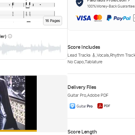
100% Money-Back Guarantee. 
16
Page
s
der)
info_outline
Score Includes
Lead Tracks 🎸
,
Vocals
,
Rhythm Track
No Capo
,
Tablature
Delivery Files
Guitar Pro
,
Adobe PDF
Score Length