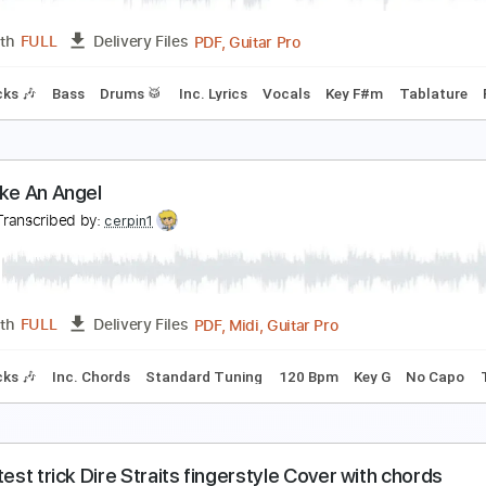
PDF, 
Length
00:00
-
04:33
(Incomplete)
Delivery Files
 Tuning
63 Bpm
Inc. Vocals
Inc. Lyrics
Piano
Saxophon
hake It Loose
&T
Transcribed by:
NMV
PDF, Guitar Pro
Length
FULL
Delivery Files
m Tracks 🎶
Bass
Drums 🥁
Inc. Lyrics
Vocals
Key F#m