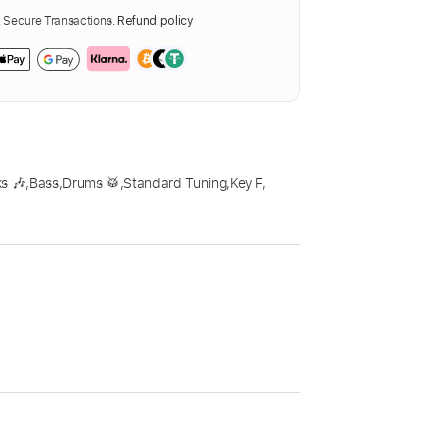
Secure Transactions.
Refund policy
s 🎶
,
Bass
,
Drums 🥁
,
Standard Tuning
,
Key F
,