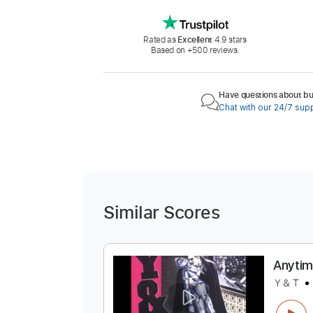
Rated as
Excellent
4.9 stars
Based on +500 reviews.
Have questions about buy
Chat with our 24/7 sup
Similar Scores