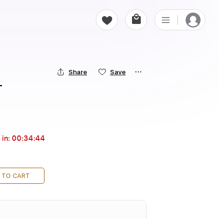
Share
Save
T
 in:
00:34:43
 TO CART