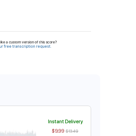
ike a custom version of this score?
r free transcription request.