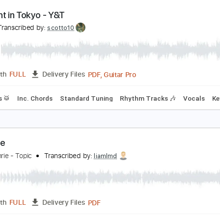
PDF, Guitar Pro
Length
FULL
Delivery Files
Drums 🥁
Percussion
Inc. Chords
Standard Tuning
120
idnight in Tokyo - Y&T
&T
Transcribed by:
scotto10
PDF, Guitar Pro
Length
FULL
Delivery Files
Drums 🥁
Inc. Chords
Standard Tuning
Rhythm Tracks 