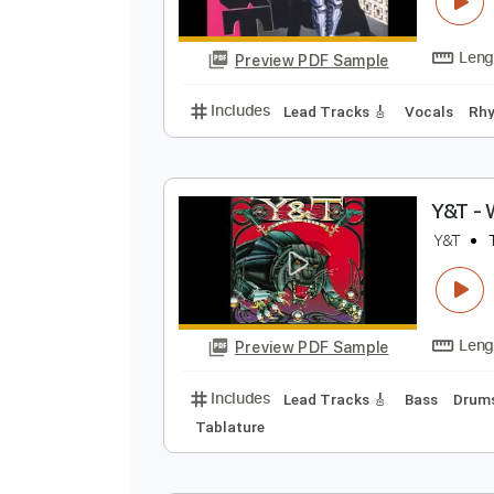
A
Y
Preview PDF Sample
Includes
Lead Tracks 🎸
Vocal
Y
Y