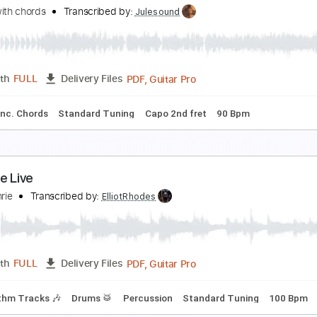
ace Like An Angel
&T
Transcribed by:
cerpin1
PDF, Midi, Guitar Pro
Length
FULL
Delivery Files
m Tracks 🎶
Inc. Chords
Standard Tuning
120 Bpm
Key 
our latest trick Dire Straits fingerstyle Cover with
overs with chords
Transcribed by:
Julesound