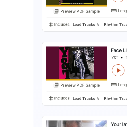
Preview PDF Sample
Includes
Inc. Chords
Standard
S
Y
Preview PDF Sample
Includes
Lead Tracks 🎸
Rhyth