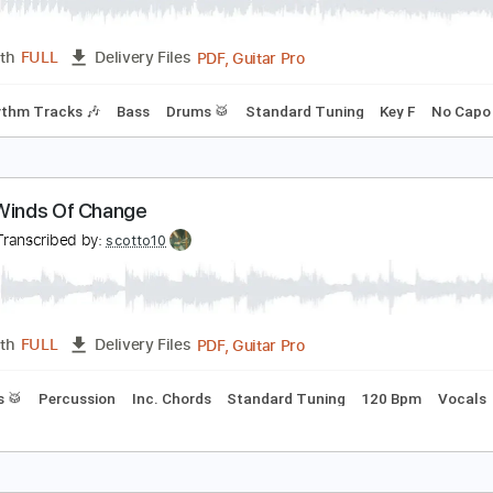
nytime At All
 & T
Transcribed by:
scotto10
PDF, Guitar Pro
Length
FULL
Delivery Files
s
Rhythm Tracks 🎶
Bass
Drums 🥁
Standard Tuning
Ke
&T - Winds Of Change
&T
Transcribed by:
scotto10