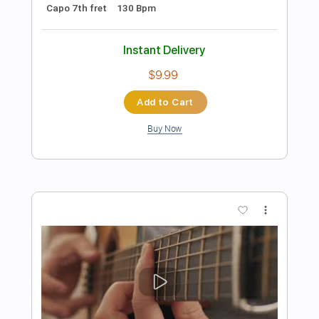
Preview PDF Sample
Fusion Virtuoso Thomas Dawson Is He
the Next Allan Holdsworth
Streetwise
Transcribed by:
Egor5287
Length
07:30
-
07:54
(Incomplete)
PDF, Guitar Pro
Delivery Files
Includes
Audio-Synced
Lead Tracks 🎸
Tuning B E A D G B E
140 Bpm