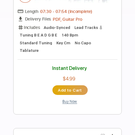
Preview PDF Sample
Alan Walker - Alone
Alan Walker
Transcribed by:
KeyboardLessons
Length
FULL
MuseScore, PDF, Midi
Delivery Files