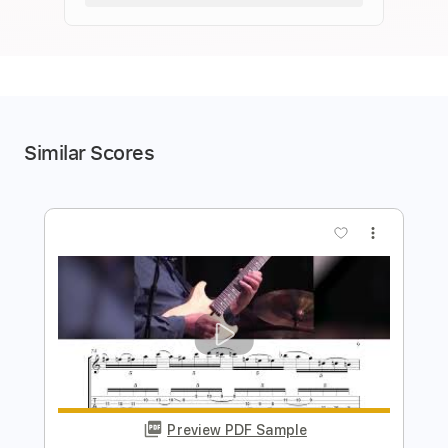
Similar Scores