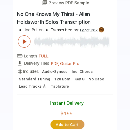
Preview PDF Sample
Allan Taylor - Save the Last Dance for
Me - Arrangement
Allan Taylor
Transcribed by:
TabsFlamenco
Length
FULL
PDF, Guitar Pro
Delivery Files
Includes
Lead Tracks 🎸
Dropped D Tuning
100 Bpm
Fingerstyle
Tablature
Instant Delivery
$14.99