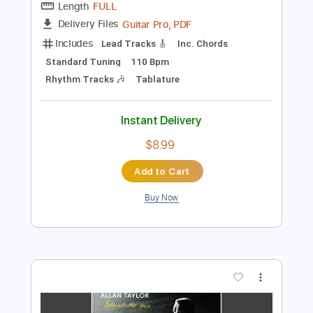
Instant Delivery
$4.99
Add to Cart
Buy Now
more_vert