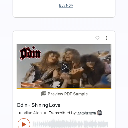
Add to Cart
Buy Now
more_vert
Preview PDF Sample