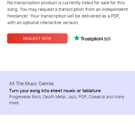
No transcription product is currently listed for sale for this
song. You may request a transcription from an independent
freelancer. Your transcription will be delivered as a PDF,
with an optional interactive version.
4.9/5
REQUEST NOW
All The Music Genres
Turn your song into sheet music or tablature
Progressive Rock, Death Metal, Jazz, POP, Classical and many
more.