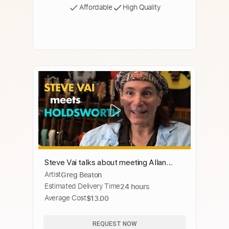
Affordable
High Quality
Steve Vai talks about meeting Allan
Artist
Greg Beaton
Holdsworth
Estimated Delivery Time
24 hours
Average Cost
$13.00
REQUEST NOW