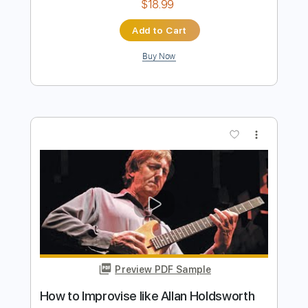
Preview PDF Sample
Tokyo Dream / Allan Holdsworth Solo
Transcription
channel name undecided
Transcribed by:
Athanas
Length
FULL
Guitar Pro, PDF
Delivery Files
Includes
Audio-Synced
Inc. Chords
Lead Tracks 🎸
63 Bpm
Standard Tuning