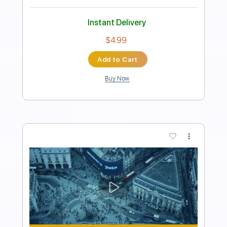
Length
FULL
Guitar Pro, PDF
Delivery Files
Includes
Lead Tracks 🎸
Rhythm Tracks 🎶
Bass
Drums 🥁
Percussion
Audio-Synced
Standard Tuning
96 Bpm
Tablature
Instant Delivery
$32.00
Add to Cart
Buy Now