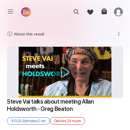
About this result
Steve Vai talks about meeting Allan 
Holdsworth - Greg Beaton
$13.00
Estimated Cost
Delivery
24 hours