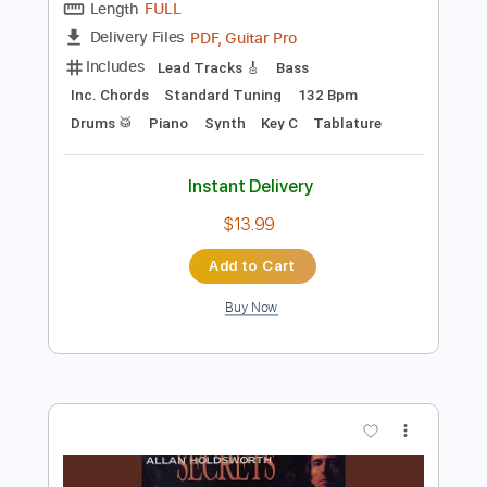
Preview PDF Sample
Tokyo Dream Japan Version
Allan Holdworth
Transcribed by:
Z_Tabs
Length
FULL
PDF, Guitar Pro
Delivery Files
Includes
Lead Tracks 🎸
Bass
Inc. Chords
Standard Tuning
132 Bpm