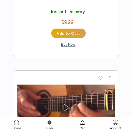
$9.95
Add to Cart
Buy Now
more_vert
Home
Tuner
Cart
Account
Preview PDF Sample