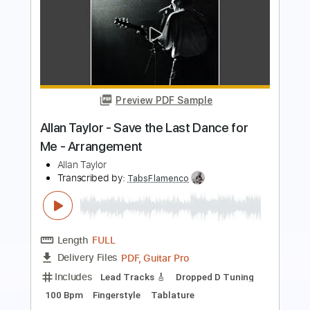
Preview PDF Sample
Sphere Of Innocence - Allan
Holdsworth Standard Tuning Cover
Marco Gurrieri
Transcribed by:
MarcoGurrieri
Length
FULL
Guitar Pro, PDF
Delivery Files
Includes
Lead Tracks 🎸
Inc. Chords
Standard Tuning
110 Bpm
Rhythm Tracks 🎶
Tablature
Instant Delivery