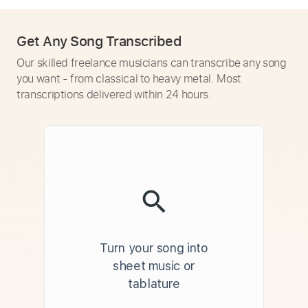
Get Any Song Transcribed
Our skilled freelance musicians can transcribe any song
you want - from classical to heavy metal. Most
transcriptions delivered within 24 hours.
Turn your song into
sheet music or
tablature