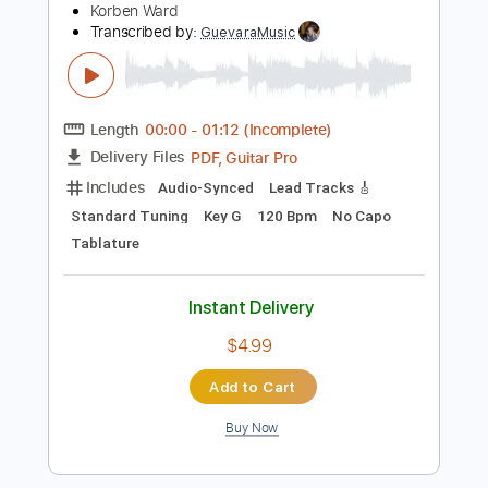
No Capo
Tablature
Instant Delivery
$18.99
Add to Cart
Buy Now
more_vert