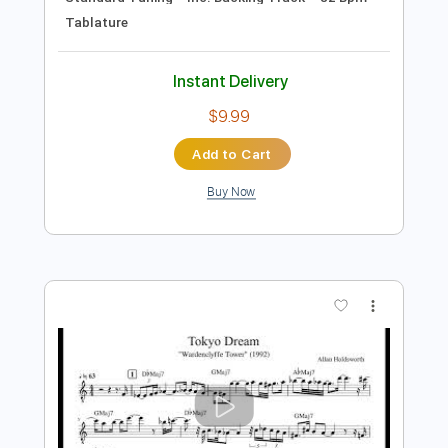
Preview PDF Sample
Peril Premonition
Allan Holdsworth
Transcribed by:
Z_Tabs
Length
00:50
-
04:40
(Incomplete)
PDF, Backing Track, Guitar
Delivery Files
Pro
Includes
Lead Tracks 🎸
Inc. Chords
Rhythm Tracks 🎶
No Capo
Standard Tuning
Inc. Backing Track
82 Bpm