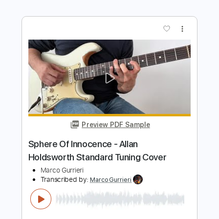
Preview PDF Sample
How to Improvise like Allan Holdsworth
Korben Ward
Transcribed by:
GuevaraMusic
Length
00:00
-
01:12
(Incomplete)
PDF, Guitar Pro
Delivery Files
Includes
Audio-Synced
Lead Tracks 🎸
Standard Tuning
Key G
120 Bpm
No Capo
Tablature