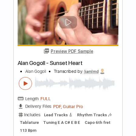
Preview PDF Sample
Alan Gogoll - Horizon Eyes
Alan Gogoll
Transcribed by:
mikemendes715
Length
FULL
PDF, MusicXML, Midi, Guitar
Delivery Files
Pro
Includes
All Tracks
Tablature
Tuning E A C# E B E
Capo 2nd fret
75 Bpm
Instant Delivery