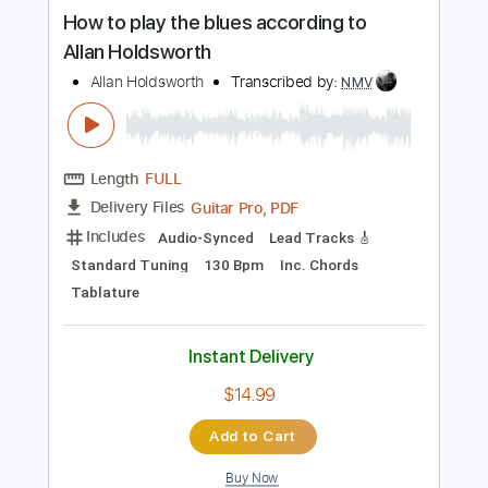
more_vert
Preview PDF Sample
How to play the blues according to
Allan Holdsworth
Allan Holdsworth
Transcribed by:
NMV
Length
FULL