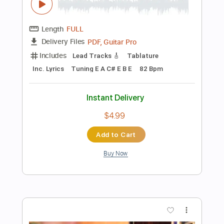
Instant Delivery
$9.99
Add to Cart
Buy Now
more_vert