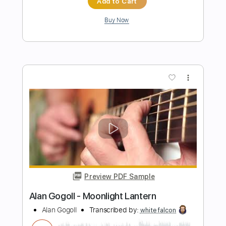
Preview PDF Sample
Alan Gogoll - Mulberry Mouse
Alan Gogoll
Transcribed by:
GT_King14
Length
FULL
PDF, Guitar Pro
Delivery Files
Includes
All Tracks
Tablature
Inc. Chords
Inc. Lyrics
Tuning E A C# E B E
Capo 7th fret
130 Bpm