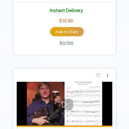
$8.99
Add to Cart
Buy Now
more_vert