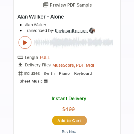
more_vert
Preview PDF Sample
Alan Gogoll - Chime
Alan Gogoll
Transcribed by:
OGT