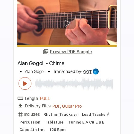
Buy Now
more_vert
Preview PDF Sample
Odin - Shining Love
Allan Allen
Transcribed by:
sambrown