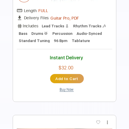
No One Knows My Thirst - Allan
Holdsworth Solos Transcription
Joe Britton
Transcribed by:
Egor5287
Length
FULL
PDF, Guitar Pro
Delivery Files
Includes
Audio-Synced
Inc. Chords
Standard Tuning
120 Bpm
Key G
No Capo
Lead Tracks 🎸
Tablature
Instant Delivery
$4.99
Add to Cart