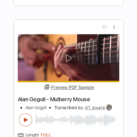
Preview PDF Sample
Alan Walker - Alone
Alan Walker
Transcribed by:
KeyboardLessons
Length
FULL
MuseScore, PDF, Midi
Delivery Files
Includes
Synth
Piano
Keyboard
Sheet Music 🎹