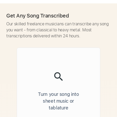
Get Any Song Transcribed
Our skilled freelance musicians can transcribe any song
you want - from classical to heavy metal. Most
transcriptions delivered within 24 hours.
Turn your song into
sheet music or
tablature