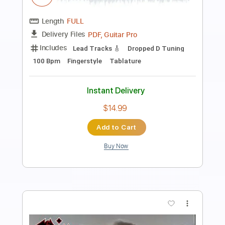
the Next Allan Holdsworth
Streetwise
Transcribed by:
Egor5287
Length
07:30
-
07:54
(Incomplete)
PDF, Guitar Pro
Delivery Files
Includes
Audio-Synced
Lead Tracks 🎸
Tuning B E A D G B E
140 Bpm
Standard Tuning
Key Cm
No Capo
Tablature
Instant Delivery
$4.99
Add to Cart