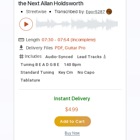
No One Knows My Thirst - Allan
Holdsworth Solos Transcription
Joe Britton
Transcribed by:
Egor5287
Length
FULL
PDF, Guitar Pro
Delivery Files
Includes
Audio-Synced
Inc. Chords
Standard Tuning
120 Bpm
Key G
No Capo
Lead Tracks 🎸
Tablature
Instant Delivery
$4.99
Add to Cart