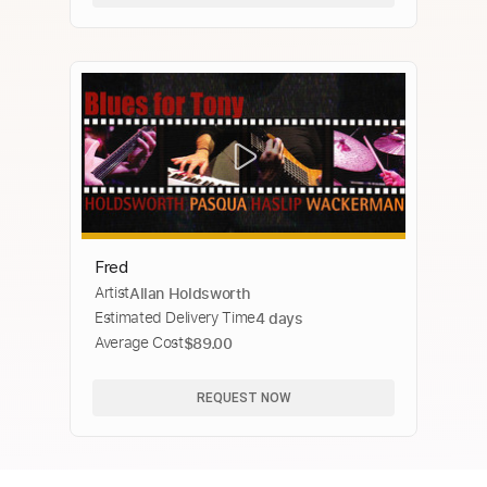
Fred
Artist
Allan Holdsworth
Estimated Delivery Time
4 days
Average Cost
$89.00
REQUEST NOW