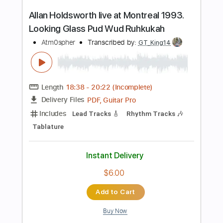
Percussion
Tablature
Tuning E A C# E B E
Capo 4th fret
120 Bpm
Instant Delivery
$4.99
Add to Cart
Buy Now
more_vert