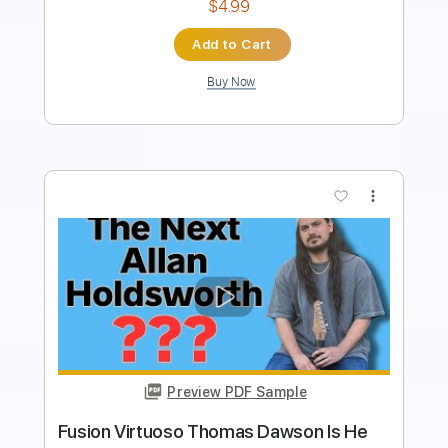
$8.99
Add to Cart
Buy Now
more_vert
Preview PDF Sample