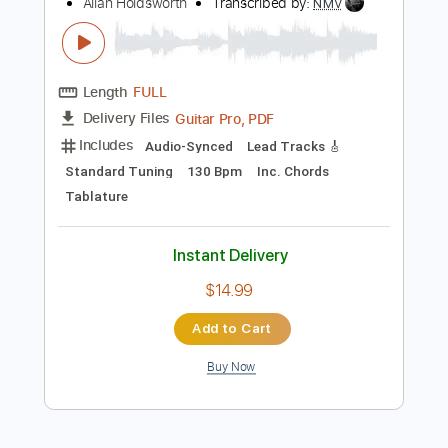
Preview PDF Sample
How to play the blues according to
Allan Holdsworth
Allan Holdsworth
Transcribed by:
NMV
Length
FULL
Guitar Pro, PDF
Delivery Files