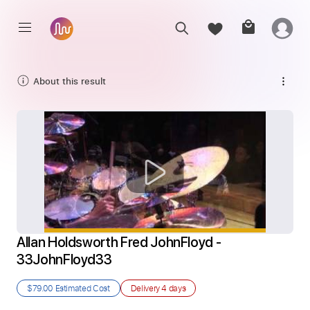
About this result
Allan Holdsworth Fred JohnFloyd - 
33JohnFloyd33
$79.00
Estimated Cost
Delivery
4 days