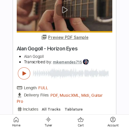
Preview PDF Sample
Allan Holdsworth live at Montreal 1993.
Looking Glass Pud Wud Ruhkukah
Atm0spher
Transcribed by:
GT_King14
Length
18:38
-
20:22
(Incomplete)
PDF, Guitar Pro
Delivery Files
Includes
Lead Tracks 🎸
Rhythm Tracks 🎶
Tablature
Instant Delivery
$6.00
Home
Tuner
Cart
Account