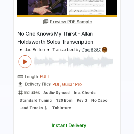
Preview PDF Sample
Sphere Of Innocence - Allan
Holdsworth Standard Tuning Cover
Marco Gurrieri
Transcribed by:
MarcoGurrieri
Length
FULL
Guitar Pro, PDF
Delivery Files
Includes
Lead Tracks 🎸
Inc. Chords
Standard Tuning
110 Bpm
Rhythm Tracks 🎶
Tablature
Instant Delivery