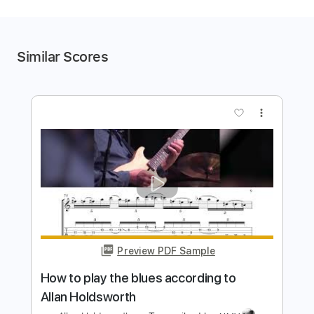
Similar Scores
more_vert