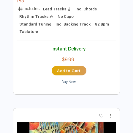
Preview PDF Sample
Peril Premonition
Allan Holdsworth
Transcribed by:
Z_Tabs
Length
00:50
-
04:40
(Incomplete)
PDF, Backing Track, Guitar
Delivery Files
Pro
Includes
Lead Tracks 🎸
Inc. Chords