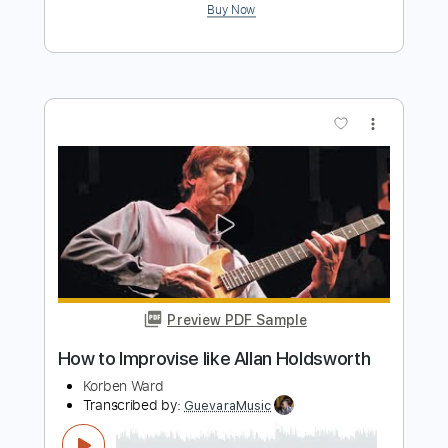
Preview PDF Sample
Tokyo Dream / Allan Holdsworth Solo
Transcription
channel name undecided
Transcribed by:
Athanas
Length
FULL
Guitar Pro, PDF
Delivery Files
Includes
Audio-Synced
Inc. Chords
Lead Tracks 🎸
63 Bpm
Standard Tuning
No Capo
Tablature