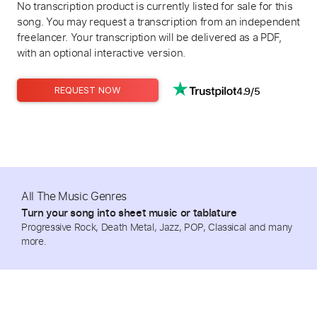
No transcription product is currently listed for sale for this
song. You may request a transcription from an independent
freelancer. Your transcription will be delivered as a PDF,
with an optional interactive version.
4.9/5
REQUEST NOW
All The Music Genres
Turn your song into sheet music or tablature
Progressive Rock, Death Metal, Jazz, POP, Classical and many
more.