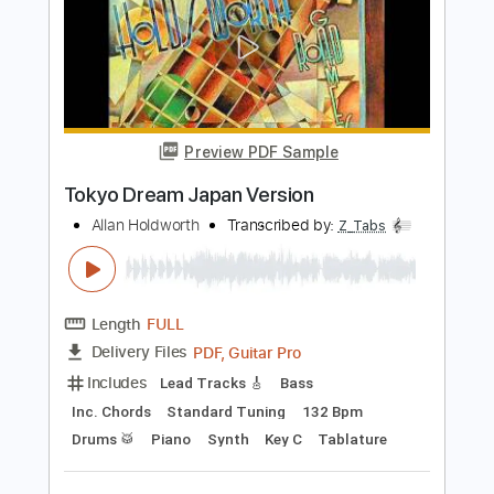
Rhythm Tracks 🎶
No Capo
Standard Tuning
Inc. Backing Track
82 Bpm
Tablature
Instant Delivery
$9.99
Add to Cart
Buy Now
more_vert