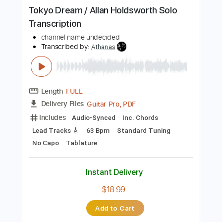
Instant Delivery
$13.99
Add to Cart
Buy Now
more_vert