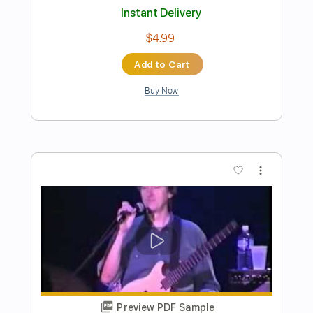
Preview PDF Sample
Alan Gogoll - Chime
Alan Gogoll
Transcribed by:
OGT
Length
FULL
PDF, Guitar Pro
Delivery Files
Includes
Rhythm Tracks 🎶
Lead Tracks 🎸