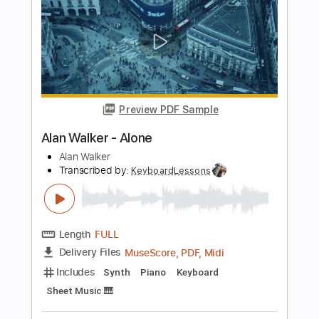
Length
FULL
PDF, Midi, MusicXML, Sibelius
Delivery Files
Includes
55 Bpm
Piano
Keyboard
Key Eb
Sheet Music 🎹
Instant Delivery
$4.99
Add to Cart
Buy Now
more_vert