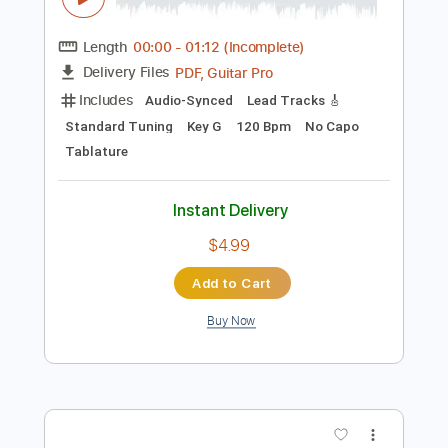
Instant Delivery
$18.99
Add to Cart
Buy Now
more_vert