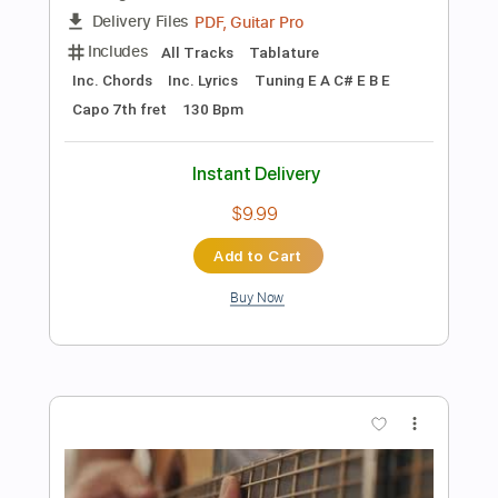
Instant Delivery
$4.99
Add to Cart
Buy Now
more_vert