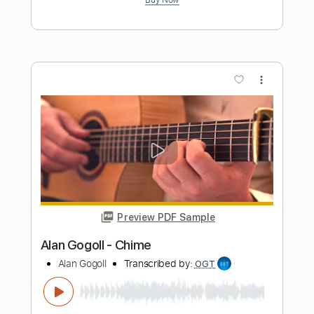
Length
FULL
Guitar Pro, PDF
Delivery Files
Includes
Lead Tracks 🎸
Rhythm Tracks 🎶
Bass
Drums 🥁
Percussion
Audio-Synced
Standard Tuning
96 Bpm
Tablature
Instant Delivery
$32.00
Add to Cart
Buy Now