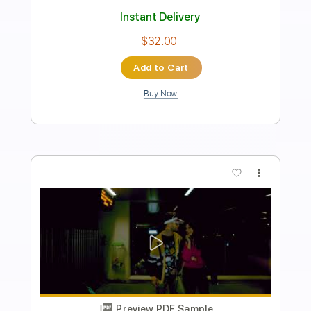
Allan Taylor
Transcribed by:
TabsFlamenco
Length
FULL
PDF, Guitar Pro
Delivery Files
Includes
Lead Tracks 🎸
Dropped D Tuning
100 Bpm
Fingerstyle
Tablature
Instant Delivery
$14.99
Add to Cart
Buy Now