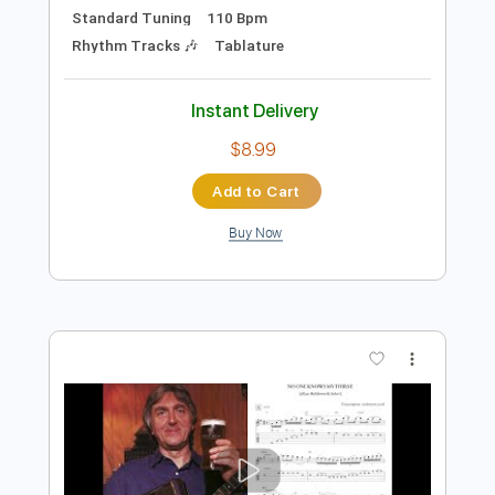
$4.99
Add to Cart
Buy Now
more_vert