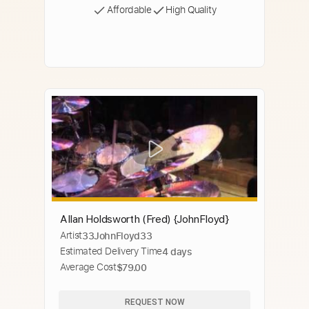
Affordable
High Quality
Allan Holdsworth (Fred) {JohnFloyd}
Artist
33JohnFloyd33
Estimated Delivery Time
4 days
Average Cost
$79.00
REQUEST NOW