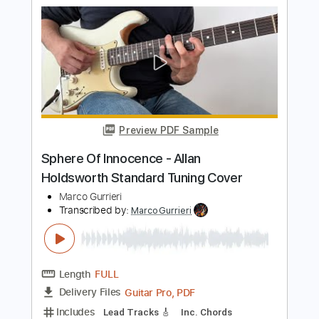
Preview PDF Sample
How to Improvise like Allan Holdsworth
Korben Ward
Transcribed by:
GuevaraMusic
Length
00:00
-
01:12
(Incomplete)
PDF, Guitar Pro
Delivery Files
Includes
Audio-Synced
Lead Tracks 🎸
Standard Tuning
Key G
120 Bpm
No Capo
Tablature
Instant Delivery