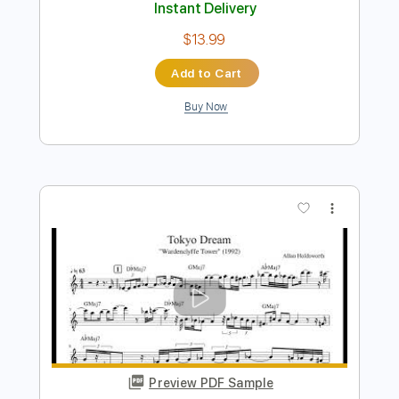
Preview PDF Sample
Tokyo Dream Japan Version
Allan Holdworth
Transcribed by:
Z_Tabs
Length
FULL
PDF, Guitar Pro
Delivery Files
Includes
Lead Tracks 🎸
Bass
Inc. Chords
Standard Tuning
132 Bpm
Drums 🥁
Piano
Synth
Key C
Tablature