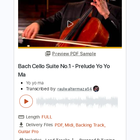
Wonderful Tonight
Alip Ba Ta
Transcribed by:
agapeguitar
Length
FULL
PDF
Delivery Files
Includes
Fingerstyle
Tablature
Instant Delivery
$7.99
Add to Cart
Buy Now