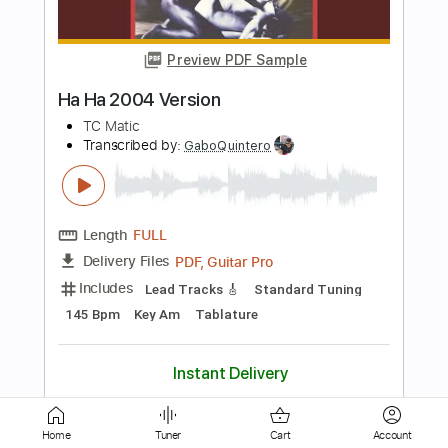
Hi Lites JHB - Instrumental 01
SA Indian Chutney
Transcribed by:
DavidGuez
Length
FULL
PDF, Guitar Pro
Delivery Files
Includes
Lead Tracks 🎸
Rhythm Tracks 🎶
Bass
Fingerstyle
Tablature
Instant Delivery
$15.00
Add to Cart
Home
Tuner
Cart
Account
Buy Now