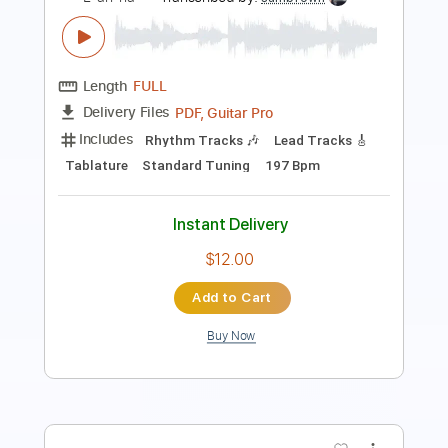
Length
FULL
PDF
Delivery Files
Includes
Lead Tracks 🎸
Guitar
Tablature
Instant Delivery
$8.99
Add to Cart
Buy Now
more_vert