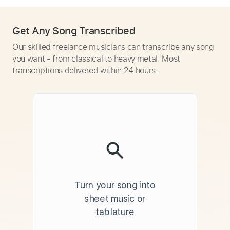
Get Any Song Transcribed
Our skilled freelance musicians can transcribe any song
you want - from classical to heavy metal. Most
transcriptions delivered within 24 hours.
Turn your song into
sheet music or
tablature