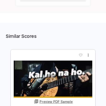
Similar Scores