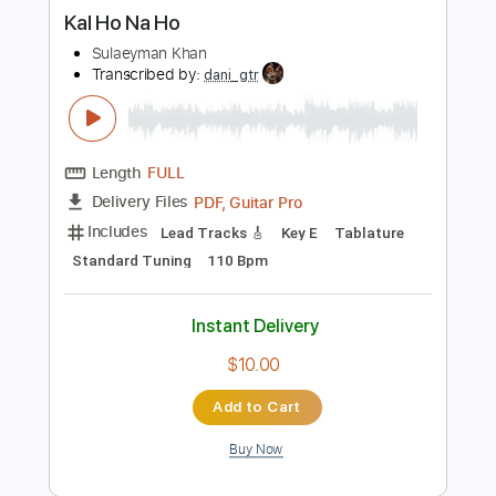
more_vert
Preview PDF Sample
Kal Ho Na Ho
Sulaeyman Khan
Transcribed by:
dani_gtr
Length
FULL