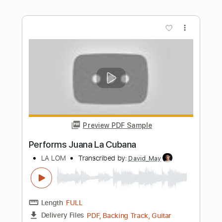
Length
00:05
-
04:52
(Incomplete)
PDF, Guitar Pro
Delivery Files
Includes
Bass
Tablature
Standard Tuning
145 Bpm
Instant Delivery
$16.00
Add to Cart
Buy Now