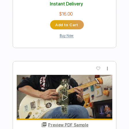
Kal P. Dal - Starta Maj
Kal P. Dal
Transcribed by:
Arjogezh
Length
00:00
-
02:05
(Incomplete)
Guitar Pro, PDF, Midi
Delivery Files
Includes
Lead Tracks 🎸
Standard Tuning
135 Bpm
Tablature
Instant Delivery
$9.99
Add to Cart
Buy Now