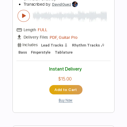
Instant Delivery
$9.99
Add to Cart
Buy Now
more_vert