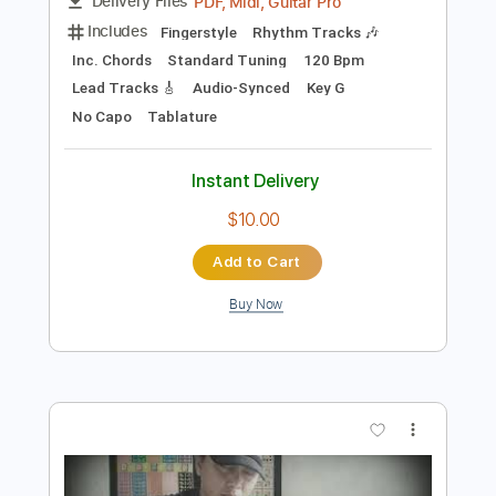
Preview PDF Sample
Europe - Carrie fingerstyle cover
Alip Ba Ta
Transcribed by:
cerpin1
Length
FULL
PDF, Midi, Guitar Pro
Delivery Files
Includes
Fingerstyle
Rhythm Tracks 🎶
Inc. Chords
Standard Tuning
120 Bpm
Lead Tracks 🎸
Audio-Synced
Key G