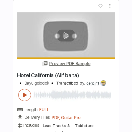
Preview PDF Sample
Ai ha Kimi no mono
Broken By The Scream - Topic
Transcribed by:
sambrown
Length
00:03
-
03:52
(Incomplete)
PDF, Guitar Pro
Delivery Files
Includes
Bass
Tablature
Standard Tuning
210 Bpm
Instant Delivery
$11.95