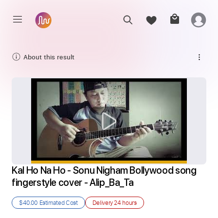
About this result
Kal Ho Na Ho - Sonu Nigham Bollywood song 
fingerstyle cover - Alip_Ba_Ta
$40.00
Estimated Cost
Delivery
24 hours