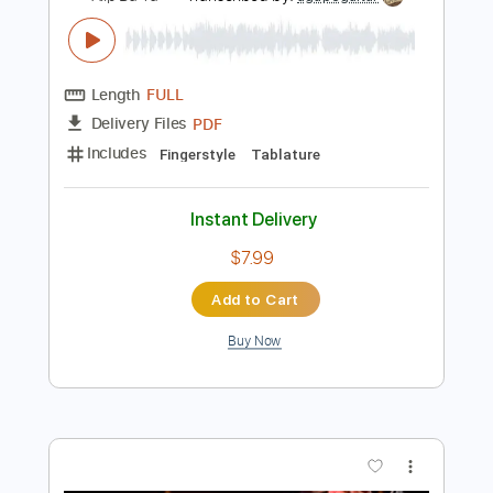
Add to Cart
Buy Now
more_vert
Preview PDF Sample