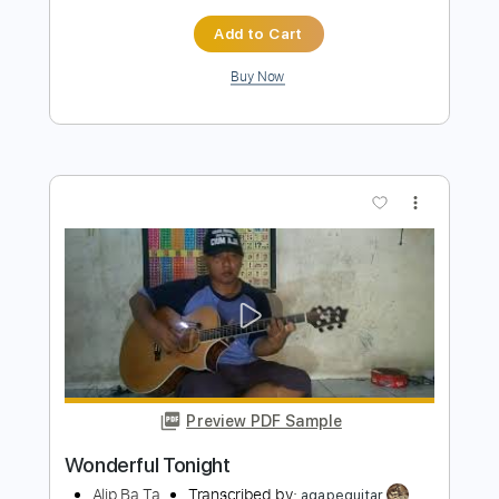
Preview PDF Sample
The Godfather Theme
Alip Ba Ta
Transcribed by:
agapeguitar
Length
FULL
PDF
Delivery Files
Includes
Fingerstyle
Tablature
Instant Delivery
$7.99