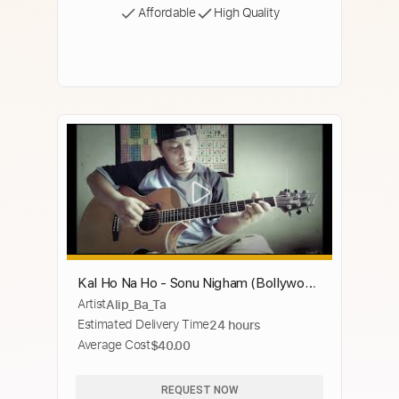
Affordable
High Quality
Kal Ho Na Ho - Sonu Nigham (Bollywood
Artist
Alip_Ba_Ta
song) (fingerstyle cover)
Estimated Delivery Time
24 hours
Average Cost
$40.00
REQUEST NOW