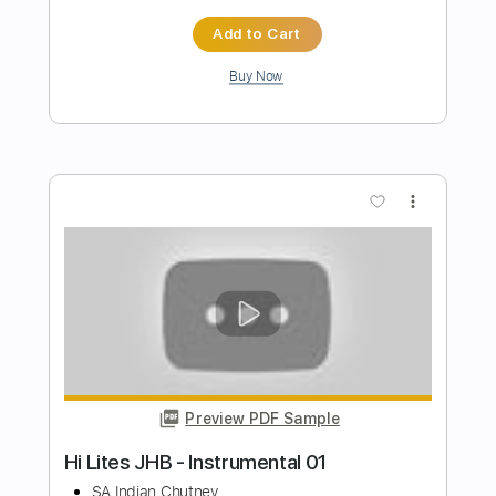
Preview PDF Sample
Performs Juana La Cubana
LA LOM
Transcribed by:
David_May
Length
FULL
PDF, Backing Track, Guitar
Delivery Files
Pro
Includes
Lead Tracks 🎸
Standard Tuning
85 Bpm
Audio-Synced
Tablature