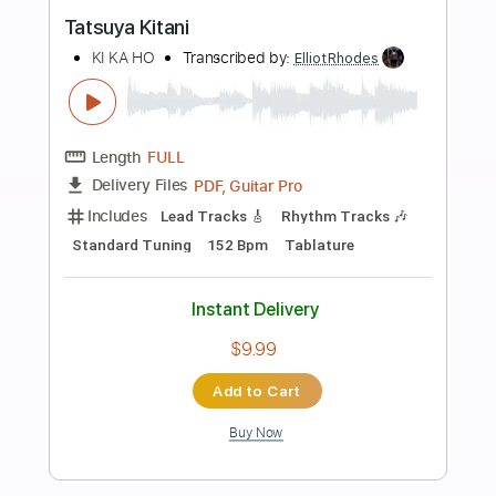
more_vert
Preview PDF Sample
oh my ME・GA・MI ni koishiteru
Broken By The Scream - Topic
Transcribed by:
sambrown