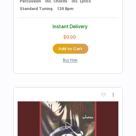
Add to Cart
Buy Now
more_vert
Preview PDF Sample