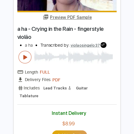
Length
FULL
PDF, Midi, Backing Track,
Delivery Files
Guitar Pro
Includes
Lead Tracks 🎸
Dropped D Tuning
72 Bpm
Key D
Tablature
Instant Delivery
$7.99
Add to Cart
Buy Now