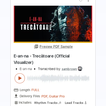
Preview PDF Sample
E-AN-NA - TOROPEALĂ (OFFICIAL
VIDEO)
E-an-na
Transcribed by:
sambrown
Length
FULL
PDF, Guitar Pro
Delivery Files