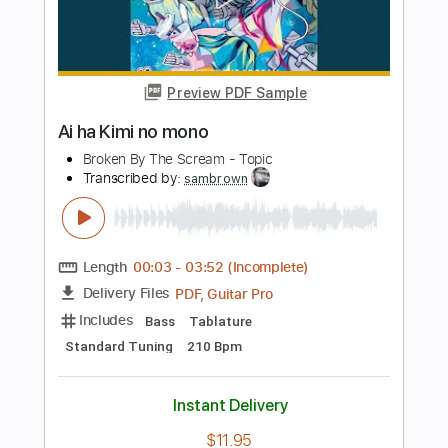
Includes
Lead Tracks 🎸
Rhythm Tracks 🎶
Standard Tuning
152 Bpm
Tablature
Instant Delivery
$9.99
Add to Cart
Buy Now
more_vert