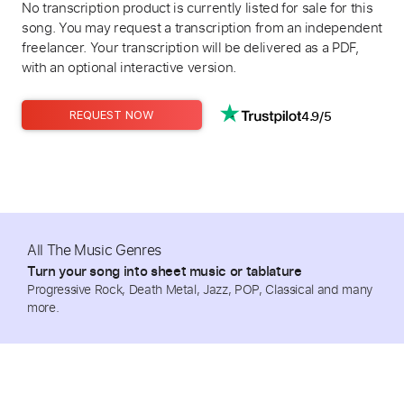
No transcription product is currently listed for sale for this
song. You may request a transcription from an independent
freelancer. Your transcription will be delivered as a PDF,
with an optional interactive version.
4.9/5
REQUEST NOW
All The Music Genres
Turn your song into sheet music or tablature
Progressive Rock, Death Metal, Jazz, POP, Classical and many
more.