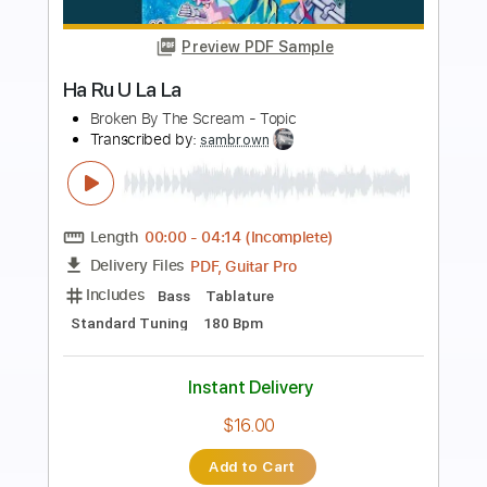
Preview PDF Sample
E-an-na - Trecătoare (Official
Visualizer)
E-an-na
Transcribed by:
sambrown
Length
FULL
PDF, Guitar Pro
Delivery Files
Includes
Rhythm Tracks 🎶
Lead Tracks 🎸
Tablature
Tuning A D G C E A
105 Bpm