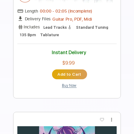
Preview PDF Sample
Ha Ru U La La
Broken By The Scream - Topic
Transcribed by:
sambrown
Length
00:00
-
04:14
(Incomplete)
PDF, Guitar Pro
Delivery Files
Includes
Bass
Tablature
Standard Tuning
180 Bpm
Instant Delivery
$16.00