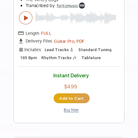
Preview PDF Sample
Sound-A-Sleep
Blondie - Topic
Transcribed by:
cerpin1
Length
FULL
PDF, Guitar Pro
Delivery Files
Includes
Lead Tracks 🎸
Rhythm Tracks 🎶