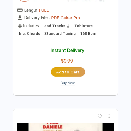
$9.99
Add to Cart
Buy Now
more_vert
Preview PDF Sample