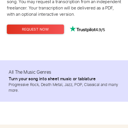
song. You may request a transcription from an independent
freelancer. Your transcription will be delivered as a PDF,
with an optional interactive version.
4.9/5
REQUEST NOW
All The Music Genres
Turn your song into sheet music or tablature
Progressive Rock, Death Metal, Jazz, POP, Classical and many
more.