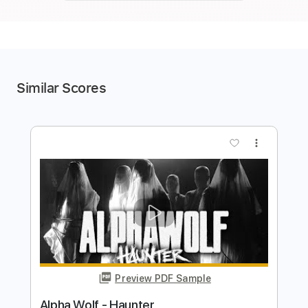
Similar Scores
more_vert