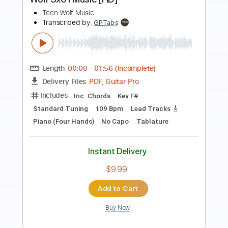
Tash Wolf
Transcribed by:
bpmaag
Length
FULL
PDF, Guitar Pro
Delivery Files
Includes
Lead Tracks 🎸
Rhythm Tracks 🎶
Bass Tracks 🎸
Tablature
Standard Tuning
80 Bpm
Instant Delivery
$9.99
Add to Cart
Buy Now