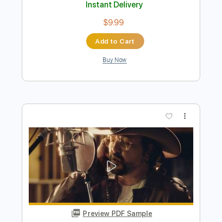
Preview PDF Sample
Howlin' Wolf - Howlin' For My Darlin'
Howlin' Wolf
Transcribed by:
GPTabs
Length
FULL
PDF, Guitar Pro
Delivery Files
Includes
Lead Tracks 🎸
Rhythm Tracks 🎶
Inc. Chords
Inc. Lyrics
Key G
Standard Tuning
160 Bpm
No Capo
Tablature