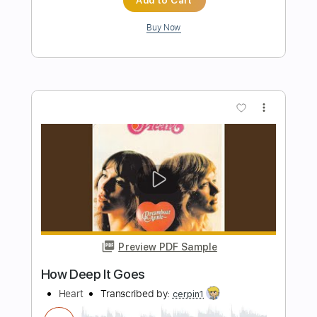
Preview PDF Sample
Alex G - Mary
Alex G
Transcribed by:
Egor5287
Length
FULL
PDF, Guitar Pro
Delivery Files
Includes
Rhythm Tracks 🎶
Inc. Chords
Standard Tuning
106 Bpm
Audio-Synced
Lead Tracks 🎸
Key C
No Capo
Tablature
Instant Delivery
$4.99