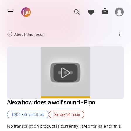
About this result
Alexa how does a wolf sound - Pipo
$9.00
Estimated Cost
Delivery
24 hours
No transcription product is currently listed for sale for this