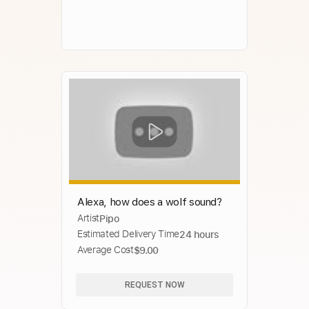
Alexa, how does a wolf sound?
Artist
Pipo
Estimated Delivery Time
24 hours
Average Cost
$9.00
REQUEST NOW