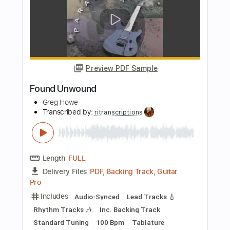
Length
FULL
PDF, Midi, Guitar Pro
Delivery Files
Includes
Lead Tracks 🎸
Rhythm Tracks 🎶
Standard Tuning
Dropped D Tuning
125 Bpm
Audio-Synced
Inc. Chords
Key D
No Capo
Tablature
Instant Delivery
$9.99
Add to Cart
Buy Now