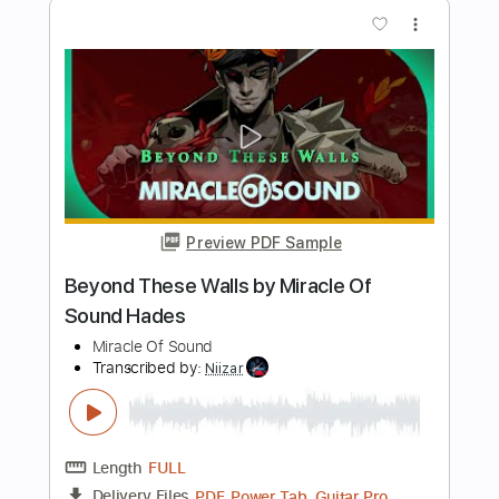
How The Story Goes
REO Speedwagon
Transcribed by:
WisKey_16
Length
00:00
-
03:22
(Incomplete)
PDF, Guitar Pro
Delivery Files
Includes
Lead Tracks 🎸
Rhythm Tracks 🎶
Tablature
Instant Delivery
$16.00
Add to Cart
Buy Now