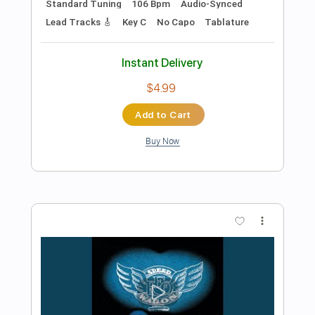
Preview PDF Sample
The Winery Dogs-Desire
The Winery Dogs
Transcribed by:
fortizmusic
Length
FULL
Guitar Pro, PDF
Delivery Files
Includes
Lead Tracks 🎸
Standard Tuning
105 Bpm
Rhythm Tracks 🎶
Tablature