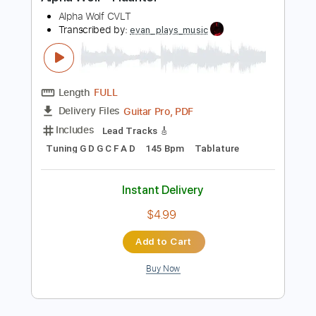
Preview PDF Sample
Alpha Wolf - Haunter
Alpha Wolf CVLT
Transcribed by:
evan_plays_music
Length
FULL
Guitar Pro, PDF
Delivery Files