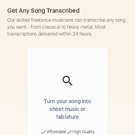
Get Any Song Transcribed
Our skilled freelance musicians can transcribe any song
you want - from classical to heavy metal. Most
transcriptions delivered within 24 hours.
Turn your song into
sheet music or
tablature
Affordable
High Quality