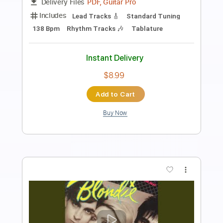
Length
00:00
-
01:56
(Incomplete)
PDF, Guitar Pro
Delivery Files
Includes
Inc. Chords
Key F#
Standard Tuning
109 Bpm
Lead Tracks 🎸
Piano (Four Hands)
No Capo
Tablature
Instant Delivery
$9.99
Add to Cart
Buy Now