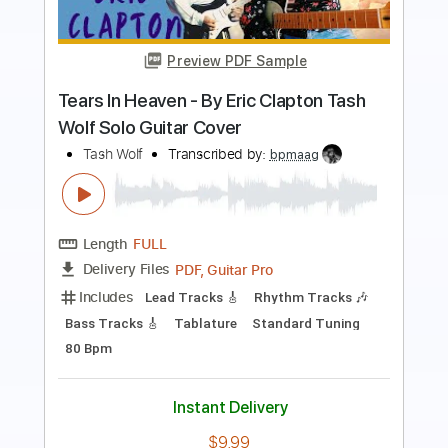
Pino Daniele
Transcribed by:
maximilian6
Length
00:36
-
06:21
(Incomplete)
Guitar Pro, PDF
Delivery Files
Includes
Lead Tracks 🎸
Inc. Chords
Standard Tuning
103 Bpm
Rhythm Tracks 🎶
Keyboard
Key Bm
Tablature
Instant Delivery
$9.49
Add to Cart