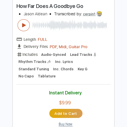
Instant Delivery
$9.99
Add to Cart
Buy Now
more_vert