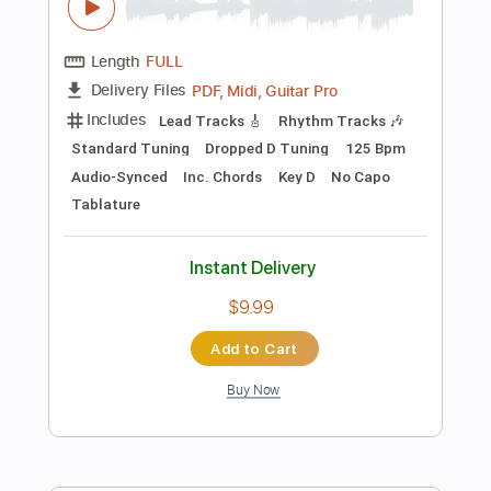
Add to Cart
Buy Now
more_vert
Preview PDF Sample