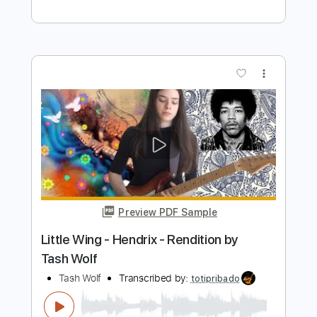
Preview PDF Sample
How Far Does A Goodbye Go
Jason Aldean
Transcribed by:
cerpin1
Length
FULL
PDF, Midi, Guitar Pro
Delivery Files
Includes
Audio-Synced
Lead Tracks 🎸
Rhythm Tracks 🎶
Inc. Lyrics
Standard Tuning
Inc. Chords
Key G
No Capo
Tablature
Instant Delivery