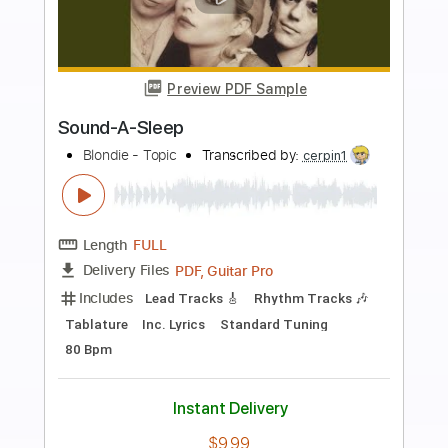
more_vert
Preview PDF Sample
What A Woman
Howlin' Wolf
Transcribed by:
David_May