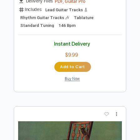
Preview PDF Sample
Wolf & Bear - “Deleto” (guitar
playthrough)
Wolf & Bear
Transcribed by:
liamlmd
Length
FULL
PDF, Guitar Pro
Delivery Files
Includes
Lead Guitar Tracks 🎸
Rhythm Guitar Tracks 🎶
Tablature
Standard Tuning
146 Bpm