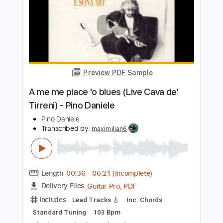
Little Wing - Hendrix - Rendition by
Tash Wolf
Tash Wolf
Transcribed by:
totipribado
Length
FULL
PDF, Guitar Pro
Delivery Files
Includes
Lead Tracks 🎸
Tablature
Inc. Chords
Standard Tuning
168 Bpm
Instant Delivery
$9.99
Add to Cart