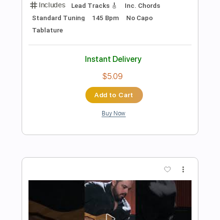
Preview PDF Sample
Albert Cummings - Red Rooster
Believe 2020
Albert Cummings
Transcribed by:
GaboQuintero
Length
FULL
PDF, Guitar Pro
Delivery Files