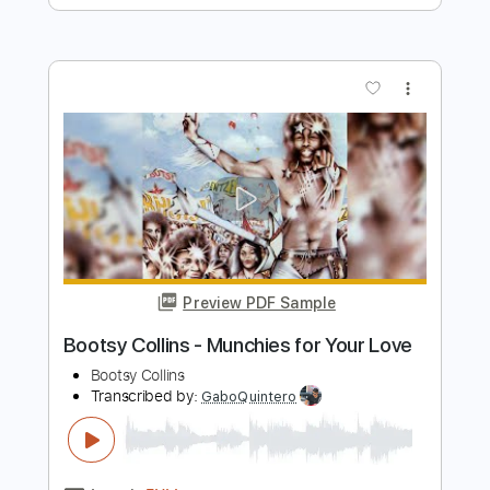
Preview PDF Sample
If You Love Me (Like You Say)
Albert Collins
Transcribed by:
barus
Length
01:19
-
02:10
(Incomplete)
PDF, Guitar Pro
Delivery Files
Includes
Audio-Synced
Lead Tracks 🎸
Standard Tuning
116 Bpm
Key C
No Capo