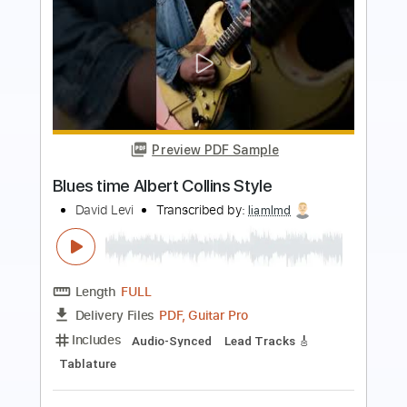
Preview PDF Sample
Bootsy Collins - Munchies for Your Love
Bootsy Collins
Transcribed by:
GaboQuintero
Length
FULL
PDF, Guitar Pro
Delivery Files
Includes
Audio-Synced
Lead Tracks 🎸
Rhythm Tracks 🎶
Bass
Fingerstyle
Inc. Chords
Standard Tuning
65 Bpm
Key Am
Tablature