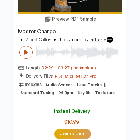
$5.99
Add to Cart
Buy Now
more_vert