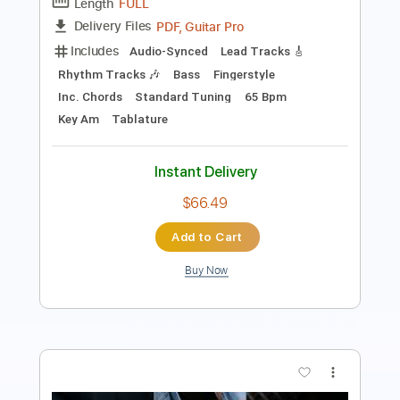
Tablature
Instant Delivery
$5.99
Add to Cart
Buy Now
more_vert