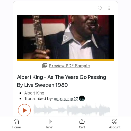
Preview PDF Sample
Albert Collins Blues Guitar Solo Frosty
David Levi
Transcribed by:
Gitagram
Length
FULL
Guitar Pro, PDF
Delivery Files
Includes
Audio-Synced
Lead Tracks 🎸
Standard Tuning
152 Bpm
Tablature
Home
Tuner
Cart
Account