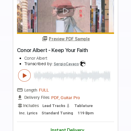
Buy Now
more_vert
Preview PDF Sample
Conor Albert & Alice Auer - Forget