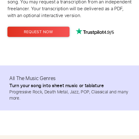
song. You may request a transcription from an independent
freelancer. Your transcription will be delivered as a PDF,
with an optional interactive version.
4.9/5
REQUEST NOW
All The Music Genres
Turn your song into sheet music or tablature
Progressive Rock, Death Metal, Jazz, POP, Classical and many
more.