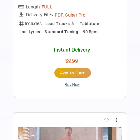
Conor Albert & Alice Auer - Smile
Conor Albert
Transcribed by:
SergioCavaco
Length
FULL
PDF, Guitar Pro
Delivery Files
Includes
Lead Tracks 🎸
Tablature
Drums 🥁
Percussion
Inc. Chords
Inc. Lyrics
Standard Tuning
96 Bpm
Instant Delivery
$9.99
Add to Cart