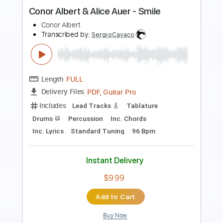
Preview PDF Sample
Blues time Albert Collins Style
David Levi
Transcribed by:
liamlmd
Length
FULL
PDF, Guitar Pro
Delivery Files
Includes
Audio-Synced
Lead Tracks 🎸
Tablature
Instant Delivery