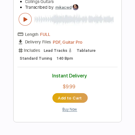
Includes
Lead Tracks 🎸
Inc. Chords
Standard Tuning
145 Bpm
No Capo
Tablature
Instant Delivery
$5.09
Add to Cart
Buy Now
more_vert