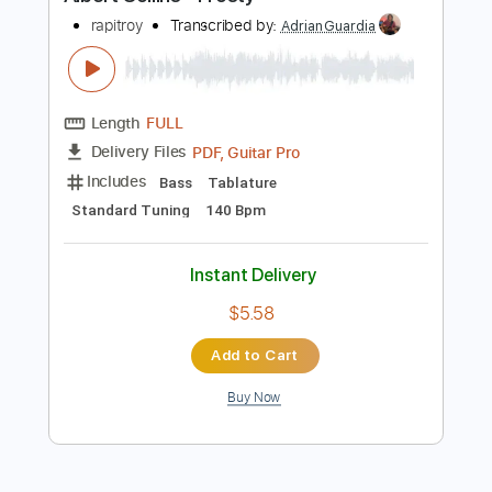
Preview PDF Sample
Albert Collins - Frosty
rapitroy
Transcribed by:
AdrianGuardia
Length
FULL
PDF, Guitar Pro
Delivery Files
Includes
Bass
Tablature