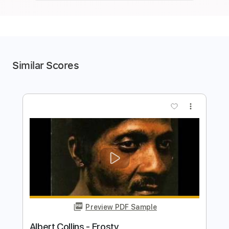
Similar Scores
more_vert