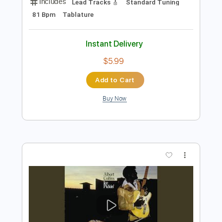
Preview PDF Sample
Things I Used To Do (Solo)
Albert Collins
Transcribed by:
carlos1251
Length
02:52
-
03:54
(Incomplete)
PDF, Guitar Pro
Delivery Files
Includes
Lead Tracks 🎸
Standard Tuning
81 Bpm
Tablature
Instant Delivery