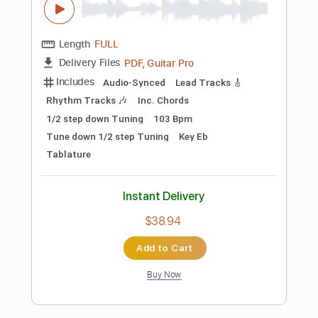
Preview PDF Sample
Another Day In Paradise - Phil Collins
(Fingerstyle)
Phil Collins
Transcribed by:
liberatolucas
Length
FULL