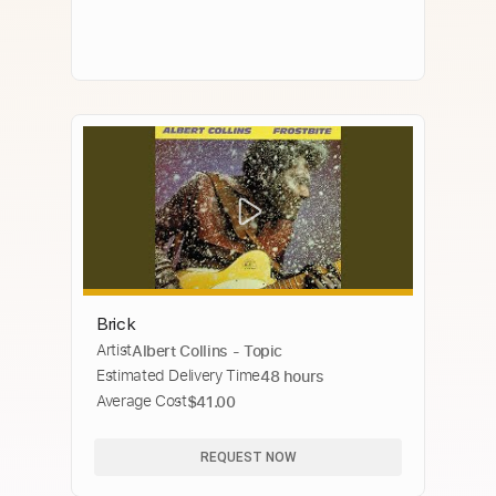
Brick
Artist
Albert Collins - Topic
Estimated Delivery Time
48 hours
Average Cost
$41.00
REQUEST NOW