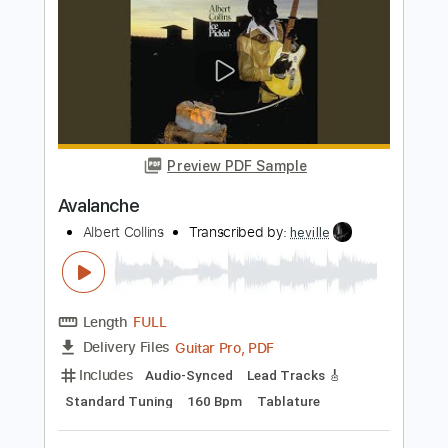
Transcribed by:
jorgefuentesguitarra
Length
01:58
-
02:49
(Incomplete)
Guitar Pro, PDF
Delivery Files
Includes
Audio-Synced
Lead Tracks 🎸
Standard Tuning
120 Bpm
Key C
Tablature
Instant Delivery
$9.99
Add to Cart
Buy Now