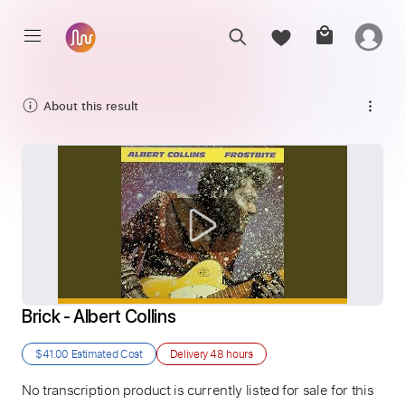
About this result
Brick - Albert Collins
$41.00
Estimated Cost
Delivery
48 hours
No transcription product is currently listed for sale for this