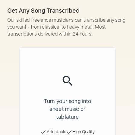
Get Any Song Transcribed
Our skilled freelance musicians can transcribe any song
you want - from classical to heavy metal. Most
transcriptions delivered within 24 hours.
Turn your song into
sheet music or
tablature
Affordable
High Quality