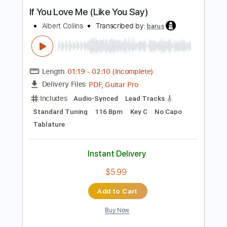
Length
FULL
Guitar Pro, PDF
Delivery Files
Includes
Audio-Synced
Lead Tracks 🎸
Standard Tuning
160 Bpm
Tablature
Instant Delivery
$5.99
Add to Cart
Buy Now
more_vert