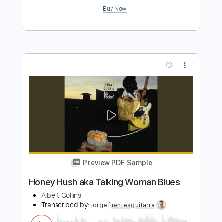
Preview PDF Sample
Master Charge
Albert Collins
Transcribed by:
rifftonic
Length
02:29
-
03:27
(Incomplete)
PDF, Midi, Guitar Pro
Delivery Files
Includes
Audio-Synced
Lead Tracks 🎸
Standard Tuning
96 Bpm
Key Bb
Tablature
Instant Delivery
$10.99
Add to Cart