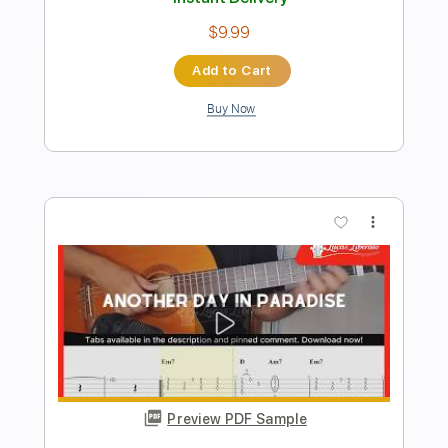
Conor Albert
Transcribed by:
SergioCavaco
Length
FULL
PDF, Guitar Pro
Delivery Files
Includes
Lead Tracks 🎸
Tablature
Inc. Lyrics
Standard Tuning
90 Bpm
Instant Delivery
$9.99
Add to Cart
Buy Now