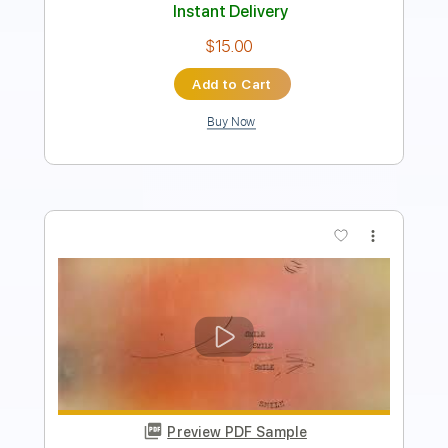
Instant Delivery
$66.49
Add to Cart
Buy Now
more_vert