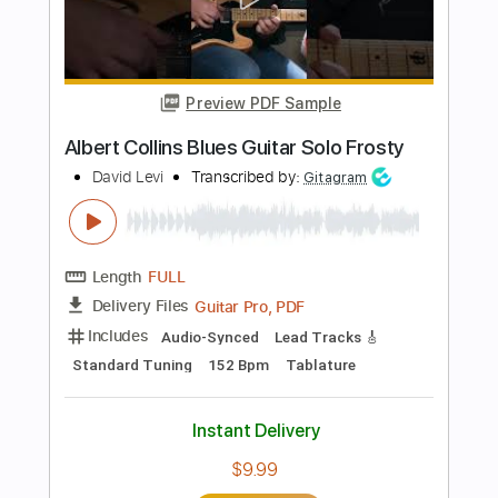
Includes
Audio-Synced
Lead Tracks 🎸
Rhythm Tracks 🎶
Inc. Chords
1/2 step down Tuning
103 Bpm
Tune down 1/2 step Tuning
Key Eb
Tablature
Instant Delivery
$38.94
Add to Cart
Buy Now