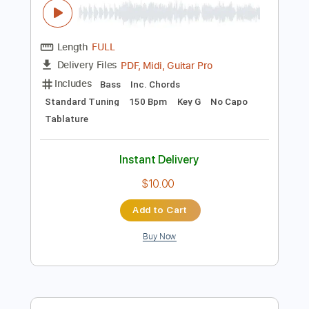
$4.99
Add to Cart
Buy Now
more_vert