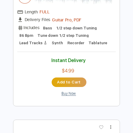
Preview PDF Sample
Yours Truly
Air Supply
Transcribed by:
riffmaster
Length
FULL
Guitar Pro, PDF
Delivery Files
Includes
Bass
1/2 step down Tuning
86 Bpm
Tune down 1/2 step Tuning