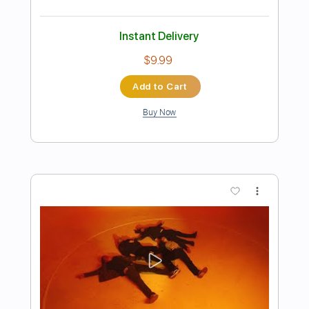
Preview PDF Sample
Make Out Party
Dead Love Triangle
Transcribed by:
Egor5287
Length
FULL
PDF, Guitar Pro
Delivery Files
Includes
Rhythm Tracks 🎶
Inc. Chords
Standard Tuning
188 Bpm
Lead Tracks 🎸
Audio-Synced
Key F
No Capo
Tablature
Instant Delivery
$4.99