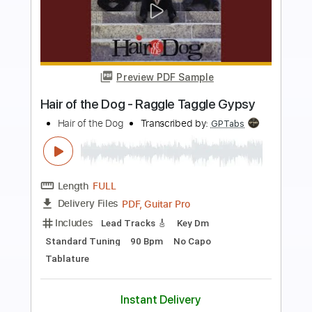
Preview PDF Sample
All the Beauty
MORTAL LOVE
Transcribed by:
Max_Molodtsov
Length
FULL
Guitar Pro, PDF
Delivery Files
Includes
Bass
Drums 🥁
Percussion