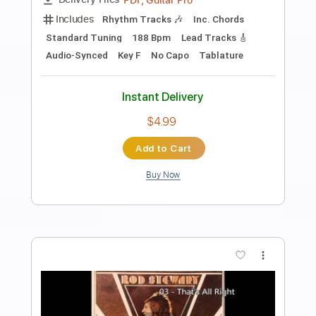
Preview PDF Sample
K LOVE - Matt Maher Silent Night LIVE
K LOVE
Transcribed by:
GPTabs
Length
FULL
PDF, Guitar Pro
Delivery Files
Includes
Lead Tracks 🎸
Key G
Standard Tuning
110 Bpm
Capo 1st fret
Tablature