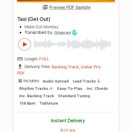
Add to Cart
Buy Now
more_vert
Preview PDF Sample