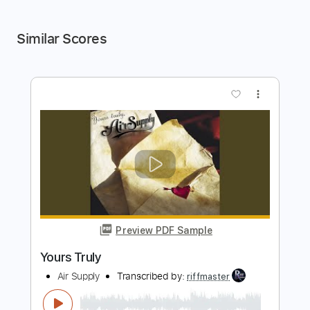
Similar Scores
more_vert