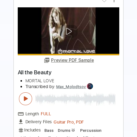
more_vert
Preview PDF Sample
Bobby Cigarettes made out of air
Azad Safavi
Transcribed by:
jorgefuentesguitarra
Length
FULL