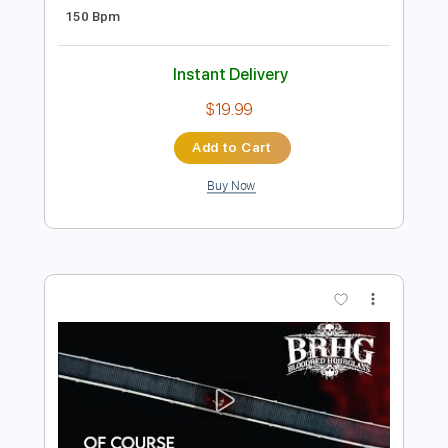
Preview PDF Sample
Ultravox - Dancing With Tears In My
Eyes (Live Aid 1985)
Live Aid
Transcribed by:
Grell_7
Length
FULL
PDF, Guitar Pro
Delivery Files
Includes
Lead Tracks 🎸
Rhythm Tracks 🎶
Tablature
Inc. Chords
Standard Tuning
150 Bpm