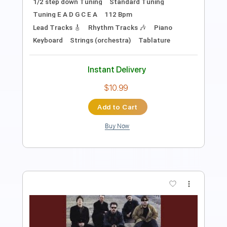
PDF
Delivery Files
Includes
Audio-Synced
Fingerstyle
Inc. Chords
Key C
Tablature
Instant Delivery
$9.99
Add to Cart
Buy Now
more_vert