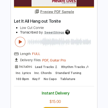
Boys of Fall
Transcribed by:
Marcolaieh
Length
FULL
PDF, Guitar Pro
Delivery Files
Includes
Audio-Synced
Rhythm Tracks 🎶
Lead Tracks 🎸
Standard Tuning
98 Bpm
Key D
No Capo
Tablature
Instant Delivery
$6.99
Add to Cart
Buy Now