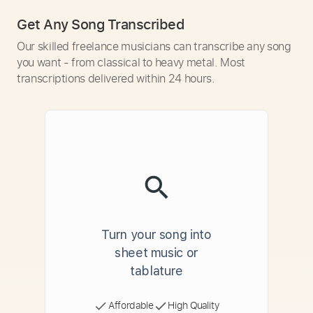
Get Any Song Transcribed
Our skilled freelance musicians can transcribe any song
you want - from classical to heavy metal. Most
transcriptions delivered within 24 hours.
Turn your song into
sheet music or
tablature
Affordable
High Quality