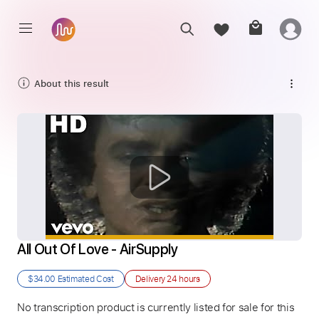
About this result
All Out Of Love - AirSupply
$34.00
Estimated Cost
Delivery
24 hours
No transcription product is currently listed for sale for this