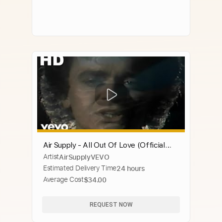
Air Supply - All Out Of Love (Official
Artist
AirSupplyVEVO
Video)
Estimated Delivery Time
24 hours
Average Cost
$34.00
REQUEST NOW