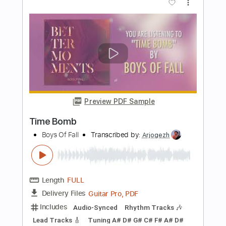
Taxi (Get Out)
Make Out Monday
Transcribed by:
Gitagram
Length
FULL
Backing Track, Guitar Pro,
Delivery Files
PDF
Includes
Audio-Synced
Lead Tracks 🎸
Rhythm Tracks 🎶
Easy-To-Play
Inc. Chords
Inc. Backing Track
Standard Tuning
158 Bpm
Tablature
Instant Delivery
$25.99