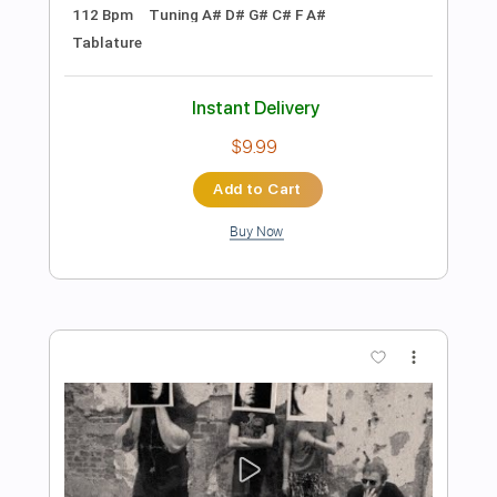
Add to Cart
Buy Now
more_vert
Preview PDF Sample