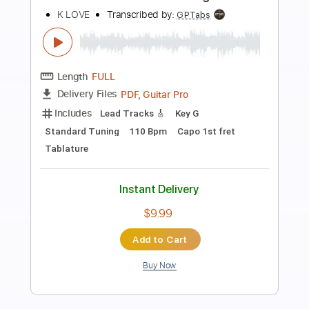
Preview PDF Sample
Hair of the Dog - Raggle Taggle Gypsy
Hair of the Dog
Transcribed by:
GPTabs
Length
FULL
PDF, Guitar Pro
Delivery Files
Includes
Lead Tracks 🎸
Key Dm
Standard Tuning
90 Bpm
No Capo