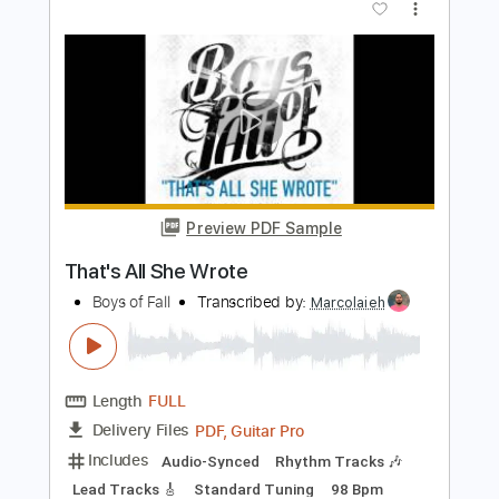
Preview PDF Sample
Put On Dog
THUS LOVE
Transcribed by:
cerpin1
Length
FULL
PDF, Midi, Guitar Pro
Delivery Files
Includes
Bass
Inc. Chords
Standard Tuning
150 Bpm
Key G
No Capo
Tablature
Instant Delivery
$10.00
Add to Cart