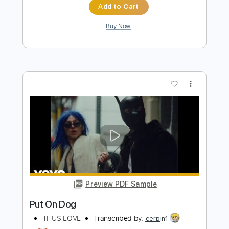
Preview PDF Sample
Bloodred Hourglass - Of Course I Still
Love You
Out Of Line Music
Transcribed by:
ivanmarchosky
Length
FULL
Guitar Pro, PDF
Delivery Files
Includes
Rhythm Tracks 🎶
Lead Tracks 🎸
Bass
Tablature
Instant Delivery