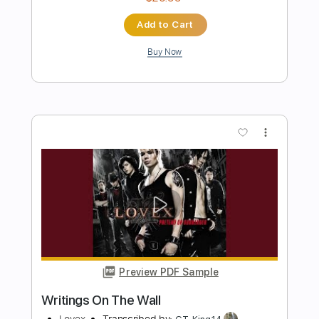
Rod Stewart - That's All Right (1971)
[HQ+Lyrics]
All of Rod Stewart
Transcribed by:
juandavidartal
Length
FULL
PDF, Guitar Pro
Delivery Files
Includes
Rhythm Guitar Tracks 🎶
Lead Guitar Tracks 🎸
Tablature
Inc. Chords
Inc. Lyrics
Dropped D Tuning
Standard Tuning
200 Bpm
Instant Delivery
$9.99