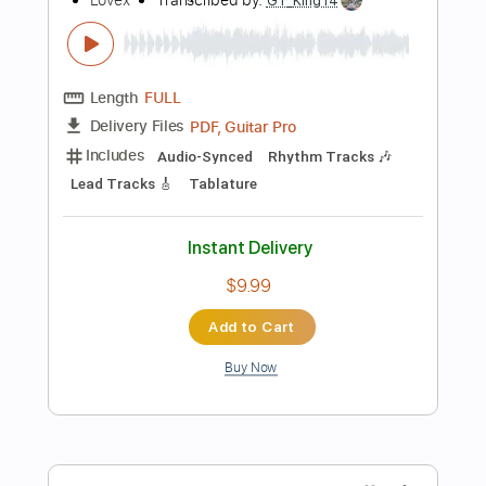
Add to Cart
Buy Now
more_vert
Preview PDF Sample