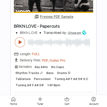
Writings On The Wall
Lovex
Transcribed by:
GT_King14
Length
FULL
PDF, Guitar Pro
Delivery Files
Includes
Audio-Synced
Rhythm Tracks 🎶
Lead Tracks 🎸
Tablature
Instant Delivery
$9.99
Add to Cart
Buy Now
Home
Tuner
Cart
Account