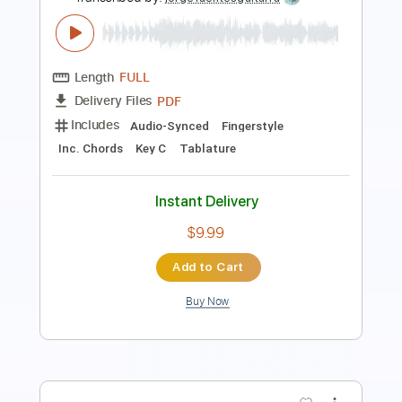
Length
FULL
PDF, Guitar Pro
Delivery Files
Includes
Lead Tracks 🎸
Rhythm Tracks 🎶
Inc. Lyrics
Inc. Chords
Standard Tuning
103 Bpm
Key F
No Capo
Tablature
Instant Delivery
$15.00
Add to Cart
Buy Now