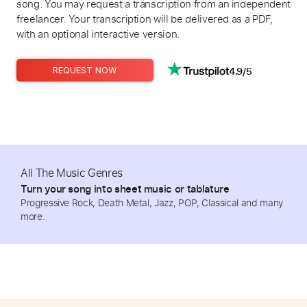
song. You may request a transcription from an independent
freelancer. Your transcription will be delivered as a PDF,
with an optional interactive version.
4.9/5
REQUEST NOW
All The Music Genres
Turn your song into sheet music or tablature
Progressive Rock, Death Metal, Jazz, POP, Classical and many
more.