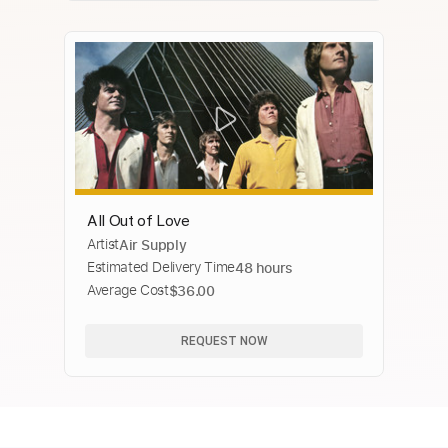
All Out of Love
Artist
Air Supply
Estimated Delivery Time
48 hours
Average Cost
$36.00
REQUEST NOW