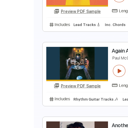
Preview PDF Sample
Includes
Drums 🥁
Percussion
(
G
Preview PDF Sample
Includes
Lead Tracks 🎸
Inc. 