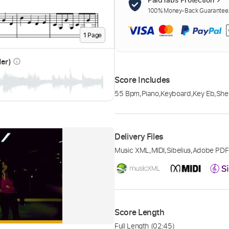
100% Money-Back Guarantee. 
1
Page
der)
info_outline
Score Includes
55 Bpm
,
Piano
,
Keyboard
,
Key Eb
,
She
Delivery Files
Music XML
,
MIDI
,
Sibelius
,
Adobe PDF
Score Length
Full Length
(02:45)