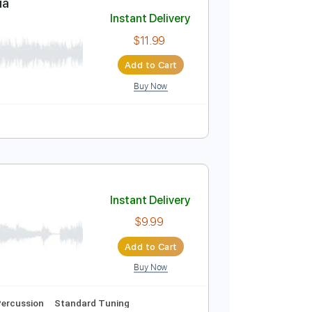
Add to Cart
Buy Now
Hagai Rehavia
Instant Delivery
$11.99
Add to Cart
Buy Now
Tablature