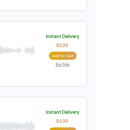
Instant Delivery
$9.99
Add to Cart
Buy Now
tep Tuning
Percussion
Standard Tuning
Instant Delivery
$8.99