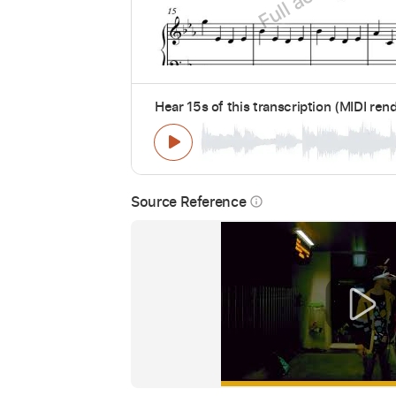
Hear 15s of this transcription (MIDI ren
Source Reference
info_outline