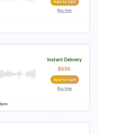
Add to Cart
Buy Now
Instant Delivery
$4.99
Add to Cart
Buy Now