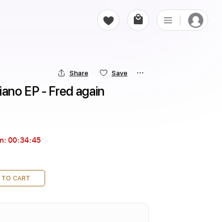
Share
Save
iano EP - Fred again
in:
00:34:44
 TO CART