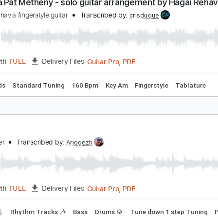
PDF, Guitar Pro
Length
FULL
Delivery Files
ks 🎸
Standard Tuning
100 Bpm
Tablature
ntonia Pat Metheny - solo guitar arrangement by 
agai Rehavia fingerstyle guitar
Transcribed by:
crisduque
Guitar Pro, PDF
Length
FULL
Delivery Files
c. Chords
Standard Tuning
160 Bpm
Key Am
Fingerstyle