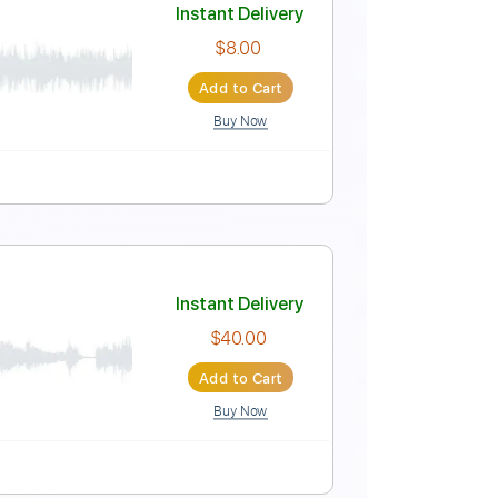
Instant Delivery
$9.99
Add to Cart
Buy Now
 Tuning
115 Bpm
Instant Delivery
$8.00
Add to Cart