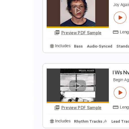
A
P
Preview PDF Sample
Includes
Rhythm Guitar Tracks 
A
J