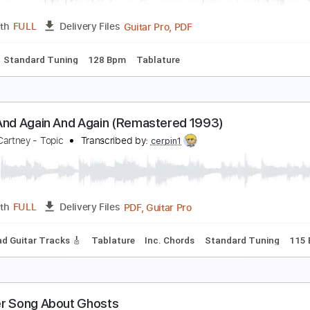
Guitar Pro, PDF
Length
FULL
Delivery Files
140 Bpm
Tablature
again)
oose
Transcribed by:
gabeteachesgtr
Guitar Pro, PDF
Length
FULL
Delivery Files
Chords
Standard Tuning
128 Bpm
Tablature