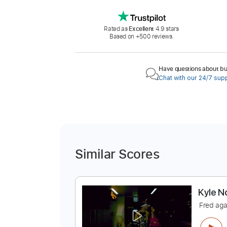
Rated as
Excellent
4.9 stars
Based on +500 reviews.
Have questions about buy
Chat with our 24/7 sup
Similar Scores