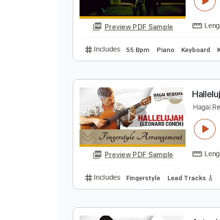
K
F
Preview PDF Sample
Includes
55 Bpm
Piano
Keyb
H
H