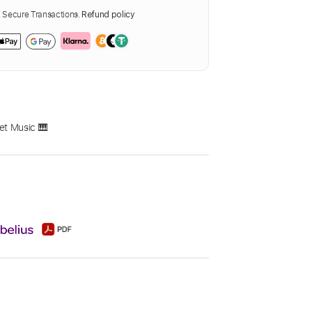
Secure Transactions.
Refund policy
et Music 🎹