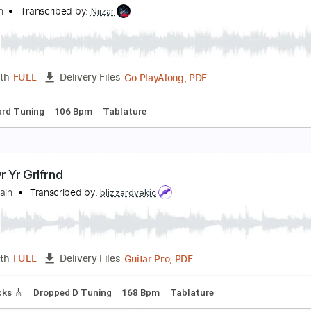
gain And Again And Again (Remastered 1993)
aul McCartney - Topic
Transcribed by:
cerpin1
PDF, Guitar Pro
Length
FULL
Delivery Files
🎶
Lead Guitar Tracks 🎸
Tablature
Inc. Chords
Standard
nother Song About Ghosts
oy Again
Transcribed by:
Niizar