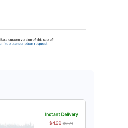
ike a custom version of this score?
r free transcription request.