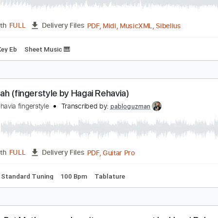
yle Northern Line (Piano EP) - Fred Again
red again
Transcribed by:
santifiordalisi
PDF, Midi, MusicXML, Sibeli
Length
FULL
Delivery Files
oard
Key Eb
Sheet Music 🎹
allelujah (fingerstyle by Hagai Rehavia)
agai Rehavia fingerstyle
Transcribed by:
pabloguzman