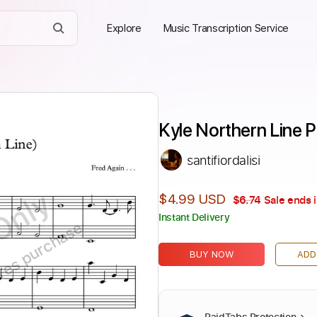
Explore
Music Transcription Service
Kyle Northern Line P
santifiordalisi
Only
$4.99 USD
$6.74
Sale ends 
Instant Delivery
ires purchase
BUY NOW
ADD
PaidTabs Protection