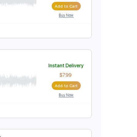
Instant Delivery
$4.99
$6.74
Add to Cart
Buy Now
us
Instant Delivery
$7.99