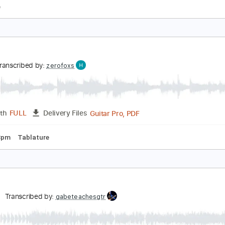
gain
arkwater
Transcribed by:
Arjogezh
Guitar Pro, PDF
Length
FULL
Delivery Files
racks 🎸
Rhythm Tracks 🎶
Bass
Drums 🥁
Tune down 1 s
blature
gain
UI
Transcribed by:
zerofoxs