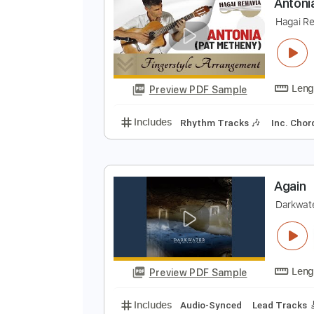
Preview PDF Sample
Includes
Fingerstyle
Lead Trac
A
H
Preview PDF Sample
Includes
Rhythm Tracks 🎶
In