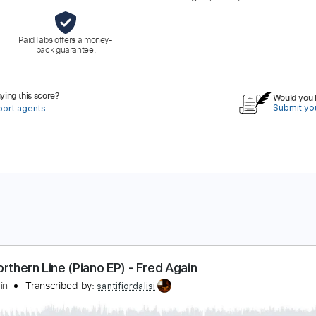
PaidTabs offers a money-
back guarantee.
ing this score?
Would you l
Submit you
port agents