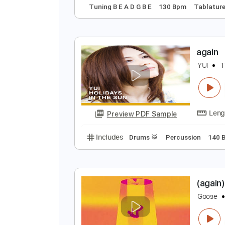
A
D
Preview PDF Sample
Includes
Audio-Synced
Lead T
Tuning B E A D G B E
130 Bpm
Ta
a
Y