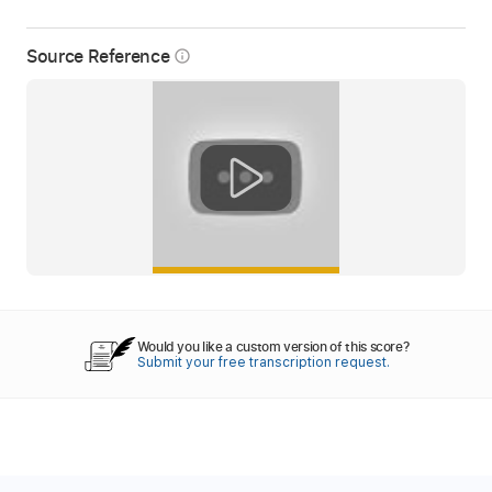
Source Reference
info_outline
Would you like a custom version of this score?
Submit your free transcription request.