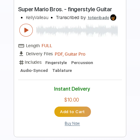
Preview PDF Sample
Super Mario Bros. Theme Song
Koji Kondo
Transcribed by:
hotstrings
Length
FULL
Guitar Pro, PDF
Delivery Files
Includes
Lead Tracks 🎸
Standard Tuning
90 Bpm
Fingerstyle
Key C
No Capo
Tablature
Instant Delivery