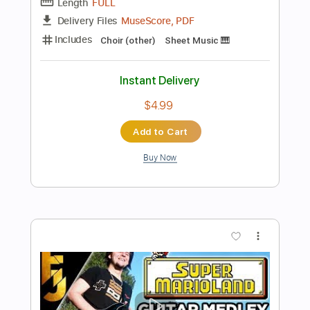
Preview PDF Sample
Super Mario CASTLE THEME - Koji
Kondo
Marcos Kaiser
Transcribed by:
Marcos_Kaiser
Length
FULL
PDF, Guitar Pro
Delivery Files