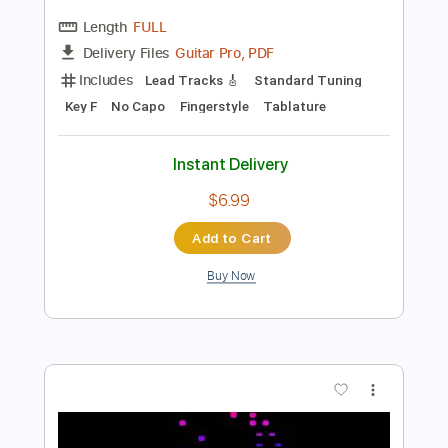
Preview PDF Sample
Overworld Theme - Super Mario World
Koji Kondo
Transcribed by:
hotstrings
Length
FULL
Guitar Pro, PDF
Delivery Files
Includes
Lead Tracks 🎸
Standard Tuning
Key F
No Capo
Fingerstyle
Tablature
Instant Delivery