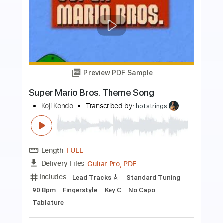
Preview PDF Sample
Super Mario Brothers Theme
Thierry Gomez
Transcribed by:
agapeguitar
Length
FULL
PDF
Delivery Files
Includes
Fingerstyle
Standard Tuning
Tablature