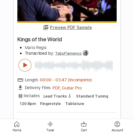
Preview PDF Sample
Super Mario Bros Main Theme Guitar
Shy Guy Guitar
Transcribed by:
Shy_Guy
Length
FULL
PDF
Delivery Files
Includes
Fingerstyle
Capo 2nd fret
Tablature
Instant Delivery
$9.99
Add to Cart
Home
Tuner
Cart
Account