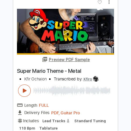
Sekigawa, Y. Baba
Transcribed by:
santifiordalisi
Length
FULL
PDF, MusicXML, Midi, Sibelius
Delivery Files
Includes
Drums 🥁
Bass
150 Bpm
Key Fm
Xylophone
Synth
Violin
Cello
Sheet Music 🎹
Instant Delivery
$4.99
Add to Cart
Buy Now