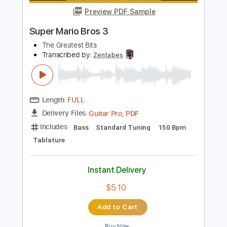
Length
FULL
PDF, Guitar Pro
Delivery Files
Includes
Lead Tracks 🎸
Standard Tuning
110 Bpm
Tablature
Instant Delivery
$9.99
Add to Cart
Buy Now