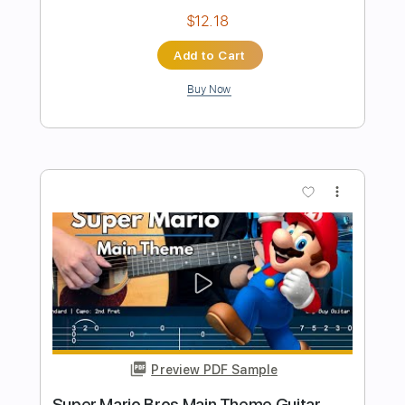
Preview PDF Sample
Super Mario Bros Theme for Choir
Koji Kondo
Transcribed by:
martin_tames
Length
FULL
MuseScore, PDF
Delivery Files
Includes
Choir (other)
Sheet Music 🎹