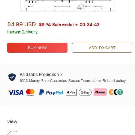
$4.99 USD
$6.74
Sale ends in:
00:34:42
Instant Delivery
BUY NOW
ADD TO CART
PaidTabs Protection
100% Money-Back Guarantee. Secure Transactions.
Refund policy
view