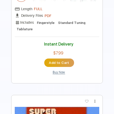
Includes
Bass
Standard Tuning
150 Bpm
Tablature
Instant Delivery
$5.10
Add to Cart
Buy Now
more_vert