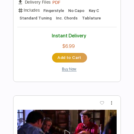
$12.18
Add to Cart
Buy Now
more_vert