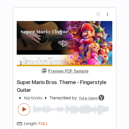
Preview PDF Sample
Super Mario Land Guitar Medley |
FamilyJules
FamilyJules
Transcribed by:
mikacwd
Length
FULL
PDF, Guitar Pro
Delivery Files
Includes
Lead Tracks 🎸
Rhythm Tracks 🎶
Tablature
Standard Tuning
Tuning A D A D G B E
120 Bpm
Instant Delivery