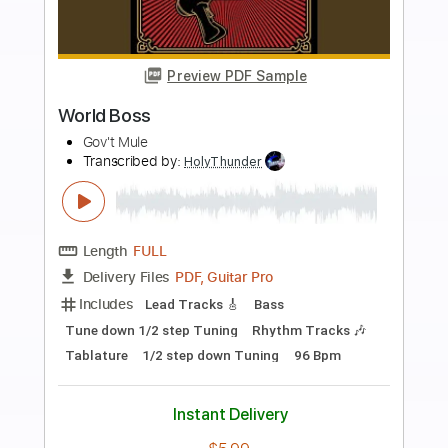
more_vert
Preview PDF Sample
Super Mario Bros. Theme Song
Koji Kondo
Transcribed by:
wrc902289