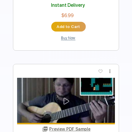
Instant Delivery
$7.99
Add to Cart
Buy Now
more_vert