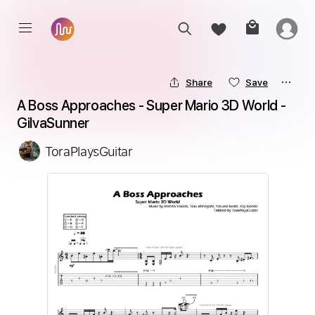
Share
Save
A Boss Approaches - Super Mario 3D World - 
GilvaSunner
ToraPlaysGuitar