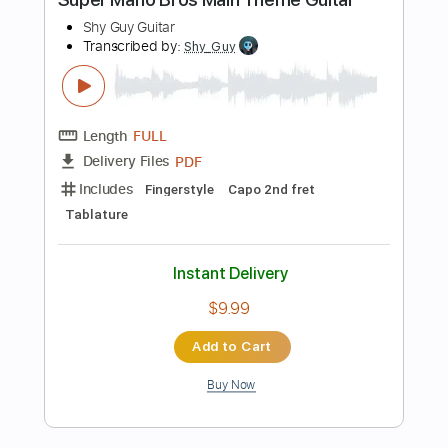
Instant Delivery
$4.99
Add to Cart
Buy Now
more_vert