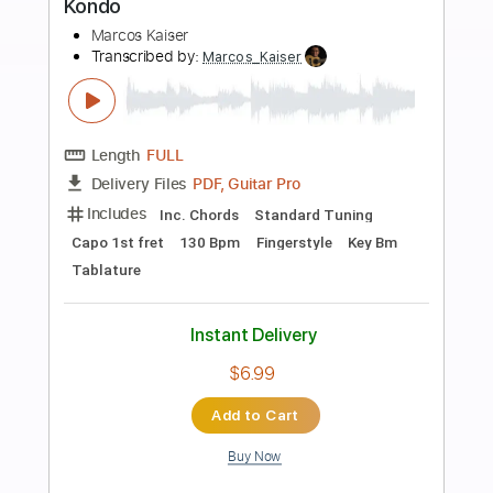
more_vert
Preview PDF Sample
World Boss
Gov't Mule
Transcribed by:
HolyThunder
Length
FULL