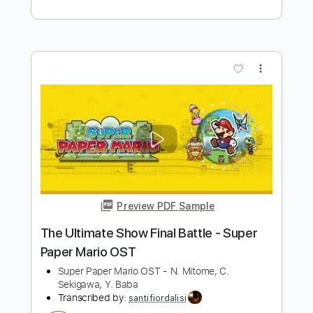
Fabio Lima
Transcribed by:
fingerstyletab
Length
FULL
Guitar Pro, PDF
Delivery Files
Includes
Lead Tracks 🎸
Tuning D G D F# A D
230 Bpm
Fingerstyle
Tablature
Instant Delivery
$5.99
Add to Cart
Buy Now