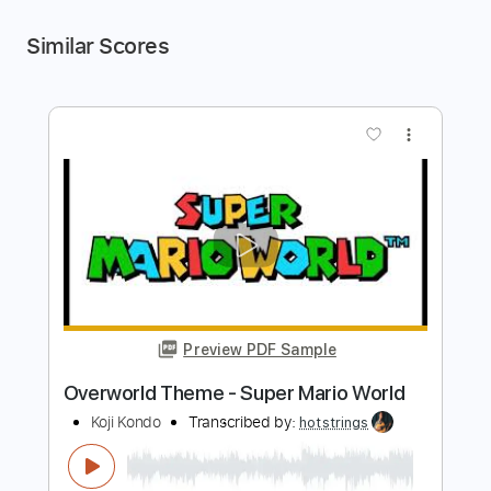
Similar Scores
more_vert