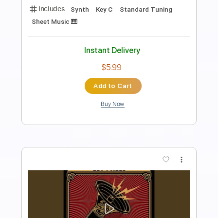
Super Mario Bros. - fingerstyle Guitar
KellyValleau
Transcribed by:
totipribado
Length
FULL
PDF, Guitar Pro
Delivery Files
Includes
Fingerstyle
Percussion
Audio-Synced
Tablature
Instant Delivery
$10.00
Add to Cart
Buy Now