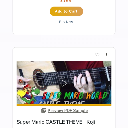
Length
FULL
PDF, Midi, Sibelius
Delivery Files
Includes
Synth
Key C
Standard Tuning
Sheet Music 🎹
Instant Delivery
$5.99
Add to Cart
Buy Now