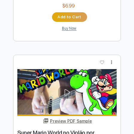
Preview PDF Sample
Super Mario Bros
Nolimit Ptt
Transcribed by:
nolimitptt
Length
FULL
PDF, MuseScore
Delivery Files
Includes
Keyboard
Piano
Standard Tuning
Key G
Sheet Music 🎹
Instant Delivery
$6.99
Add to Cart