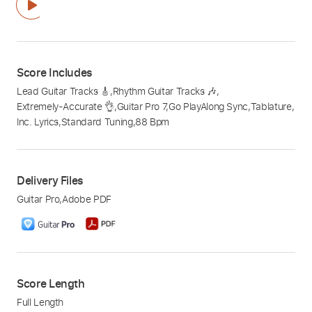
Score Includes
Lead Guitar Tracks 🎸
,
Rhythm Guitar Tracks 🎶
,
Extremely-Accurate 👌
,
Guitar Pro 7
,
Go PlayAlong Sync
,
Tablature
,
Inc. Lyrics
,
Standard Tuning
,
88 Bpm
Delivery Files
Guitar Pro
,
Adobe PDF
Score Length
Full Length