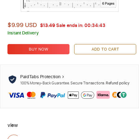
6
Page
s
$9.99 USD
$13.49
Sale ends in:
00:34:42
Instant Delivery
BUY NOW
ADD TO CART
PaidTabs Protection
100% Money-Back Guarantee. Secure Transactions.
Refund policy
view