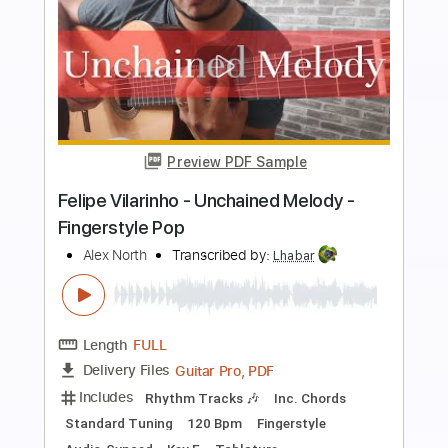
Buy Now
more_vert
Preview PDF Sample
Unchained Melody - Righteous
Brothers with