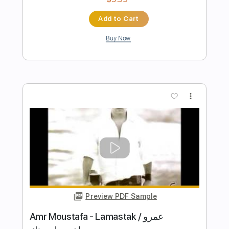
Preview PDF Sample
Pat Metheny Phase Dance - Cover
Acoustic fingerstyle
Filippo Di Pasqua
Transcribed by:
totipribado
Length
FULL
PDF, Guitar Pro
Delivery Files