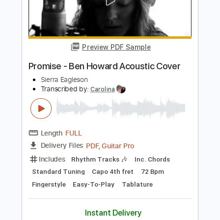
Preview PDF Sample
Chase Petra - Temporary (Official
Video)
Chase Petra
Transcribed by:
SergioCavaco
Length
FULL
PDF, Guitar Pro
Delivery Files
Includes
Lead Tracks 🎸
Vocals
Rhythm Tracks 🎶
Tablature
Inc. Chords
Standard Tuning
91 Bpm
Instant Delivery