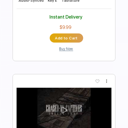
Learning To Play The Guitar
Transcribed by:
learningtoplaytheguitar
Length
FULL
PDF, Sibelius
Delivery Files
Includes
Easy-To-Play
Fingerstyle
Inc. Chords
Standard Tuning
Key G
No Capo
Tablature
Instant Delivery
$6.99
Add to Cart
Buy Now