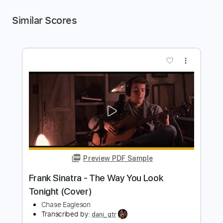
Similar Scores