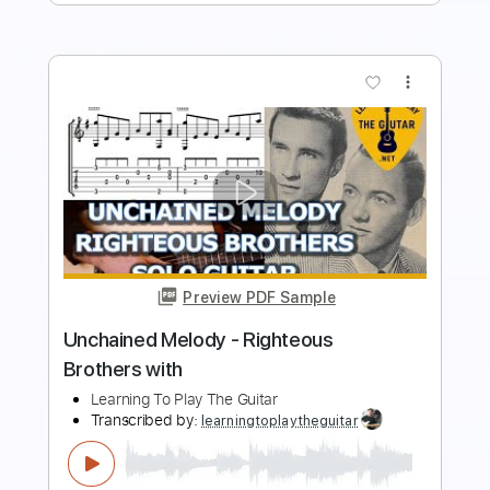
Add to Cart
Buy Now
more_vert
Preview PDF Sample
Righteous Brothers - Unchained