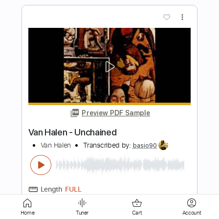
Preview PDF Sample
Superstition | Acoustic Cover
The Acoustic Shoppe
Transcribed by:
cerpin1
Length
FULL
PDF, Guitar Pro
Delivery Files
Includes
Lead Tracks 🎸
Rhythm Tracks 🎶
Tablature
Inc. Chords
Standard Tuning
Home
Tuner
Cart
Account
95 Bpm