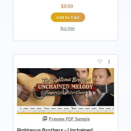
$9.99
$13.49
Add to Cart
Buy Now
more_vert