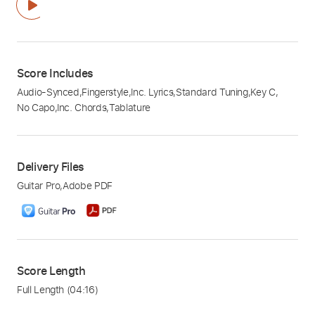
Score Includes
Audio-Synced
,
Fingerstyle
,
Inc. Lyrics
,
Standard Tuning
,
Key C
,
No Capo
,
Inc. Chords
,
Tablature
Delivery Files
Guitar Pro
,
Adobe PDF
Score Length
Full Length
(04:16)