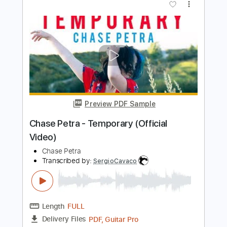
Preview PDF Sample
Tye Tribbett Everything Jordan Chase
Guitarman Chase
Transcribed by:
GaboQuintero
Length
00:15
-
02:25
(Incomplete)
PDF, Guitar Pro
Delivery Files
Includes
Rhythm Tracks 🎶
Lead Tracks 🎸
Key E
Tablature
Inc. Chords
Standard Tuning
95 Bpm