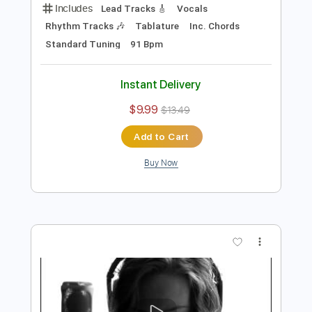
Instant Delivery
$23.74
Add to Cart
Buy Now
more_vert