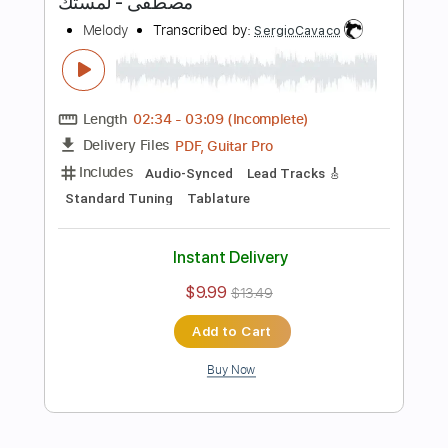
Includes
Inc. Chords
Rhythm Tracks 🎶
Standard Tuning
172 Bpm
Tablature
Instant Delivery
$10.00
Add to Cart
Buy Now
more_vert