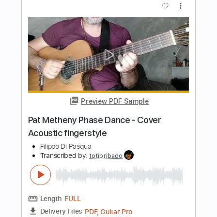
Length
FULL
PDF, Guitar Pro
Delivery Files
Includes
Lead Tracks 🎸
Rhythm Tracks 🎶
Key Dm
No Capo
Tablature
Inc. Chords
Inc. Lyrics
Dropped D Tuning
180 Bpm
Instant Delivery
$9.99
Add to Cart
Buy Now