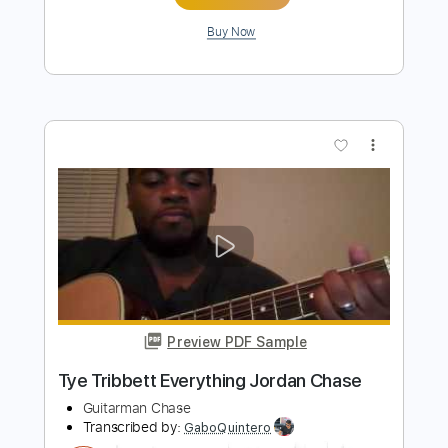
Preview PDF Sample
Unchained Melody
Arlen Roth
Transcribed by:
Arjogezh
Length
FULL
Guitar Pro, PDF
Delivery Files
Includes
Audio-Synced
Lead Tracks 🎸
Standard Tuning
99 Bpm
Tablature