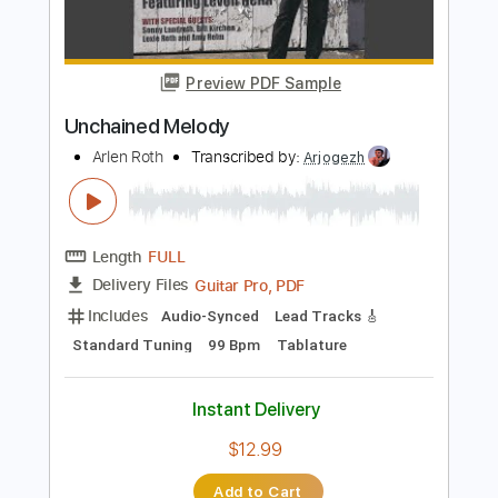
PDF, Guitar Pro
Delivery Files
Includes
Audio-Synced
Fingerstyle
Inc. Chords
Inc. Lyrics
Standard Tuning
Capo 3rd fret
Tablature
Instant Delivery
$9.99
$13.49
Add to Cart
Buy Now
more_vert