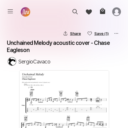
Share
Save
(1)
Unchained Melody acoustic cover - Chase 
Eagleson
SergioCavaco