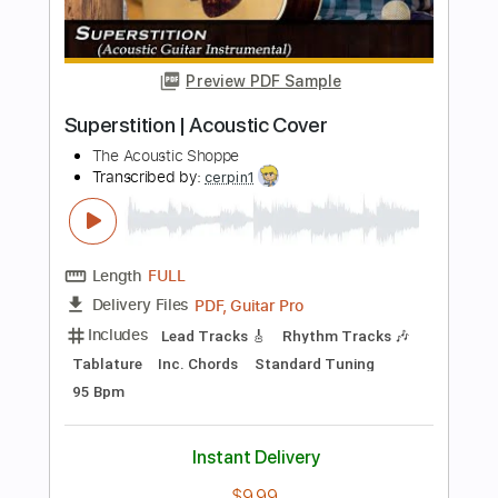
Length
FULL
PDF, Guitar Pro
Delivery Files
Includes
Lead Tracks 🎸
Standard Tuning
50 Bpm
Key E
Tablature
Instant Delivery
$4.99
Add to Cart
Buy Now
more_vert