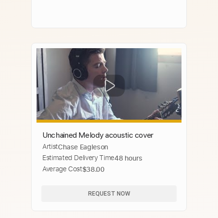
Unchained Melody acoustic cover
Artist
Chase Eagleson
Estimated Delivery Time
48 hours
Average Cost
$38.00
REQUEST NOW