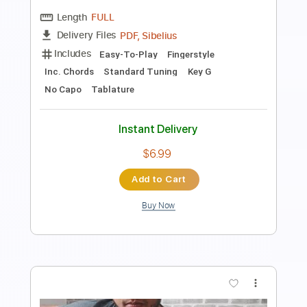
Melody Fingerstyle Guitar Cover
Samet FINGERSTYLE
Transcribed by:
SmtFINGERSTYLE
Length
FULL
PDF
Delivery Files
Includes
Fingerstyle
Standard Tuning
Capo 2nd fret
Tablature
Instant Delivery
$6.99
Add to Cart