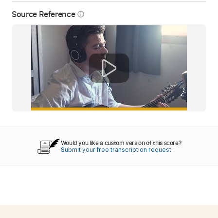
Source Reference
info_outline
Would you like a custom version of this score?
Submit your free transcription request.