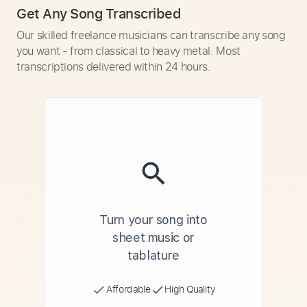
Get Any Song Transcribed
Our skilled freelance musicians can transcribe any song
you want - from classical to heavy metal. Most
transcriptions delivered within 24 hours.
Turn your song into
sheet music or
tablature
Affordable
High Quality