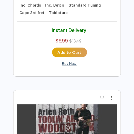
Preview PDF Sample
Fire and Rain - James Taylor Acoustic
Cover
Chase Eagleson
Transcribed by:
SergioCavaco
Length
FULL