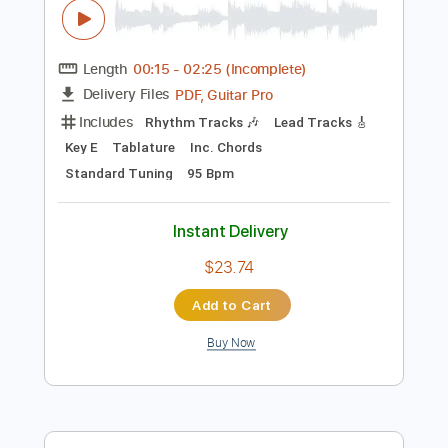
Instant Delivery
$12.99
Add to Cart
Buy Now
more_vert