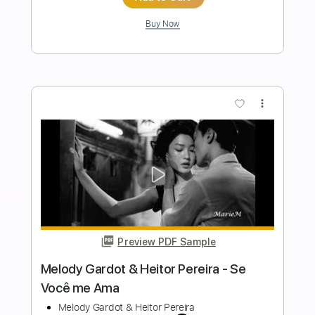
Length
FULL
Guitar Pro, PDF
Delivery Files
Includes
Rhythm Tracks 🎶
Inc. Chords
Standard Tuning
120 Bpm
Fingerstyle
Audio-Synced
Key E
Tablature
Instant Delivery
$9.99
Add to Cart
Buy Now