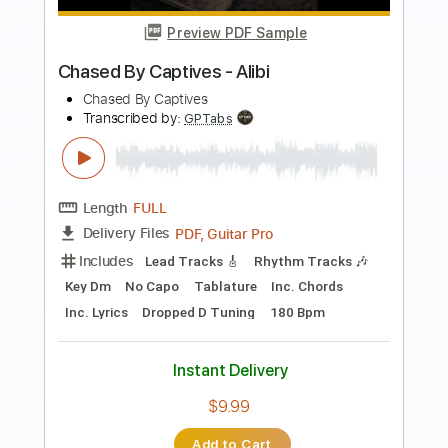
more_vert
Preview PDF Sample
Felipe Vilarinho - Unchained Melody -
Fingerstyle Pop
Alex North
Transcribed by:
Lhabar