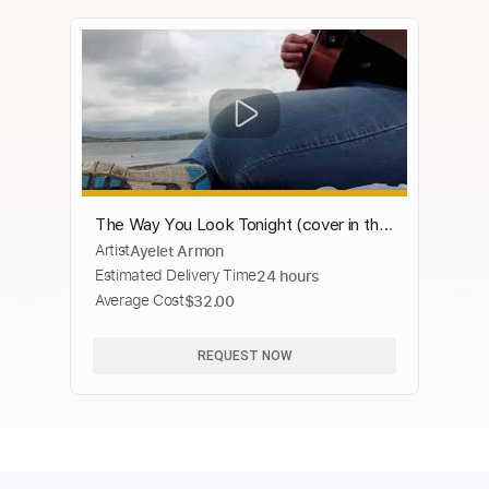
The Way You Look Tonight (cover in the
Artist
Ayelet Armon
style of Chase Eagleson)
Estimated Delivery Time
24 hours
Average Cost
$32.00
REQUEST NOW