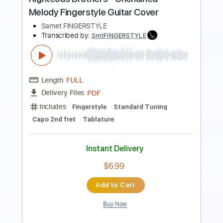
Preview PDF Sample
Promise - Ben Howard Acoustic Cover
Sierra Eagleson
Transcribed by:
Carolina
Length
FULL
PDF, Guitar Pro
Delivery Files
Includes
Rhythm Tracks 🎶
Inc. Chords
Standard Tuning
Capo 4th fret
72 Bpm
Fingerstyle
Easy-To-Play
Tablature
Instant Delivery
$8.99