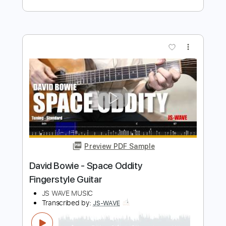
Preview PDF Sample
Space Oddity - Fingerstyle Guitar Level
2
David Bowie
Transcribed by:
FSguitarschool
Length
FULL
Guitar Pro, PDF
Delivery Files
Includes
Lead Tracks 🎸
Standard Tuning
70 Bpm
Fingerstyle
Easy-To-Play
No Capo
Key C
Tablature