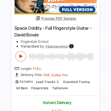
more_vert
Preview PDF Sample
David Bowie - Amsterdam [2015
Remastered Version]
David Bowie
Transcribed by:
GPTabs