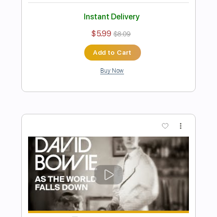
Preview PDF Sample
David Bowie - Space Oddity
Fingerstyle Guitar Cover
JS WAVE Fingerstyle
Transcribed by:
JS-WAVE
Length
FULL
PDF, Guitar Pro
Delivery Files
Includes
Inc. Chords
Standard Tuning
67 Bpm
Fingerstyle
Tablature