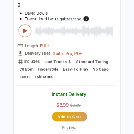
Instant Delivery
$9.99
$13.49
Add to Cart
Buy Now
more_vert