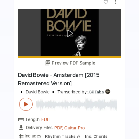
more_vert
Preview PDF Sample
David Bowie - Let's Dance (Official
Video)
David Bowie
Transcribed by:
SergioCavaco