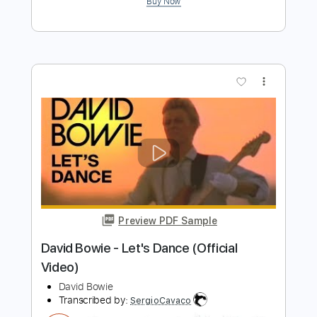
Buy Now
more_vert
Preview PDF Sample
David Bowie - Port Of Amsterdam
David Bowie
Transcribed by:
GPTabs