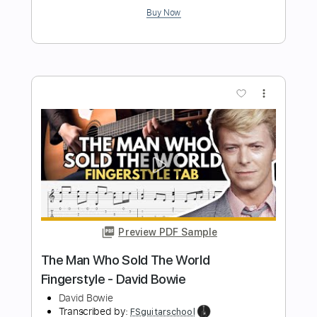
Preview PDF Sample
David Bowie - Cat People (Putting Out
Fire)
David Bowie
Transcribed by:
CrazyFingers
Length
FULL
Guitar Pro, PDF
Delivery Files
Includes
Lead Tracks 🎸
Bass
Drums 🥁
Inc. Chords
Standard Tuning
118 Bpm
Keyboard
Tablature