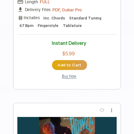
Preview PDF Sample
Space Oddity - EASY Fingerstyle Guitar
- David Bowie
Fingerstyle School
Transcribed by:
FSguitarschool
Length
FULL
PDF, Guitar Pro
Delivery Files