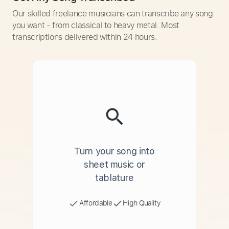
Our skilled freelance musicians can transcribe any song
you want - from classical to heavy metal. Most
transcriptions delivered within 24 hours.
Turn your song into
sheet music or
tablature
Affordable
High Quality