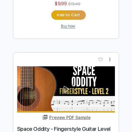
Preview PDF Sample
HEROES (DAVID BOWIE)
David Bowie
Transcribed by:
JaneDoePlays
Length
FULL
PDF, Guitar Pro
Delivery Files
Includes
Inc. Chords
Standard Tuning
110 Bpm
Fingerstyle
Guitar
Tablature