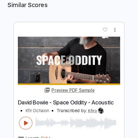
Similar Scores