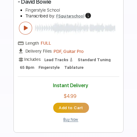
more_vert
Preview PDF Sample
Space Oddity - Full Fingerstyle Guitar -
David Bowie
Fingerstyle School
Transcribed by:
FSguitarschool