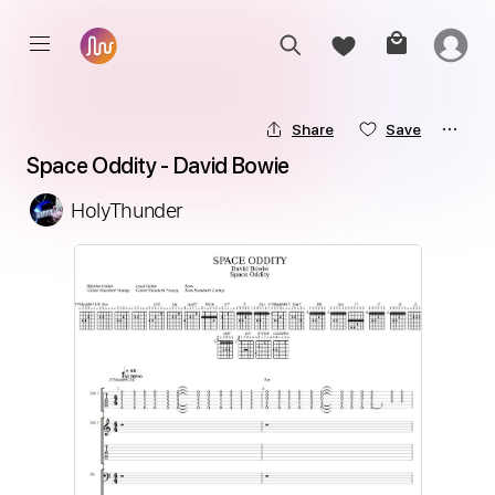
Share
Save
Space Oddity - David Bowie
HolyThunder