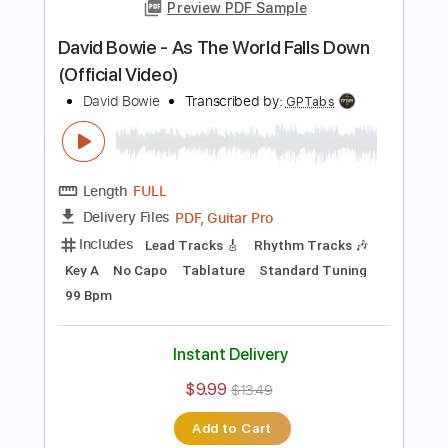
Instant Delivery
$5.99
Add to Cart
Buy Now
more_vert