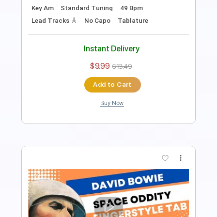
Length
FULL
PDF, Midi, Guitar Pro
Delivery Files
Includes
All Tracks
Tablature
Bass
Drums 🥁
Percussion
Inc. Chords
Standard Tuning
115 Bpm
Instant Delivery
$9.99
$13.49
Add to Cart
Buy Now