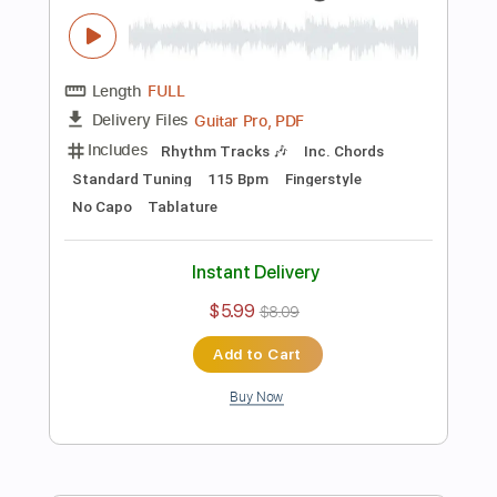
Instant Delivery
$5.99
$8.09
Add to Cart
Buy Now
more_vert