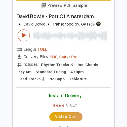
David Bowie - Panic In Detroit
David Bowie
Transcribed by:
CrazyFingers
Length
FULL
PDF, Guitar Pro
Delivery Files
Includes
Lead Tracks 🎸
Rhythm Tracks 🎶
Bass
Drums 🥁
Percussion
Inc. Chords
Standard Tuning
90 Bpm
Tablature
Instant Delivery
$5.99
$8.09
Add to Cart