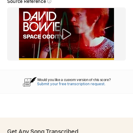
Source Reference
info_outline
Would you like a custom version of this score?
Submit your free transcription request.
Get Any Song Transcribed