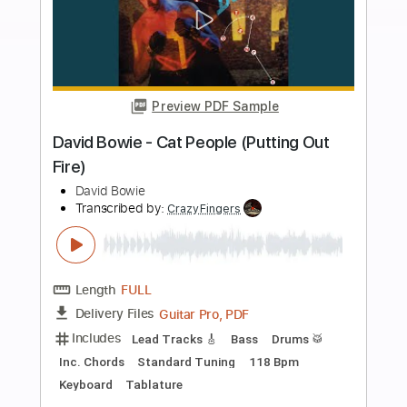
Includes
Lead Tracks 🎸
Standard Tuning
65 Bpm
Fingerstyle
Tablature
Instant Delivery
$4.99
Add to Cart
Buy Now
more_vert