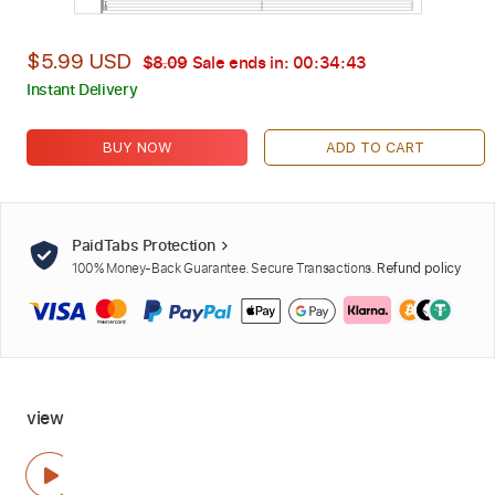
$5.99 USD
$8.09
Sale ends in:
00:34:42
Instant Delivery
BUY NOW
ADD TO CART
PaidTabs Protection
100% Money-Back Guarantee. Secure Transactions.
Refund policy
view