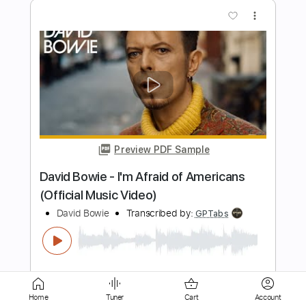
Preview PDF Sample
David Bowie - As The World Falls Down
(Official Video)
David Bowie
Transcribed by:
GPTabs
Length
FULL
PDF, Guitar Pro
Delivery Files
Includes
Lead Tracks 🎸
Rhythm Tracks 🎶
Key A
No Capo
Tablature
Standard Tuning
99 Bpm
Home
Tuner
Cart
Account
Instant Delivery