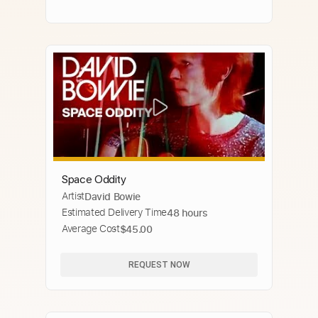
Space Oddity
Artist
David Bowie
Estimated Delivery Time
48 hours
Average Cost
$45.00
REQUEST NOW