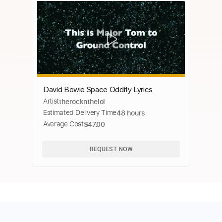
David Bowie Space Oddity Lyrics
Artist
therocknthelol
Estimated Delivery Time
48 hours
Average Cost
$47.00
REQUEST NOW