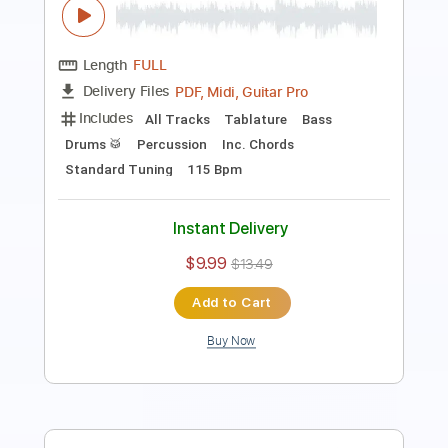
Length
FULL
PDF, Guitar Pro
Delivery Files
Includes
Rhythm Tracks 🎶
Inc. Chords
Key Am
Standard Tuning
49 Bpm
Lead Tracks 🎸
No Capo
Tablature
Instant Delivery
$9.99
$13.49
Add to Cart
Buy Now