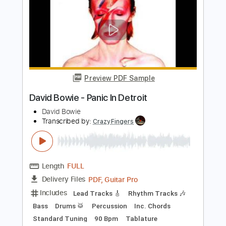
Preview PDF Sample
David Bowie - Space Oddity
Fingerstyle Guitar
JS WAVE MUSIC
Transcribed by:
JS-WAVE
Length
FULL
Guitar Pro, PDF
Delivery Files
Includes
Inc. Chords
Standard Tuning
67 Bpm
Fingerstyle
Tablature
Instant Delivery
$5.99