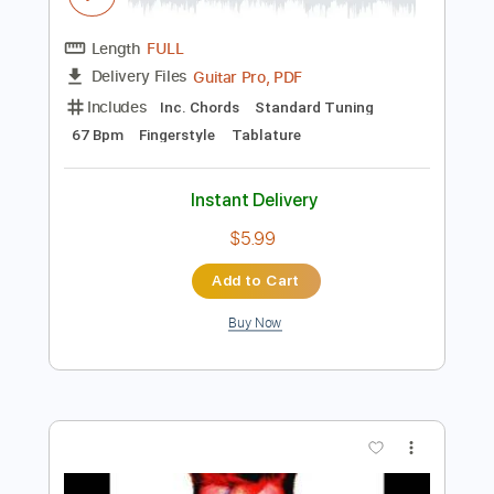
Instant Delivery
$5.99
$8.09
Add to Cart
Buy Now
more_vert