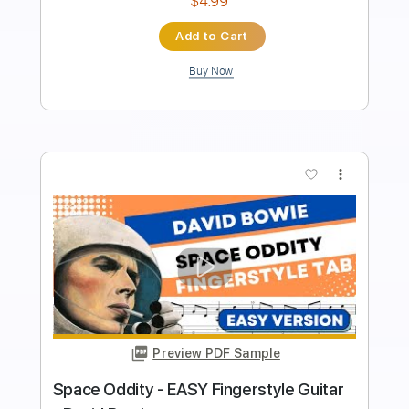
Length
FULL
PDF, Guitar Pro
Delivery Files
Includes
Rhythm Tracks 🎶
Inc. Chords
Key Am
Standard Tuning
49 Bpm
Lead Tracks 🎸
No Capo
Tablature
Instant Delivery
$9.99
$13.49
Add to Cart
Buy Now