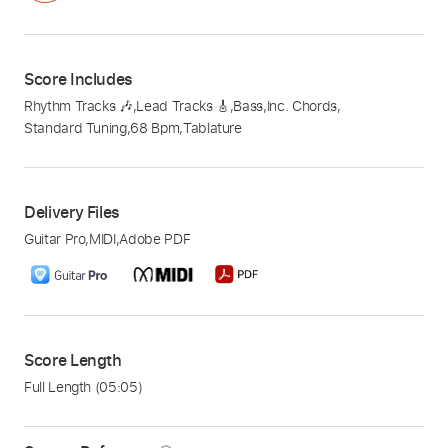
Score Includes
Rhythm Tracks 🎶
,
Lead Tracks 🎸
,
Bass
,
Inc. Chords
,
Standard Tuning
,
68 Bpm
,
Tablature
Delivery Files
Guitar Pro
,
MIDI
,
Adobe PDF
Score Length
Full Length
(05:05)