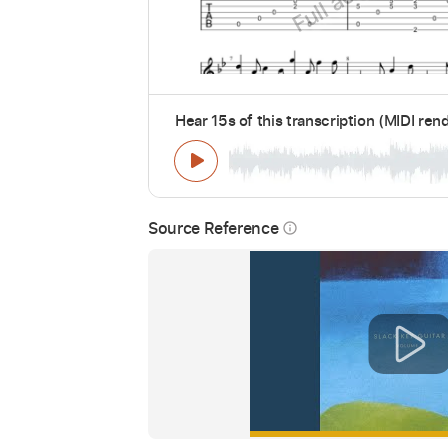
Hear 15s of this transcription (MIDI ren
Source Reference
info_outline