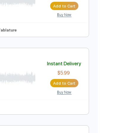
Instant Delivery
$30.00
Add to Cart
Buy Now
136 Bpm
Tablature
Instant Delivery
$5.99