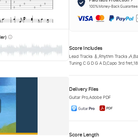
100% Money-Back Guarantee. 
der)
info_outline
Score Includes
Lead Tracks 🎸
,
Rhythm Tracks 🎶
,
Ba
Tuning C G D G A D
,
Capo 3rd fret
,
1
Delivery Files
Guitar Pro
,
Adobe PDF
Score Length