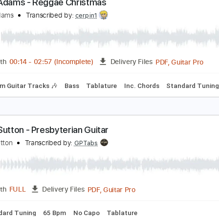
Guitar Pro, PDF
Length
FULL
Delivery Files
E D G B E
65 Bpm
Fingerstyle
Key Em
No Capo
Tablatur
ryan Adams - Reggae Christmas
ryan Adams
Transcribed by:
cerpin1
PDF, G
Length
00:14
-
02:57
(Incomplete)
Delivery Files
Rhythm Guitar Tracks 🎶
Bass
Tablature
Inc. Chords
St