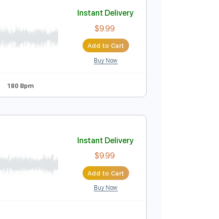
Add to Cart
Buy Now
e
Instant Delivery
$9.99
Add to Cart
Buy Now
uitar Pro
andard Tuning
180 Bpm