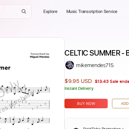
Explore
Music Transcription Service
CELTIC SUMMER - B
mikemendes715
Only
$9.95 USD
$13.43
Sale ends
Instant Delivery
ires purchase
BUY NOW
ADD
PaidTabs Protection