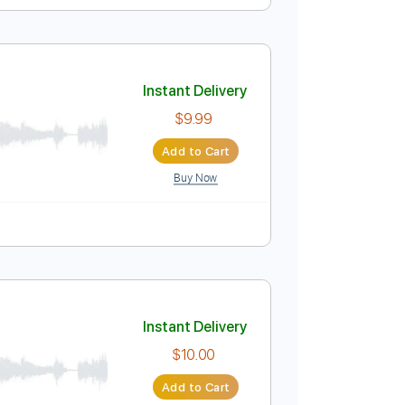
Instant Delivery
$9.99
Add to Cart
Buy Now
Instant Delivery
$9.99
Add to Cart