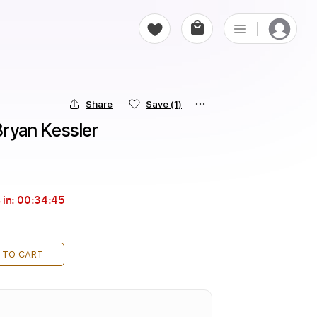
Share
Save
(1)
ryan Kessler
 in:
00:34:44
 TO CART