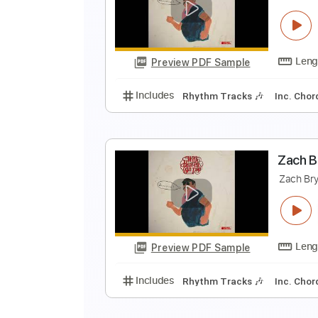
B
B
Preview PDF Sample
Includes
Rhythm Guitar Tracks 
Z
Z
Preview PDF Sample