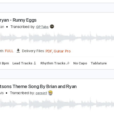
ryan Sutton - Presbyterian Guitar
ryan Sutton
Transcribed by:
GPTabs
PDF, Guitar Pro
Length
FULL
Delivery Files
Standard Tuning
65 Bpm
No Capo
Tablature
ach Bryan - Runny Eggs
ach Bryan
Transcribed by:
GPTabs