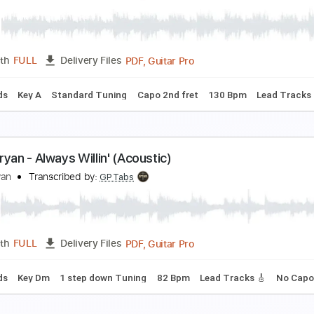
ryan Adams - Victim Of Love
ryan Adams
Transcribed by:
WisKey_16
PDF, Guitar Pro
Length
FULL
Delivery Files
🎶
Lead Guitar Tracks 🎸
Tablature
Inc. Chords
Inc. Lyric
ach Bryan - Dry Deserts (Acoustic)
ach Bryan
Transcribed by:
GPTabs
PDF, Guitar Pro
Length
FULL
Delivery Files