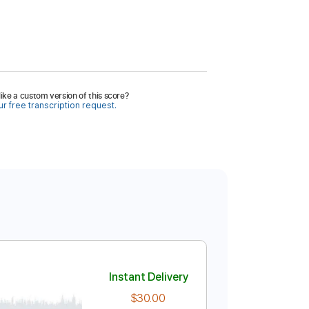
ike a custom version of this score?
r free transcription request.