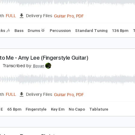
ternal Summer
eltic Frost
Transcribed by:
sambrown
Guitar Pro, PDF
Length
FULL
Delivery Files
m Tracks 🎶
Bass
Drums 🥁
Percussion
Standard Tuning
peak to Me - Amy Lee (Fingerstyle Guitar)
oyan
Transcribed by:
Boyan