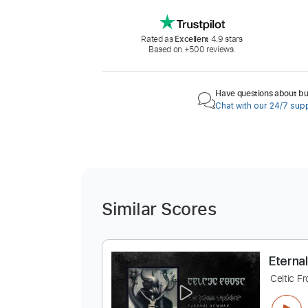
Rated as
Excellent
4.9 stars
Based on +500 reviews.
Have questions about buy
Chat with our 24/7 sup
Similar Scores