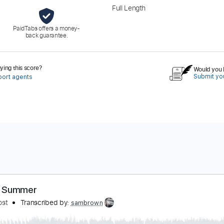
Full Length
PaidTabs offers a money-
back guarantee.
ing this score?
Would you l
Submit you
port agents