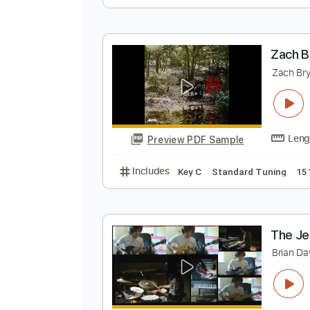
B
B
Preview PDF Sample
Includes
Lead Tracks 🎸
Key E
Z
Z