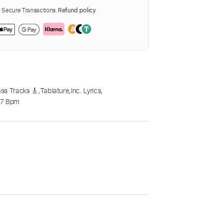
Secure Transactions.
Refund policy
ss Tracks 🎸
,
Tablature
,
Inc. Lyrics
,
87 Bpm