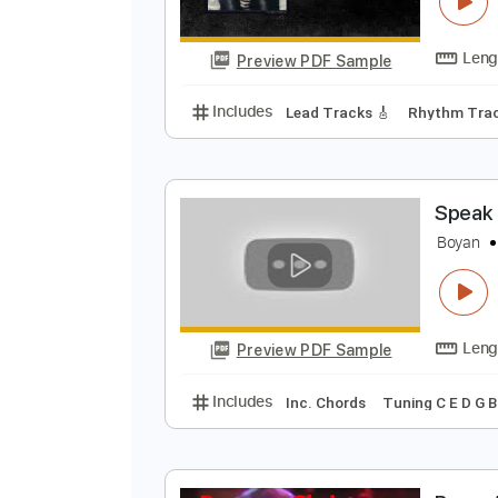
E
C
Preview PDF Sample
Includes
Lead Tracks 🎸
Rhyth
S
B