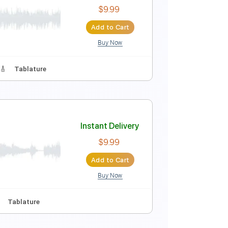
Instant Delivery
$12.00
Add to Cart
Buy Now
s
Standard Tuning
90 Bpm
Instant Delivery
$9.99
Add to Cart
Buy Now