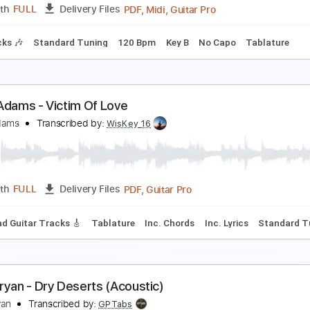
PDF, Guitar Pro
Length
FULL
Delivery Files
ng
151 Bpm
Lead Tracks 🎸
Rhythm Tracks 🎶
No Capo
he Jetsons Theme Song By Brian and Ryan
rian Davis
Transcribed by:
cerpin1
PDF, Midi, Guitar Pro
Length
FULL
Delivery Files
m Tracks 🎶
Standard Tuning
120 Bpm
Key B
No Capo