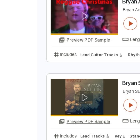
Preview PDF Sample
Includes
Inc. Chords
Tuning C 
B
B
Preview PDF Sample
Includes
Lead Guitar Tracks 🎸