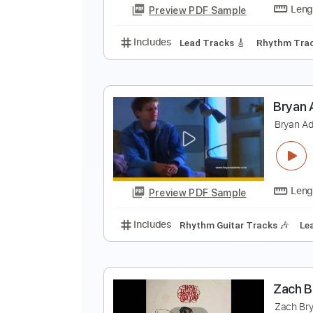
Preview PDF Sample
Includes
Key C
Standard Tuni
T
B
Preview PDF Sample
Includes
Lead Tracks 🎸
Rhyth