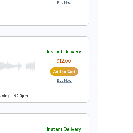
Buy Now
Tablature
Instant Delivery
$10.00
Add to Cart
Buy Now
Tablature