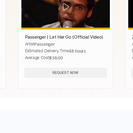
Passenger | Let Her Go (Official Video)
Artist
Passenger
Estimated Delivery Time
48 hours
Average Cost
$38.00
REQUEST NOW