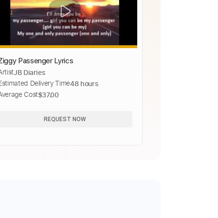
Ziggy Passenger Lyrics
Artist
JB Diaries
Estimated Delivery Time
48 hours
Average Cost
$37.00
REQUEST NOW