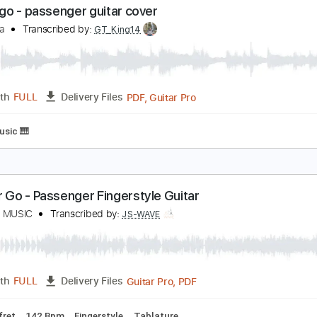
et Her Go - Acoustic Version Recorded At Baeble 
assenger
Transcribed by:
yourguitarworkshop
PDF
Length
FULL
Delivery Files
Chords
Standard Tuning
Key Am
Capo 7th fret
Fingerstyle
et her go - passenger guitar cover
aul iballa
Transcribed by:
GT_King14