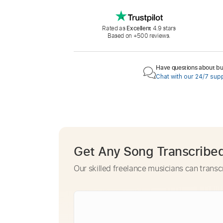
Rated as
Excellent
4.9 stars
Based on +500 reviews.
Have questions about buy
Chat with our 24/7 sup
Get Any Song Transcribe
Our skilled freelance musicians can transc