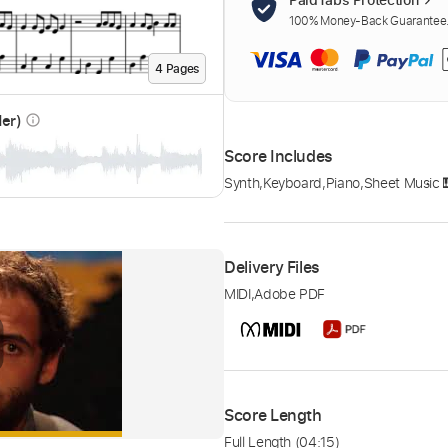
100% Money-Back Guarantee. 
4
Page
s
der)
info_outline
Score Includes
Synth
,
Keyboard
,
Piano
,
Sheet Music 
Delivery Files
MIDI
,
Adobe PDF
Score Length
Full Length
(04:15)