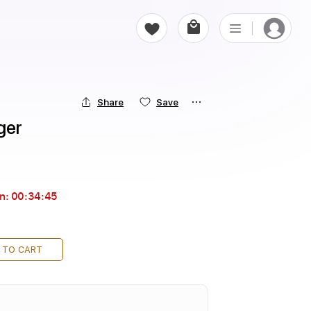
Share
Save
ger
in:
00:34:44
 TO CART