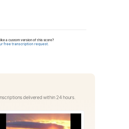
ike a custom version of this score?
r free transcription request.
nscriptions delivered within 24 hours.