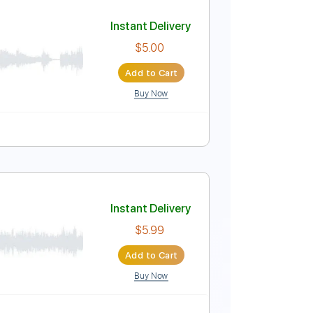
Music
Instant Delivery
$6.99
$9.44
Add to Cart
Buy Now
Tablature
Instant Delivery
$5.00