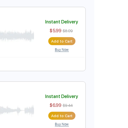
Instant Delivery
$5.99
$8.09
Add to Cart
Buy Now