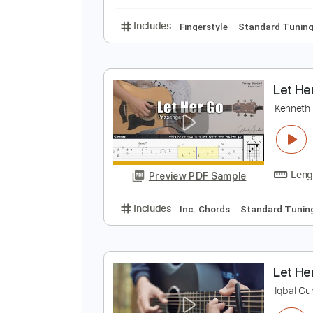
Lead Tracks 🎸
Bass
L
P
Preview PDF Sample
Includes
Fingerstyle
Standard
L
K