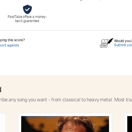
PaidTabs offers a money-
back guarantee.
ing this score?
Would you l
Submit you
port agents
d
ribe any song you want - from classical to heavy metal. Most tra