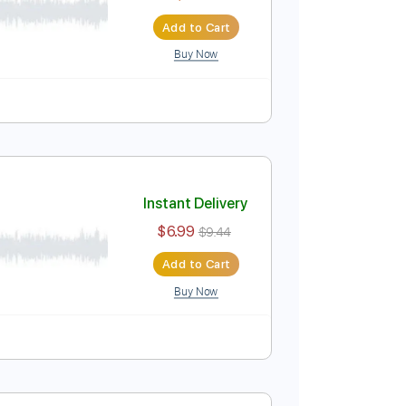
$7.99
Add to Cart
Buy Now
Instant Delivery
$4.99
Add to Cart
Buy Now