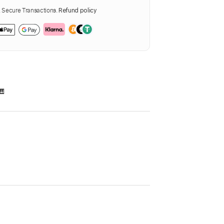
Secure Transactions.
Refund policy
🎹