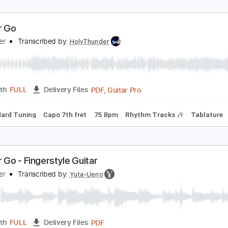
et Her Go
assenger
Transcribed by:
HolyThunder
PDF, Guitar Pro
Length
FULL
Delivery Files