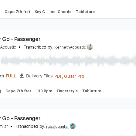
Standard Tuning
Capo 7th fret
75 Bpm
Rhythm Tracks 
et Her Go - Fingerstyle Guitar
assenger
Transcribed by:
Yuta-Ueno
PDF
Length
FULL
Delivery Files
 Tuning
Capo 7th fret
Key C
Inc. Chords
Tablature
et Her Go - Passenger
enneth Acoustic
Transcribed by:
KennethAcoustic