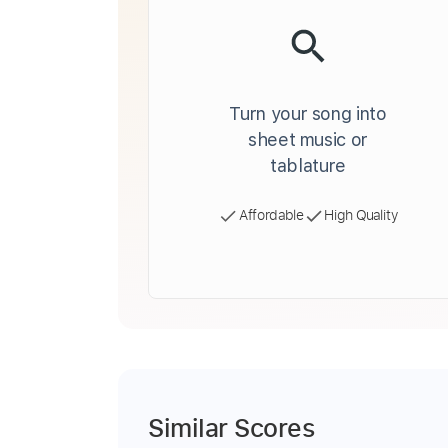
Turn your song into
sheet music or
tablature
Affordable
High Quality
Similar Scores