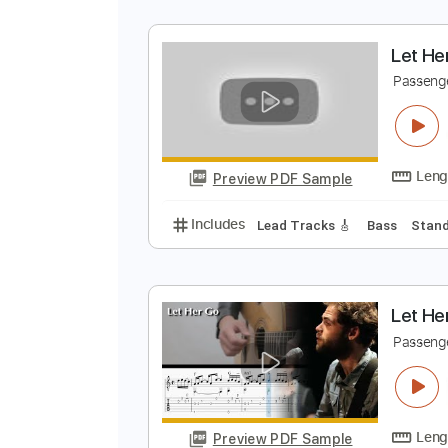
L
P
Preview PDF Sample
Includes