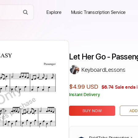
Explore
Music Transcription Service
Let Her Go - Passen
KeyboardLessons
Only
$4.99 USD
$6.74
Sale ends 
Instant Delivery
ires purchase
BUY NOW
ADD
PaidTabs Protection