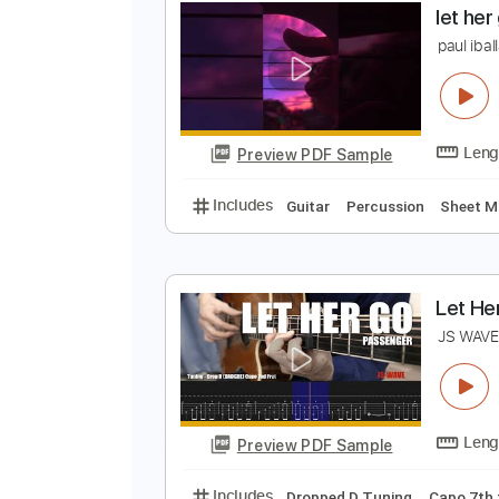
L
P
Preview PDF Sample
Includes
Lead Tracks 🎸
Inc. 
l
p