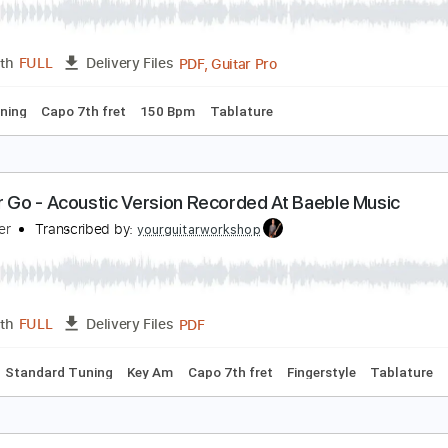
PDF, Guitar Pro
Length
FULL
Delivery Files
 Tuning
Capo 7th fret
130 Bpm
Fingerstyle
Tablature
et Her Go - Passenger
qbal Gumilar
Transcribed by:
iqbalgumilar
PDF, Guitar Pro
Length
FULL
Delivery Files
ard Tuning
Capo 7th fret
150 Bpm
Tablature