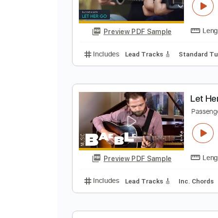
Preview PDF Sample
Includes
Inc. Chords
Standard
L
I
Preview PDF Sample
Includes
Lead Tracks 🎸
Stand