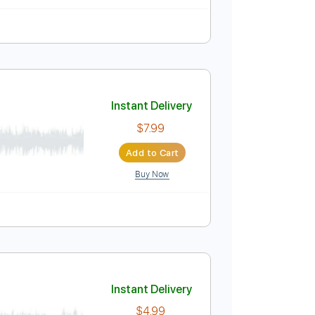

Tablature
Instant Delivery
$6.99
$9.44
Add to Cart
Buy Now
Instant Delivery