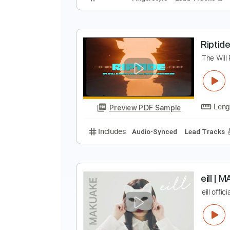
B
B
Preview PDF Sample
Includes
Fingerstyle
Lead Trac
R
T