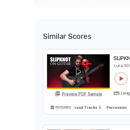
Similar Scores
S
L