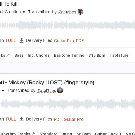
PDF, Guitar Pro
Length
FULL
Delivery Files
ssion
Rhythm Tracks 🎶
Bass
Vocals
Tablature
Drums 
he Will To Kill
alevolent Creation
Transcribed by:
Zentabes
Guitar Pro, PDF
Length
FULL
Delivery Files
m Tracks 🎶
Bass
Inc. Chords
Baritone Tuning
315 Bpm