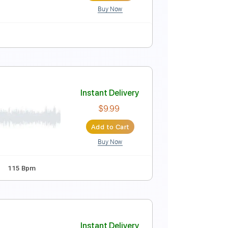
Buy Now
 F#
Standard Tuning
140 Bpm
No Capo
Tablature
Instant Delivery
$6.00
Add to Cart
Buy Now