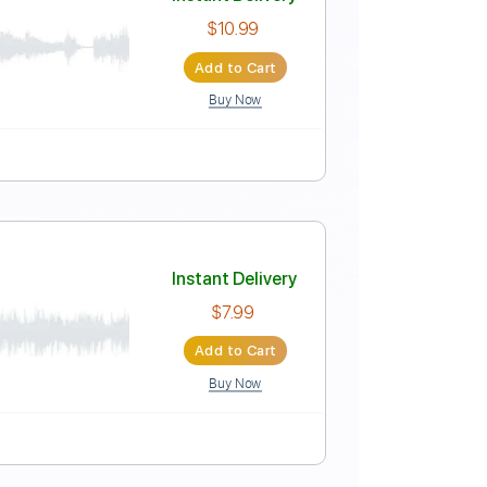
Instant Delivery
$9.99
Add to Cart
Buy Now
ep down Tuning
115 Bpm
Instant Delivery
$10.99
Add to Cart