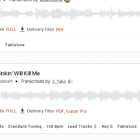
illy Idol - Bitter Pill
lly Idol
Transcribed by:
liamlmd
PDF, Guitar Pro
Length
FULL
Delivery Files
m Tracks 🎶
Bass Tracks 🎸
Tablature
Inc. Lyrics
1/2 st
e Will Meet Again(Classic Guitar Tab)
ill Evans
Transcribed by:
agapeguitar