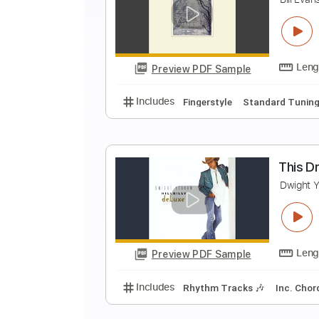
B
Bi
Preview PDF Sample
Includes
Lead Tracks 🎸
Rhyth
W
B