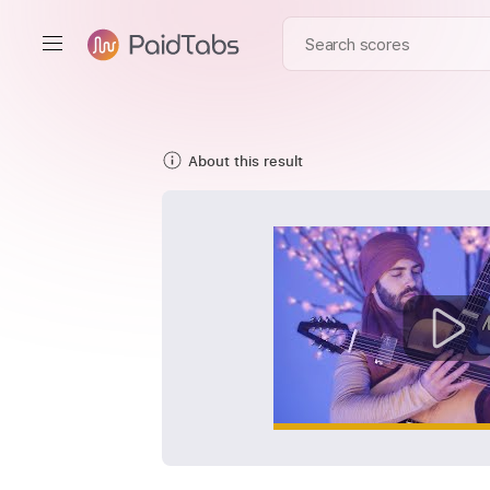
About this result