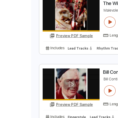
Preview PDF Sample
Includes
Lead Tracks 🎸
Percu
T
M
Preview PDF Sample
Includes
Lead Tracks 🎸
Rhyth