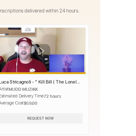
nscriptions delivered within 24 hours.
Luca Stricagnoli - " Kill Bill ( The Lonely
Artist
MUDD MUZIKK
Shepherd )"- ( Reaction )
Estimated Delivery Time
72 hours
Average Cost
$59.00
REQUEST NOW