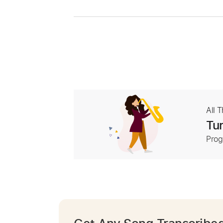
All 
Tur
Prog