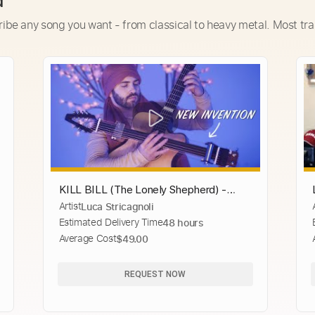
d
ribe any song you want - from classical to heavy metal. Most tra
KILL BILL (The Lonely Shepherd) -
Artist
Luca Stricagnoli
Luca Stricagnoli - Fingerstyle Guitar
Estimated Delivery Time
48 hours
Average Cost
$49.00
REQUEST NOW