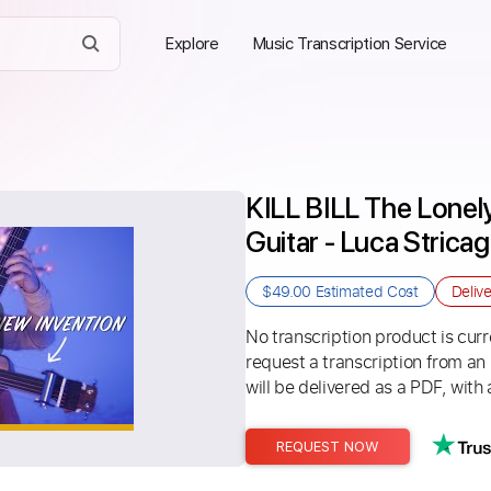
Explore
Music Transcription Service
KILL BILL The Lonely
Guitar - Luca Stricag
$49.00
Estimated Cost
Deliv
No transcription product is curre
request a transcription from an
will be delivered as a PDF, with 
REQUEST NOW