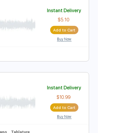
Add to Cart
Buy Now
🥁
Inc. Lyrics
Tuning B F# B E B E
137 Bpm
Instant Delivery
$5.10
Add to Cart
Buy Now
Tablature