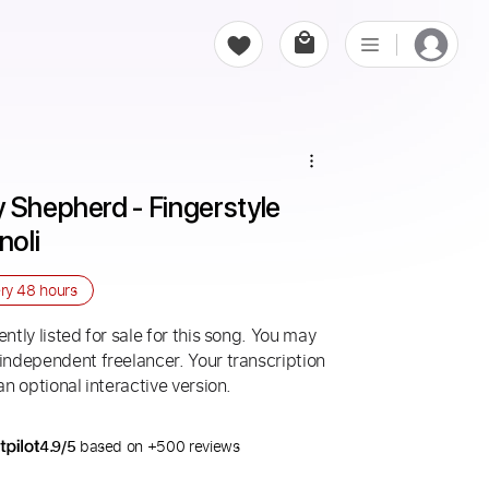
 Shepherd - Fingerstyle 
noli
ery
48 hours
ntly listed for sale for this song. You may
 independent freelancer. Your transcription
an optional interactive version.
4.9/5
based on +500 reviews