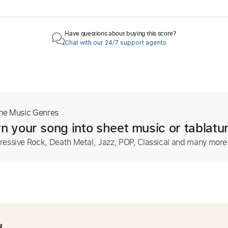
Have questions about buying this score?
Chat with our 24/7 support agents
The Music Genres
n your song into sheet music or tablatu
ressive Rock, Death Metal, Jazz, POP, Classical and many more