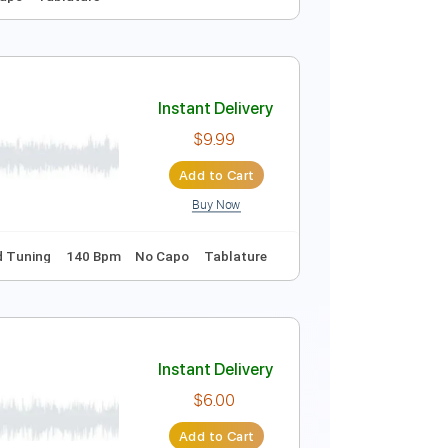
Instant Delivery
$10.99
Add to Cart
Buy Now
Key D
No Capo
Tablature
Instant Delivery
$9.99
Add to Cart