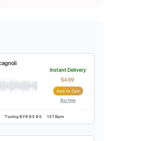
 Luca Stricagnoli
Instant Delivery
$4.99