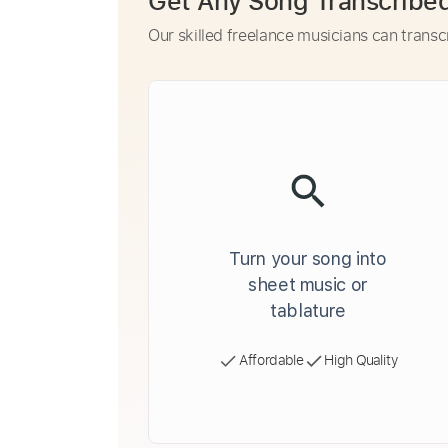
Get Any Song Transcribe
Our skilled freelance musicians can transc
Turn your song into
sheet music or
tablature
Affordable
High Quality