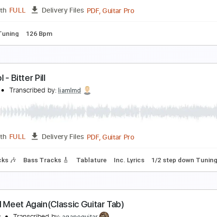
PDF, Guitar Pro
Length
FULL
Delivery Files
racks 🎸
Rhythm Tracks 🎶
Easy-To-Play
Inc. Chords
Key
eill | MAKUAKE ( official music video )
ll official
Transcribed by:
Luquibass
PDF, Guitar Pro
Length
FULL
Delivery Files
ndard Tuning
126 Bpm