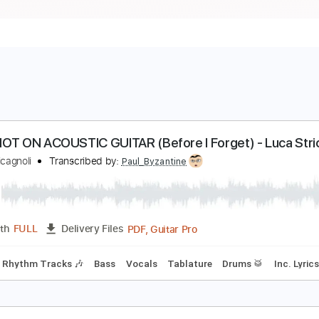
LIPKNOT ON ACOUSTIC GUITAR (Before I Forget) -
uca Stricagnoli
Transcribed by:
Paul_Byzantine