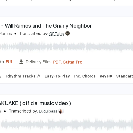
ill Conti - Mickey (Rocky III OST) (fingerstyle)
ill Conti
Transcribed by:
TotalTabs
PDF, Guitar Pro
Length
FULL
Delivery Files
ks 🎸
Rhythm Tracks 🎶
Standard Tuning
56 Bpm
Guitar
iptide - Will Ramos and The Gnarly Neighbor
he Will Ramos
Transcribed by:
GPTabs