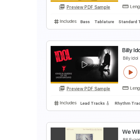
Preview PDF Sample
Includes
Audio-Synced
Lead T
ei
Preview PDF Sample
Includes
Bass
Tablature
Sta