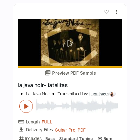
Cover La Danza De Los Mirlos
LA LOM
Transcribed by:
David_May
Length
FULL
PDF, Backing Track, Guitar
Delivery Files
Pro
Includes
Lead Tracks 🎸
Standard Tuning
85 Bpm
Audio-Synced
Tablature
Instant Delivery
$9.99
Add to Cart
Buy Now