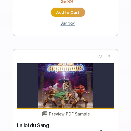
Preview PDF Sample
A la sombra de la sierra Vídeo
promocional
La Raíz Oficial
Transcribed by:
Niizar
Length
FULL
PDF, Guitar Pro
Delivery Files
Includes
Bass
Standard Tuning
110 Bpm
Tablature
Instant Delivery
$8.00