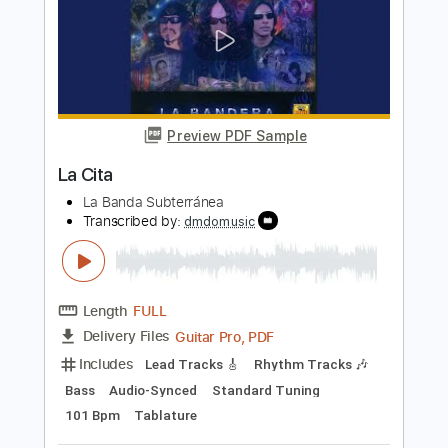
PDF, Guitar Pro
Delivery Files
Includes
All Tracks
Bass
Tablature
Standard Tuning
Capo 3rd fret
100 Bpm
Instant Delivery
$12.00
Add to Cart
Buy Now
more_vert