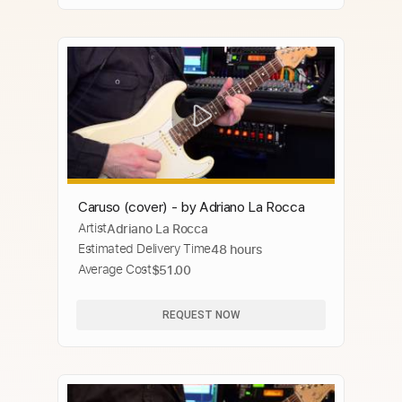
Caruso (cover) - by Adriano La Rocca
Artist
Adriano La Rocca
Estimated Delivery Time
48 hours
Average Cost
$51.00
REQUEST NOW