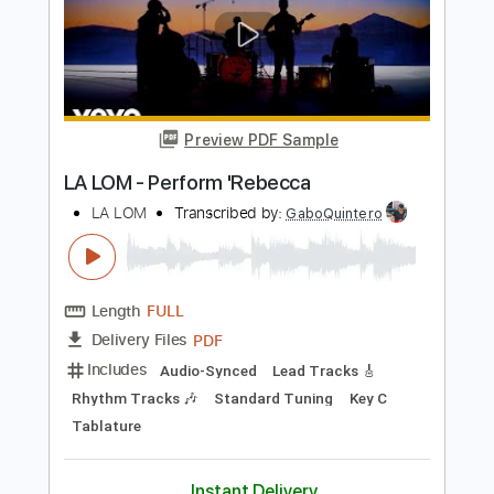
Preview PDF Sample
Performs Como La Flor
LA LOM
Transcribed by:
David_May
Length
FULL
PDF, Backing Track, Guitar
Delivery Files
Pro
Includes
Lead Tracks 🎸
Standard Tuning
90 Bpm
Audio-Synced
Tablature
Instant Delivery
$9.99