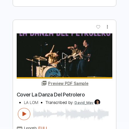
more_vert
Preview PDF Sample
Adriana Ballesté - Valsa da Lua -
Fingerstyle
Arthur Verocai
Transcribed by:
Lhabar