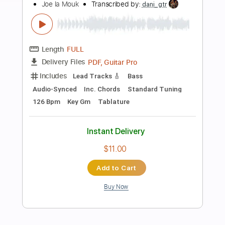
Add to Cart
Buy Now
more_vert
Preview PDF Sample