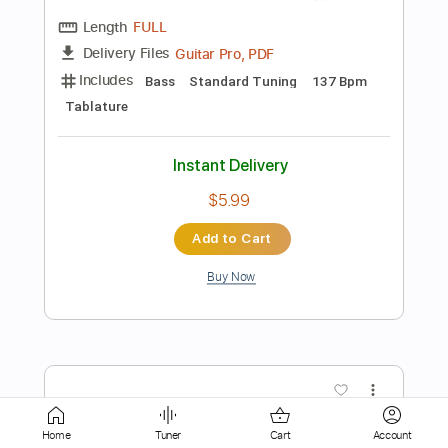
Guitar Pro, PDF
Delivery Files
Includes
Bass
Standard Tuning
99 Bpm
Tablature
Instant Delivery
$6.99
Add to Cart
Buy Now
more_vert
Home
Tuner
Cart
Account