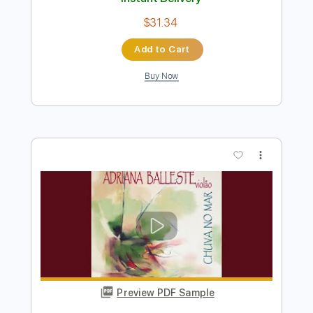
Add to Cart
Buy Now
more_vert
Preview PDF Sample
LA LOM - Perform 'Rebecca