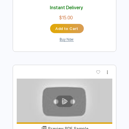
Preview PDF Sample
La Cita
La Banda Subterránea
Transcribed by:
dmdomusic
Length
FULL
Guitar Pro, PDF
Delivery Files
Includes
Lead Tracks 🎸
Rhythm Tracks 🎶
Bass
Audio-Synced
Standard Tuning