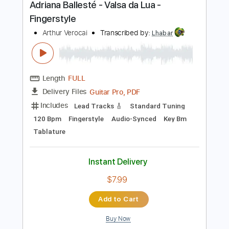
LA LOM
Transcribed by:
GaboQuintero
Length
FULL
PDF
Delivery Files
Includes
Audio-Synced
Lead Tracks 🎸
Rhythm Tracks 🎶
Standard Tuning
Key C
Tablature
Instant Delivery
$31.34
Add to Cart
Buy Now