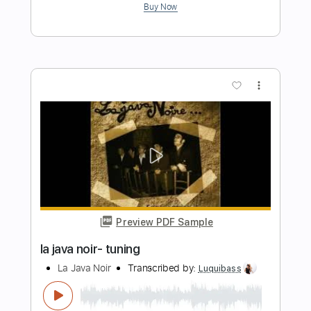
more_vert
Preview PDF Sample
la java noir- fatalitas
La Java Noir
Transcribed by:
Luquibass
Length
FULL