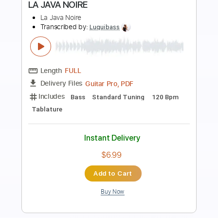
Preview PDF Sample
La Tijera Live In Barcelona
LA LOM
Transcribed by:
GT_King14
Length
FULL
PDF, Backing Track, Guitar
Delivery Files
Pro
Includes