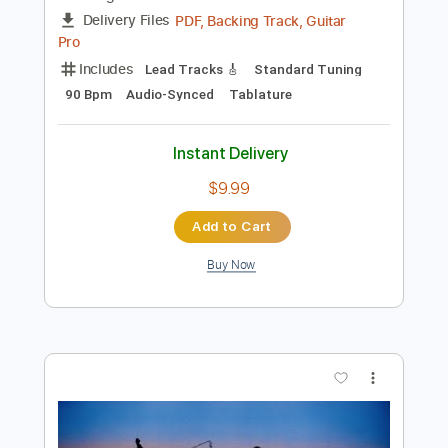
Instant Delivery
$9.99
Add to Cart
Buy Now
more_vert