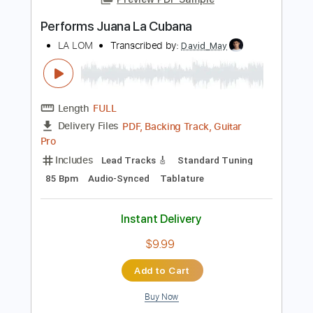
101 Bpm
Tablature
Instant Delivery
$15.00
Add to Cart
Buy Now
more_vert