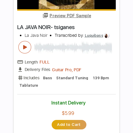
Length
FULL
PDF, Guitar Pro
Delivery Files
Includes
Lead Tracks 🎸
Bass
Audio-Synced
Inc. Chords
Standard Tuning
126 Bpm
Key Gm
Tablature
Instant Delivery
$11.00
Add to Cart
Buy Now