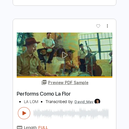
Preview PDF Sample
Performs Juana La Cubana
LA LOM
Transcribed by:
David_May
Length
FULL
PDF, Backing Track, Guitar
Delivery Files
Pro
Includes
Lead Tracks 🎸
Standard Tuning
85 Bpm
Audio-Synced
Tablature