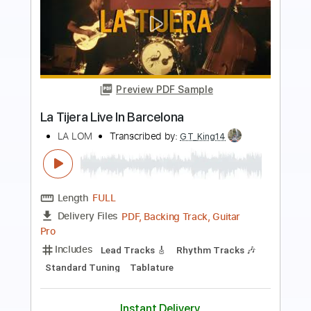
more_vert
Preview PDF Sample
Cover La Danza Del Petrolero
LA LOM
Transcribed by:
David_May
Length
FULL