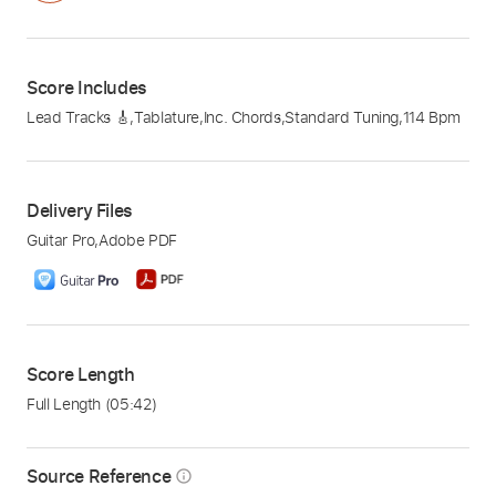
Score Includes
Lead Tracks 🎸
,
Tablature
,
Inc. Chords
,
Standard Tuning
,
114 Bpm
Delivery Files
Guitar Pro
,
Adobe PDF
Score Length
Full Length
(05:42)
Source Reference
info_outline