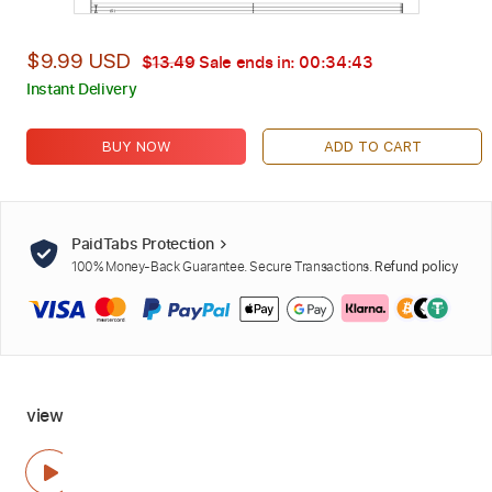
$9.99 USD
$13.49
Sale ends in:
00:34:42
Instant Delivery
BUY NOW
ADD TO CART
PaidTabs Protection
100% Money-Back Guarantee. Secure Transactions.
Refund policy
view