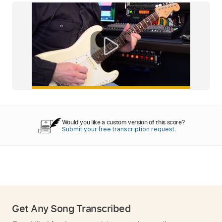
Would you like a custom version of this score?
Submit your free transcription request.
Get Any Song Transcribed