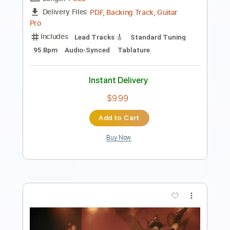
Length
FULL
Guitar Pro, PDF
Delivery Files
Includes
Lead Tracks 🎸
Standard Tuning
120 Bpm
Fingerstyle
Audio-Synced
Key Bm
Tablature
Instant Delivery
$7.99
Add to Cart
Buy Now