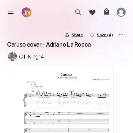
Share
Save
(4)
Caruso cover - Adriano La Rocca
GT_King14