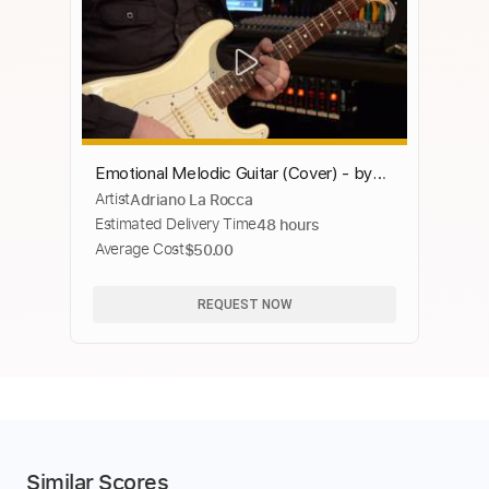
Emotional Melodic Guitar (Cover) - by
Artist
Adriano La Rocca
Adriano La Rocca
Estimated Delivery Time
48 hours
Average Cost
$50.00
REQUEST NOW
Similar Scores