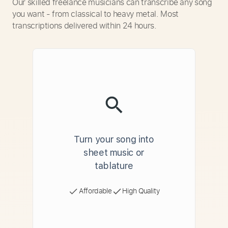
Our skilled freelance musicians can transcribe any song
you want - from classical to heavy metal. Most
transcriptions delivered within 24 hours.
Turn your song into
sheet music or
tablature
Affordable
High Quality