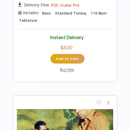
Preview PDF Sample
LA JAVA NOIRE
La Java Noire
Transcribed by:
Luquibass
Length
FULL
Guitar Pro, PDF
Delivery Files
Includes
Bass
Standard Tuning
120 Bpm
Tablature