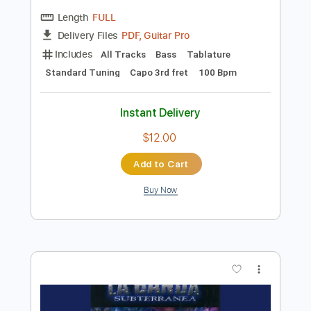
Preview PDF Sample
Ricardinho Paraíso | O que fazer quando
você pensar em desistir | Erico Rocha
Erico Rocha
Transcribed by:
TranscriberJoe
Length
FULL