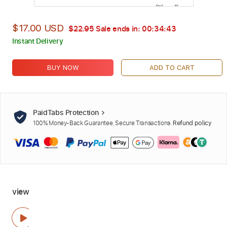
$17.00 USD
$22.95
Sale ends in:
00:34:42
Instant Delivery
BUY NOW
ADD TO CART
PaidTabs Protection
100% Money-Back Guarantee. Secure Transactions.
Refund policy
view