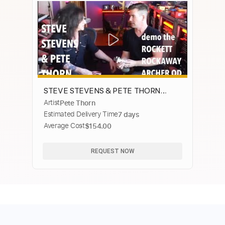
STEVE STEVENS & PETE THORN
Artist
Pete Thorn
demo the Rockaway Archer OD
Estimated Delivery Time
7 days
Average Cost
$154.00
REQUEST NOW