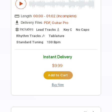
60s
60s
Transcribed by:
GT_King14
Length
FULL
PDF, Backing Track, Guitar
Delivery Files
Pro
Includes
Lead Tracks 🎸
Tablature
Instant Delivery
$9.99
Add to Cart
Buy Now