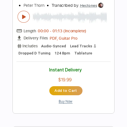
Key G
Tablature
Instant Delivery
$5.99
Add to Cart
Buy Now
more_vert