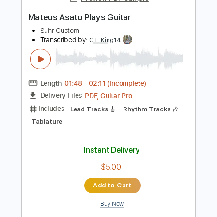
130 Bpm
Tablature
Instant Delivery
$5.99
Add to Cart
Buy Now
more_vert