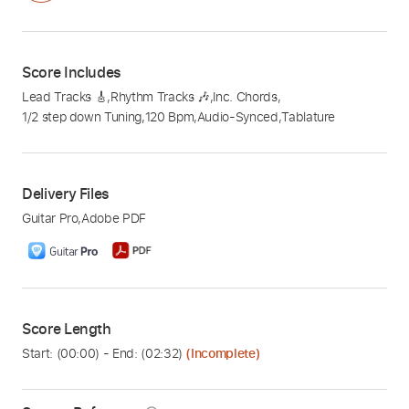
Score Includes
Lead Tracks 🎸
,
Rhythm Tracks 🎶
,
Inc. Chords
,
1/2 step down Tuning
,
120 Bpm
,
Audio-Synced
,
Tablature
Delivery Files
Guitar Pro
,
Adobe PDF
Score Length
Start: (
00:00
) - End: (
02:32
)
(Incomplete)