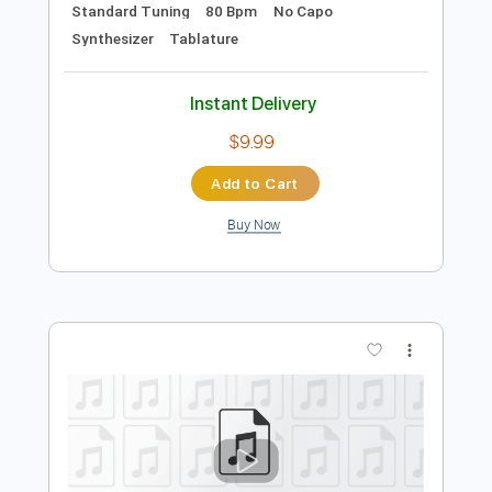
Add to Cart
Buy Now
more_vert
Preview PDF Sample