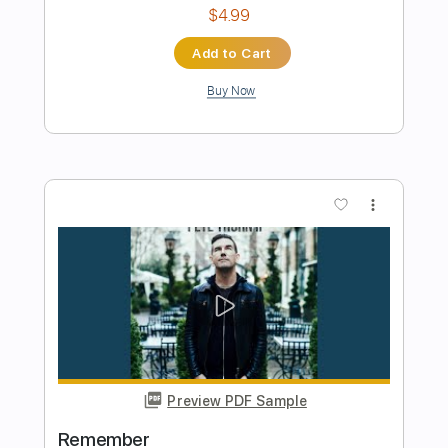
Preview PDF Sample
Promise
Peter Thorn
Transcribed by:
guitarprotabstudio
Length
FULL
Guitar Pro, PDF
Delivery Files
Includes
Lead Tracks 🎸
Inc. Chords
Standard Tuning
77 Bpm
Audio-Synced