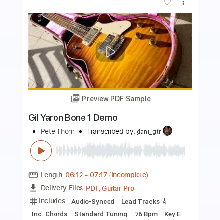
more_vert
Preview PDF Sample
AMAZING TONES! NEURAL DSP TONE
KING IMPERIAL MKII AMP PLUGIN
Pete Thorn
Transcribed by:
GPTabs