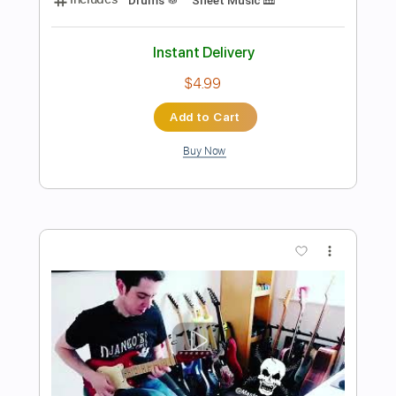
$4.99
Add to Cart
Buy Now
more_vert
Preview PDF Sample