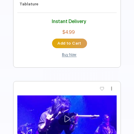
Length
00:00
-
01:02
(Incomplete)
PDF, Guitar Pro
Delivery Files
Includes
Lead Tracks 🎸
Key C
No Capo
Rhythm Tracks 🎶
Tablature
Standard Tuning
130 Bpm
Instant Delivery
$9.99
Add to Cart
Buy Now