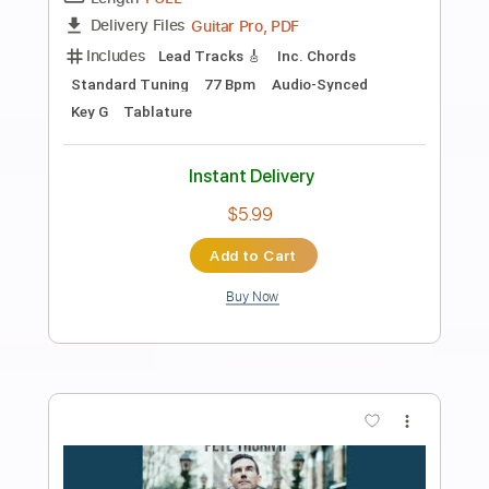
Preview PDF Sample
Evening Eye
Steve Stevens
Transcribed by:
shauston
Length
FULL
PDF, Guitar Pro
Delivery Files
Includes
Audio-Synced
Lead Tracks 🎸