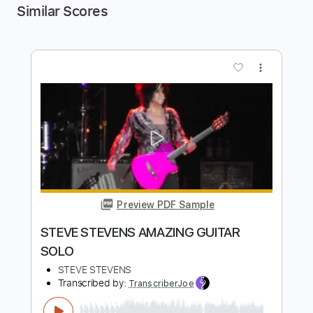
Similar Scores