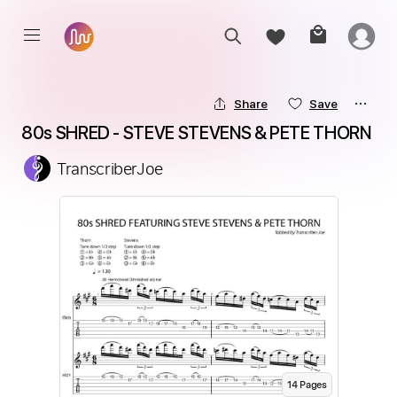
Share
Save
80s SHRED - STEVE STEVENS & PETE THORN
TranscriberJoe
14
Page
s