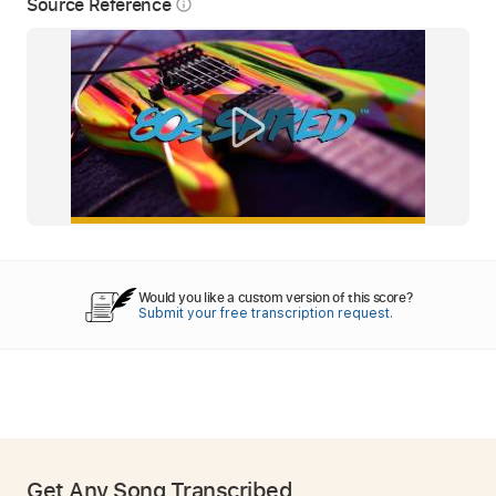
Source Reference
info_outline
Would you like a custom version of this score?
Submit your free transcription request.
Get Any Song Transcribed