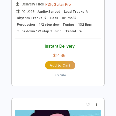
$5.00
Add to Cart
Buy Now
more_vert