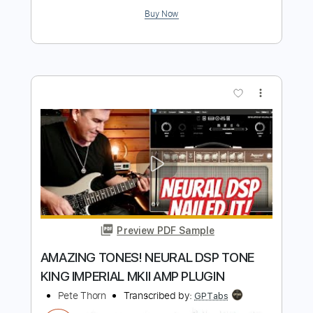
Add to Cart
Buy Now
more_vert
Preview PDF Sample