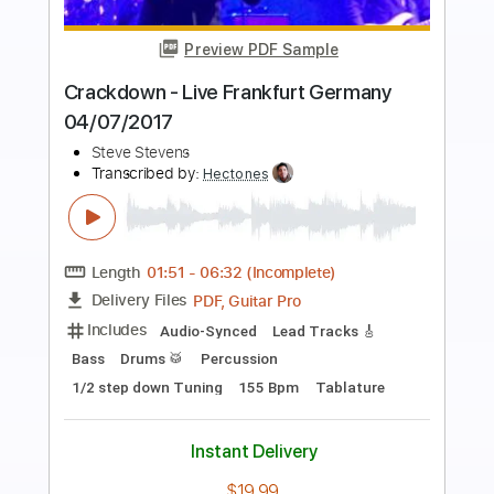
more_vert
Preview PDF Sample
Gil Yaron Bone 1 Demo
Pete Thorn
Transcribed by:
dani_gtr
Length
06:12
-
07:17
(Incomplete)