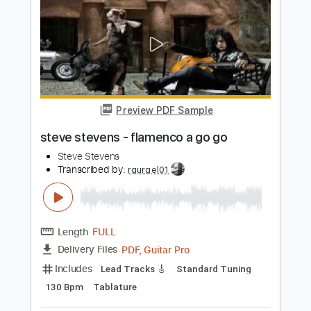
Length
FULL
PDF, Guitar Pro
Delivery Files
Includes
Lead Tracks 🎸
Standard Tuning
Audio-Synced
Rhythm Tracks 🎶
Tablature
Instant Delivery
$22.00
$29.70
Add to Cart
Buy Now
more_vert