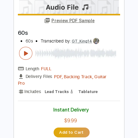
Steven Universe Official Soundtrack |
Change Your Mind | Cartoon
Steven Universe Music
Transcribed by:
GPTabs
Length
FULL
PDF, Guitar Pro
Delivery Files
Includes
Ukulele
Lead Tracks 🎸
Inc. Chords
Key E
Tuning D G B E
Standard Tuning
80 Bpm
No Capo
Synthesizer
Tablature
Instant Delivery
$9.99