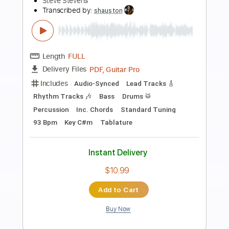
Preview PDF Sample
Crackdown - Live Frankfurt Germany
04/07/2017
Steve Stevens
Transcribed by:
Hectones
Length
01:51
-
06:32
(Incomplete)