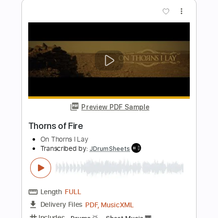
Preview PDF Sample
Into Focus
Peter Thorn
Transcribed by:
GT_King14
Length
00:00
-
01:39
(Incomplete)
PDF, Guitar Pro
Delivery Files
Includes
Lead Tracks 🎸
Audio-Synced
Tablature
Instant Delivery