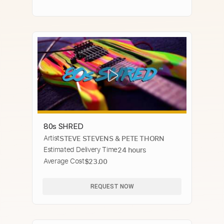
80s SHRED
Artist
STEVE STEVENS & PETE THORN
Estimated Delivery Time
24 hours
Average Cost
$23.00
REQUEST NOW