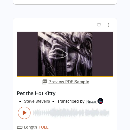
Preview PDF Sample
Mateus Asato Plays Guitar
Suhr Custom
Transcribed by:
GT_King14
Length
01:48
-
02:11
(Incomplete)
PDF, Guitar Pro
Delivery Files
Includes
Lead Tracks 🎸
Rhythm Tracks 🎶
Tablature
Instant Delivery