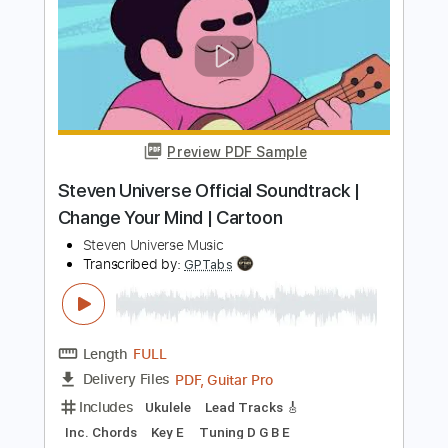
Preview PDF Sample
Pet the Hot Kitty
Steve Stevens
Transcribed by:
Niizar
Length
FULL
PDF, Guitar Pro
Delivery Files
Includes
Audio-Synced
Lead Tracks 🎸
Rhythm Tracks 🎶
Bass
Drums 🥁
Percussion
1/2 step down Tuning
132 Bpm
Tune down 1/2 step Tuning
Tablature
Instant Delivery
$14.99