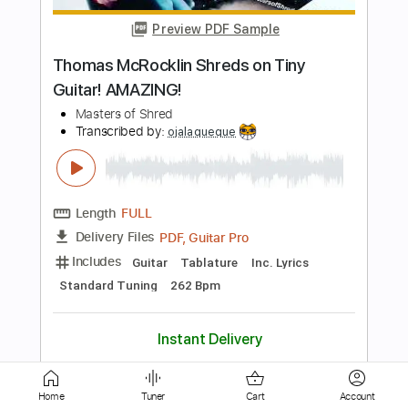
Remember
Peter Thorn
Transcribed by:
Hectones
Length
00:00
-
01:13
(Incomplete)
PDF, Guitar Pro
Delivery Files
Includes
Audio-Synced
Lead Tracks 🎸
Dropped D Tuning
124 Bpm
Tablature
Instant Delivery
$19.99
Add to Cart
Home
Tuner
Cart
Account
Buy Now