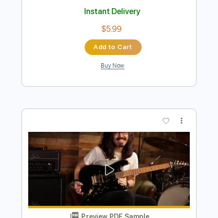
Preview PDF Sample
steve stevens - flamenco a go go
Steve Stevens
Transcribed by:
rgurgel01
Length
FULL
PDF, Guitar Pro
Delivery Files
Includes
Lead Tracks 🎸
Standard Tuning