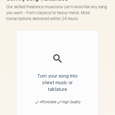
Our skilled freelance musicians can transcribe any song
you want - from classical to heavy metal. Most
transcriptions delivered within 24 hours.
Turn your song into
sheet music or
tablature
Affordable
High Quality