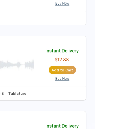
Buy Now
Instant Delivery
$29.95
Add to Cart
Buy Now