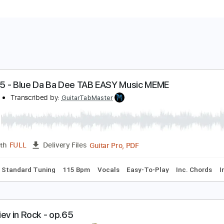
iffel 65 - Blue Da Ba Dee TAB EASY Music MEME
iffel 65
Transcribed by:
GuitarTabMaster