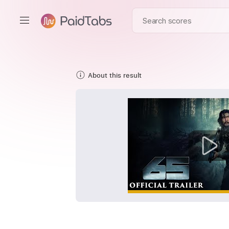
About this result