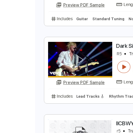
Preview PDF Sample
Includes
Guitar
Standard Tun
2
T
Preview PDF Sample
Includes
Guitar
Standard Tun