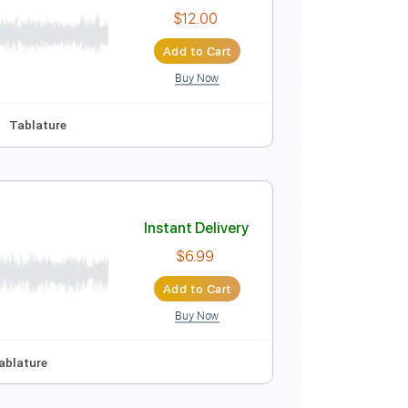
Instant Delivery
$12.88
Add to Cart
Buy Now
110 Bpm
Key E
Tablature
Instant Delivery
$12.00
Add to Cart
Buy Now