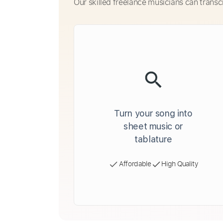
Our skilled freelance musicians can transc
Turn your song into
sheet music or
tablature
Affordable
High Quality