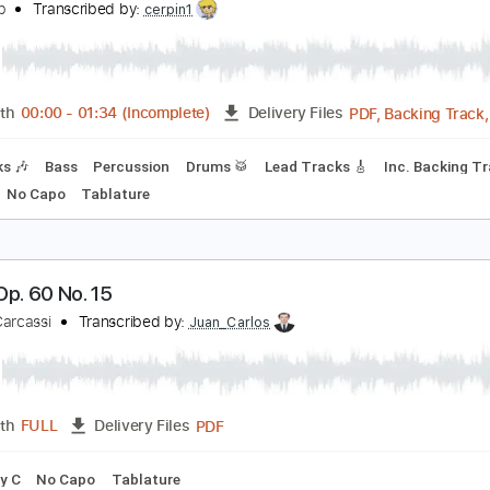
Guitar Pro, PDF
Length
FULL
Delivery Files
ssion
Standard Tuning
115 Bpm
Vocals
Easy-To-Play
rokofiev in Rock - op.65
lex Grab
Transcribed by:
cerpin1
PDF, B
Length
00:00
-
01:34
(Incomplete)
Delivery Files
 Tracks 🎶
Bass
Percussion
Drums 🥁
Lead Tracks 🎸
I
y Abm
No Capo
Tablature