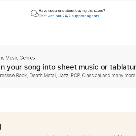
Have questions about buying this score?
Chat with our 24/7 support agents
The Music Genres
n your song into sheet music or tablatu
ressive Rock, Death Metal, Jazz, POP, Classical and many more
d