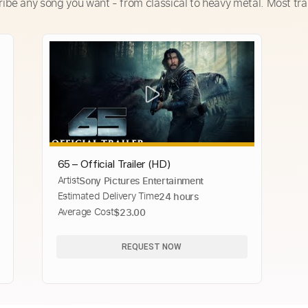
ribe any song you want - from classical to heavy metal. Most tra
65 – Official Trailer (HD)
Artist
Sony Pictures Entertainment
Estimated Delivery Time
24 hours
Average Cost
$23.00
REQUEST NOW