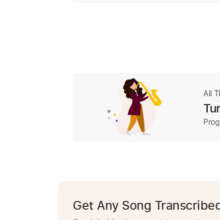
All 
Tur
Prog
Get Any Song Transcribe