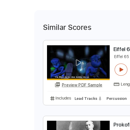
Similar Scores
E
E