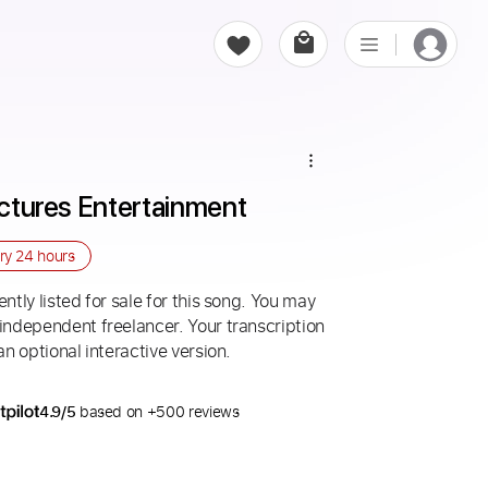
Pictures Entertainment
ery
24 hours
ntly listed for sale for this song. You may
 independent freelancer. Your transcription
an optional interactive version.
4.9/5
based on +500 reviews