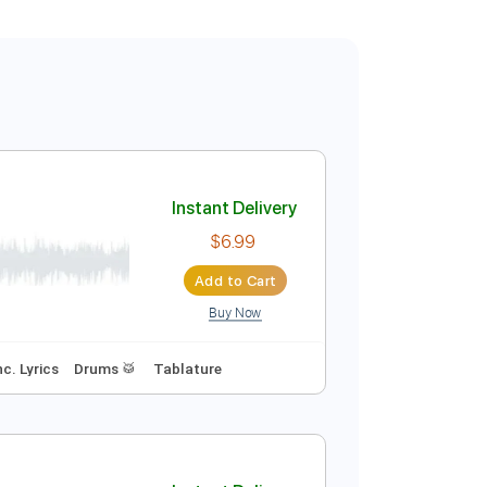
Instant Delivery
$6.99
Add to Cart