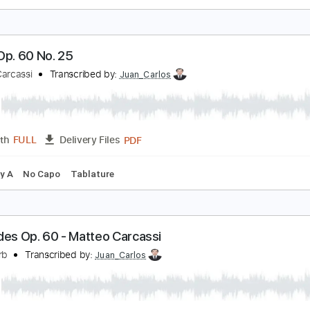
tude Op. 60 No. 15
atteo Carcassi
Transcribed by:
Juan_Carlos
PDF
Length
FULL
Delivery Files
ing
Key C
No Capo
Tablature
tude Op. 60 No. 25
atteo Carcassi
Transcribed by:
Juan_Carlos