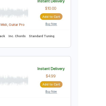
Buy Now
Inc. Chords
Inc. Lyrics
Drums 🥁
Tablature
Instant Delivery
$10.00
Add to Cart
Buy Now
acking Track, Midi, Guitar Pro
nc. Backing Track
Inc. Chords
Standard Tuning