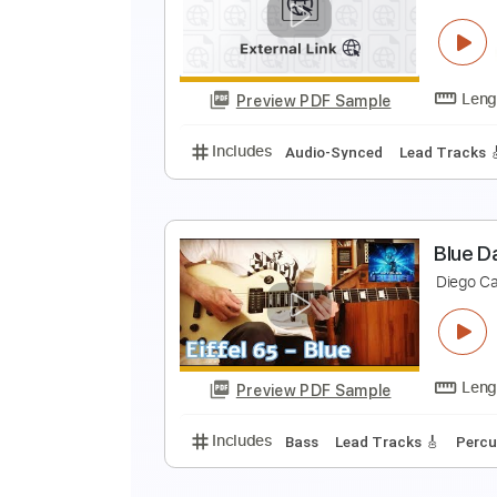
D
R
Preview PDF Sample
Includes
Lead Tracks 🎸
Rhyth
I
r