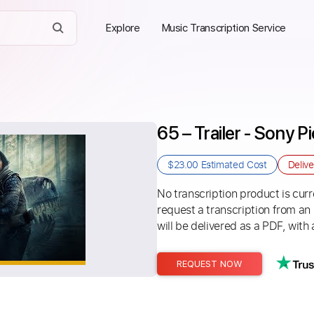
Explore
Music Transcription Service
65 – Trailer - Sony 
$23.00
Estimated Cost
Deliv
No transcription product is curre
request a transcription from an
will be delivered as a PDF, with 
REQUEST NOW