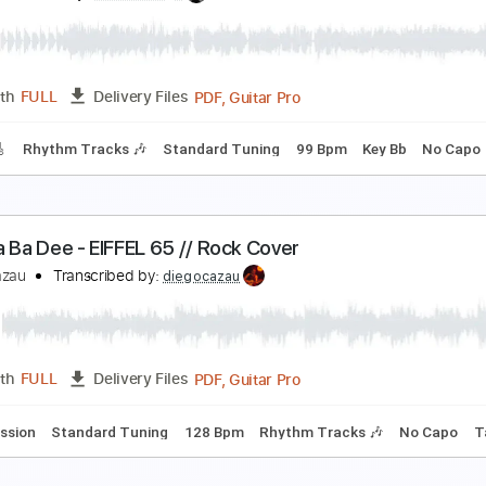
ark Side (FunPopFun Festival)
5
Transcribed by:
LynxFilante
PDF, Guitar Pro
Length
FULL
Delivery Files
m Tracks 🎶
Audio-Synced
Inc. Chords
Standard Tuning
ICBWY
5
Transcribed by:
SweetStrings
PDF, Guitar Pro
Length
FULL
Delivery Files