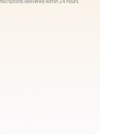
nscriptions delivered within 24 hours.