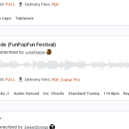
PDF
Length
FULL
Delivery Files
ing
Key A
No Capo
Tablature
5 Etudes Op. 60 - Matteo Carcassi
ariq Harb
Transcribed by:
Juan_Carlos
PDF
Length
FULL
Delivery Files
ing
No Capo
Tablature