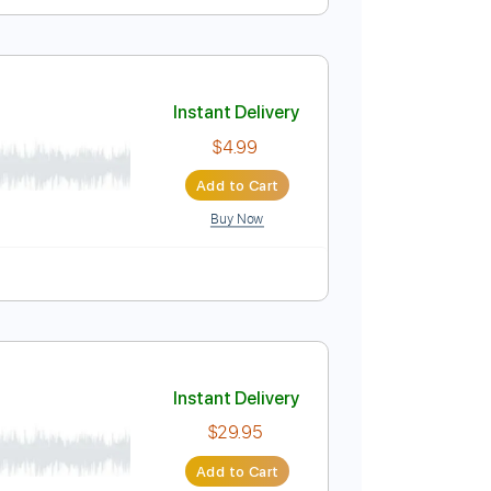
Instant Delivery
$4.99
Add to Cart
Buy Now
Instant Delivery
$4.99
Add to Cart