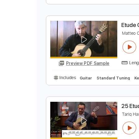
E
M
Preview PDF Sample
Includes
Guitar
Standard Tun
E
M