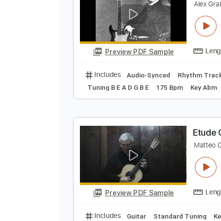
Preview PDF Sample
Includes
Lead Tracks 🎸
Percu
P
A
Preview PDF Sample
Includes
Audio-Synced
Rhythm
Tuning B E A D G B E
175 Bpm
Ke