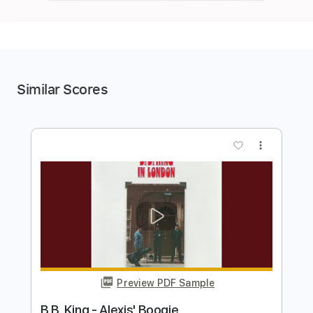
Similar Scores
more_vert