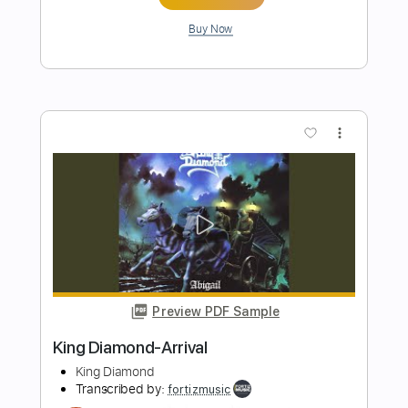
King Diamond
Transcribed by:
fortizmusic
Length
FULL
Guitar Pro, PDF
Delivery Files
Includes
Standard Tuning
150 Bpm
Lead Tracks 🎸
Rhythm Tracks 🎶
Tablature
Instant Delivery
$4.99
Add to Cart
Buy Now