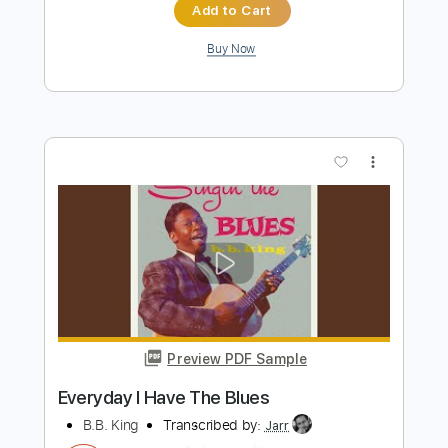
more_vert
Preview PDF Sample
The Thrill Is Gone - Blues Guitar Cover
BB King - GuitarForceCovers
Transcribed by:
carlos1251