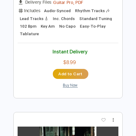
Preview PDF Sample
King King - Waking Up
King King
Transcribed by:
CheGuitar
Length
FULL
Guitar Pro, PDF
Delivery Files
Includes
Audio-Synced
Rhythm Tracks 🎶
Lead Tracks 🎸
Inc. Chords
Standard Tuning
102 Bpm
Key Am
No Capo
Easy-To-Play