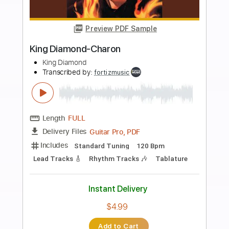
Add to Cart
Buy Now
more_vert
Preview PDF Sample
King Diamond-Haunted