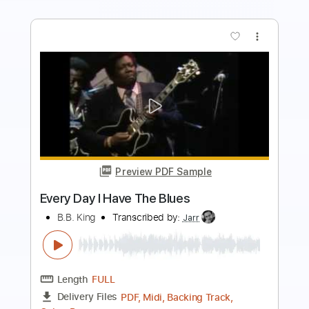
Preview PDF Sample
Everyday I Have The Blues
B.B. King
Transcribed by:
Jarr
Length
FULL
PDF, Backing Track, Midi,
Delivery Files
Guitar Pro