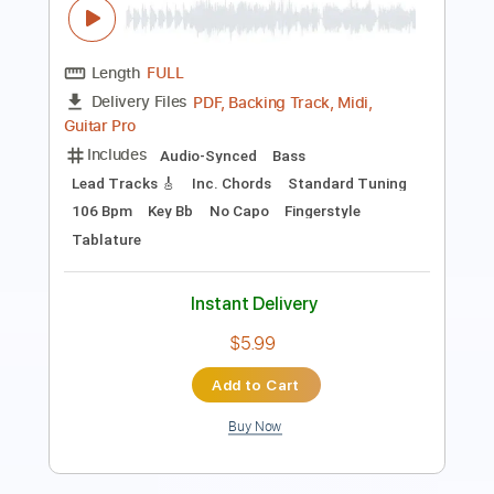
Length
00:38
-
01:40
(Incomplete)
PDF, Guitar Pro
Delivery Files
Includes
Rhythm Tracks 🎶
Lead Tracks 🎸
Standard Tuning
89 Bpm
Tablature
Instant Delivery
$5.99
Add to Cart
Buy Now
more_vert