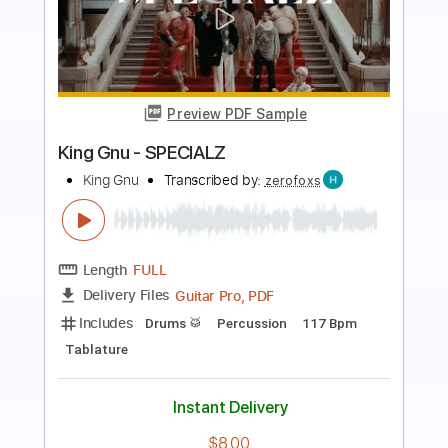
Preview PDF Sample
Every Day I Have The Blues
B.B. King
Transcribed by:
Jarr
Length
FULL
PDF, Midi, Backing Track,
Delivery Files
Guitar Pro
Includes
Audio-Synced
Bass
Inc. Chords