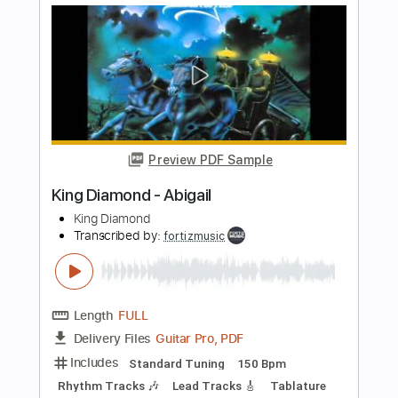
Length
FULL
Guitar Pro, PDF
Delivery Files
Includes
Standard Tuning
120 Bpm
Lead Tracks 🎸
Rhythm Tracks 🎶
Tablature
Instant Delivery
$4.99
Add to Cart
Buy Now