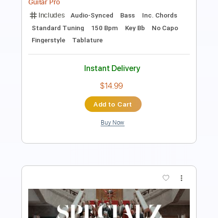
Includes
Audio-Synced
Bass
Lead Tracks 🎸
Inc. Chords
Standard Tuning
106 Bpm
Key Bb
No Capo
Fingerstyle
Tablature
Instant Delivery
$5.99
Add to Cart
Buy Now
more_vert