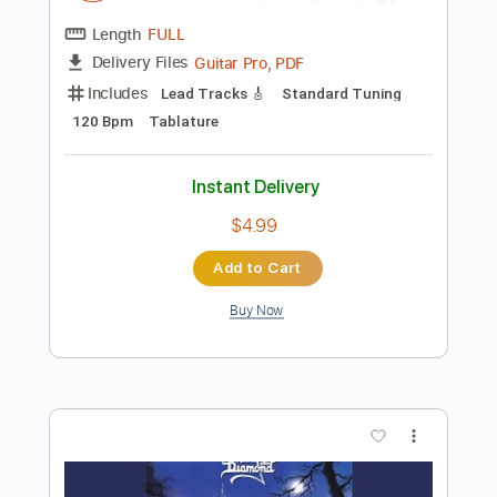
Instant Delivery
$4.99
Add to Cart
Buy Now
more_vert