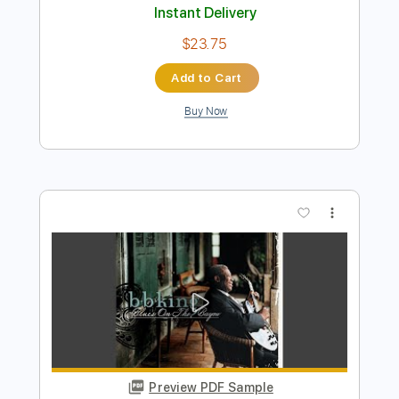
Preview PDF Sample
Blues Boys Tune
B.B. King
Transcribed by:
GaboQuintero
Length
FULL
PDF, Guitar Pro
Delivery Files
Includes
Lead Tracks 🎸
Inc. Chords
Standard Tuning
97 Bpm
Key G#m
Tablature