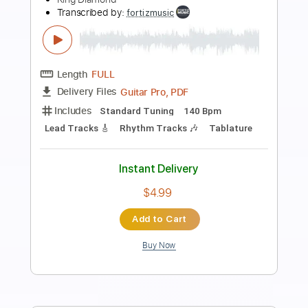
Preview PDF Sample
King Gnu - SPECIALZ
King Gnu
Transcribed by:
zerofoxs
Length
FULL
Guitar Pro, PDF
Delivery Files
Includes
Drums 🥁
Percussion
117 Bpm
Tablature