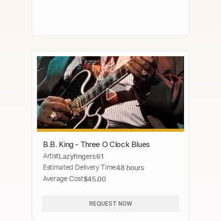
B.B. King - Three O Clock Blues
Artist
Lazyfingers61
Estimated Delivery Time
48 hours
Average Cost
$45.00
REQUEST NOW