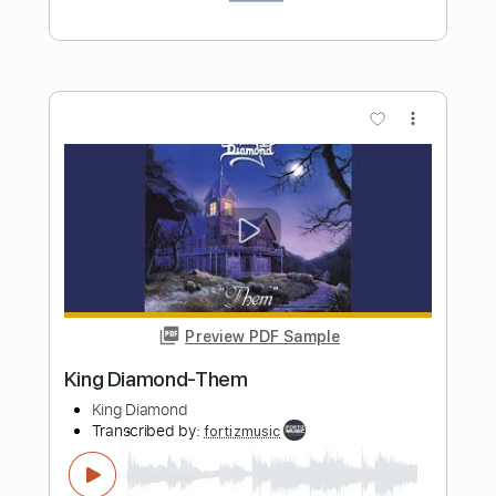
Preview PDF Sample
King Diamond - Abigail
King Diamond
Transcribed by:
fortizmusic
Length
FULL
Guitar Pro, PDF
Delivery Files
Includes
Standard Tuning
150 Bpm
Rhythm Tracks 🎶
Lead Tracks 🎸
Tablature