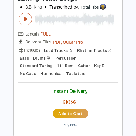
Preview PDF Sample
B.B. King - Alexis' Boogie
B.B. King
Transcribed by:
TotalTabs
Length
FULL
PDF, Guitar Pro
Delivery Files
Includes
Lead Tracks 🎸
Rhythm Tracks 🎶