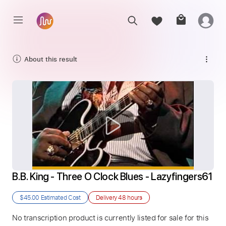
About this result
B.B. King - Three O Clock Blues - Lazyfingers61
$45.00
Estimated Cost
Delivery
48 hours
No transcription product is currently listed for sale for this