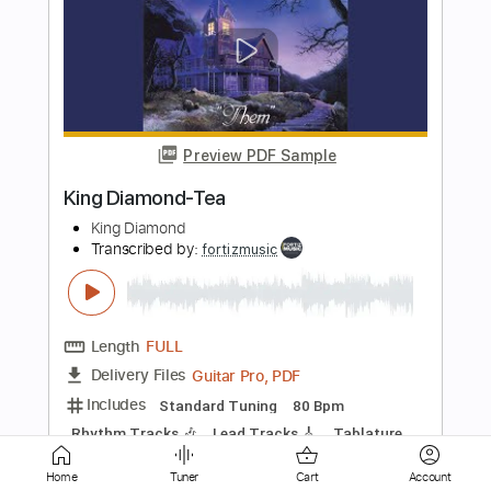
Preview PDF Sample
King Diamond-Omens
King Diamond
Transcribed by:
fortizmusic
Length
FULL
Guitar Pro, PDF
Delivery Files
Includes
Standard Tuning
130 Bpm
Lead Tracks 🎸
Rhythm Tracks 🎶
Tablature
Instant Delivery
Home
Tuner
Cart
Account