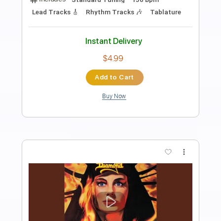
Preview PDF Sample
King Diamond - Halloween
King Diamond
Transcribed by:
fortizmusic
Length
FULL
Guitar Pro, PDF
Delivery Files
Includes
Standard Tuning
140 Bpm
Lead Tracks 🎸
Rhythm Tracks 🎶
Tablature
Instant Delivery
$4.99