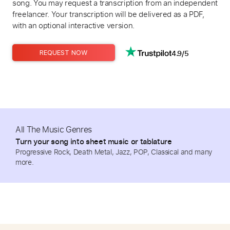
song. You may request a transcription from an independent
freelancer. Your transcription will be delivered as a PDF,
with an optional interactive version.
4.9/5
REQUEST NOW
All The Music Genres
Turn your song into sheet music or tablature
Progressive Rock, Death Metal, Jazz, POP, Classical and many
more.