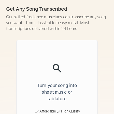
Get Any Song Transcribed
Our skilled freelance musicians can transcribe any song
you want - from classical to heavy metal. Most
transcriptions delivered within 24 hours.
Turn your song into
sheet music or
tablature
Affordable
High Quality