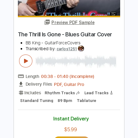
B.B. King
Transcribed by:
GT_King14
Length
01:37
-
03:20
(Incomplete)
PDF, Guitar Pro
Delivery Files
Includes
Lead Tracks 🎸
Inc. Chords
Tablature
Instant Delivery
$6.00
Add to Cart
Buy Now