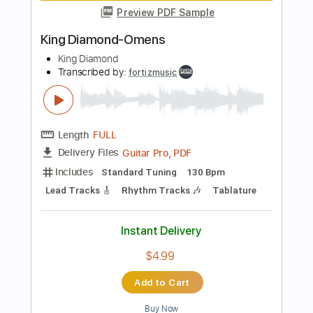
Guitar Pro, PDF
Delivery Files
Includes
Standard Tuning
90 Bpm
Rhythm Tracks 🎶
Lead Tracks 🎸
Tablature
Instant Delivery
$4.99
Add to Cart
Buy Now
more_vert