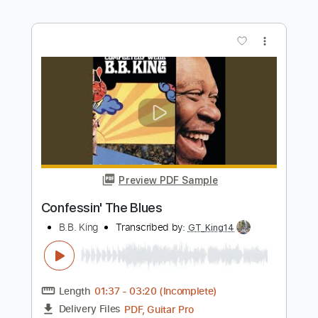
Preview PDF Sample
Blues We Like
B.B. King
Transcribed by:
imanMD_
Length
FULL
PDF, Guitar Pro
Delivery Files
Includes
Lead Tracks 🎸
Standard Tuning
Audio-Synced
Tablature
Instant Delivery
$9.99
Add to Cart