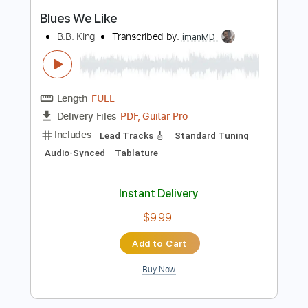
Instant Delivery
$23.75
Add to Cart
Buy Now
more_vert