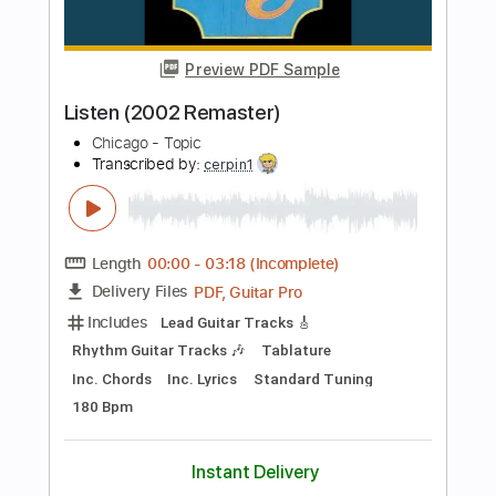
Guitar Pro, PDF
Delivery Files
Includes
Lead Tracks 🎸
Rhythm Tracks 🎶
Bass
Drums 🥁
Standard Tuning
130 Bpm
No Capo
Keyboard
Tablature
Instant Delivery
$9.99
Add to Cart
Buy Now
more_vert