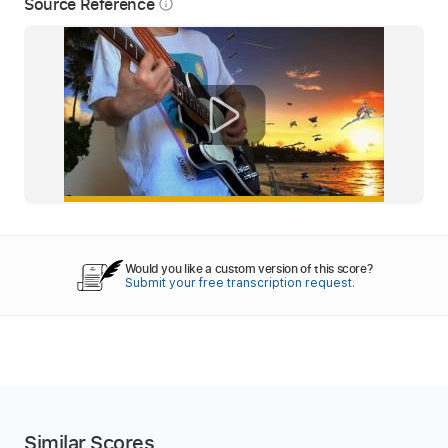
Source Reference
info_outline
Would you like a custom version of this score?
Submit your free transcription request.
Similar Scores