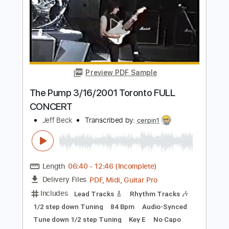
Length
FULL
PDF, Guitar Pro
Delivery Files
Includes
Easy-To-Play
Audio-Synced
Rhythm Tracks 🎶
150 Bpm
Standard Tuning
Tablature
Instant Delivery
$14.99
Add to Cart
Buy Now