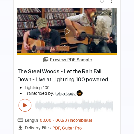
Preview PDF Sample
Lowdown 2002
Chicago
Transcribed by:
Hectones
Length
FULL
PDF, Guitar Pro
Delivery Files
Includes
Audio-Synced
Lead Tracks 🎸
Rhythm Tracks 🎶
Bass
Vocals
Inc. Chords