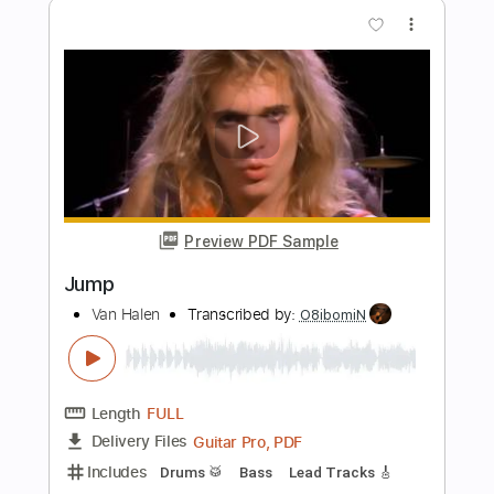
Length
FULL
PDF
Delivery Files
Includes
Open Dsus4 Tuning
Fingerstyle
Tablature
Instant Delivery
$5.99
Add to Cart
Buy Now