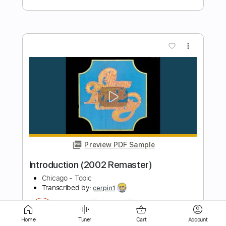
Preview PDF Sample
Listen (2002 Remaster)
Chicago - Topic
Transcribed by:
cerpin1
Length
00:00
-
03:18
(Incomplete)
PDF, Guitar Pro
Delivery Files
Includes
Lead Guitar Tracks 🎸
Rhythm Guitar Tracks 🎶
Tablature
Inc. Chords
Inc. Lyrics
Standard Tuning
Home
Tuner
Cart
Account