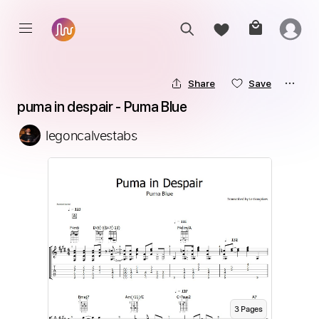
Share
Save
puma in despair - Puma Blue
legoncalvestabs
3
Page
s