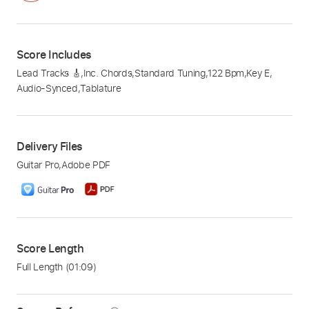
Score Includes
Lead Tracks 🎸
,
Inc. Chords
,
Standard Tuning
,
122 Bpm
,
Key E
,
Audio-Synced
,
Tablature
Delivery Files
Guitar Pro
,
Adobe PDF
Score Length
Full Length
(01:09)