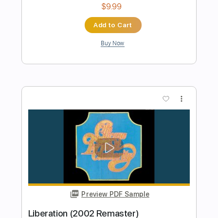
Preview PDF Sample
Jump
Van Halen
Transcribed by:
O8ibomiN
Length
FULL
Guitar Pro, PDF
Delivery Files
Includes
Drums 🥁
Bass
Lead Tracks 🎸