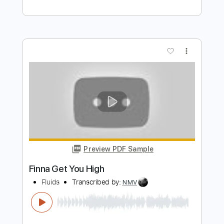
2000 Blues (2003 Remaster)
ZZ Top - Topic
Transcribed by:
cerpin1
Length
00:00
-
04:17
(Incomplete)
PDF, Guitar Pro
Delivery Files
Includes
Lead Guitar Tracks 🎸
Rhythm Guitar Tracks 🎶
Tablature
Inc. Chords
Standard Tuning
75 Bpm
Instant Delivery
$9.99
Add to Cart
Buy Now