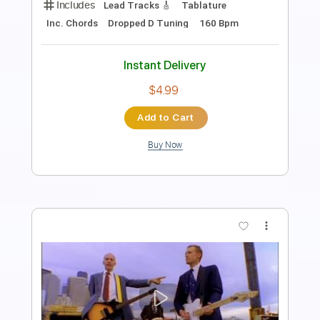
Standard Tuning
No Capo
Inc. Lyrics
91 Bpm
Tablature
Instant Delivery
$49.99
Add to Cart
Buy Now
more_vert