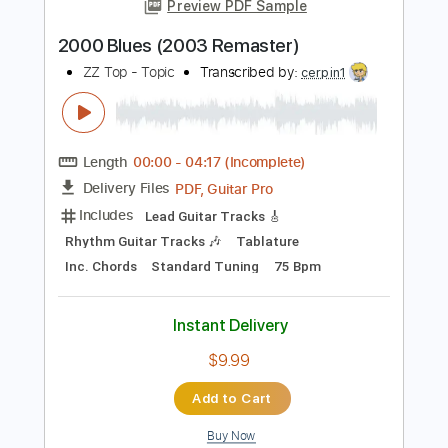
Add to Cart
Buy Now
more_vert
Preview PDF Sample