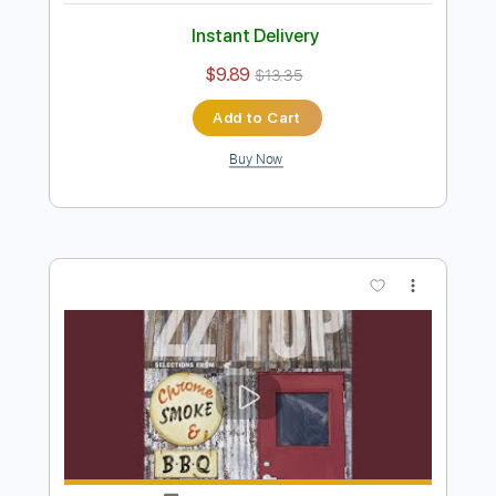
Preview PDF Sample
Fluir
Carajo
Transcribed by:
legoncalvestabs
Length
FULL
Guitar Pro, PDF
Delivery Files
Includes
Lead Tracks 🎸
Bass
Inc. Chords
Tuning A# F A# D# G C
87 Bpm
Baritone Tuning
Key Bb
Audio-Synced
Rhythm Tracks 🎶
Tablature
Instant Delivery
$9.89
$13.35