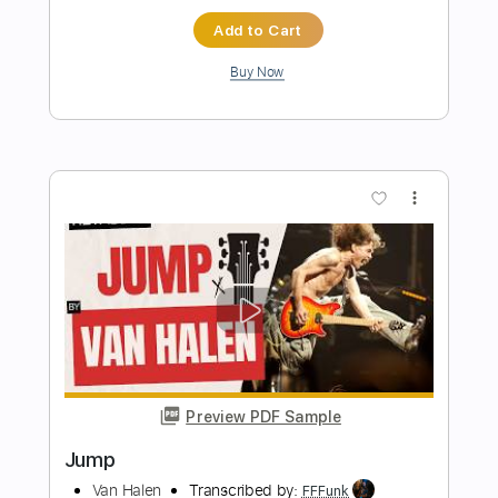
Transcribed by:
dani_gtr
Length
FULL
PDF, Guitar Pro
Delivery Files
Includes
Audio-Synced
Lead Tracks 🎸
Bass
Inc. Chords
Dropped D tune down 1/2 step Tuning
Standard Tuning
142 Bpm
Key C#
Tablature
Instant Delivery
$5.00
Add to Cart