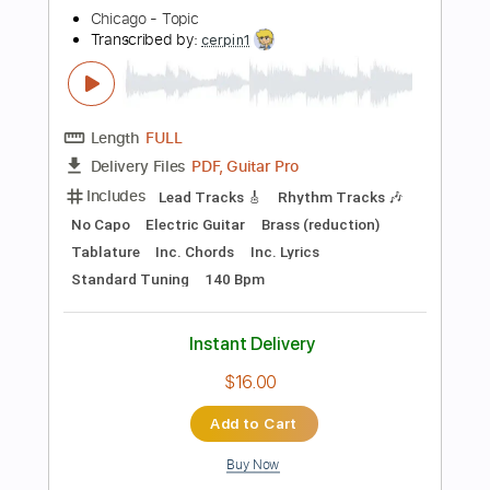
Percussion
Standard Tuning
130 Bpm
Tablature
Instant Delivery
$4.99
Add to Cart
Buy Now
more_vert