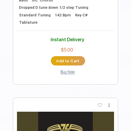
Preview PDF Sample
Jump
Loverboy
Transcribed by:
GT_King14
Length
FULL
PDF, Guitar Pro
Delivery Files
Includes
Lead Tracks 🎸
Rhythm Tracks 🎶
Tablature
Instant Delivery
$12.99
Add to Cart