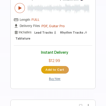
Preview PDF Sample
Lump
The Presidents Of The USA
Transcribed by:
HolyThunder
Length
FULL
Guitar Pro, PDF
Delivery Files
Includes
Bass
Dropped D tune down 1/2 step Tuning
Rhythm Tracks 🎶
Lead Tracks 🎸
Tablature
Instant Delivery