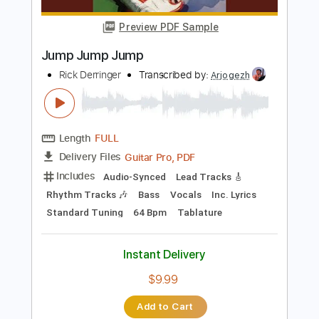
Length
06:40
-
12:46
(Incomplete)
PDF, Midi, Guitar Pro
Delivery Files
Includes
Lead Tracks 🎸
Rhythm Tracks 🎶
1/2 step down Tuning
84 Bpm
Audio-Synced
Tune down 1/2 step Tuning
Key E
No Capo
Tablature
Instant Delivery
$10.00
Add to Cart
Buy Now