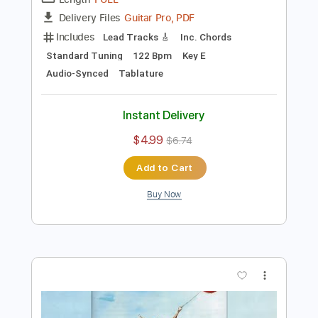
Preview PDF Sample
puma in despair
Puma Blue
Transcribed by:
legoncalvestabs
Length
FULL
Guitar Pro, PDF
Delivery Files
Includes
Lead Tracks 🎸
Inc. Chords
Standard Tuning
122 Bpm
Key E
Audio-Synced
Tablature
Instant Delivery