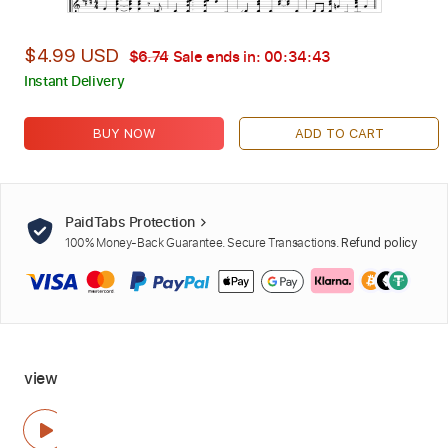
$4.99 USD
$6.74
Sale ends in:
00:34:42
Instant Delivery
BUY NOW
ADD TO CART
PaidTabs Protection
100% Money-Back Guarantee. Secure Transactions.
Refund policy
view