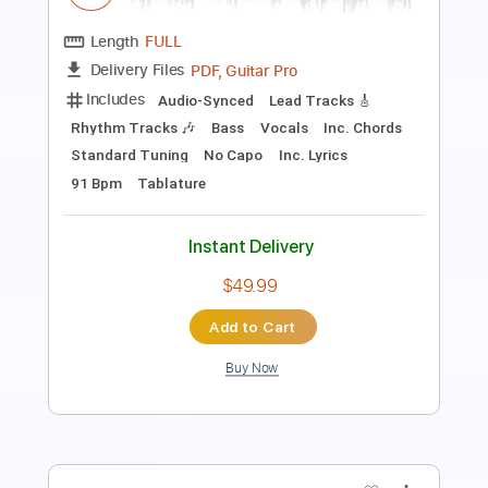
Includes
Audio-Synced
Lead Tracks 🎸
Rhythm Tracks 🎶
Bass
Vocals
Inc. Lyrics
Standard Tuning
64 Bpm
Tablature
Instant Delivery
$9.99
Add to Cart
Buy Now
more_vert