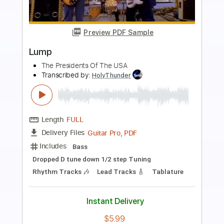
Preview PDF Sample
The Steel Woods - Let the Rain Fall
Down - Live at Lightning 100 powered
by ONErpm.com
Lightning 100
Transcribed by:
totipribado
Length
00:00
-
00:53
(Incomplete)
PDF, Guitar Pro
Delivery Files
Includes
Lead Tracks 🎸
Tablature
Inc. Chords
Dropped D Tuning
160 Bpm